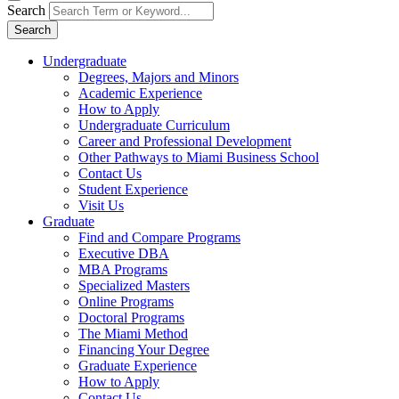
Search
Search
Undergraduate
Degrees, Majors and Minors
Academic Experience
How to Apply
Undergraduate Curriculum
Career and Professional Development
Other Pathways to Miami Business School
Contact Us
Student Experience
Visit Us
Graduate
Find and Compare Programs
Executive DBA
MBA Programs
Specialized Masters
Online Programs
Doctoral Programs
The Miami Method
Financing Your Degree
Graduate Experience
How to Apply
Contact Us