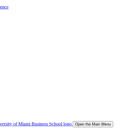
ience
Open the Main Menu