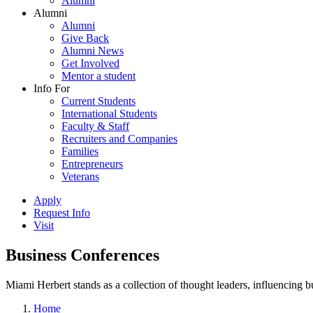
Alumni
Alumni
Alumni
Give Back
Alumni News
Get Involved
Mentor a student
Info For
Current Students
International Students
Faculty & Staff
Recruiters and Companies
Families
Entrepreneurs
Veterans
Apply
Request Info
Visit
Business Conferences
Miami Herbert stands as a collection of thought leaders, influencing
Home