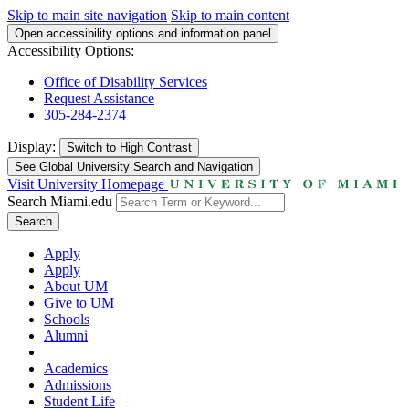
Skip to main site navigation
Skip to main content
Open accessibility options and information panel
Accessibility Options:
Office of Disability Services
Request Assistance
305-284-2374
Display:
Switch to
High Contrast
See Global University Search and Navigation
Visit University Homepage
Search Miami.edu
Search
Apply
Apply
About UM
Give to UM
Schools
Alumni
Academics
Admissions
Student Life