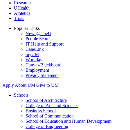
Research
UHealth
Athletics
Tools
Popular Links
News@TheU
People Search
IT Help and Support
CaneLink
myUM
Workday
Canvas/Blackboard
Employment
Privacy Statement
Apply
About UM
Give to UM
Schools
School of Architecture
College of Arts and Sciences
Business School
School of Communication
School of Education and Human Development
College of Engineering