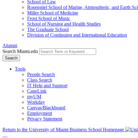
School of Law
Rosenstiel School of Marine, Atmospheric, and Earth Sc
Miller School of Medicine
Frost School of Music
School of Nursing and Health Studies
The Graduate School
Division of Continuing and International Education
Alumni
Search Miami.edu
Search
Tools
People Search
Class Search
IT Help and Support
CaneLink
myUM
Workday
Canvas/Blackboard
Employment
Privacy Statement
Return to the University of Miami Business School Homepage