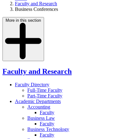
Faculty and Research
Business Conferences
More in this section
Faculty and Research
Faculty Directory
Full-Time Faculty
Part-Time Faculty
Academic Departments
Accounting
Faculty
Business Law
Faculty
Business Technology
Faculty