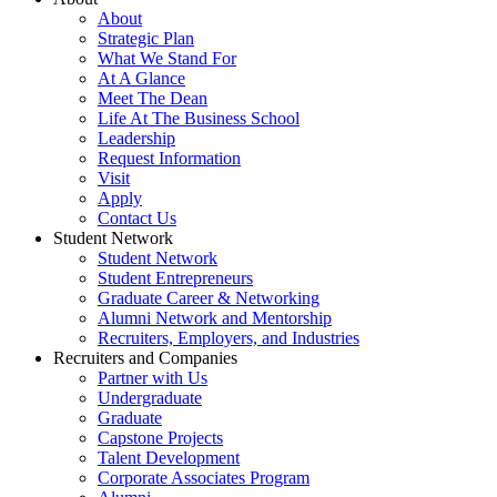
About
Strategic Plan
What We Stand For
At A Glance
Meet The Dean
Life At The Business School
Leadership
Request Information
Visit
Apply
Contact Us
Student Network
Student Network
Student Entrepreneurs
Graduate Career & Networking
Alumni Network and Mentorship
Recruiters, Employers, and Industries
Recruiters and Companies
Partner with Us
Undergraduate
Graduate
Capstone Projects
Talent Development
Corporate Associates Program