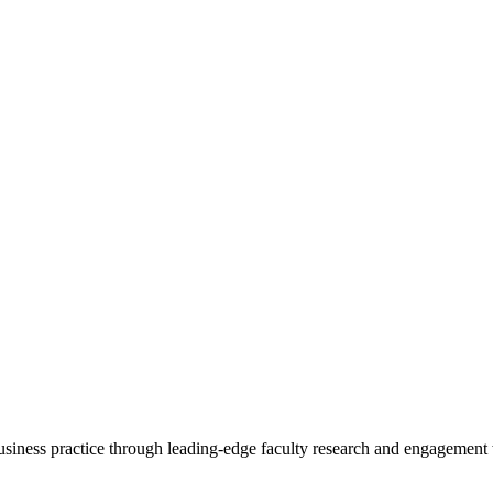
 business practice through leading-edge faculty research and engagement