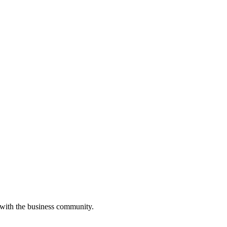
 with the business community.