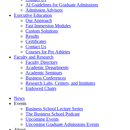
AI Guidelines for Graduate Admissions
Admission Advisors
Executive Education
Our Approach
Fast Immersion Modules
Custom Solutions
Results
Certificates
Contact Us
Courses for Pro Athletes
Faculty and Research
Faculty Directory
Academic Departments
Academic Seminars
Business Conferences
Research Labs, Centers, and Institutes
Endowed Chairs
News
Events
Business School Lecture Series
The Business School Podcast
Upcoming Events
Upcoming Graduate Admissions Events
About