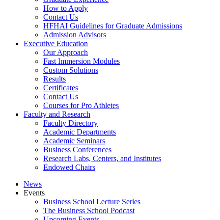
How to Apply
Contact Us
HFHAI Guidelines for Graduate Admissions
Admission Advisors
Executive Education
Our Approach
Fast Immersion Modules
Custom Solutions
Results
Certificates
Contact Us
Courses for Pro Athletes
Faculty and Research
Faculty Directory
Academic Departments
Academic Seminars
Business Conferences
Research Labs, Centers, and Institutes
Endowed Chairs
News
Events
Business School Lecture Series
The Business School Podcast
Upcoming Events