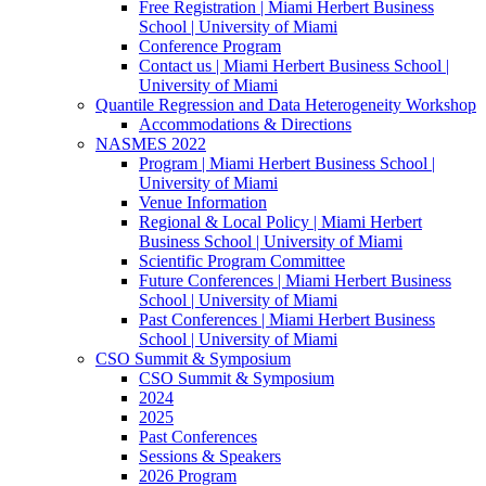
Free Registration | Miami Herbert Business
School | University of Miami
Conference Program
Contact us | Miami Herbert Business School |
University of Miami
Quantile Regression and Data Heterogeneity Workshop
Accommodations & Directions
NASMES 2022
Program | Miami Herbert Business School |
University of Miami
Venue Information
Regional & Local Policy | Miami Herbert
Business School | University of Miami
Scientific Program Committee
Future Conferences | Miami Herbert Business
School | University of Miami
Past Conferences | Miami Herbert Business
School | University of Miami
CSO Summit & Symposium
CSO Summit & Symposium
2024
2025
Past Conferences
Sessions & Speakers
2026 Program