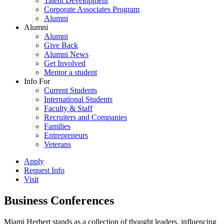
Talent Development
Corporate Associates Program
Alumni
Alumni
Alumni
Give Back
Alumni News
Get Involved
Mentor a student
Info For
Current Students
International Students
Faculty & Staff
Recruiters and Companies
Families
Entrepreneurs
Veterans
Apply
Request Info
Visit
Business Conferences
Miami Herbert stands as a collection of thought leaders, influencing