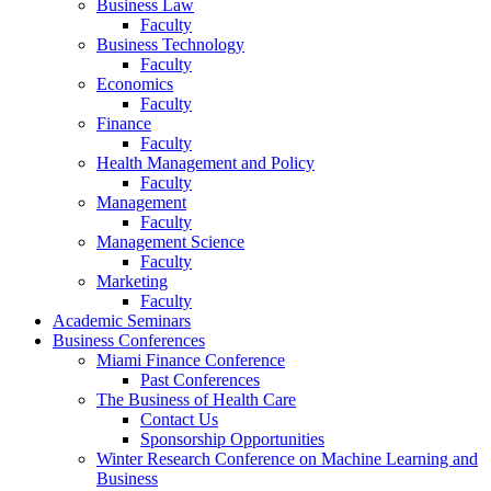
Business Law
Faculty
Business Technology
Faculty
Economics
Faculty
Finance
Faculty
Health Management and Policy
Faculty
Management
Faculty
Management Science
Faculty
Marketing
Faculty
Academic Seminars
Business Conferences
Miami Finance Conference
Past Conferences
The Business of Health Care
Contact Us
Sponsorship Opportunities
Winter Research Conference on Machine Learning and
Business