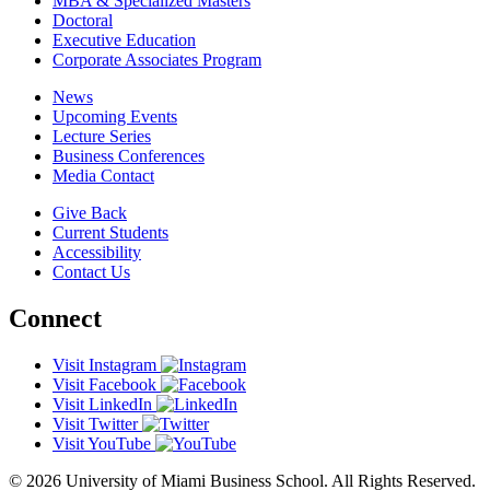
MBA & Specialized Masters
Doctoral
Executive Education
Corporate Associates Program
News
Upcoming Events
Lecture Series
Business Conferences
Media Contact
Give Back
Current Students
Accessibility
Contact Us
Connect
Visit Instagram
Visit Facebook
Visit LinkedIn
Visit Twitter
Visit YouTube
© 2026 University of Miami Business School. All Rights Reserved.