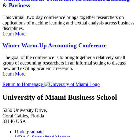
& Business
This virtual, two-day conference brings together researchers on
applications of machine learning and textual analysis across business
disciplines.
Learn More
Winter Warm-Up Accounting Conference
The goal of the conference is to bring together a relatively small
group of accounting researchers in an informal setting to discuss
new and exciting academic research.
Learn More
Return to Homepage
University of Miami Business School
5250 University Drive,
Coral Gables, Florida
33146 USA
Undergraduate