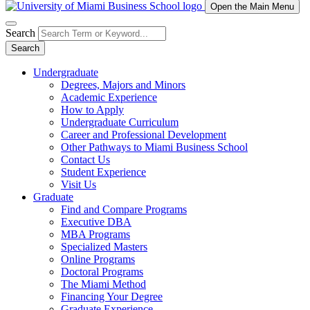
Open the Main Menu
Search
Search
Undergraduate
Degrees, Majors and Minors
Academic Experience
How to Apply
Undergraduate Curriculum
Career and Professional Development
Other Pathways to Miami Business School
Contact Us
Student Experience
Visit Us
Graduate
Find and Compare Programs
Executive DBA
MBA Programs
Specialized Masters
Online Programs
Doctoral Programs
The Miami Method
Financing Your Degree
Graduate Experience