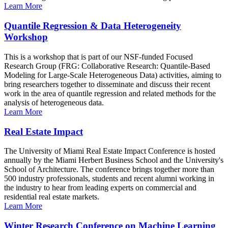
Learn More
Quantile Regression & Data Heterogeneity
Workshop
This is a workshop that is part of our NSF-funded Focused
Research Group (FRG: Collaborative Research: Quantile-Based
Modeling for Large-Scale Heterogeneous Data) activities, aiming to
bring researchers together to disseminate and discuss their recent
work in the area of quantile regression and related methods for the
analysis of heterogeneous data.
Learn More
Real Estate Impact
The University of Miami Real Estate Impact Conference is hosted
annually by the Miami Herbert Business School and the University's
School of Architecture. The conference brings together more than
500 industry professionals, students and recent alumni working in
the industry to hear from leading experts on commercial and
residential real estate markets.
Learn More
Winter Research Conference on Machine Learning