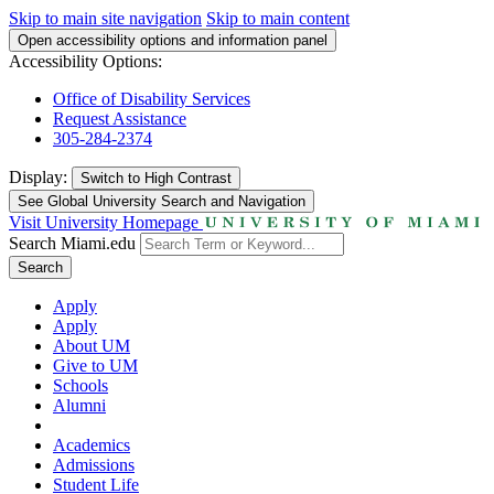
Skip to main site navigation
Skip to main content
Open accessibility options and information panel
Accessibility Options:
Office of Disability Services
Request Assistance
305-284-2374
Display:
Switch to
High Contrast
See Global University Search and Navigation
Visit University Homepage
Search Miami.edu
Search
Apply
Apply
About UM
Give to UM
Schools
Alumni
Academics
Admissions
Student Life