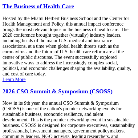
The Business of Health Care
Hosted by the Miami Herbert Business School and the Center for
Health Management and Policy, this annual impact conference
brings the most relevant topics in the business of health care. The
2020 conference brought together (virtually) industry leaders,
including heads of the major U.S. medical and insurance
associations, at a time when global health threats such as the
coronavirus and the future of U.S. health care reform are at the
center of public discourse. The event successfully explored
innovative ways to address the increasingly complex social,
political, and economic challenges shaping the availability, quality,
and cost of care today.
Learn More
2026 CSO Summit & Symposium (CSOSS)
Now in its 9th year, the annual CSO Summit & Symposium
(CSOSS) is one of the nation's premier networking events for
sustainable business, economic resilience, and talent
development. This is the premier networking event in sustainable
business. CSOSS is designed for corporate executives, sustainability
professionals, investment managers, government policymakers,
community leaders, NGO activists, leading researchers, and