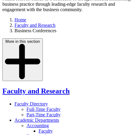
business practice through leading-edge faculty research and
engagement with the business community.
Home
Faculty and Research
Business Conferences
More in this section
Faculty and Research
Faculty Directory
Full-Time Faculty
Part-Time Faculty
Academic Departments
Accounting
Faculty