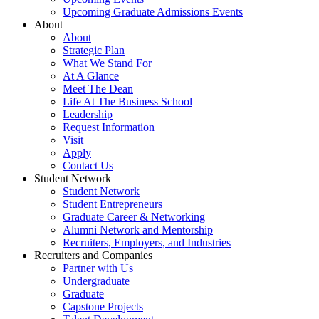
Upcoming Graduate Admissions Events
About
About
Strategic Plan
What We Stand For
At A Glance
Meet The Dean
Life At The Business School
Leadership
Request Information
Visit
Apply
Contact Us
Student Network
Student Network
Student Entrepreneurs
Graduate Career & Networking
Alumni Network and Mentorship
Recruiters, Employers, and Industries
Recruiters and Companies
Partner with Us
Undergraduate
Graduate
Capstone Projects