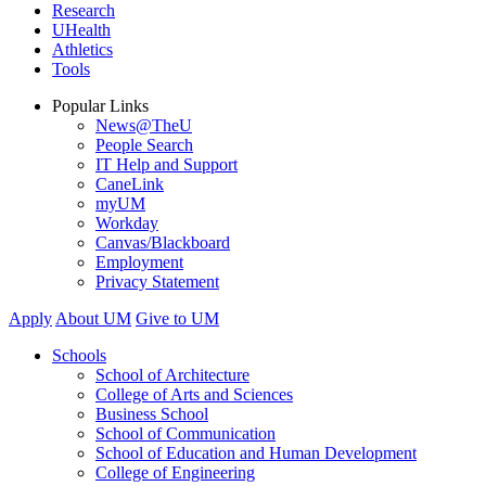
Research
UHealth
Athletics
Tools
Popular Links
News@TheU
People Search
IT Help and Support
CaneLink
myUM
Workday
Canvas/Blackboard
Employment
Privacy Statement
Apply
About UM
Give to UM
Schools
School of Architecture
College of Arts and Sciences
Business School
School of Communication
School of Education and Human Development
College of Engineering