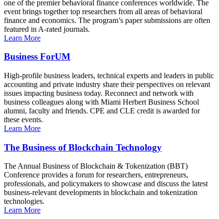
one of the premier behavioral finance conferences worldwide. The
event brings together top researchers from all areas of behavioral
finance and economics. The program’s paper submissions are often
featured in A-rated journals.
Learn More
Business ForUM
High-profile business leaders, technical experts and leaders in public
accounting and private industry share their perspectives on relevant
issues impacting business today. Reconnect and network with
business colleagues along with Miami Herbert Business School
alumni, faculty and friends. CPE and CLE credit is awarded for
these events.
Learn More
The Business of Blockchain Technology
The Annual Business of Blockchain & Tokenization (BBT)
Conference provides a forum for researchers, entrepreneurs,
professionals, and policymakers to showcase and discuss the latest
business-relevant developments in blockchain and tokenization
technologies.
Learn More