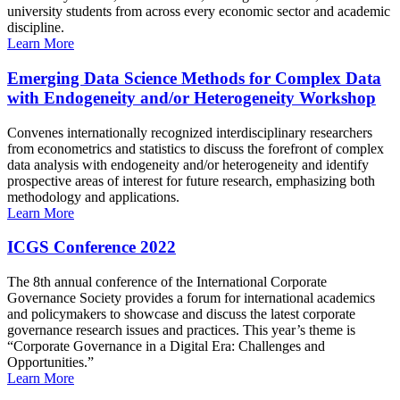
university students from across every economic sector and academic
discipline.
Learn More
Emerging Data Science Methods for Complex Data
with Endogeneity and/or Heterogeneity Workshop
Convenes internationally recognized interdisciplinary researchers
from econometrics and statistics to discuss the forefront of complex
data analysis with endogeneity and/or heterogeneity and identify
prospective areas of interest for future research, emphasizing both
methodology and applications.
Learn More
ICGS Conference 2022
The 8th annual conference of the International Corporate
Governance Society provides a forum for international academics
and policymakers to showcase and discuss the latest corporate
governance research issues and practices. This year’s theme is
“Corporate Governance in a Digital Era: Challenges and
Opportunities.”
Learn More