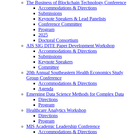
The Business of Blockchain Technology Conference
Accommodations & Directions
Submissions
Keynote Speakers & Lead Panelists
Conference Committee
Program
2025
Doctoral Consortium
AIS SIG DITE Paper Development Workshop
Accommodations & Directions
Submissions
Keynote Speakers
Committee
20th Annual Southeastern Health Economics Study
Group Conference
Accommodations & Directions
Agenda
Emerging Data Science Methods for Complex Data
Directions
Program
Healthcare Analytics Workshop
Directions
Program
MIS Academic Leadership Conference
Accommodations & Directions