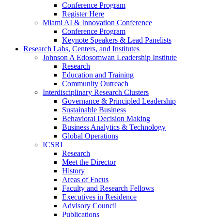
Conference Program
Register Here
Miami AI & Innovation Conference
Conference Program
Keynote Speakers & Lead Panelists
Research Labs, Centers, and Institutes
Johnson A Edosomwan Leadership Institute
Research
Education and Training
Community Outreach
Interdisciplinary Research Clusters
Governance & Principled Leadership
Sustainable Business
Behavioral Decision Making
Business Analytics & Technology
Global Operations
ICSRI
Research
Meet the Director
History
Areas of Focus
Faculty and Research Fellows
Executives in Residence
Advisory Council
Publications