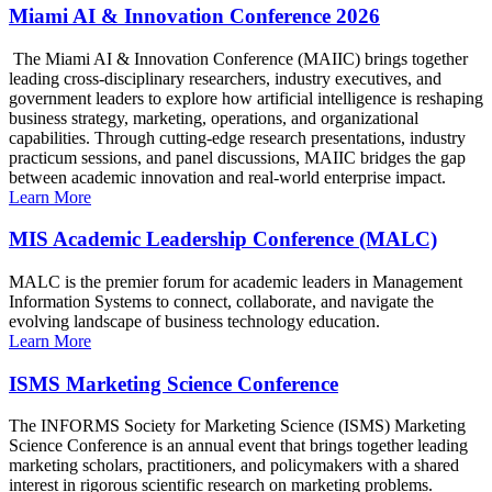
Miami AI & Innovation Conference 2026
The Miami AI & Innovation Conference (MAIIC) brings together
leading cross-disciplinary researchers, industry executives, and
government leaders to explore how artificial intelligence is reshaping
business strategy, marketing, operations, and organizational
capabilities. Through cutting-edge research presentations, industry
practicum sessions, and panel discussions, MAIIC bridges the gap
between academic innovation and real-world enterprise impact.
Learn More
MIS Academic Leadership Conference (MALC)
MALC is the premier forum for academic leaders in Management
Information Systems to connect, collaborate, and navigate the
evolving landscape of business technology education.
Learn More
ISMS Marketing Science Conference
The INFORMS Society for Marketing Science (ISMS) Marketing
Science Conference is an annual event that brings together leading
marketing scholars, practitioners, and policymakers with a shared
interest in rigorous scientific research on marketing problems.