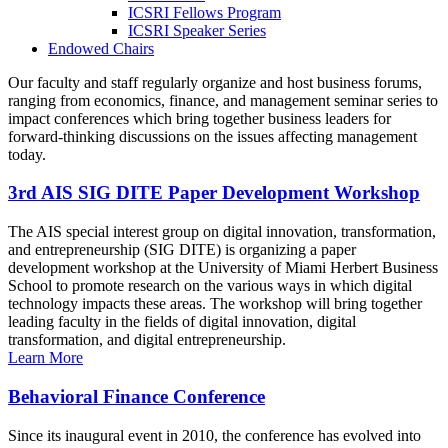
ICSRI Fellows Program
ICSRI Speaker Series
Endowed Chairs
Our faculty and staff regularly organize and host business forums,
ranging from economics, finance, and management seminar series to
impact conferences which bring together business leaders for
forward-thinking discussions on the issues affecting management
today.
3rd AIS SIG DITE Paper Development Workshop
The AIS special interest group on digital innovation, transformation,
and entrepreneurship (SIG DITE) is organizing a paper
development workshop at the University of Miami Herbert Business
School to promote research on the various ways in which digital
technology impacts these areas. The workshop will bring together
leading faculty in the fields of digital innovation, digital
transformation, and digital entrepreneurship.
Learn More
Behavioral Finance Conference
Since its inaugural event in 2010, the conference has evolved into