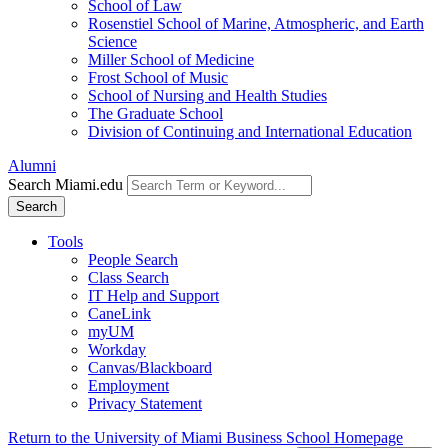
School of Law
Rosenstiel School of Marine, Atmospheric, and Earth
Science
Miller School of Medicine
Frost School of Music
School of Nursing and Health Studies
The Graduate School
Division of Continuing and International Education
Alumni
Search Miami.edu
Search
Tools
People Search
Class Search
IT Help and Support
CaneLink
myUM
Workday
Canvas/Blackboard
Employment
Privacy Statement
Return to the University of Miami Business School Homepage