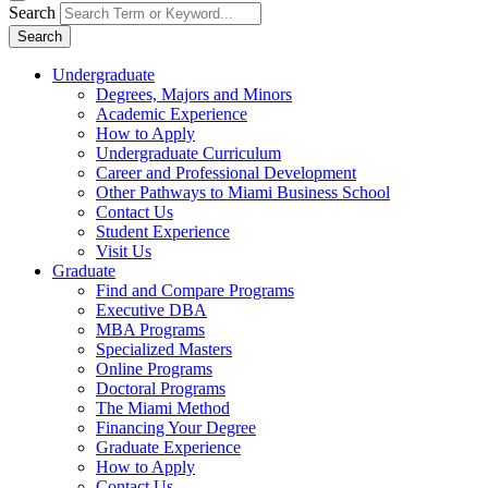
Search
Search
Undergraduate
Degrees, Majors and Minors
Academic Experience
How to Apply
Undergraduate Curriculum
Career and Professional Development
Other Pathways to Miami Business School
Contact Us
Student Experience
Visit Us
Graduate
Find and Compare Programs
Executive DBA
MBA Programs
Specialized Masters
Online Programs
Doctoral Programs
The Miami Method
Financing Your Degree
Graduate Experience
How to Apply
Contact Us