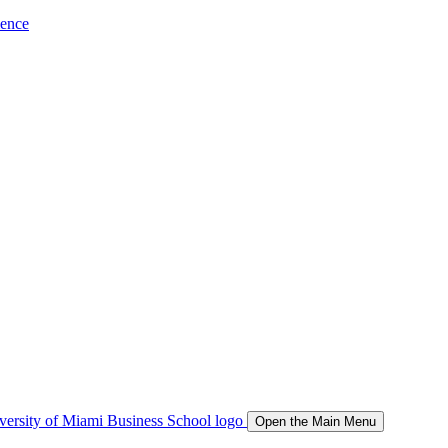
ience
Open the Main Menu