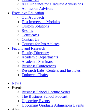
AI Guidelines for Graduate Admissions
Admission Advisors
Executive Education
Our Approach
Fast Immersion Modules
Custom Solutions
Results
Certificates
Contact Us
Courses for Pro Athletes
Faculty and Research
Faculty Directory
Academic Departments
Academic Seminars
Business Conferences
Research Labs, Centers, and Institutes
Endowed Chairs
News
Events
Business School Lecture Series
The Business School Podcast
Upcoming Events
Upcoming Graduate Admissions Events
About