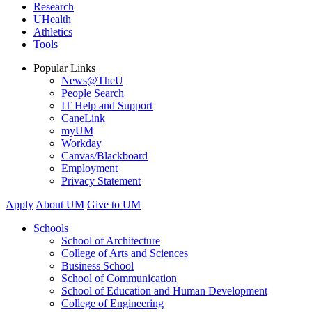
Research
UHealth
Athletics
Tools
Popular Links
News@TheU
People Search
IT Help and Support
CaneLink
myUM
Workday
Canvas/Blackboard
Employment
Privacy Statement
Apply
About UM
Give to UM
Schools
School of Architecture
College of Arts and Sciences
Business School
School of Communication
School of Education and Human Development
College of Engineering