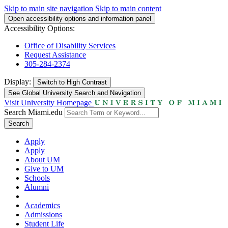
Skip to main site navigation
Skip to main content
Open accessibility options and information panel
Accessibility Options:
Office of Disability Services
Request Assistance
305-284-2374
Display:
Switch to
High Contrast
See Global University Search and Navigation
Visit University Homepage
Search Miami.edu
Search
Apply
Apply
About UM
Give to UM
Schools
Alumni
Academics
Admissions
Student Life