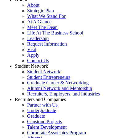
About
Strategic Plan
What We Stand For
At A Glance
Meet The Dean
Life At The Business School
Leadership
Request Information
Visit
Apply
Contact Us
Student Network
Student Network
Student Entrepreneurs
Graduate Career & Networking
Alumni Network and Mentorship
Recruiters, Employers, and Industries
Recruiters and Companies
Partner with Us
Undergraduate
Graduate
Capstone Projects
Talent Development
Corporate Associates Program