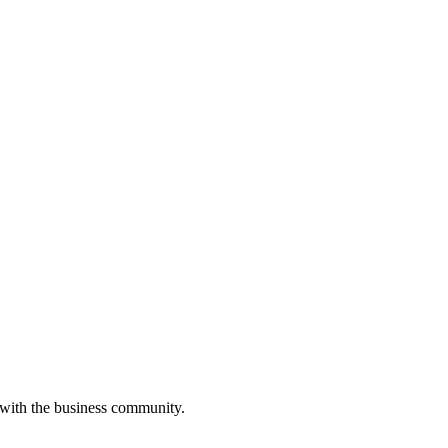
 with the business community.