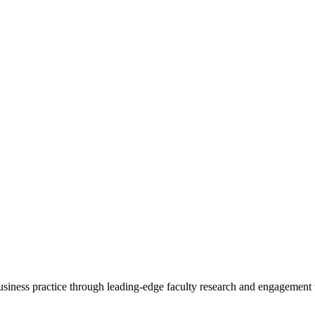
 business practice through leading-edge faculty research and engagement