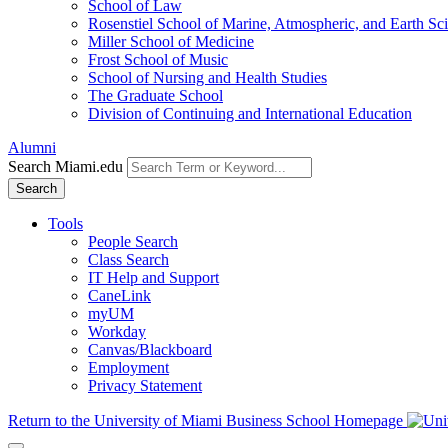
School of Law
Rosenstiel School of Marine, Atmospheric, and Earth Sc
Miller School of Medicine
Frost School of Music
School of Nursing and Health Studies
The Graduate School
Division of Continuing and International Education
Alumni
Search Miami.edu
Search
Tools
People Search
Class Search
IT Help and Support
CaneLink
myUM
Workday
Canvas/Blackboard
Employment
Privacy Statement
Return to the University of Miami Business School Homepage