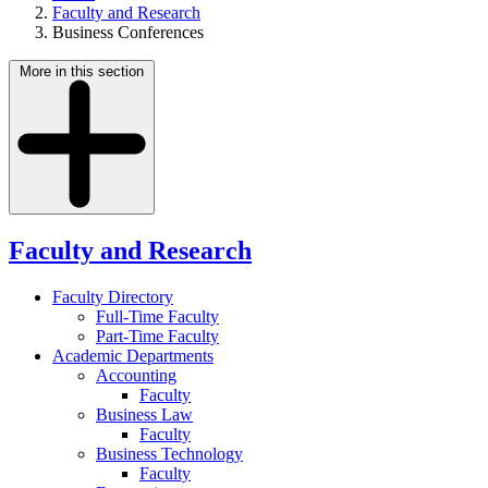
Faculty and Research
Business Conferences
More in this section
Faculty and Research
Faculty Directory
Full-Time Faculty
Part-Time Faculty
Academic Departments
Accounting
Faculty
Business Law
Faculty
Business Technology
Faculty