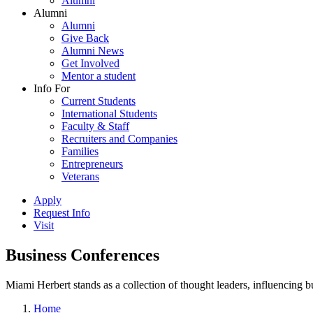
Alumni
Alumni
Alumni
Give Back
Alumni News
Get Involved
Mentor a student
Info For
Current Students
International Students
Faculty & Staff
Recruiters and Companies
Families
Entrepreneurs
Veterans
Apply
Request Info
Visit
Business Conferences
Miami Herbert stands as a collection of thought leaders, influencing
Home