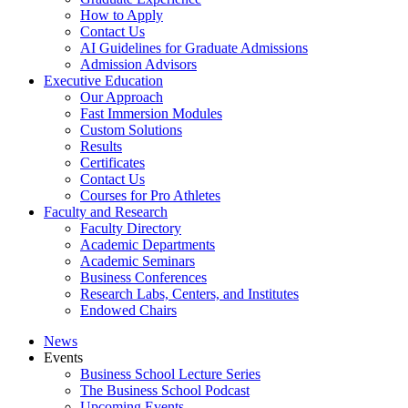
How to Apply
Contact Us
AI Guidelines for Graduate Admissions
Admission Advisors
Executive Education
Our Approach
Fast Immersion Modules
Custom Solutions
Results
Certificates
Contact Us
Courses for Pro Athletes
Faculty and Research
Faculty Directory
Academic Departments
Academic Seminars
Business Conferences
Research Labs, Centers, and Institutes
Endowed Chairs
News
Events
Business School Lecture Series
The Business School Podcast
Upcoming Events