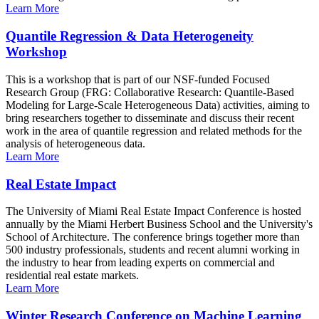
Learn More
Quantile Regression & Data Heterogeneity
Workshop
This is a workshop that is part of our NSF-funded Focused
Research Group (FRG: Collaborative Research: Quantile-Based
Modeling for Large-Scale Heterogeneous Data) activities, aiming to
bring researchers together to disseminate and discuss their recent
work in the area of quantile regression and related methods for the
analysis of heterogeneous data.
Learn More
Real Estate Impact
The University of Miami Real Estate Impact Conference is hosted
annually by the Miami Herbert Business School and the University's
School of Architecture. The conference brings together more than
500 industry professionals, students and recent alumni working in
the industry to hear from leading experts on commercial and
residential real estate markets.
Learn More
Winter Research Conference on Machine Learning