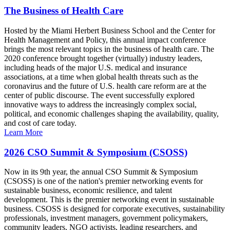
The Business of Health Care
Hosted by the Miami Herbert Business School and the Center for
Health Management and Policy, this annual impact conference
brings the most relevant topics in the business of health care. The
2020 conference brought together (virtually) industry leaders,
including heads of the major U.S. medical and insurance
associations, at a time when global health threats such as the
coronavirus and the future of U.S. health care reform are at the
center of public discourse. The event successfully explored
innovative ways to address the increasingly complex social,
political, and economic challenges shaping the availability, quality,
and cost of care today.
Learn More
2026 CSO Summit & Symposium (CSOSS)
Now in its 9th year, the annual CSO Summit & Symposium
(CSOSS) is one of the nation's premier networking events for
sustainable business, economic resilience, and talent
development. This is the premier networking event in sustainable
business. CSOSS is designed for corporate executives, sustainability
professionals, investment managers, government policymakers,
community leaders, NGO activists, leading researchers, and