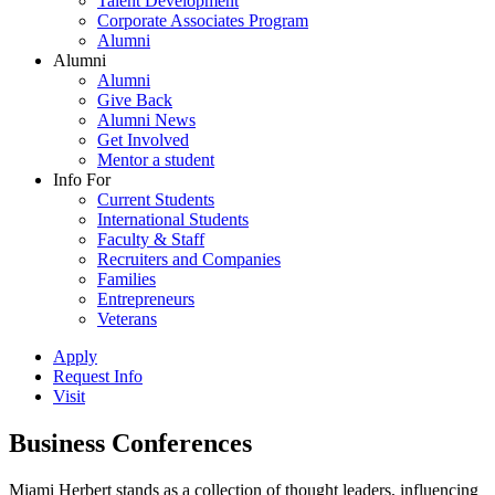
Talent Development
Corporate Associates Program
Alumni
Alumni
Alumni
Give Back
Alumni News
Get Involved
Mentor a student
Info For
Current Students
International Students
Faculty & Staff
Recruiters and Companies
Families
Entrepreneurs
Veterans
Apply
Request Info
Visit
Business Conferences
Miami Herbert stands as a collection of thought leaders, influencing