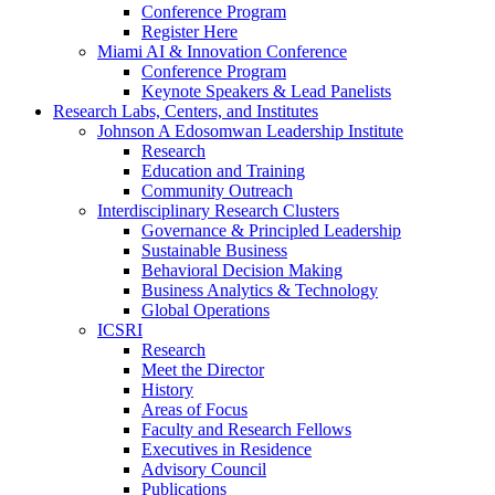
Conference Program
Register Here
Miami AI & Innovation Conference
Conference Program
Keynote Speakers & Lead Panelists
Research Labs, Centers, and Institutes
Johnson A Edosomwan Leadership Institute
Research
Education and Training
Community Outreach
Interdisciplinary Research Clusters
Governance & Principled Leadership
Sustainable Business
Behavioral Decision Making
Business Analytics & Technology
Global Operations
ICSRI
Research
Meet the Director
History
Areas of Focus
Faculty and Research Fellows
Executives in Residence
Advisory Council
Publications