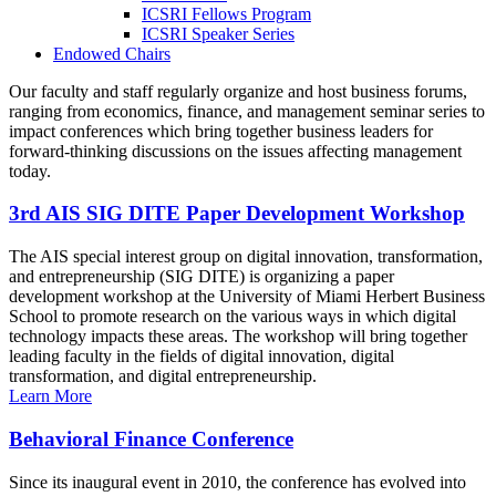
ICSRI Fellows Program
ICSRI Speaker Series
Endowed Chairs
Our faculty and staff regularly organize and host business forums,
ranging from economics, finance, and management seminar series to
impact conferences which bring together business leaders for
forward-thinking discussions on the issues affecting management
today.
3rd AIS SIG DITE Paper Development Workshop
The AIS special interest group on digital innovation, transformation,
and entrepreneurship (SIG DITE) is organizing a paper
development workshop at the University of Miami Herbert Business
School to promote research on the various ways in which digital
technology impacts these areas. The workshop will bring together
leading faculty in the fields of digital innovation, digital
transformation, and digital entrepreneurship.
Learn More
Behavioral Finance Conference
Since its inaugural event in 2010, the conference has evolved into