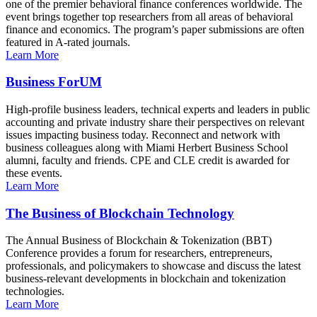
one of the premier behavioral finance conferences worldwide. The
event brings together top researchers from all areas of behavioral
finance and economics. The program’s paper submissions are often
featured in A-rated journals.
Learn More
Business ForUM
High-profile business leaders, technical experts and leaders in public
accounting and private industry share their perspectives on relevant
issues impacting business today. Reconnect and network with
business colleagues along with Miami Herbert Business School
alumni, faculty and friends. CPE and CLE credit is awarded for
these events.
Learn More
The Business of Blockchain Technology
The Annual Business of Blockchain & Tokenization (BBT)
Conference provides a forum for researchers, entrepreneurs,
professionals, and policymakers to showcase and discuss the latest
business-relevant developments in blockchain and tokenization
technologies.
Learn More