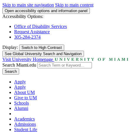
Skip to main site navigation
Skip to main content
Open accessibility options and information panel
Accessibility Options:
Office of Disability Services
Request Assistance
305-284-2374
Display:
Switch to
High Contrast
See Global University Search and Navigation
Visit University Homepage
Search Miami.edu
Search
Apply
Apply
About UM
Give to UM
Schools
Alumni
Academics
Admissions
Student Life