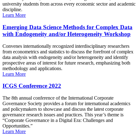
university students from across every economic sector and academic
discipline.
Learn More
Emerging Data Science Methods for Complex Data
with Endogeneity and/or Heterogeneity Workshop
Convenes internationally recognized interdisciplinary researchers
from econometrics and statistics to discuss the forefront of complex
data analysis with endogeneity and/or heterogeneity and identify
prospective areas of interest for future research, emphasizing both
methodology and applications.
Learn More
ICGS Conference 2022
The 8th annual conference of the International Corporate
Governance Society provides a forum for international academics
and policymakers to showcase and discuss the latest corporate
governance research issues and practices. This year’s theme is
“Corporate Governance in a Digital Era: Challenges and
Opportunities.”
Learn More