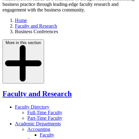
business practice through leading-edge faculty research and
engagement with the business community.
Home
Faculty and Research
Business Conferences
More in this section
Faculty and Research
Faculty Directory
Full-Time Faculty
Part-Time Faculty
Academic Departments
Accounting
Faculty