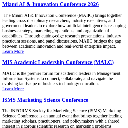
Miami AI & Innovation Conference 2026
The Miami AI & Innovation Conference (MAIIC) brings together
leading cross-disciplinary researchers, industry executives, and
government leaders to explore how artificial intelligence is reshaping
business strategy, marketing, operations, and organizational
capabilities. Through cutting-edge research presentations, industry
practicum sessions, and panel discussions, MAIIC bridges the gap
between academic innovation and real-world enterprise impact.
Learn More
MIS Academic Leadership Conference (MALC)
MALC is the premier forum for academic leaders in Management
Information Systems to connect, collaborate, and navigate the
evolving landscape of business technology education.
Learn More
ISMS Marketing Science Conference
The INFORMS Society for Marketing Science (ISMS) Marketing
Science Conference is an annual event that brings together leading
marketing scholars, practitioners, and policymakers with a shared
interest in rigorous scientific research on marketing problems.