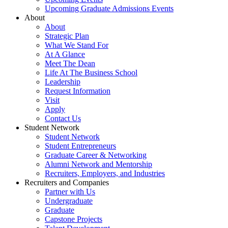
Upcoming Graduate Admissions Events
About
About
Strategic Plan
What We Stand For
At A Glance
Meet The Dean
Life At The Business School
Leadership
Request Information
Visit
Apply
Contact Us
Student Network
Student Network
Student Entrepreneurs
Graduate Career & Networking
Alumni Network and Mentorship
Recruiters, Employers, and Industries
Recruiters and Companies
Partner with Us
Undergraduate
Graduate
Capstone Projects