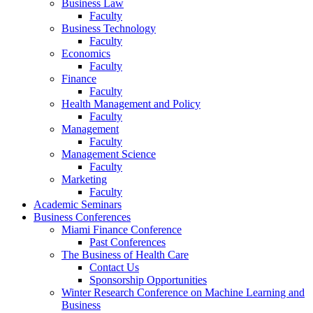
Business Law
Faculty
Business Technology
Faculty
Economics
Faculty
Finance
Faculty
Health Management and Policy
Faculty
Management
Faculty
Management Science
Faculty
Marketing
Faculty
Academic Seminars
Business Conferences
Miami Finance Conference
Past Conferences
The Business of Health Care
Contact Us
Sponsorship Opportunities
Winter Research Conference on Machine Learning and
Business