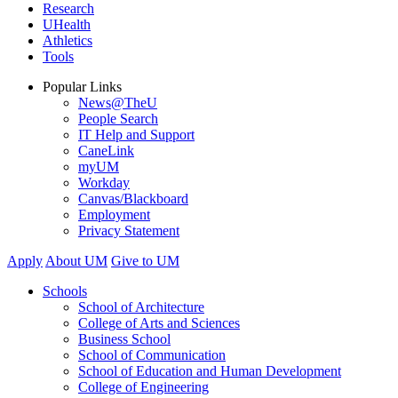
Research
UHealth
Athletics
Tools
Popular Links
News@TheU
People Search
IT Help and Support
CaneLink
myUM
Workday
Canvas/Blackboard
Employment
Privacy Statement
Apply
About UM
Give to UM
Schools
School of Architecture
College of Arts and Sciences
Business School
School of Communication
School of Education and Human Development
College of Engineering