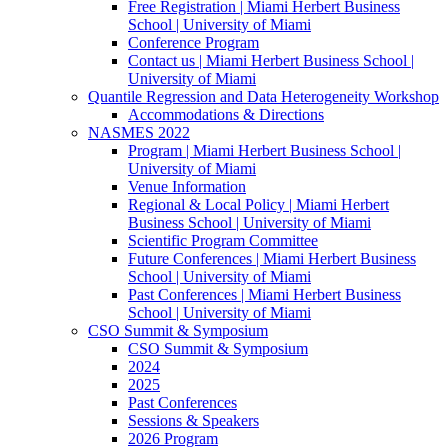
Free Registration | Miami Herbert Business
School | University of Miami
Conference Program
Contact us | Miami Herbert Business School |
University of Miami
Quantile Regression and Data Heterogeneity Workshop
Accommodations & Directions
NASMES 2022
Program | Miami Herbert Business School |
University of Miami
Venue Information
Regional & Local Policy | Miami Herbert
Business School | University of Miami
Scientific Program Committee
Future Conferences | Miami Herbert Business
School | University of Miami
Past Conferences | Miami Herbert Business
School | University of Miami
CSO Summit & Symposium
CSO Summit & Symposium
2024
2025
Past Conferences
Sessions & Speakers
2026 Program