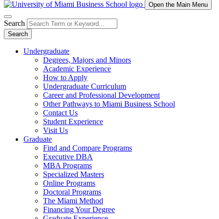
Open the Main Menu
Search
Search
Undergraduate
Degrees, Majors and Minors
Academic Experience
How to Apply
Undergraduate Curriculum
Career and Professional Development
Other Pathways to Miami Business School
Contact Us
Student Experience
Visit Us
Graduate
Find and Compare Programs
Executive DBA
MBA Programs
Specialized Masters
Online Programs
Doctoral Programs
The Miami Method
Financing Your Degree
Graduate Experience