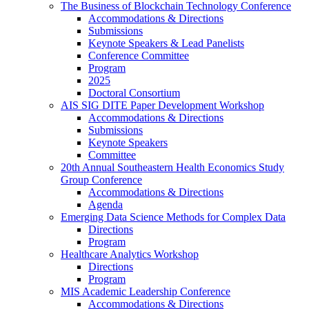
The Business of Blockchain Technology Conference
Accommodations & Directions
Submissions
Keynote Speakers & Lead Panelists
Conference Committee
Program
2025
Doctoral Consortium
AIS SIG DITE Paper Development Workshop
Accommodations & Directions
Submissions
Keynote Speakers
Committee
20th Annual Southeastern Health Economics Study
Group Conference
Accommodations & Directions
Agenda
Emerging Data Science Methods for Complex Data
Directions
Program
Healthcare Analytics Workshop
Directions
Program
MIS Academic Leadership Conference
Accommodations & Directions