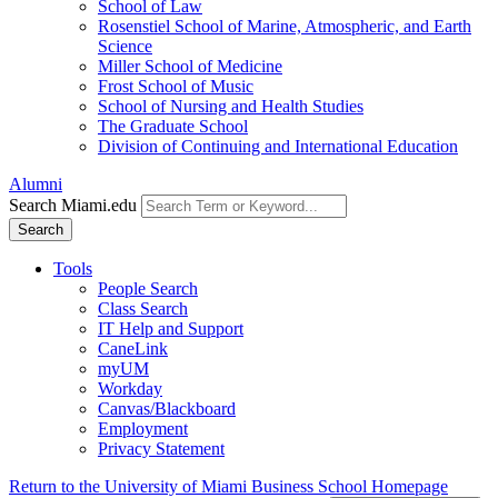
School of Law
Rosenstiel School of Marine, Atmospheric, and Earth
Science
Miller School of Medicine
Frost School of Music
School of Nursing and Health Studies
The Graduate School
Division of Continuing and International Education
Alumni
Search Miami.edu
Search
Tools
People Search
Class Search
IT Help and Support
CaneLink
myUM
Workday
Canvas/Blackboard
Employment
Privacy Statement
Return to the University of Miami Business School Homepage