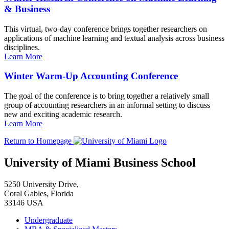
& Business
This virtual, two-day conference brings together researchers on
applications of machine learning and textual analysis across business
disciplines.
Learn More
Winter Warm-Up Accounting Conference
The goal of the conference is to bring together a relatively small
group of accounting researchers in an informal setting to discuss
new and exciting academic research.
Learn More
Return to Homepage
University of Miami Business School
5250 University Drive,
Coral Gables, Florida
33146 USA
Undergraduate