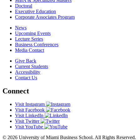
MBA & Specialized Masters
Doctoral
Executive Education
Corporate Associates Program
News
Upcoming Events
Lecture Series
Business Conferences
Media Contact
Give Back
Current Students
Accessibility
Contact Us
Connect
Visit Instagram
Visit Facebook
Visit LinkedIn
Visit Twitter
Visit YouTube
© 2026 University of Miami Business School. All Rights Reserved.