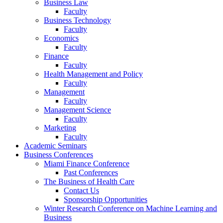
Business Law
Faculty
Business Technology
Faculty
Economics
Faculty
Finance
Faculty
Health Management and Policy
Faculty
Management
Faculty
Management Science
Faculty
Marketing
Faculty
Academic Seminars
Business Conferences
Miami Finance Conference
Past Conferences
The Business of Health Care
Contact Us
Sponsorship Opportunities
Winter Research Conference on Machine Learning and
Business