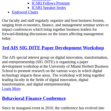
ICSRI Fellows Program
ICSRI Speaker Series
Endowed Chairs
Our faculty and staff regularly organize and host business forums,
ranging from economics, finance, and management seminar series to
impact conferences which bring together business leaders for
forward-thinking discussions on the issues affecting management
today.
3rd AIS SIG DITE Paper Development Workshop
The AIS special interest group on digital innovation, transformation,
and entrepreneurship (SIG DITE) is organizing a paper
development workshop at the University of Miami Herbert Business
School to promote research on the various ways in which digital
technology impacts these areas. The workshop will bring together
leading faculty in the fields of digital innovation, digital
transformation, and digital entrepreneurship.
Learn More
Behavioral Finance Conference
Since its inaugural event in 2010, the conference has evolved into