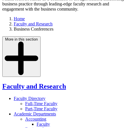
business practice through leading-edge faculty research and
engagement with the business community.
Home
Faculty and Research
Business Conferences
More in this section
Faculty and Research
Faculty Directory
Full-Time Faculty
Part-Time Faculty
Academic Departments
Accounting
Faculty