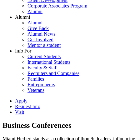
Talent Development
Corporate Associates Program
Alumni
Alumni
Alumni
Give Back
Alumni News
Get Involved
Mentor a student
Info For
Current Students
International Students
Faculty & Staff
Recruiters and Companies
Families
Entrepreneurs
Veterans
Apply
Request Info
Visit
Business Conferences
Miami Herbert stands as a collection of thought leaders, influencing