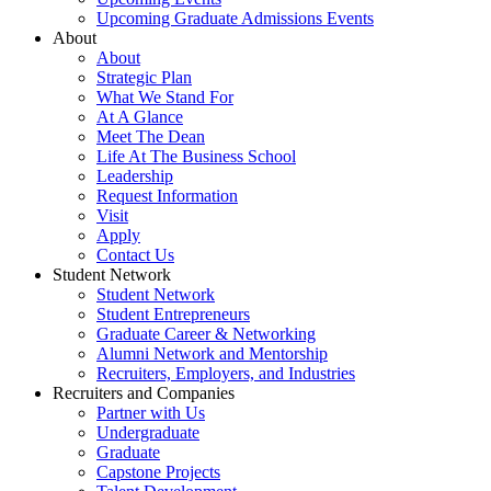
Upcoming Graduate Admissions Events
About
About
Strategic Plan
What We Stand For
At A Glance
Meet The Dean
Life At The Business School
Leadership
Request Information
Visit
Apply
Contact Us
Student Network
Student Network
Student Entrepreneurs
Graduate Career & Networking
Alumni Network and Mentorship
Recruiters, Employers, and Industries
Recruiters and Companies
Partner with Us
Undergraduate
Graduate
Capstone Projects