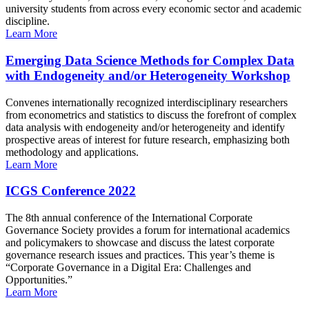
university students from across every economic sector and academic
discipline.
Learn More
Emerging Data Science Methods for Complex Data
with Endogeneity and/or Heterogeneity Workshop
Convenes internationally recognized interdisciplinary researchers
from econometrics and statistics to discuss the forefront of complex
data analysis with endogeneity and/or heterogeneity and identify
prospective areas of interest for future research, emphasizing both
methodology and applications.
Learn More
ICGS Conference 2022
The 8th annual conference of the International Corporate
Governance Society provides a forum for international academics
and policymakers to showcase and discuss the latest corporate
governance research issues and practices. This year’s theme is
“Corporate Governance in a Digital Era: Challenges and
Opportunities.”
Learn More