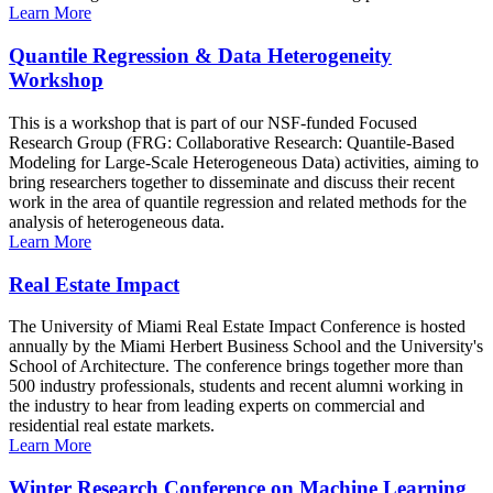
Learn More
Quantile Regression & Data Heterogeneity
Workshop
This is a workshop that is part of our NSF-funded Focused
Research Group (FRG: Collaborative Research: Quantile-Based
Modeling for Large-Scale Heterogeneous Data) activities, aiming to
bring researchers together to disseminate and discuss their recent
work in the area of quantile regression and related methods for the
analysis of heterogeneous data.
Learn More
Real Estate Impact
The University of Miami Real Estate Impact Conference is hosted
annually by the Miami Herbert Business School and the University's
School of Architecture. The conference brings together more than
500 industry professionals, students and recent alumni working in
the industry to hear from leading experts on commercial and
residential real estate markets.
Learn More
Winter Research Conference on Machine Learning