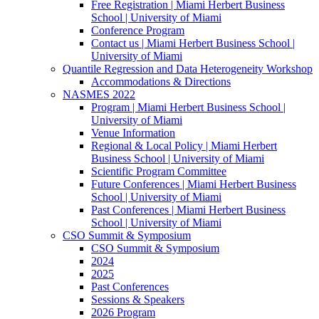
Free Registration | Miami Herbert Business
School | University of Miami
Conference Program
Contact us | Miami Herbert Business School |
University of Miami
Quantile Regression and Data Heterogeneity Workshop
Accommodations & Directions
NASMES 2022
Program | Miami Herbert Business School |
University of Miami
Venue Information
Regional & Local Policy | Miami Herbert
Business School | University of Miami
Scientific Program Committee
Future Conferences | Miami Herbert Business
School | University of Miami
Past Conferences | Miami Herbert Business
School | University of Miami
CSO Summit & Symposium
CSO Summit & Symposium
2024
2025
Past Conferences
Sessions & Speakers
2026 Program