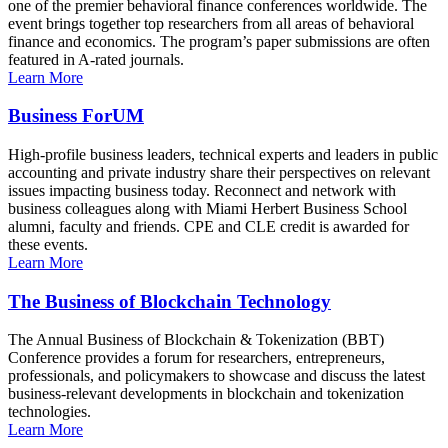
one of the premier behavioral finance conferences worldwide. The
event brings together top researchers from all areas of behavioral
finance and economics. The program’s paper submissions are often
featured in A-rated journals.
Learn More
Business ForUM
High-profile business leaders, technical experts and leaders in public
accounting and private industry share their perspectives on relevant
issues impacting business today. Reconnect and network with
business colleagues along with Miami Herbert Business School
alumni, faculty and friends. CPE and CLE credit is awarded for
these events.
Learn More
The Business of Blockchain Technology
The Annual Business of Blockchain & Tokenization (BBT)
Conference provides a forum for researchers, entrepreneurs,
professionals, and policymakers to showcase and discuss the latest
business-relevant developments in blockchain and tokenization
technologies.
Learn More