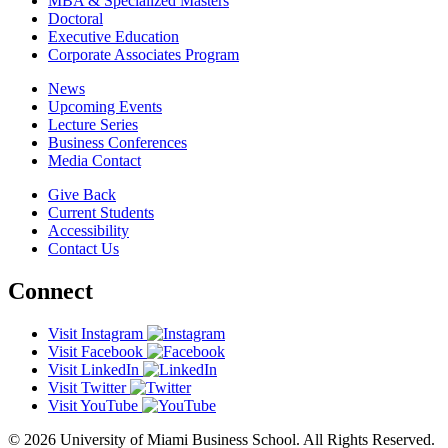
MBA & Specialized Masters
Doctoral
Executive Education
Corporate Associates Program
News
Upcoming Events
Lecture Series
Business Conferences
Media Contact
Give Back
Current Students
Accessibility
Contact Us
Connect
Visit Instagram
Visit Facebook
Visit LinkedIn
Visit Twitter
Visit YouTube
© 2026 University of Miami Business School. All Rights Reserved.