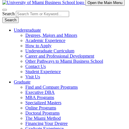
Open the Main Menu
Search
Search
Undergraduate
Degrees, Majors and Minors
Academic Experience
How to Apply
Undergraduate Curriculum
Career and Professional Development
Other Pathways to Miami Business School
Contact Us
Student Experience
Visit Us
Graduate
Find and Compare Programs
Executive DBA
MBA Programs
Specialized Masters
Online Programs
Doctoral Programs
The Miami Method
Financing Your Degree
Graduate Experience