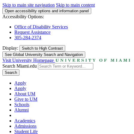
Skip to main site navigation
Skip to main content
Open accessibility options and information panel
Accessibility Options:
Office of Disability Services
Request Assistance
305-284-2374
Display:
Switch to
High Contrast
See Global University Search and Navigation
Visit University Homepage
Search Miami.edu
Search
Apply
Apply
About UM
Give to UM
Schools
Alumni
Academics
Admissions
Student Life