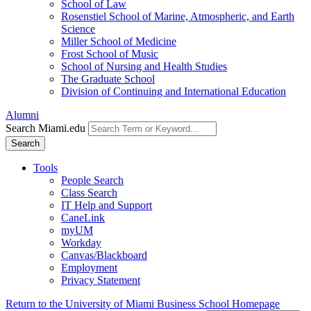
School of Law
Rosenstiel School of Marine, Atmospheric, and Earth
Science
Miller School of Medicine
Frost School of Music
School of Nursing and Health Studies
The Graduate School
Division of Continuing and International Education
Alumni
Search Miami.edu
Search
Tools
People Search
Class Search
IT Help and Support
CaneLink
myUM
Workday
Canvas/Blackboard
Employment
Privacy Statement
Return to the University of Miami Business School Homepage