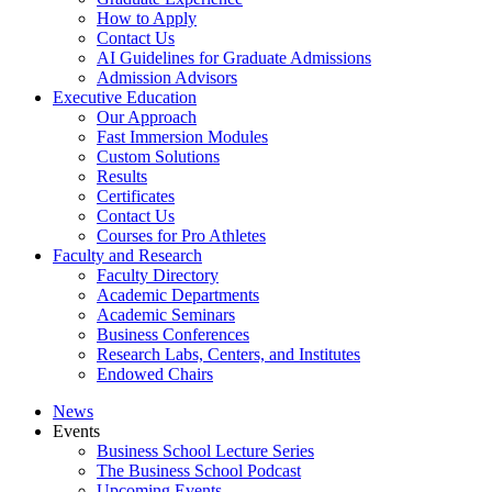
How to Apply
Contact Us
AI Guidelines for Graduate Admissions
Admission Advisors
Executive Education
Our Approach
Fast Immersion Modules
Custom Solutions
Results
Certificates
Contact Us
Courses for Pro Athletes
Faculty and Research
Faculty Directory
Academic Departments
Academic Seminars
Business Conferences
Research Labs, Centers, and Institutes
Endowed Chairs
News
Events
Business School Lecture Series
The Business School Podcast
Upcoming Events