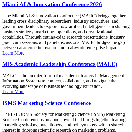
Miami AI & Innovation Conference 2026
The Miami AI & Innovation Conference (MAIIC) brings together
leading cross-disciplinary researchers, industry executives, and
government leaders to explore how artificial intelligence is reshaping
business strategy, marketing, operations, and organizational
capabilities. Through cutting-edge research presentations, industry
practicum sessions, and panel discussions, MAIIC bridges the gap
between academic innovation and real-world enterprise impact.
Learn More
MIS Academic Leadership Conference (MALC)
MALC is the premier forum for academic leaders in Management
Information Systems to connect, collaborate, and navigate the
evolving landscape of business technology education.
Learn More
ISMS Marketing Science Conference
The INFORMS Society for Marketing Science (ISMS) Marketing
Science Conference is an annual event that brings together leading
marketing scholars, practitioners, and policymakers with a shared
interest in rigorous scientific research on marketing problems.