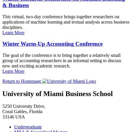
& Business
This virtual, two-day conference brings together researchers on
applications of machine learning and textual analysis across business
disciplines.
Learn More
Winter Warm-Up Accounting Conference
The goal of the conference is to bring together a relatively small
group of accounting researchers in an informal setting to discuss
new and exciting academic research.
Learn More
Return to Homepage
University of Miami Business School
5250 University Drive,
Coral Gables, Florida
33146 USA
Undergraduate