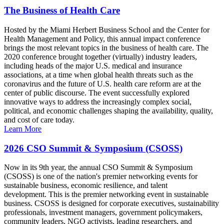
The Business of Health Care
Hosted by the Miami Herbert Business School and the Center for
Health Management and Policy, this annual impact conference
brings the most relevant topics in the business of health care. The
2020 conference brought together (virtually) industry leaders,
including heads of the major U.S. medical and insurance
associations, at a time when global health threats such as the
coronavirus and the future of U.S. health care reform are at the
center of public discourse. The event successfully explored
innovative ways to address the increasingly complex social,
political, and economic challenges shaping the availability, quality,
and cost of care today.
Learn More
2026 CSO Summit & Symposium (CSOSS)
Now in its 9th year, the annual CSO Summit & Symposium
(CSOSS) is one of the nation's premier networking events for
sustainable business, economic resilience, and talent
development. This is the premier networking event in sustainable
business. CSOSS is designed for corporate executives, sustainability
professionals, investment managers, government policymakers,
community leaders, NGO activists, leading researchers, and