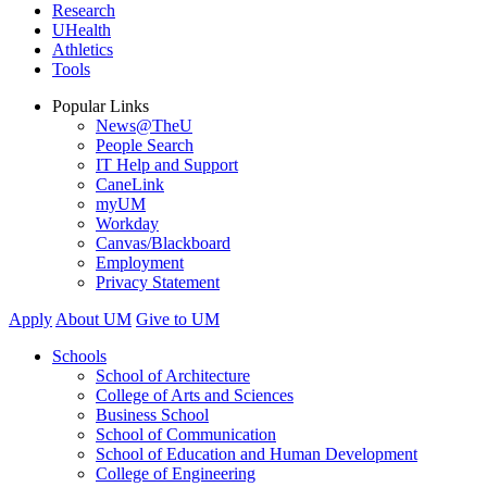
Research
UHealth
Athletics
Tools
Popular Links
News@TheU
People Search
IT Help and Support
CaneLink
myUM
Workday
Canvas/Blackboard
Employment
Privacy Statement
Apply
About UM
Give to UM
Schools
School of Architecture
College of Arts and Sciences
Business School
School of Communication
School of Education and Human Development
College of Engineering