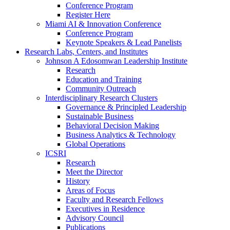
Conference Program
Register Here
Miami AI & Innovation Conference
Conference Program
Keynote Speakers & Lead Panelists
Research Labs, Centers, and Institutes
Johnson A Edosomwan Leadership Institute
Research
Education and Training
Community Outreach
Interdisciplinary Research Clusters
Governance & Principled Leadership
Sustainable Business
Behavioral Decision Making
Business Analytics & Technology
Global Operations
ICSRI
Research
Meet the Director
History
Areas of Focus
Faculty and Research Fellows
Executives in Residence
Advisory Council
Publications