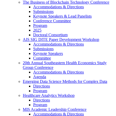
The Business of Blockchain Technology Conference
Accommodations & Directions
Submissions
Keynote Speakers & Lead Panelists
Conference Committee
Program
2025
Doctoral Consortium
AIS SIG DITE Paper Development Workshop
Accommodations & Directions
Submissions
Keynote Speakers
Committee
20th Annual Southeastern Health Economics Study
Group Conference
Accommodations & Directions
Agenda
Emerging Data Science Methods for Complex Data
Directions
Program
Healthcare Analytics Workshop
Directions
Program
MIS Academic Leadership Conference
Accommodations & Directions