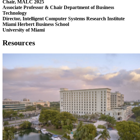
Chair, MALC 2025
Associate Professor & Chair Department of Business
Technology
Director, Intelligent Computer Systems Research Institute
Miami Herbert Business School
University of Miami
Resources