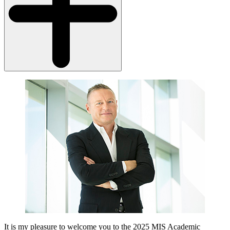
It is my pleasure to welcome you to the 2025 MIS Academic