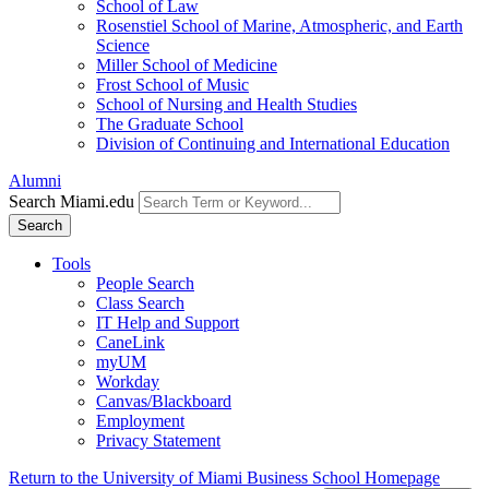
School of Law
Rosenstiel School of Marine, Atmospheric, and Earth
Science
Miller School of Medicine
Frost School of Music
School of Nursing and Health Studies
The Graduate School
Division of Continuing and International Education
Alumni
Search Miami.edu
Search
Tools
People Search
Class Search
IT Help and Support
CaneLink
myUM
Workday
Canvas/Blackboard
Employment
Privacy Statement
Return to the University of Miami Business School Homepage