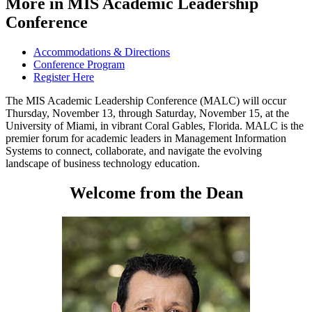
More in MIS Academic Leadership
Conference
Accommodations & Directions
Conference Program
Register Here
The MIS Academic Leadership Conference (MALC)
will occur
Thursday, November 13, through Saturday, November 15, at the
University of Miami, in vibrant Coral Gables, Florida. MALC is the
premier forum for academic leaders in Management Information
Systems to connect, collaborate, and navigate the evolving
landscape of business technology education.
Welcome from the Dean