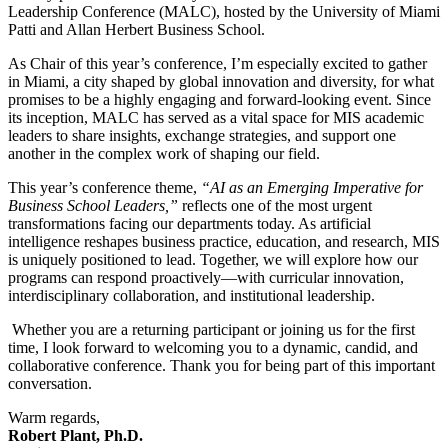
Leadership Conference (MALC), hosted by the University of Miami
Patti and Allan Herbert Business School.
As Chair of this year’s conference, I’m especially excited to gather
in Miami, a city shaped by global innovation and diversity, for what
promises to be a highly engaging and forward-looking event. Since
its inception, MALC has served as a vital space for MIS academic
leaders to share insights, exchange strategies, and support one
another in the complex work of shaping our field.
This year’s conference theme,
“AI as an Emerging Imperative for
Business School Leaders,”
reflects one of the most urgent
transformations facing our departments today. As artificial
intelligence reshapes business practice, education, and research, MIS
is uniquely positioned to lead. Together, we will explore how our
programs can respond proactively—with curricular innovation,
interdisciplinary collaboration, and institutional leadership.
Whether you are a returning participant or joining us for the first
time, I look forward to welcoming you to a dynamic, candid, and
collaborative conference. Thank you for being part of this important
conversation.
Warm regards,
Robert Plant, Ph.D.