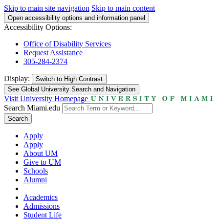
Skip to main site navigation
Skip to main content
Open accessibility options and information panel
Accessibility Options:
Office of Disability Services
Request Assistance
305-284-2374
Display:
Switch to
High Contrast
See Global University Search and Navigation
Visit University Homepage
Search Miami.edu
Search
Apply
Apply
About UM
Give to UM
Schools
Alumni
Academics
Admissions
Student Life