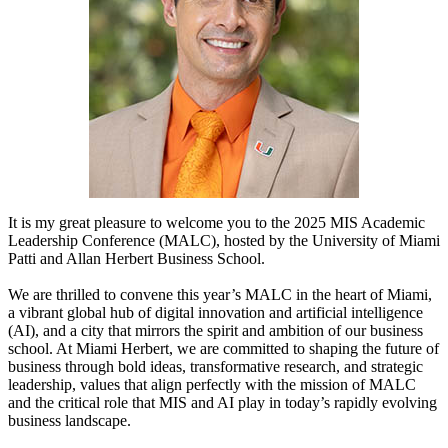
It is my great pleasure to welcome you to the 2025 MIS Academic
Leadership
Conference (MALC), hosted by the University of Miami
Patti and Allan Herbert
Business School.
We are thrilled to convene this year’s MALC in the heart of Miami,
a vibrant
global hub of digital innovation and artificial intelligence
(AI), and a city that
mirrors the spirit and ambition of our business
school. At Miami Herbert, we
are committed to shaping the future of
business through bold ideas,
transformative research, and strategic
leadership, values that align perfectly
with the mission of MALC
and the critical role that MIS and AI play in today’s
rapidly evolving
business landscape.