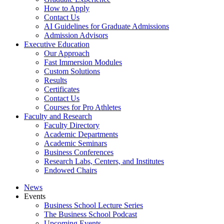
How to Apply
Contact Us
AI Guidelines for Graduate Admissions
Admission Advisors
Executive Education
Our Approach
Fast Immersion Modules
Custom Solutions
Results
Certificates
Contact Us
Courses for Pro Athletes
Faculty and Research
Faculty Directory
Academic Departments
Academic Seminars
Business Conferences
Research Labs, Centers, and Institutes
Endowed Chairs
News
Events
Business School Lecture Series
The Business School Podcast
Upcoming Events