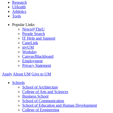
Research
UHealth
Athletics
Tools
Popular Links
News@TheU
People Search
IT Help and Support
CaneLink
myUM
Workday
Canvas/Blackboard
Employment
Privacy Statement
Apply
About UM
Give to UM
Schools
School of Architecture
College of Arts and Sciences
Business School
School of Communication
School of Education and Human Development
College of Engineering