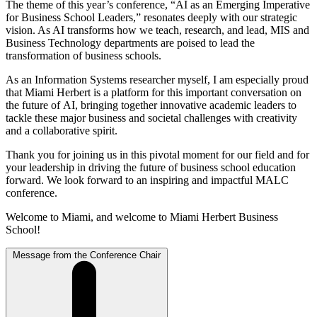
The theme of this year’s conference,
“AI as an Emerging Imperative
for
Business School Leaders,”
resonates deeply with our strategic
vision. As AI
transforms how we teach, research, and lead, MIS and
Business Technology
departments are poised to lead the
transformation of business schools.
As an Information Systems researcher myself, I am especially proud
that
Miami Herbert is a platform for this important conversation on
the future of
AI, bringing together innovative academic leaders to
tackle these major
business and societal challenges with creativity
and a collaborative spirit.
Thank you for joining us in this pivotal moment for our field and for
your
leadership in driving the future of business school education
forward. We
look forward to an inspiring and impactful MALC
conference.
Welcome to Miami, and welcome to Miami Herbert Business
School!
Message from the Conference Chair