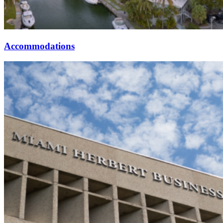
Accommodations