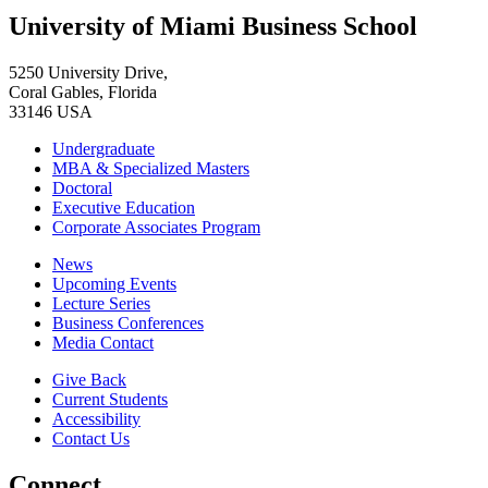
University of Miami Business School
5250 University Drive,
Coral Gables, Florida
33146 USA
Undergraduate
MBA & Specialized Masters
Doctoral
Executive Education
Corporate Associates Program
News
Upcoming Events
Lecture Series
Business Conferences
Media Contact
Give Back
Current Students
Accessibility
Contact Us
Connect