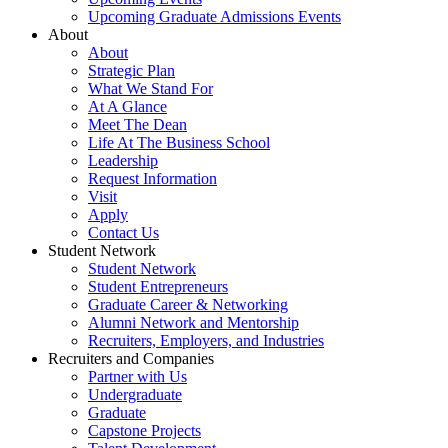
Upcoming Graduate Admissions Events
About
About
Strategic Plan
What We Stand For
At A Glance
Meet The Dean
Life At The Business School
Leadership
Request Information
Visit
Apply
Contact Us
Student Network
Student Network
Student Entrepreneurs
Graduate Career & Networking
Alumni Network and Mentorship
Recruiters, Employers, and Industries
Recruiters and Companies
Partner with Us
Undergraduate
Graduate
Capstone Projects