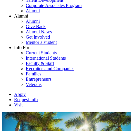
Talent Development
Corporate Associates Program
Alumni
Alumni
Alumni
Give Back
Alumni News
Get Involved
Mentor a student
Info For
Current Students
International Students
Faculty & Staff
Recruiters and Companies
Families
Entrepreneurs
Veterans
Apply
Request Info
Visit