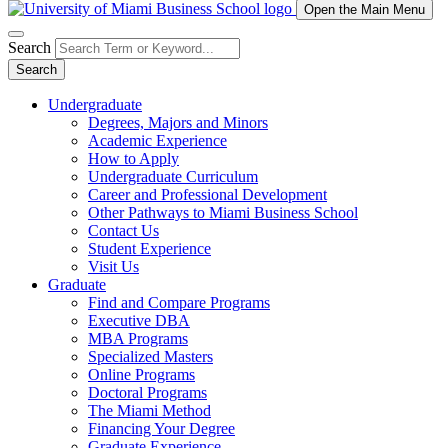
Open the Main Menu
Search
Search
Undergraduate
Degrees, Majors and Minors
Academic Experience
How to Apply
Undergraduate Curriculum
Career and Professional Development
Other Pathways to Miami Business School
Contact Us
Student Experience
Visit Us
Graduate
Find and Compare Programs
Executive DBA
MBA Programs
Specialized Masters
Online Programs
Doctoral Programs
The Miami Method
Financing Your Degree
Graduate Experience