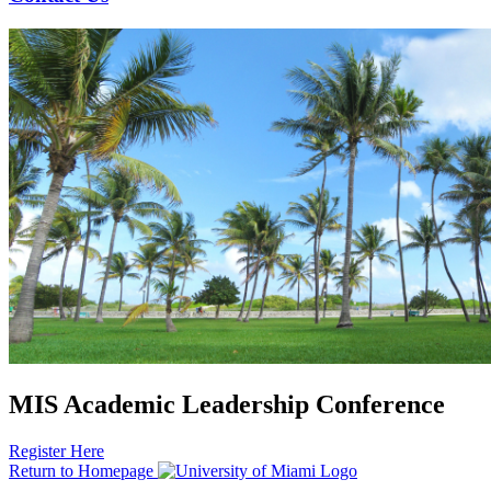
MIS Academic Leadership Conference
Register Here
Return to Homepage