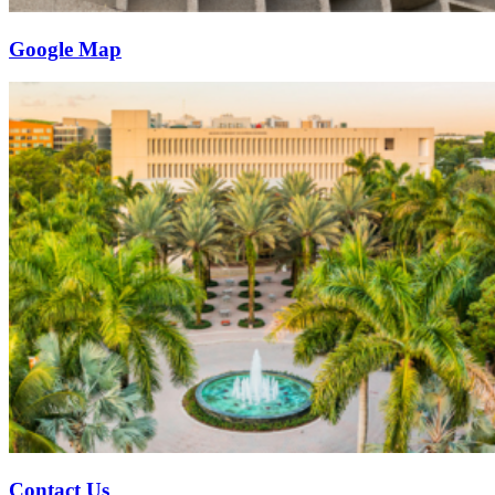
Google Map
Contact Us