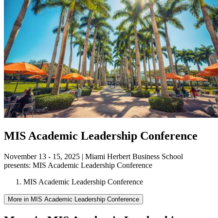
MIS Academic Leadership Conference
November 13 - 15, 2025 | Miami Herbert Business School
presents:
MIS Academic Leadership Conference
MIS Academic Leadership Conference
More in MIS Academic Leadership Conference