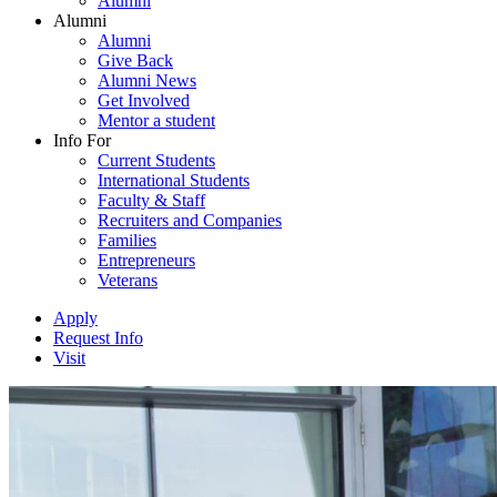
Alumni
Alumni
Alumni
Give Back
Alumni News
Get Involved
Mentor a student
Info For
Current Students
International Students
Faculty & Staff
Recruiters and Companies
Families
Entrepreneurs
Veterans
Apply
Request Info
Visit