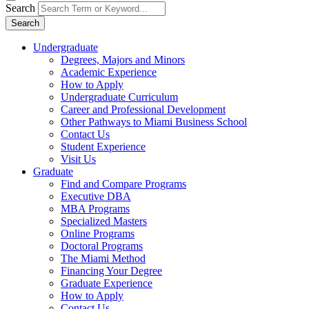
Search
Search
Undergraduate
Degrees, Majors and Minors
Academic Experience
How to Apply
Undergraduate Curriculum
Career and Professional Development
Other Pathways to Miami Business School
Contact Us
Student Experience
Visit Us
Graduate
Find and Compare Programs
Executive DBA
MBA Programs
Specialized Masters
Online Programs
Doctoral Programs
The Miami Method
Financing Your Degree
Graduate Experience
How to Apply
Contact Us