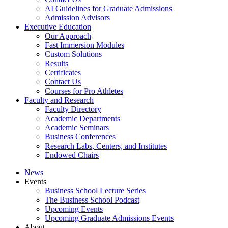
AI Guidelines for Graduate Admissions
Admission Advisors
Executive Education
Our Approach
Fast Immersion Modules
Custom Solutions
Results
Certificates
Contact Us
Courses for Pro Athletes
Faculty and Research
Faculty Directory
Academic Departments
Academic Seminars
Business Conferences
Research Labs, Centers, and Institutes
Endowed Chairs
News
Events
Business School Lecture Series
The Business School Podcast
Upcoming Events
Upcoming Graduate Admissions Events
About