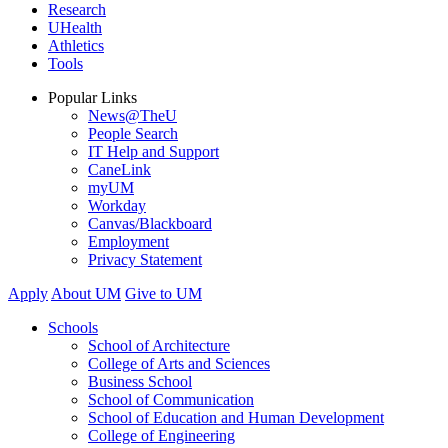
Research
UHealth
Athletics
Tools
Popular Links
News@TheU
People Search
IT Help and Support
CaneLink
myUM
Workday
Canvas/Blackboard
Employment
Privacy Statement
Apply
About UM
Give to UM
Schools
School of Architecture
College of Arts and Sciences
Business School
School of Communication
School of Education and Human Development
College of Engineering