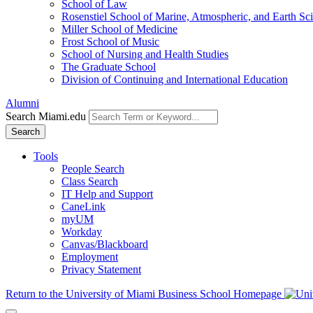
School of Law
Rosenstiel School of Marine, Atmospheric, and Earth Sc
Miller School of Medicine
Frost School of Music
School of Nursing and Health Studies
The Graduate School
Division of Continuing and International Education
Alumni
Search Miami.edu
Search
Tools
People Search
Class Search
IT Help and Support
CaneLink
myUM
Workday
Canvas/Blackboard
Employment
Privacy Statement
Return to the University of Miami Business School Homepage