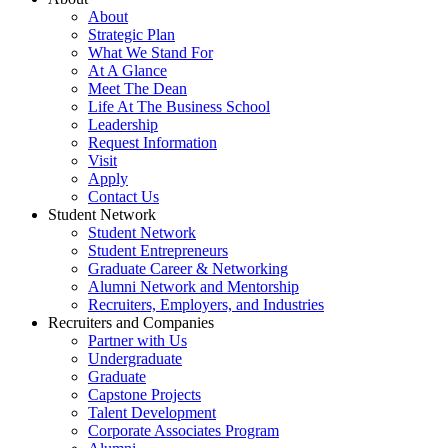
About
Strategic Plan
What We Stand For
At A Glance
Meet The Dean
Life At The Business School
Leadership
Request Information
Visit
Apply
Contact Us
Student Network
Student Network
Student Entrepreneurs
Graduate Career & Networking
Alumni Network and Mentorship
Recruiters, Employers, and Industries
Recruiters and Companies
Partner with Us
Undergraduate
Graduate
Capstone Projects
Talent Development
Corporate Associates Program