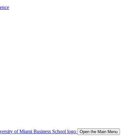
ience
Open the Main Menu