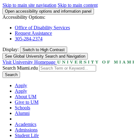
Skip to main site navigation
Skip to main content
Open accessibility options and information panel
Accessibility Options:
Office of Disability Services
Request Assistance
305-284-2374
Display:
Switch to
High Contrast
See Global University Search and Navigation
Visit University Homepage
Search Miami.edu
Search
Apply
Apply
About UM
Give to UM
Schools
Alumni
Academics
Admissions
Student Life