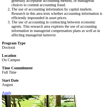
generally acceptable accounting method, or managerial
choices to commit accounting fraud.
The use of accounting information by capital markets.
Research in this area tests whether accounting information is
efficiently impounded in asset prices.
The use of accounting in contracting between economic
agents. This research area explores the use of accounting
information in managerial compensation plans as well as in
affecting managerial turnover.
Program Type
Doctoral
Location
On Campus
Time Commitment
Full Time
Start Date
August
Apply