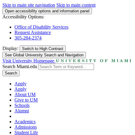
Skip to main site navigation
Skip to main content
Open accessibility options and information panel
Accessibility Options:
Office of Disability Services
Request Assistance
305-284-2374
Display:
Switch to
High Contrast
See Global University Search and Navigation
Visit University Homepage
Search Miami.edu
Search
Apply
Apply
About UM
Give to UM
Schools
Alumni
Academics
Admissions
Student Life