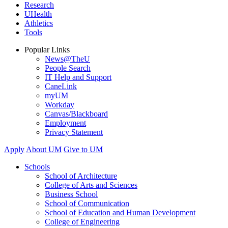
Research
UHealth
Athletics
Tools
Popular Links
News@TheU
People Search
IT Help and Support
CaneLink
myUM
Workday
Canvas/Blackboard
Employment
Privacy Statement
Apply
About UM
Give to UM
Schools
School of Architecture
College of Arts and Sciences
Business School
School of Communication
School of Education and Human Development
College of Engineering