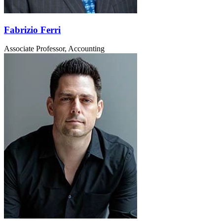
Fabrizio Ferri
Associate Professor, Accounting