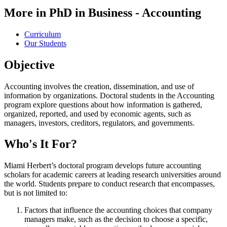
More in PhD in Business - Accounting
Curriculum
Our Students
Objective
Accounting involves the creation, dissemination, and use of
information by organizations. Doctoral students in the Accounting
program explore questions about how information is gathered,
organized, reported, and used by economic agents, such as
managers, investors, creditors, regulators, and governments.
Who's It For?
Miami Herbert’s doctoral program develops future accounting
scholars for academic careers at leading research universities around
the world. Students prepare to conduct research that encompasses,
but is not limited to:
Factors that influence the accounting choices that company
managers make, such as the decision to choose a specific,