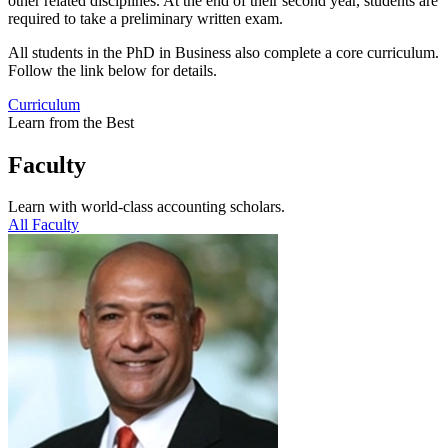
other related disciplines. At the end of their second year, students are
required to take a preliminary written exam.
All students in the PhD in Business also complete a core curriculum.
Follow the link below for details.
Curriculum
Learn from the Best
Faculty
Learn with world-class accounting scholars.
All Faculty