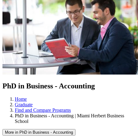
PhD in Business - Accounting
Home
Graduate
Find and Compare Programs
PhD in Business - Accounting | Miami Herbert Business
School
More in PhD in Business - Accounting