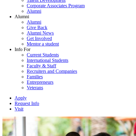
Talent Development
Corporate Associates Program
Alumni
Alumni
Alumni
Give Back
Alumni News
Get Involved
Mentor a student
Info For
Current Students
International Students
Faculty & Staff
Recruiters and Companies
Families
Entrepreneurs
Veterans
Apply
Request Info
Visit