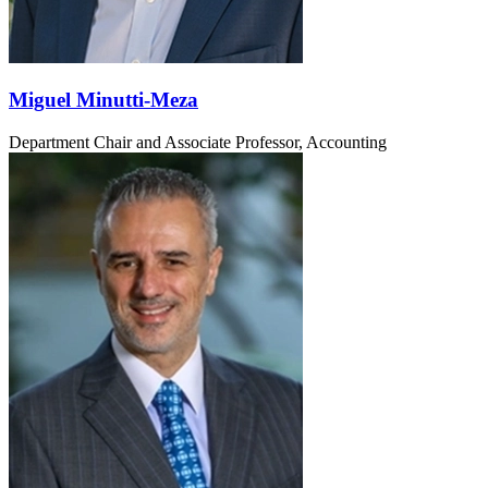
Miguel Minutti-Meza
Department Chair and Associate Professor, Accounting