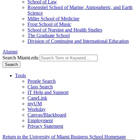
School of Law
Rosenstiel School of Marine, Atmospheric, and Earth
Science
Miller School of Medicine
Frost School of Music
School of Nursing and Health Studies
The Graduate School
Division of Continuing and International Education
Alumni
Search Miami.edu
Search
Tools
People Search
Class Search
IT Help and Support
CaneLink
myUM
Workday
Canvas/Blackboard
Employment
Privacy Statement
Return to the University of Miami Business School Homepage