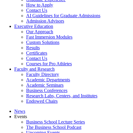
How to Apply
Contact Us
AI Guidelines for Graduate Admissions
Admission Advisors
Executive Education
Our Approach
Fast Immersion Modules
Custom Solutions
Results
Certificates
Contact Us
Courses for Pro Athletes
Faculty and Research
Faculty Directory
Academic Departments
Academic Seminars
Business Conferences
Research Labs, Centers, and Institutes
Endowed Chairs
News
Events
Business School Lecture Series
The Business School Podcast
Upcoming Events