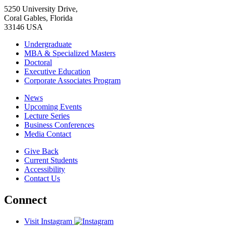
5250 University Drive,
Coral Gables, Florida
33146 USA
Undergraduate
MBA & Specialized Masters
Doctoral
Executive Education
Corporate Associates Program
News
Upcoming Events
Lecture Series
Business Conferences
Media Contact
Give Back
Current Students
Accessibility
Contact Us
Connect
Visit Instagram