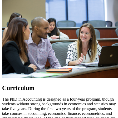
Curriculum
The PhD in Accounting is designed as a four-year program, though
students without strong backgrounds in economics and statistics may
take five years. During the first two years of the program, students
take courses in accounting, economics, finance, econometrics, and