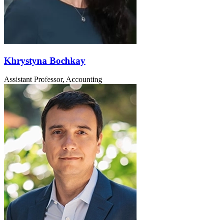
Khrystyna Bochkay
Assistant Professor, Accounting