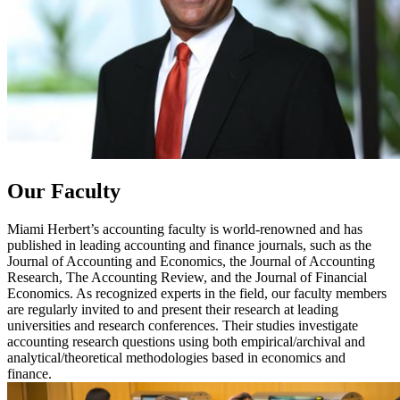
Our Faculty
Miami Herbert’s accounting faculty is world-renowned and has
published in leading accounting and finance journals, such as the
Journal of Accounting and Economics, the Journal of Accounting
Research, The Accounting Review, and the Journal of Financial
Economics. As recognized experts in the field, our faculty members
are regularly invited to and present their research at leading
universities and research conferences. Their studies investigate
accounting research questions using both empirical/archival and
analytical/theoretical methodologies based in economics and
finance.