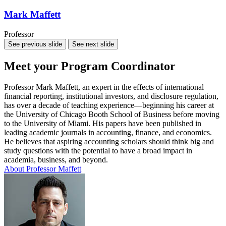
Mark Maffett
Professor
See previous slide
See next slide
Meet your Program Coordinator
Professor Mark Maffett, an expert in the effects of international
financial reporting, institutional investors, and disclosure regulation,
has over a decade of teaching experience—beginning his career at
the University of Chicago Booth School of Business before moving
to the University of Miami. His papers have been published in
leading academic journals in accounting, finance, and economics.
He believes that aspiring accounting scholars should think big and
study questions with the potential to have a broad impact in
academia, business, and beyond.
About Professor Maffett