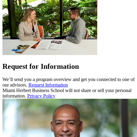
Request for Information
We’ll send you a program overview and get you connected to one of
our advisors.
Request Information
Miami Herbert Business School will not share or sell your personal
information.
Privacy Policy