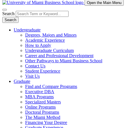
Open the Main Menu
Search
Search
Undergraduate
Degrees, Majors and Minors
Academic Experience
How to Apply
Undergraduate Curriculum
Career and Professional Development
Other Pathways to Miami Business School
Contact Us
Student Experience
Visit Us
Graduate
Find and Compare Programs
Executive DBA
MBA Programs
Specialized Masters
Online Programs
Doctoral Programs
The Miami Method
Financing Your Degree
Graduate Experience