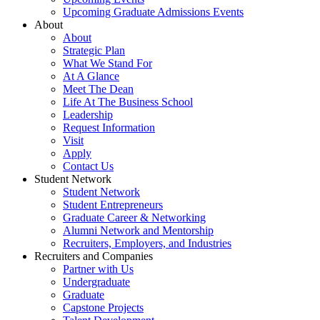
Upcoming Graduate Admissions Events
About
About
Strategic Plan
What We Stand For
At A Glance
Meet The Dean
Life At The Business School
Leadership
Request Information
Visit
Apply
Contact Us
Student Network
Student Network
Student Entrepreneurs
Graduate Career & Networking
Alumni Network and Mentorship
Recruiters, Employers, and Industries
Recruiters and Companies
Partner with Us
Undergraduate
Graduate
Capstone Projects