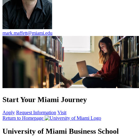
mark.maffett@miami.edu
Start Your Miami Journey
Apply
Request Information
Visit
Return to Homepage
University of Miami Business School