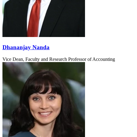
Dhananjay Nanda
Vice Dean, Faculty and Research
Professor of Accounting