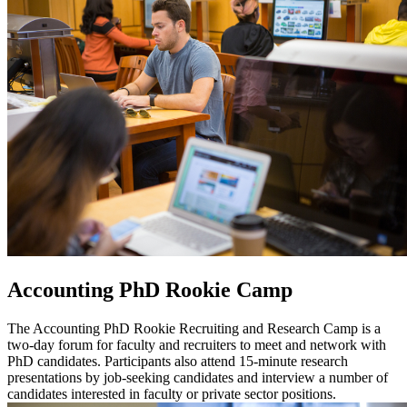
Accounting PhD Rookie Camp
The Accounting PhD Rookie Recruiting and Research Camp is a
two-day forum for faculty and recruiters to meet and network with
PhD candidates. Participants also attend 15-minute research
presentations by job-seeking candidates and interview a number of
candidates interested in faculty or private sector positions.