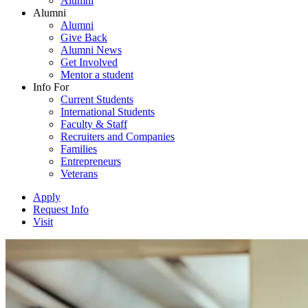
Alumni
Alumni
Alumni
Give Back
Alumni News
Get Involved
Mentor a student
Info For
Current Students
International Students
Faculty & Staff
Recruiters and Companies
Families
Entrepreneurs
Veterans
Apply
Request Info
Visit