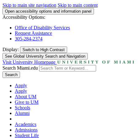
Skip to main site navigation
Skip to main content
Open accessibility options and information panel
Accessibility Options:
Office of Disability Services
Request Assistance
305-284-2374
Display:
Switch to
High Contrast
See Global University Search and Navigation
Visit University Homepage
Search Miami.edu
Search
Apply
Apply
About UM
Give to UM
Schools
Alumni
Academics
Admissions
Student Life