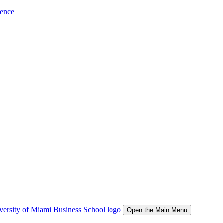
ience
Open the Main Menu