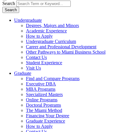
Search
Search
Undergraduate
Degrees, Majors and Minors
Academic Experience
How to Apply
Undergraduate Curriculum
Career and Professional Development
Other Pathways to Miami Business School
Contact Us
Student Experience
Visit Us
Graduate
Find and Compare Programs
Executive DBA
MBA Programs
Specialized Masters
Online Programs
Doctoral Programs
The Miami Method
Financing Your Degree
Graduate Experience
How to Apply
Contact Us