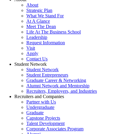
About
Strategic Plan
What We Stand For
At A Glance
Meet The Dean
Life At The Business School
Leadership
Request Information
Visit
Apply
Contact Us
Student Network
Student Network
Student Entrepreneurs
Graduate Career & Networking
Alumni Network and Mentorship
Recruiters, Employers, and Industries
Recruiters and Companies
Partner with Us
Undergraduate
Graduate
Capstone Projects
Talent Development
Corporate Associates Program