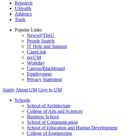
Research
UHealth
Athletics
Tools
Popular Links
News@TheU
People Search
IT Help and Support
CaneLink
myUM
Workday
Canvas/Blackboard
Employment
Privacy Statement
Apply
About UM
Give to UM
Schools
School of Architecture
College of Arts and Sciences
Business School
School of Communication
School of Education and Human Development
College of Engineering