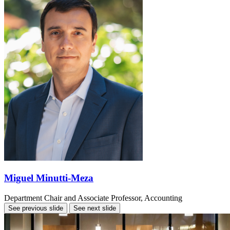
Miguel Minutti-Meza
Department Chair and Associate Professor, Accounting
See previous slide
See next slide