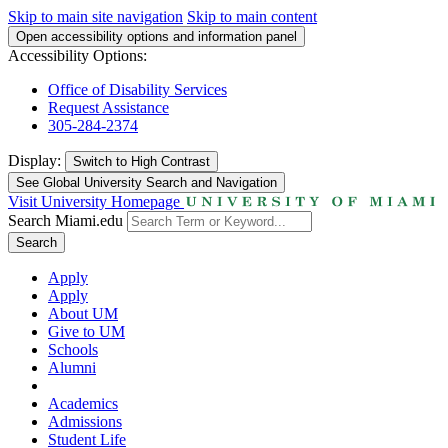
Skip to main site navigation
Skip to main content
Open accessibility options and information panel
Accessibility Options:
Office of Disability Services
Request Assistance
305-284-2374
Display:
Switch to
High Contrast
See Global University Search and Navigation
Visit University Homepage
Search Miami.edu
Search
Apply
Apply
About UM
Give to UM
Schools
Alumni
Academics
Admissions
Student Life