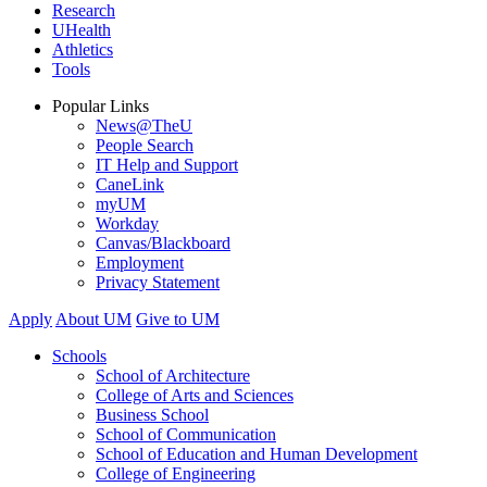
Research
UHealth
Athletics
Tools
Popular Links
News@TheU
People Search
IT Help and Support
CaneLink
myUM
Workday
Canvas/Blackboard
Employment
Privacy Statement
Apply
About UM
Give to UM
Schools
School of Architecture
College of Arts and Sciences
Business School
School of Communication
School of Education and Human Development
College of Engineering