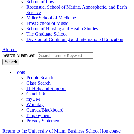
School of Law
Rosenstiel School of Marine, Atmospheric, and Earth
Science
Miller School of Medicine
Frost School of Music
School of Nursing and Health Studies
The Graduate School
Division of Continuing and International Education
Alumni
Search Miami.edu
Search
Tools
People Search
Class Search
IT Help and Support
CaneLink
myUM
Workday
Canvas/Blackboard
Employment
Privacy Statement
Return to the University of Miami Business School Homepage