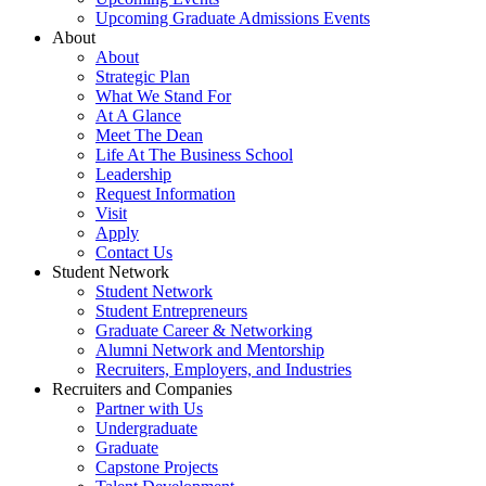
Upcoming Graduate Admissions Events
About
About
Strategic Plan
What We Stand For
At A Glance
Meet The Dean
Life At The Business School
Leadership
Request Information
Visit
Apply
Contact Us
Student Network
Student Network
Student Entrepreneurs
Graduate Career & Networking
Alumni Network and Mentorship
Recruiters, Employers, and Industries
Recruiters and Companies
Partner with Us
Undergraduate
Graduate
Capstone Projects