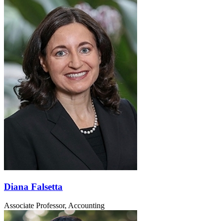
Diana Falsetta
Associate Professor, Accounting