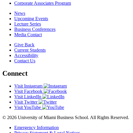
Corporate Associates Program
News
Upcoming Events
Lecture Series
Business Conferences
Media Contact
Give Back
Current Students
Accessibility
Contact Us
Connect
Visit Instagram
Visit Facebook
Visit LinkedIn
Visit Twitter
Visit YouTube
© 2026 University of Miami Business School. All Rights Reserved.
Emergency Information
Privacy Statement & Legal Notices