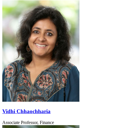
Vidhi Chhaochharia
Associate Professor, Finance