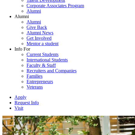
Talent Development
Corporate Associates Program
Alumni
Alumni
Alumni
Give Back
Alumni News
Get Involved
Mentor a student
Info For
Current Students
International Students
Faculty & Staff
Recruiters and Companies
Families
Entrepreneurs
Veterans
Apply
Request Info
Visit