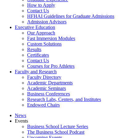
How to Apply
Contact Us
HFHAI Guidelines for Graduate Admissions
Admission Advisors
Executive Education
Our Approach
Fast Immersion Modules
Custom Solutions
Results
Certificates
Contact Us
Courses for Pro Athletes
Faculty and Research
Faculty Directory
Academic Departments
Academic Seminars
Business Conferences
Research Labs, Centers, and Institutes
Endowed Chairs
News
Events
Business School Lecture Series
The Business School Podcast
Upcoming Events