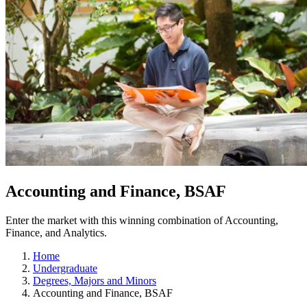
Accounting and Finance, BSAF
Enter the market with this winning combination of Accounting,
Finance, and Analytics.
Home
Undergraduate
Degrees, Majors and Minors
Accounting and Finance, BSAF