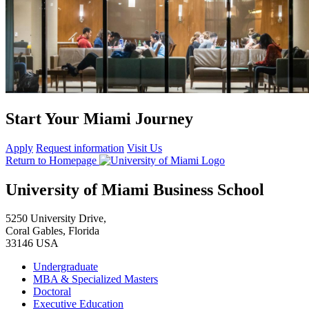
Start Your Miami Journey
Apply
Request information
Visit Us
Return to Homepage
University of Miami Business School
5250 University Drive,
Coral Gables, Florida
33146 USA
Undergraduate
MBA & Specialized Masters
Doctoral
Executive Education