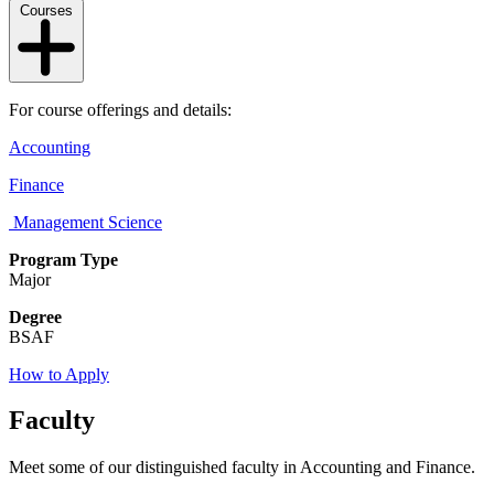
Courses
For course offerings and details:
Accounting
Finance
Management Science
Program Type
Major
Degree
BSAF
How to Apply
Faculty
Meet some of our distinguished faculty in Accounting and Finance.