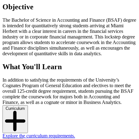
Objective
The Bachelor of Science in Accounting and Finance (BSAF) degree
is intended for quantitatively strong students arriving at Miami
Herbert with a clear interest in careers in the financial services
industry or in corporate financial management. This lockstep degree
program allows students to accelerate coursework in the Accounting
and Finance disciplines simultaneously, as well as encourages the
development of quantitative skills in data analytics.
What You'll Learn
In addition to satisfying the requirements of the University’s
Cognates Program of General Education and electives to meet the
overall 125-credit degree requirement, students pursuing the BSAF
complete the coursework for majors both in Accounting and
Finance, as well as a cognate or minor in Business Analytics.
Curriculum
Explore the curriculum requirements.