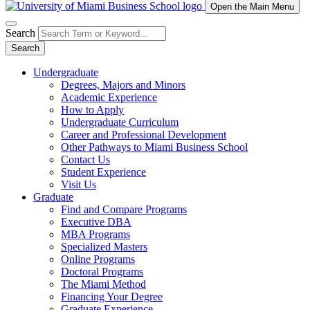
Open the Main Menu
Search
Search
Undergraduate
Degrees, Majors and Minors
Academic Experience
How to Apply
Undergraduate Curriculum
Career and Professional Development
Other Pathways to Miami Business School
Contact Us
Student Experience
Visit Us
Graduate
Find and Compare Programs
Executive DBA
MBA Programs
Specialized Masters
Online Programs
Doctoral Programs
The Miami Method
Financing Your Degree
Graduate Experience