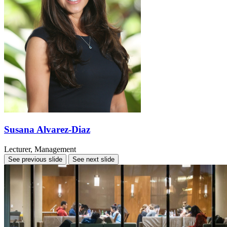
Susana Alvarez-Diaz
Lecturer, Management
See previous slide
See next slide