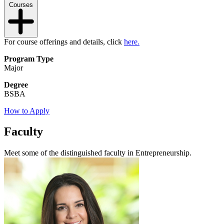
Courses
For course offerings and details, click
here.
Program Type
Major
Degree
BSBA
How to Apply
Faculty
Meet some of the distinguished faculty in Entrepreneurship.