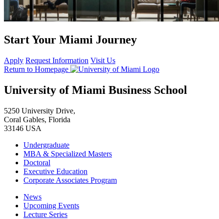
Start Your Miami Journey
Apply
Request Information
Visit Us
Return to Homepage
University of Miami Business School
5250 University Drive,
Coral Gables, Florida
33146 USA
Undergraduate
MBA & Specialized Masters
Doctoral
Executive Education
Corporate Associates Program
News
Upcoming Events
Lecture Series