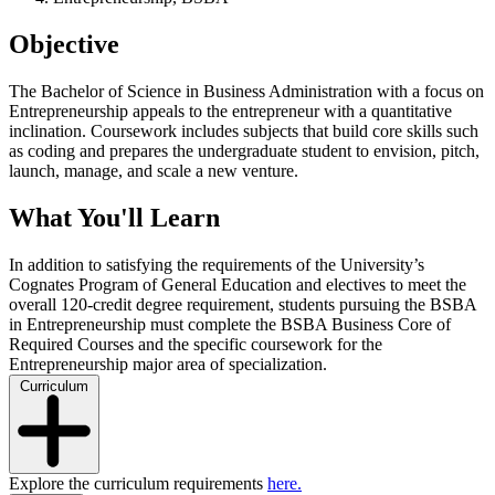
Objective
The Bachelor of Science in Business Administration with a focus on
Entrepreneurship appeals to the entrepreneur with a quantitative
inclination.
Coursework includes subjects that build core skills such
as coding and prepares the undergraduate student to envision, pitch,
launch, manage, and scale a new venture.
What You'll Learn
In addition to satisfying the requirements of the University’s
Cognates Program of General Education and electives to meet the
overall 120-credit degree requirement, students pursuing the BSBA
in Entrepreneurship must complete the BSBA Business Core of
Required Courses and the specific coursework for the
Entrepreneurship major area of specialization.
Curriculum
Explore the curriculum requirements
here.