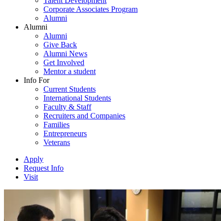
Talent Development
Corporate Associates Program
Alumni
Alumni
Alumni
Give Back
Alumni News
Get Involved
Mentor a student
Info For
Current Students
International Students
Faculty & Staff
Recruiters and Companies
Families
Entrepreneurs
Veterans
Apply
Request Info
Visit