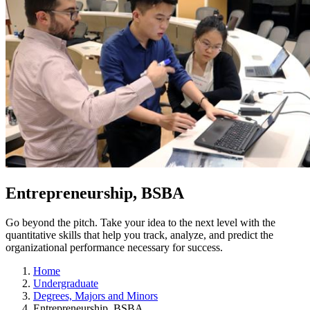
Entrepreneurship, BSBA
Go beyond the pitch. Take your idea to the next level with the
quantitative skills that help you track, analyze, and predict the
organizational performance necessary for success.
Home
Undergraduate
Degrees, Majors and Minors
Entrepreneurship, BSBA