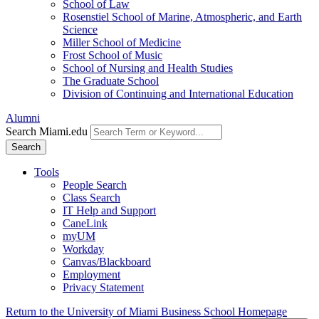
School of Law
Rosenstiel School of Marine, Atmospheric, and Earth
Science
Miller School of Medicine
Frost School of Music
School of Nursing and Health Studies
The Graduate School
Division of Continuing and International Education
Alumni
Search Miami.edu
Search
Tools
People Search
Class Search
IT Help and Support
CaneLink
myUM
Workday
Canvas/Blackboard
Employment
Privacy Statement
Return to the University of Miami Business School Homepage