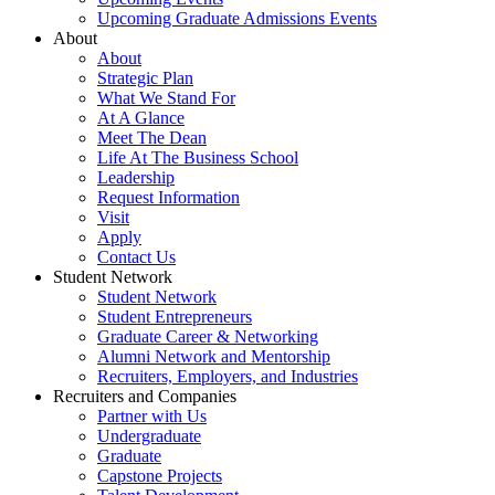
Upcoming Graduate Admissions Events
About
About
Strategic Plan
What We Stand For
At A Glance
Meet The Dean
Life At The Business School
Leadership
Request Information
Visit
Apply
Contact Us
Student Network
Student Network
Student Entrepreneurs
Graduate Career & Networking
Alumni Network and Mentorship
Recruiters, Employers, and Industries
Recruiters and Companies
Partner with Us
Undergraduate
Graduate
Capstone Projects