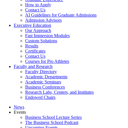
How to Apply
Contact Us
AI Guidelines for Graduate Admissions
Admission Advisors
Executive Education
Our Approach
Fast Immersion Modules
Custom Solutions
Results
Certificates
Contact Us
Courses for Pro Athletes
Faculty and Research
Faculty Directory
Academic Departments
Academic Seminars
Business Conferences
Research Labs, Centers, and Institutes
Endowed Chairs
News
Events
Business School Lecture Series
The Business School Podcast
Upcoming Events