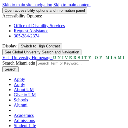
Skip to main site navigation
Skip to main content
Open accessibility options and information panel
Accessibility Options:
Office of Disability Services
Request Assistance
305-284-2374
Display:
Switch to
High Contrast
See Global University Search and Navigation
Visit University Homepage
Search Miami.edu
Search
Apply
Apply
About UM
Give to UM
Schools
Alumni
Academics
Admissions
Student Life