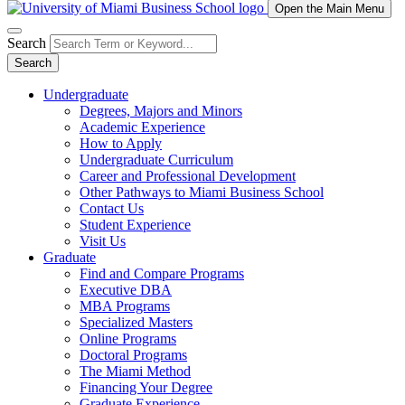
Open the Main Menu
Search
Search
Undergraduate
Degrees, Majors and Minors
Academic Experience
How to Apply
Undergraduate Curriculum
Career and Professional Development
Other Pathways to Miami Business School
Contact Us
Student Experience
Visit Us
Graduate
Find and Compare Programs
Executive DBA
MBA Programs
Specialized Masters
Online Programs
Doctoral Programs
The Miami Method
Financing Your Degree
Graduate Experience