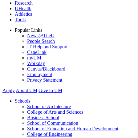
Research
UHealth
Athletics
Tools
Popular Links
News@TheU
People Search
IT Help and Support
CaneLink
myUM
Workday
Canvas/Blackboard
Employment
Privacy Statement
Apply
About UM
Give to UM
Schools
School of Architecture
College of Arts and Sciences
Business School
School of Communication
School of Education and Human Development
College of Engineering