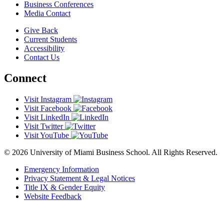
Business Conferences
Media Contact
Give Back
Current Students
Accessibility
Contact Us
Connect
Visit Instagram
Visit Facebook
Visit LinkedIn
Visit Twitter
Visit YouTube
© 2026 University of Miami Business School. All Rights Reserved.
Emergency Information
Privacy Statement & Legal Notices
Title IX & Gender Equity
Website Feedback