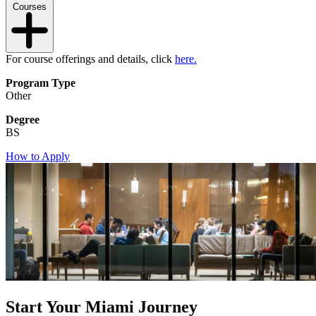
Courses
For course offerings and details, click
here.
Program Type
Other
Degree
BS
How to Apply
Start Your Miami Journey