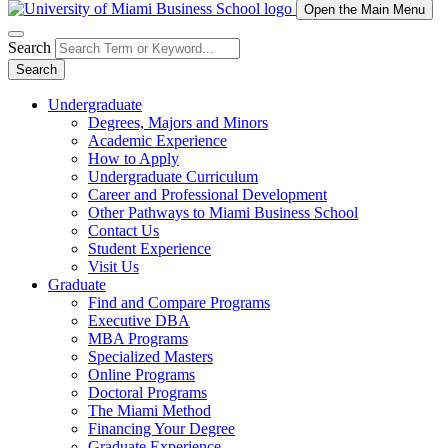
Open the Main Menu
Search
Search
Undergraduate
Degrees, Majors and Minors
Academic Experience
How to Apply
Undergraduate Curriculum
Career and Professional Development
Other Pathways to Miami Business School
Contact Us
Student Experience
Visit Us
Graduate
Find and Compare Programs
Executive DBA
MBA Programs
Specialized Masters
Online Programs
Doctoral Programs
The Miami Method
Financing Your Degree
Graduate Experience