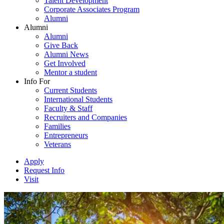
Talent Development
Corporate Associates Program
Alumni
Alumni
Alumni
Give Back
Alumni News
Get Involved
Mentor a student
Info For
Current Students
International Students
Faculty & Staff
Recruiters and Companies
Families
Entrepreneurs
Veterans
Apply
Request Info
Visit