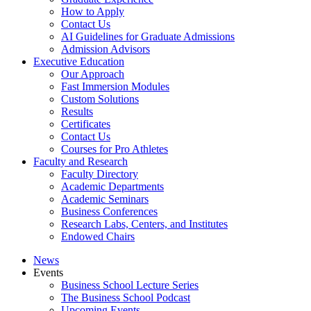
How to Apply
Contact Us
AI Guidelines for Graduate Admissions
Admission Advisors
Executive Education
Our Approach
Fast Immersion Modules
Custom Solutions
Results
Certificates
Contact Us
Courses for Pro Athletes
Faculty and Research
Faculty Directory
Academic Departments
Academic Seminars
Business Conferences
Research Labs, Centers, and Institutes
Endowed Chairs
News
Events
Business School Lecture Series
The Business School Podcast
Upcoming Events