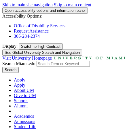
Skip to main site navigation
Skip to main content
Open accessibility options and information panel
Accessibility Options:
Office of Disability Services
Request Assistance
305-284-2374
Display:
Switch to
High Contrast
See Global University Search and Navigation
Visit University Homepage
Search Miami.edu
Search
Apply
Apply
About UM
Give to UM
Schools
Alumni
Academics
Admissions
Student Life