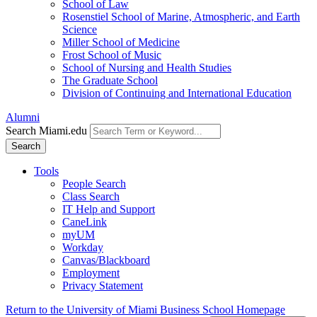
School of Law
Rosenstiel School of Marine, Atmospheric, and Earth
Science
Miller School of Medicine
Frost School of Music
School of Nursing and Health Studies
The Graduate School
Division of Continuing and International Education
Alumni
Search Miami.edu
Search
Tools
People Search
Class Search
IT Help and Support
CaneLink
myUM
Workday
Canvas/Blackboard
Employment
Privacy Statement
Return to the University of Miami Business School Homepage