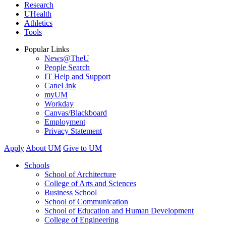
Research
UHealth
Athletics
Tools
Popular Links
News@TheU
People Search
IT Help and Support
CaneLink
myUM
Workday
Canvas/Blackboard
Employment
Privacy Statement
Apply
About UM
Give to UM
Schools
School of Architecture
College of Arts and Sciences
Business School
School of Communication
School of Education and Human Development
College of Engineering