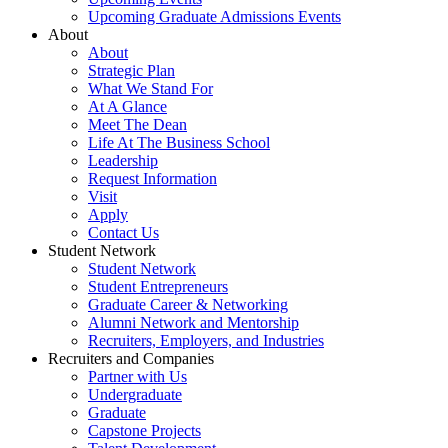
Upcoming Graduate Admissions Events
About
About
Strategic Plan
What We Stand For
At A Glance
Meet The Dean
Life At The Business School
Leadership
Request Information
Visit
Apply
Contact Us
Student Network
Student Network
Student Entrepreneurs
Graduate Career & Networking
Alumni Network and Mentorship
Recruiters, Employers, and Industries
Recruiters and Companies
Partner with Us
Undergraduate
Graduate
Capstone Projects