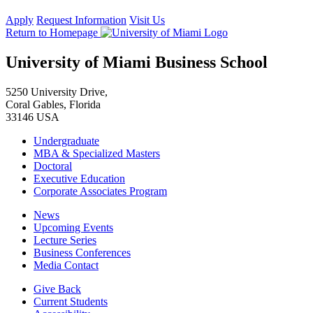
Apply
Request Information
Visit Us
Return to Homepage
University of Miami Business School
5250 University Drive,
Coral Gables, Florida
33146 USA
Undergraduate
MBA & Specialized Masters
Doctoral
Executive Education
Corporate Associates Program
News
Upcoming Events
Lecture Series
Business Conferences
Media Contact
Give Back
Current Students