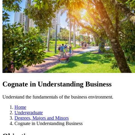
Cognate in Understanding Business
Understand the fundamentals of the business environment.
Home
Undergraduate
Degrees, Majors and Minors
Cognate in Understanding Business