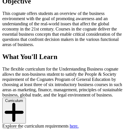
Objective
This cognate offers students an overview of the business
environment with the goal of promoting awareness and an
understanding of the real-world issues that affect the global
economy in the 21st century. Courses in the cognate deliver the
essential business concepts that enable critical consideration of the
questions that confront decision makers in the various functional
areas of business.
What You'll Learn
The flexible curriculum for the Understanding Business cognate
allows the non-business student to satisfy the People & Society
requirement of the Cognates Program of General Education by
choosing at least three of six introductory business courses in such
areas as marketing, finance, management, principles of sustainable
business, global trade, and the legal environment of business.
Curriculum
Explore the curriculum requirements
here.