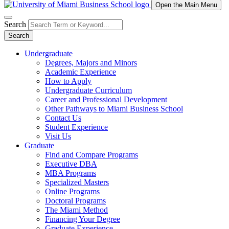
Open the Main Menu
Search
Search
Undergraduate
Degrees, Majors and Minors
Academic Experience
How to Apply
Undergraduate Curriculum
Career and Professional Development
Other Pathways to Miami Business School
Contact Us
Student Experience
Visit Us
Graduate
Find and Compare Programs
Executive DBA
MBA Programs
Specialized Masters
Online Programs
Doctoral Programs
The Miami Method
Financing Your Degree
Graduate Experience