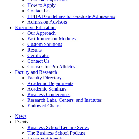
How to Apply
Contact Us
HFHAI Guidelines for Graduate Admissions
Admission Advisors
Executive Education
Our Approach
Fast Immersion Modules
Custom Solutions
Results
Certificates
Contact Us
Courses for Pro Athletes
Faculty and Research
Faculty Directory
Academic Departments
Academic Seminars
Business Conferences
Research Labs, Centers, and Institutes
Endowed Chairs
News
Events
Business School Lecture Series
The Business School Podcast
Upcoming Events