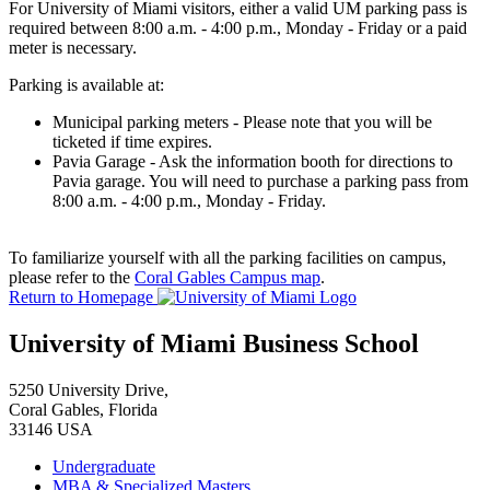
For University of Miami visitors, either a valid UM parking pass is
required between 8:00 a.m. - 4:00 p.m., Monday - Friday or a paid
meter is necessary.
Parking is available at:
Municipal parking meters - Please note that you will be
ticketed if time expires.
Pavia Garage - Ask the information booth for directions to
Pavia garage. You will need to purchase a parking pass from
8:00 a.m. - 4:00 p.m., Monday - Friday.
To familiarize yourself with all the parking facilities on campus,
please refer to the
Coral Gables Campus map
.
Return to Homepage
University of Miami Business School
5250 University Drive,
Coral Gables, Florida
33146 USA
Undergraduate
MBA & Specialized Masters