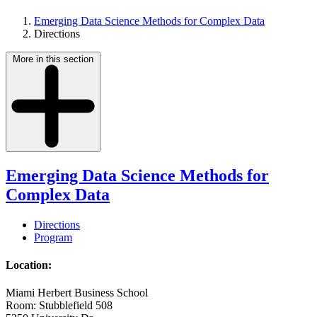
Emerging Data Science Methods for Complex Data
Directions
More in this section
Emerging Data Science Methods for
Complex Data
Directions
Program
Location:
Miami Herbert Business School
Room: Stubblefield 508