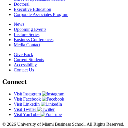
Doctoral
Executive Education
Corporate Associates Program
News
Upcoming Events
Lecture Series
Business Conferences
Media Contact
Give Back
Current Students
Accessibility
Contact Us
Connect
Visit Instagram
Visit Facebook
Visit LinkedIn
Visit Twitter
Visit YouTube
© 2026 University of Miami Business School. All Rights Reserved.