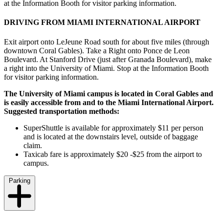
at the Information Booth for visitor parking information.
DRIVING FROM MIAMI INTERNATIONAL AIRPORT
Exit airport onto LeJeune Road south for about five miles (through
downtown Coral Gables). Take a Right onto Ponce de Leon
Boulevard. At Stanford Drive (just after Granada Boulevard), make
a right into the University of Miami. Stop at the Information Booth
for visitor parking information.
The University of Miami campus is located in Coral Gables and
is easily accessible from and to the Miami International Airport.
Suggested transportation methods:
SuperShuttle is available for approximately $11 per person
and is located at the downstairs level, outside of baggage
claim.
Taxicab fare is approximately $20 -$25 from the airport to
campus.
Parking