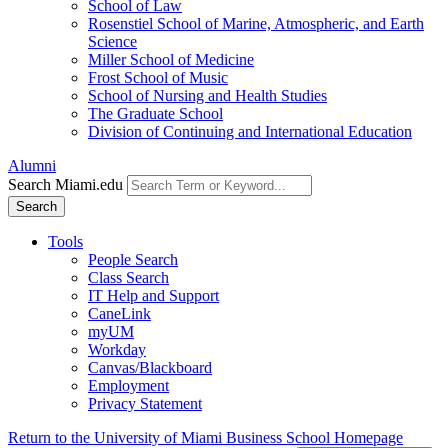
School of Law
Rosenstiel School of Marine, Atmospheric, and Earth
Science
Miller School of Medicine
Frost School of Music
School of Nursing and Health Studies
The Graduate School
Division of Continuing and International Education
Alumni
Search Miami.edu
Search
Tools
People Search
Class Search
IT Help and Support
CaneLink
myUM
Workday
Canvas/Blackboard
Employment
Privacy Statement
Return to the University of Miami Business School Homepage