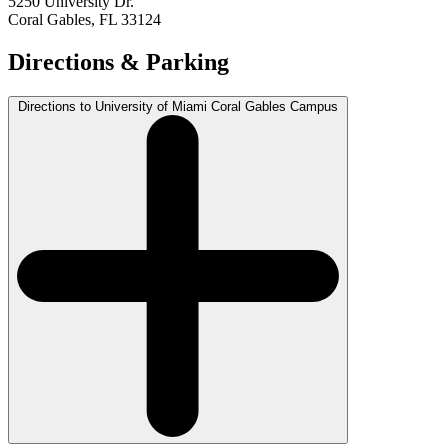
5250 University Dr.
Coral Gables, FL 33124
Directions & Parking
Directions to University of Miami Coral Gables Campus