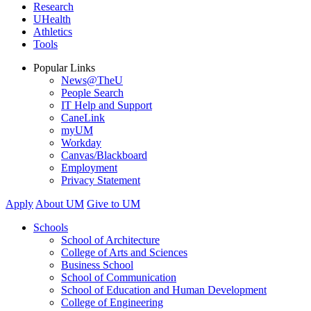
Research
UHealth
Athletics
Tools
Popular Links
News@TheU
People Search
IT Help and Support
CaneLink
myUM
Workday
Canvas/Blackboard
Employment
Privacy Statement
Apply
About UM
Give to UM
Schools
School of Architecture
College of Arts and Sciences
Business School
School of Communication
School of Education and Human Development
College of Engineering