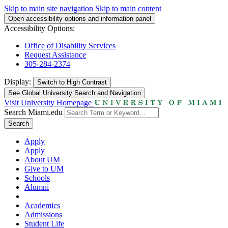
Skip to main site navigation
Skip to main content
Open accessibility options and information panel
Accessibility Options:
Office of Disability Services
Request Assistance
305-284-2374
Display:
Switch to
High Contrast
See Global University Search and Navigation
Visit University Homepage
Search Miami.edu
Search
Apply
Apply
About UM
Give to UM
Schools
Alumni
Academics
Admissions
Student Life