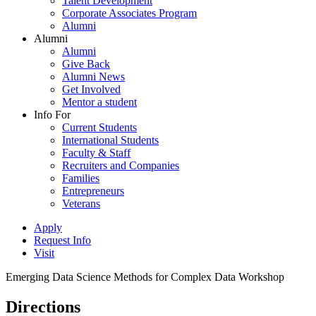
Talent Development
Corporate Associates Program
Alumni
Alumni
Alumni
Give Back
Alumni News
Get Involved
Mentor a student
Info For
Current Students
International Students
Faculty & Staff
Recruiters and Companies
Families
Entrepreneurs
Veterans
Apply
Request Info
Visit
Emerging Data Science Methods for Complex Data Workshop
Directions