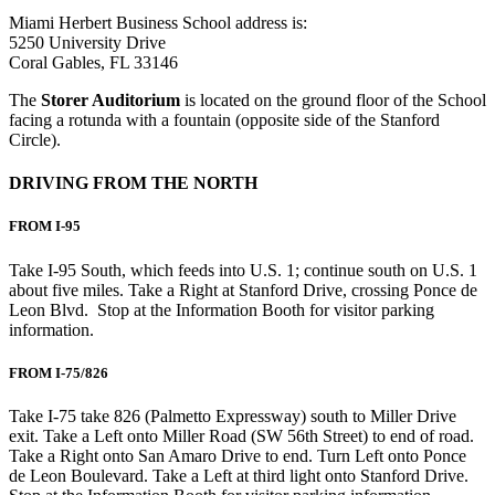
Miami Herbert Business School address is:
5250 University Drive
Coral Gables, FL 33146
The
Storer Auditorium
is located on the ground floor of the School
facing a rotunda with a fountain (opposite side of the Stanford
Circle).
DRIVING FROM THE NORTH
FROM I-95
Take I-95 South, which feeds into U.S. 1; continue south on U.S. 1
about five miles. Take a Right at Stanford Drive, crossing Ponce de
Leon Blvd. Stop at the Information Booth for visitor parking
information.
FROM I-75/826
Take I-75 take 826 (Palmetto Expressway) south to Miller Drive
exit. Take a Left onto Miller Road (SW 56th Street) to end of road.
Take a Right onto San Amaro Drive to end. Turn Left onto Ponce
de Leon Boulevard. Take a Left at third light onto Stanford Drive.