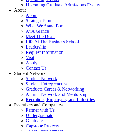
Upcoming Graduate Admissions Events
About
About
Strategic Plan
What We Stand For
At A Glance
Meet The Dean
Life At The Business School
Leadership
Request Information
Visit
Apply
Contact Us
Student Network
Student Network
Student Entrepreneurs
Graduate Career & Networking
Alumni Network and Mentorship
Recruiters, Employers, and Industries
Recruiters and Companies
Partner with Us
Undergraduate
Graduate
Capstone Projects