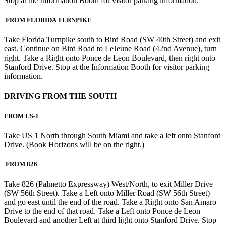
Stop at the Information Booth for visitor parking information.
FROM FLORIDA TURNPIKE
Take Florida Turnpike south to Bird Road (SW 40th Street) and exit
east. Continue on Bird Road to LeJeune Road (42nd Avenue), turn
right. Take a Right onto Ponce de Leon Boulevard, then right onto
Stanford Drive. Stop at the Information Booth for visitor parking
information.
DRIVING FROM THE SOUTH
FROM US-1
Take US 1 North through South Miami and take a left onto Stanford
Drive. (Book Horizons will be on the right.)
FROM 826
Take 826 (Palmetto Expressway) West/North, to exit Miller Drive
(SW 56th Street). Take a Left onto Miller Road (SW 56th Street)
and go east until the end of the road. Take a Right onto San Amaro
Drive to the end of that road. Take a Left onto Ponce de Leon
Boulevard and another Left at third light onto Stanford Drive. Stop