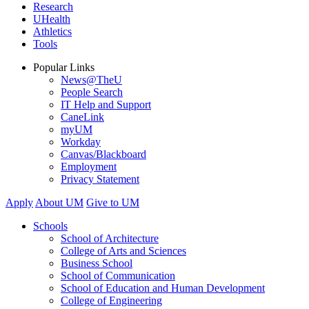
Research
UHealth
Athletics
Tools
Popular Links
News@TheU
People Search
IT Help and Support
CaneLink
myUM
Workday
Canvas/Blackboard
Employment
Privacy Statement
Apply
About UM
Give to UM
Schools
School of Architecture
College of Arts and Sciences
Business School
School of Communication
School of Education and Human Development
College of Engineering