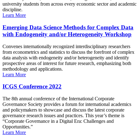
university students from across every economic sector and academic
discipline.
Learn More
Emerging Data Science Methods for Complex Data
with Endogeneity and/or Heterogeneity Workshop
Convenes internationally recognized interdisciplinary researchers
from econometrics and statistics to discuss the forefront of complex
data analysis with endogeneity and/or heterogeneity and identify
prospective areas of interest for future research, emphasizing both
methodology and applications.
Learn More
ICGS Conference 2022
The 8th annual conference of the International Corporate
Governance Society provides a forum for international academics
and policymakers to showcase and discuss the latest corporate
governance research issues and practices. This year’s theme is
“Corporate Governance in a Digital Era: Challenges and
Opportunities.”
Learn More