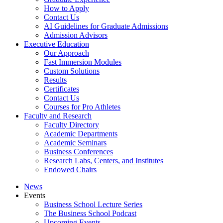
How to Apply
Contact Us
AI Guidelines for Graduate Admissions
Admission Advisors
Executive Education
Our Approach
Fast Immersion Modules
Custom Solutions
Results
Certificates
Contact Us
Courses for Pro Athletes
Faculty and Research
Faculty Directory
Academic Departments
Academic Seminars
Business Conferences
Research Labs, Centers, and Institutes
Endowed Chairs
News
Events
Business School Lecture Series
The Business School Podcast
Upcoming Events