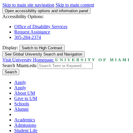
Skip to main site navigation
Skip to main content
Open accessibility options and information panel
Accessibility Options:
Office of Disability Services
Request Assistance
305-284-2374
Display:
Switch to
High Contrast
See Global University Search and Navigation
Visit University Homepage
Search Miami.edu
Search
Apply
Apply
About UM
Give to UM
Schools
Alumni
Academics
Admissions
Student Life