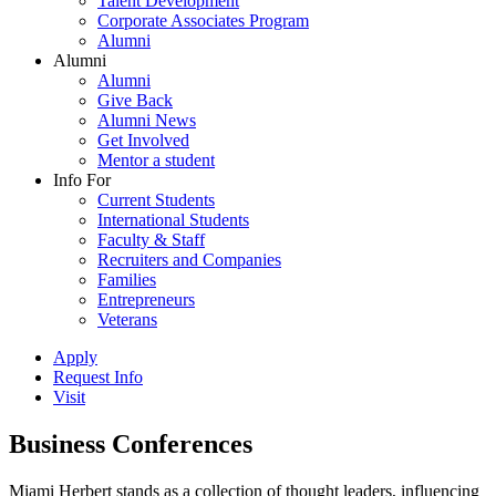
Talent Development
Corporate Associates Program
Alumni
Alumni
Alumni
Give Back
Alumni News
Get Involved
Mentor a student
Info For
Current Students
International Students
Faculty & Staff
Recruiters and Companies
Families
Entrepreneurs
Veterans
Apply
Request Info
Visit
Business Conferences
Miami Herbert stands as a collection of thought leaders, influencing