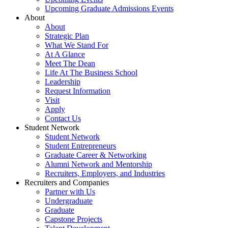
Upcoming Graduate Admissions Events
About
About
Strategic Plan
What We Stand For
At A Glance
Meet The Dean
Life At The Business School
Leadership
Request Information
Visit
Apply
Contact Us
Student Network
Student Network
Student Entrepreneurs
Graduate Career & Networking
Alumni Network and Mentorship
Recruiters, Employers, and Industries
Recruiters and Companies
Partner with Us
Undergraduate
Graduate
Capstone Projects