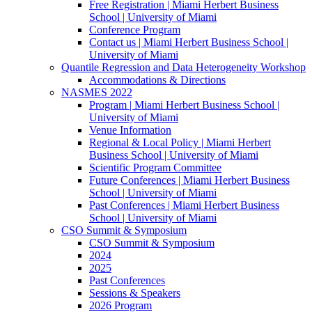
Free Registration | Miami Herbert Business
School | University of Miami
Conference Program
Contact us | Miami Herbert Business School |
University of Miami
Quantile Regression and Data Heterogeneity Workshop
Accommodations & Directions
NASMES 2022
Program | Miami Herbert Business School |
University of Miami
Venue Information
Regional & Local Policy | Miami Herbert
Business School | University of Miami
Scientific Program Committee
Future Conferences | Miami Herbert Business
School | University of Miami
Past Conferences | Miami Herbert Business
School | University of Miami
CSO Summit & Symposium
CSO Summit & Symposium
2024
2025
Past Conferences
Sessions & Speakers
2026 Program