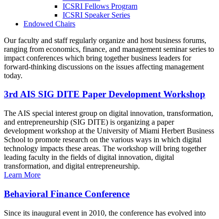
ICSRI Fellows Program
ICSRI Speaker Series
Endowed Chairs
Our faculty and staff regularly organize and host business forums,
ranging from economics, finance, and management seminar series to
impact conferences which bring together business leaders for
forward-thinking discussions on the issues affecting management
today.
3rd AIS SIG DITE Paper Development Workshop
The AIS special interest group on digital innovation, transformation,
and entrepreneurship (SIG DITE) is organizing a paper
development workshop at the University of Miami Herbert Business
School to promote research on the various ways in which digital
technology impacts these areas. The workshop will bring together
leading faculty in the fields of digital innovation, digital
transformation, and digital entrepreneurship.
Learn More
Behavioral Finance Conference
Since its inaugural event in 2010, the conference has evolved into