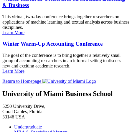
& Business
This virtual, two-day conference brings together researchers on
applications of machine learning and textual analysis across business
disciplines.
Learn More
Winter Warm-Up Accounting Conference
The goal of the conference is to bring together a relatively small
group of accounting researchers in an informal setting to discuss
new and exciting academic research.
Learn More
Return to Homepage
University of Miami Business School
5250 University Drive,
Coral Gables, Florida
33146 USA
Undergraduate