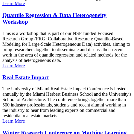
Learn More
Quantile Regression & Data Heterogeneity
Workshop
This is a workshop that is part of our NSF-funded Focused
Research Group (FRG: Collaborative Research: Quantile-Based
Modeling for Large-Scale Heterogeneous Data) activities, aiming to
bring researchers together to disseminate and discuss their recent
work in the area of quantile regression and related methods for the
analysis of heterogeneous data.
Learn More
Real Estate Impact
The University of Miami Real Estate Impact Conference is hosted
annually by the Miami Herbert Business School and the University's
School of Architecture. The conference brings together more than
500 industry professionals, students and recent alumni working in
the industry to hear from leading experts on commercial and
residential real estate markets.
Learn More
Winter Research Conference on Machine Learning