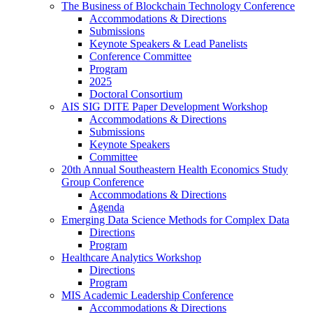
The Business of Blockchain Technology Conference
Accommodations & Directions
Submissions
Keynote Speakers & Lead Panelists
Conference Committee
Program
2025
Doctoral Consortium
AIS SIG DITE Paper Development Workshop
Accommodations & Directions
Submissions
Keynote Speakers
Committee
20th Annual Southeastern Health Economics Study
Group Conference
Accommodations & Directions
Agenda
Emerging Data Science Methods for Complex Data
Directions
Program
Healthcare Analytics Workshop
Directions
Program
MIS Academic Leadership Conference
Accommodations & Directions