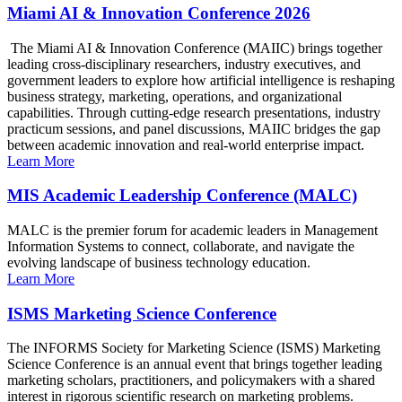
Miami AI & Innovation Conference 2026
The Miami AI & Innovation Conference (MAIIC) brings together
leading cross-disciplinary researchers, industry executives, and
government leaders to explore how artificial intelligence is reshaping
business strategy, marketing, operations, and organizational
capabilities. Through cutting-edge research presentations, industry
practicum sessions, and panel discussions, MAIIC bridges the gap
between academic innovation and real-world enterprise impact.
Learn More
MIS Academic Leadership Conference (MALC)
MALC is the premier forum for academic leaders in Management
Information Systems to connect, collaborate, and navigate the
evolving landscape of business technology education.
Learn More
ISMS Marketing Science Conference
The INFORMS Society for Marketing Science (ISMS) Marketing
Science Conference is an annual event that brings together leading
marketing scholars, practitioners, and policymakers with a shared
interest in rigorous scientific research on marketing problems.