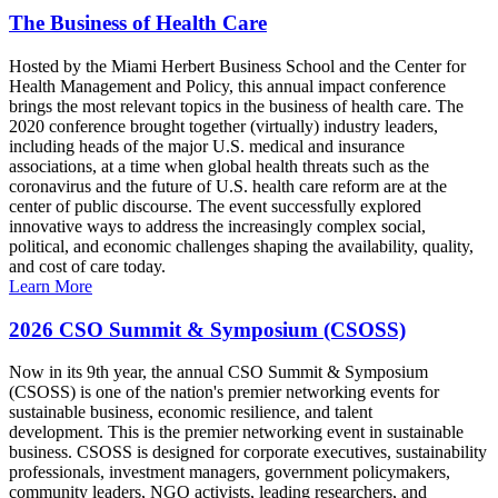
The Business of Health Care
Hosted by the Miami Herbert Business School and the Center for
Health Management and Policy, this annual impact conference
brings the most relevant topics in the business of health care. The
2020 conference brought together (virtually) industry leaders,
including heads of the major U.S. medical and insurance
associations, at a time when global health threats such as the
coronavirus and the future of U.S. health care reform are at the
center of public discourse. The event successfully explored
innovative ways to address the increasingly complex social,
political, and economic challenges shaping the availability, quality,
and cost of care today.
Learn More
2026 CSO Summit & Symposium (CSOSS)
Now in its 9th year, the annual CSO Summit & Symposium
(CSOSS) is one of the nation's premier networking events for
sustainable business, economic resilience, and talent
development. This is the premier networking event in sustainable
business. CSOSS is designed for corporate executives, sustainability
professionals, investment managers, government policymakers,
community leaders, NGO activists, leading researchers, and