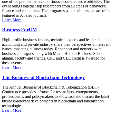
one of the premier behavioral finance conferences worldwide. The
event brings together top researchers from all areas of behavioral
finance and economics. The program’s paper submissions are often
featured in A-rated journals.
Learn More
Business ForUM
High-profile business leaders, technical experts and leaders in public
accounting and private industry share their perspectives on relevant
issues impacting business today. Reconnect and network with
business colleagues along with Miami Herbert Business School
alumni, faculty and friends. CPE and CLE credit is awarded for
these events.
Learn More
The Business of Blockchain Technology
The Annual Business of Blockchain & Tokenization (BBT)
Conference provides a forum for researchers, entrepreneurs,
professionals, and policymakers to showcase and discuss the latest
business-relevant developments in blockchain and tokenization
technologies.
Learn More