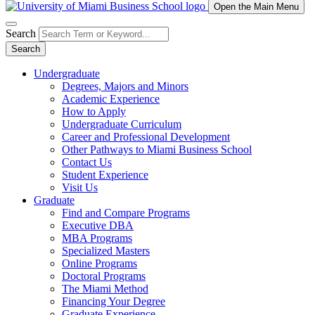
Open the Main Menu
Search
Search
Undergraduate
Degrees, Majors and Minors
Academic Experience
How to Apply
Undergraduate Curriculum
Career and Professional Development
Other Pathways to Miami Business School
Contact Us
Student Experience
Visit Us
Graduate
Find and Compare Programs
Executive DBA
MBA Programs
Specialized Masters
Online Programs
Doctoral Programs
The Miami Method
Financing Your Degree
Graduate Experience