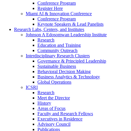
Conference Program
Register Here
Miami AI & Innovation Conference
Conference Program
Keynote Speakers & Lead Panelists
Research Labs, Centers, and Institutes
Johnson A Edosomwan Leadership Institute
Research
Education and Training
Community Outreach
Interdisciplinary Research Clusters
Governance & Principled Leadership
Sustainable Business
Behavioral Decision Making
Business Analytics & Technology
Global Operations
ICSRI
Research
Meet the Director
History
Areas of Focus
Faculty and Research Fellows
Executives in Residence
Advisory Council
Publications