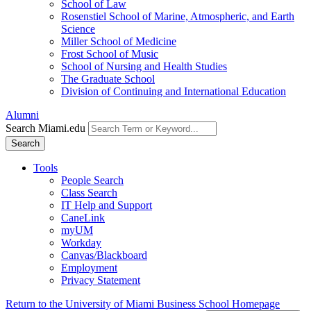
School of Law
Rosenstiel School of Marine, Atmospheric, and Earth
Science
Miller School of Medicine
Frost School of Music
School of Nursing and Health Studies
The Graduate School
Division of Continuing and International Education
Alumni
Search Miami.edu
Search
Tools
People Search
Class Search
IT Help and Support
CaneLink
myUM
Workday
Canvas/Blackboard
Employment
Privacy Statement
Return to the University of Miami Business School Homepage