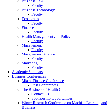
Business Law
Faculty
Business Technology
Faculty
Economics
Faculty
Finance
Faculty
Health Management and Policy
Faculty
Management
Faculty
Management Science
Faculty
Marketing
Faculty
Academic Seminars
Business Conferences
Miami Finance Conference
Past Conferences
The Business of Health Care
Contact Us
Sponsorship Opportunities
Winter Research Conference on Machine Learning and
Business