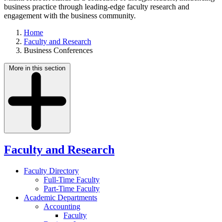
business practice through leading-edge faculty research and
engagement with the business community.
Home
Faculty and Research
Business Conferences
More in this section
Faculty and Research
Faculty Directory
Full-Time Faculty
Part-Time Faculty
Academic Departments
Accounting
Faculty