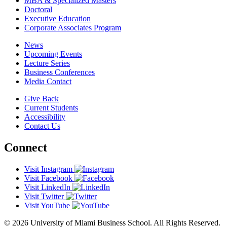
MBA & Specialized Masters
Doctoral
Executive Education
Corporate Associates Program
News
Upcoming Events
Lecture Series
Business Conferences
Media Contact
Give Back
Current Students
Accessibility
Contact Us
Connect
Visit Instagram
Visit Facebook
Visit LinkedIn
Visit Twitter
Visit YouTube
© 2026 University of Miami Business School. All Rights Reserved.