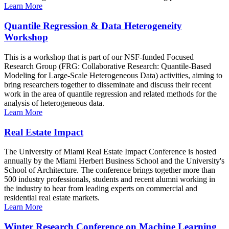
Learn More
Quantile Regression & Data Heterogeneity
Workshop
This is a workshop that is part of our NSF-funded Focused
Research Group (FRG: Collaborative Research: Quantile-Based
Modeling for Large-Scale Heterogeneous Data) activities, aiming to
bring researchers together to disseminate and discuss their recent
work in the area of quantile regression and related methods for the
analysis of heterogeneous data.
Learn More
Real Estate Impact
The University of Miami Real Estate Impact Conference is hosted
annually by the Miami Herbert Business School and the University's
School of Architecture. The conference brings together more than
500 industry professionals, students and recent alumni working in
the industry to hear from leading experts on commercial and
residential real estate markets.
Learn More
Winter Research Conference on Machine Learning