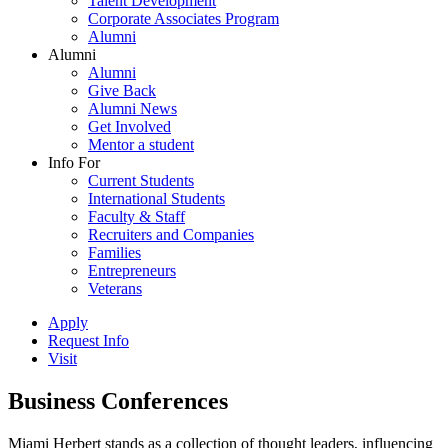
Talent Development
Corporate Associates Program
Alumni
Alumni
Alumni
Give Back
Alumni News
Get Involved
Mentor a student
Info For
Current Students
International Students
Faculty & Staff
Recruiters and Companies
Families
Entrepreneurs
Veterans
Apply
Request Info
Visit
Business Conferences
Miami Herbert stands as a collection of thought leaders, influencing