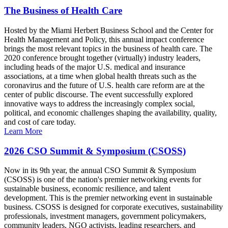
The Business of Health Care
Hosted by the Miami Herbert Business School and the Center for
Health Management and Policy, this annual impact conference
brings the most relevant topics in the business of health care. The
2020 conference brought together (virtually) industry leaders,
including heads of the major U.S. medical and insurance
associations, at a time when global health threats such as the
coronavirus and the future of U.S. health care reform are at the
center of public discourse. The event successfully explored
innovative ways to address the increasingly complex social,
political, and economic challenges shaping the availability, quality,
and cost of care today.
Learn More
2026 CSO Summit & Symposium (CSOSS)
Now in its 9th year, the annual CSO Summit & Symposium
(CSOSS) is one of the nation's premier networking events for
sustainable business, economic resilience, and talent
development. This is the premier networking event in sustainable
business. CSOSS is designed for corporate executives, sustainability
professionals, investment managers, government policymakers,
community leaders, NGO activists, leading researchers, and