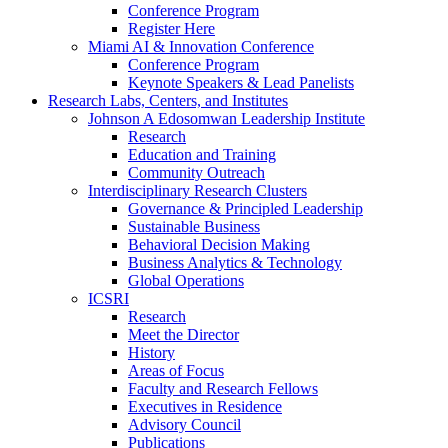
Conference Program
Register Here
Miami AI & Innovation Conference
Conference Program
Keynote Speakers & Lead Panelists
Research Labs, Centers, and Institutes
Johnson A Edosomwan Leadership Institute
Research
Education and Training
Community Outreach
Interdisciplinary Research Clusters
Governance & Principled Leadership
Sustainable Business
Behavioral Decision Making
Business Analytics & Technology
Global Operations
ICSRI
Research
Meet the Director
History
Areas of Focus
Faculty and Research Fellows
Executives in Residence
Advisory Council
Publications