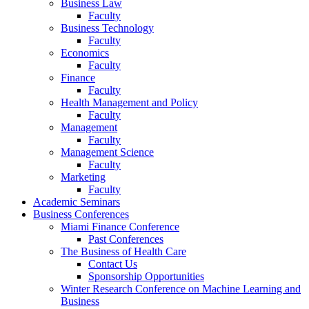
Business Law
Faculty
Business Technology
Faculty
Economics
Faculty
Finance
Faculty
Health Management and Policy
Faculty
Management
Faculty
Management Science
Faculty
Marketing
Faculty
Academic Seminars
Business Conferences
Miami Finance Conference
Past Conferences
The Business of Health Care
Contact Us
Sponsorship Opportunities
Winter Research Conference on Machine Learning and
Business