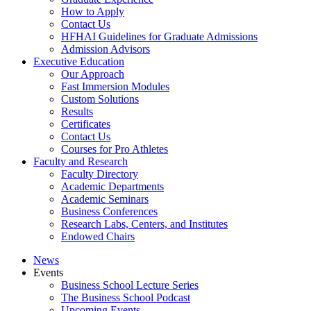
How to Apply
Contact Us
HFHAI Guidelines for Graduate Admissions
Admission Advisors
Executive Education
Our Approach
Fast Immersion Modules
Custom Solutions
Results
Certificates
Contact Us
Courses for Pro Athletes
Faculty and Research
Faculty Directory
Academic Departments
Academic Seminars
Business Conferences
Research Labs, Centers, and Institutes
Endowed Chairs
News
Events
Business School Lecture Series
The Business School Podcast
Upcoming Events