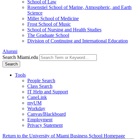
School of Law
Rosenstiel School of Marine, Atmospheric, and Earth
Science
Miller School of Medicine
Frost School of Music
School of Nursing and Health Studies
The Graduate School
Division of Continuing and International Education
Alumni
Search Miami.edu
Search
Tools
People Search
Class Search
IT Help and Support
CaneLink
myUM
Workday
Canvas/Blackboard
Employment
Privacy Statement
Return to the University of Miami Business School Homepage