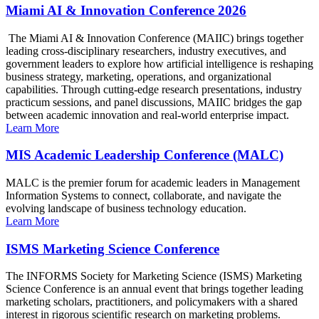
Miami AI & Innovation Conference 2026
The Miami AI & Innovation Conference (MAIIC) brings together
leading cross-disciplinary researchers, industry executives, and
government leaders to explore how artificial intelligence is reshaping
business strategy, marketing, operations, and organizational
capabilities. Through cutting-edge research presentations, industry
practicum sessions, and panel discussions, MAIIC bridges the gap
between academic innovation and real-world enterprise impact.
Learn More
MIS Academic Leadership Conference (MALC)
MALC is the premier forum for academic leaders in Management
Information Systems to connect, collaborate, and navigate the
evolving landscape of business technology education.
Learn More
ISMS Marketing Science Conference
The INFORMS Society for Marketing Science (ISMS) Marketing
Science Conference is an annual event that brings together leading
marketing scholars, practitioners, and policymakers with a shared
interest in rigorous scientific research on marketing problems.