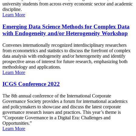
university students from across every economic sector and academic
discipline.
Learn More
Emerging Data Science Methods for Complex Data
with Endogeneity and/or Heterogeneity Workshop
Convenes internationally recognized interdisciplinary researchers
from econometrics and statistics to discuss the forefront of complex
data analysis with endogeneity and/or heterogeneity and identify
prospective areas of interest for future research, emphasizing both
methodology and applications.
Learn More
ICGS Conference 2022
The 8th annual conference of the International Corporate
Governance Society provides a forum for international academics
and policymakers to showcase and discuss the latest corporate
governance research issues and practices. This year’s theme is
“Corporate Governance in a Digital Era: Challenges and
Opportunities.”
Learn More