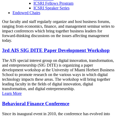
ICSRI Fellows Program
ICSRI Speaker Series
Endowed Chairs
Our faculty and staff regularly organize and host business forums,
ranging from economics, finance, and management seminar series to
impact conferences which bring together business leaders for
forward-thinking discussions on the issues affecting management
today.
3rd AIS SIG DITE Paper Development Workshop
The AIS special interest group on digital innovation, transformation,
and entrepreneurship (SIG DITE) is organizing a paper
development workshop at the University of Miami Herbert Business
School to promote research on the various ways in which digital
technology impacts these areas. The workshop will bring together
leading faculty in the fields of digital innovation, digital
transformation, and digital entrepreneurship.
Learn More
Behavioral Finance Conference
Since its inaugural event in 2010, the conference has evolved into