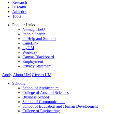
Research
UHealth
Athletics
Tools
Popular Links
News@TheU
People Search
IT Help and Support
CaneLink
myUM
Workday
Canvas/Blackboard
Employment
Privacy Statement
Apply
About UM
Give to UM
Schools
School of Architecture
College of Arts and Sciences
Business School
School of Communication
School of Education and Human Development
College of Engineering