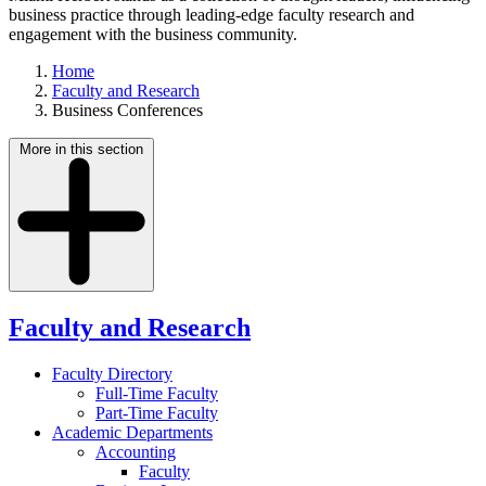
business practice through leading-edge faculty research and
engagement with the business community.
Home
Faculty and Research
Business Conferences
More in this section
Faculty and Research
Faculty Directory
Full-Time Faculty
Part-Time Faculty
Academic Departments
Accounting
Faculty