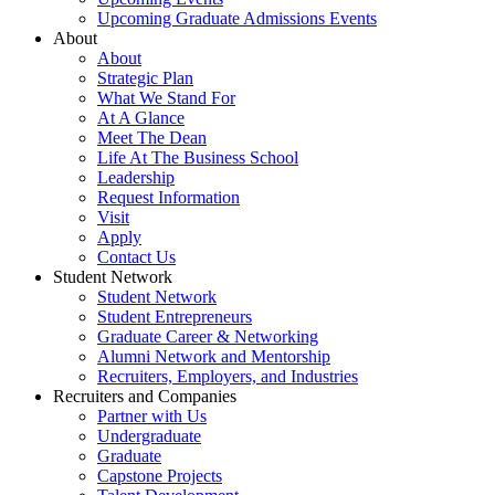
Upcoming Graduate Admissions Events
About
About
Strategic Plan
What We Stand For
At A Glance
Meet The Dean
Life At The Business School
Leadership
Request Information
Visit
Apply
Contact Us
Student Network
Student Network
Student Entrepreneurs
Graduate Career & Networking
Alumni Network and Mentorship
Recruiters, Employers, and Industries
Recruiters and Companies
Partner with Us
Undergraduate
Graduate
Capstone Projects