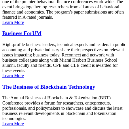
one of the premier behavioral finance conferences worldwide. The
event brings together top researchers from all areas of behavioral
finance and economics. The program’s paper submissions are often
featured in A-rated journals.
Learn More
Business ForUM
High-profile business leaders, technical experts and leaders in public
accounting and private industry share their perspectives on relevant
issues impacting business today. Reconnect and network with
business colleagues along with Miami Herbert Business School
alumni, faculty and friends. CPE and CLE credit is awarded for
these events.
Learn More
The Business of Blockchain Technology
The Annual Business of Blockchain & Tokenization (BBT)
Conference provides a forum for researchers, entrepreneurs,
professionals, and policymakers to showcase and discuss the latest
business-relevant developments in blockchain and tokenization
technologies.
Learn More