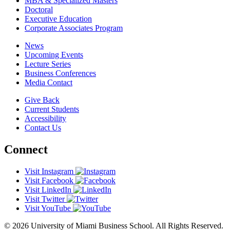
MBA & Specialized Masters
Doctoral
Executive Education
Corporate Associates Program
News
Upcoming Events
Lecture Series
Business Conferences
Media Contact
Give Back
Current Students
Accessibility
Contact Us
Connect
Visit Instagram
Visit Facebook
Visit LinkedIn
Visit Twitter
Visit YouTube
© 2026 University of Miami Business School. All Rights Reserved.