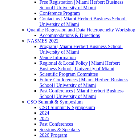
Free Registration | Miami Herbert Business
School | University of Miami
Conference Program
Contact us | Miami Herbert Business School |
University of Miami
Quantile Regression and Data Heterogeneity Workshop
Accommodations & Directions
NASMES 2022
Program | Miami Herbert Business School |
University of Miami
Venue Information
Regional & Local Policy | Miami Herbert
Business School | University of Miami
Scientific Program Committee
Future Conferences | Miami Herbert Business
School | University of Miami
Past Conferences | Miami Herbert Business
School | University of Miami
CSO Summit & Symposium
CSO Summit & Symposium
2024
2025
Past Conferences
Sessions & Speakers
2026 Program