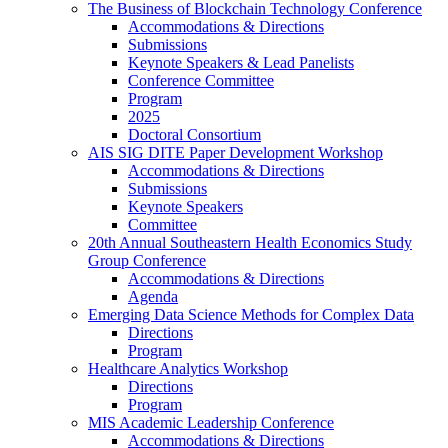
The Business of Blockchain Technology Conference
Accommodations & Directions
Submissions
Keynote Speakers & Lead Panelists
Conference Committee
Program
2025
Doctoral Consortium
AIS SIG DITE Paper Development Workshop
Accommodations & Directions
Submissions
Keynote Speakers
Committee
20th Annual Southeastern Health Economics Study
Group Conference
Accommodations & Directions
Agenda
Emerging Data Science Methods for Complex Data
Directions
Program
Healthcare Analytics Workshop
Directions
Program
MIS Academic Leadership Conference
Accommodations & Directions