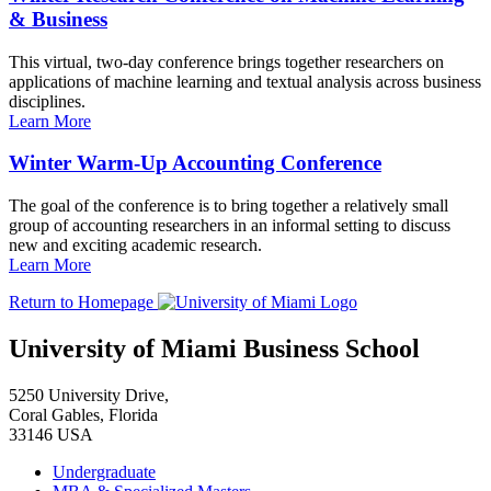
& Business
This virtual, two-day conference brings together researchers on
applications of machine learning and textual analysis across business
disciplines.
Learn More
Winter Warm-Up Accounting Conference
The goal of the conference is to bring together a relatively small
group of accounting researchers in an informal setting to discuss
new and exciting academic research.
Learn More
Return to Homepage
University of Miami Business School
5250 University Drive,
Coral Gables, Florida
33146 USA
Undergraduate