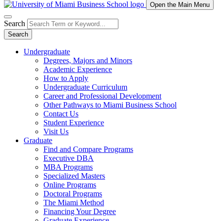
Open the Main Menu
Search
Search
Undergraduate
Degrees, Majors and Minors
Academic Experience
How to Apply
Undergraduate Curriculum
Career and Professional Development
Other Pathways to Miami Business School
Contact Us
Student Experience
Visit Us
Graduate
Find and Compare Programs
Executive DBA
MBA Programs
Specialized Masters
Online Programs
Doctoral Programs
The Miami Method
Financing Your Degree
Graduate Experience