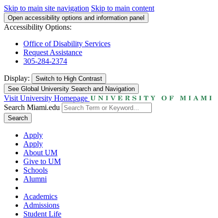
Skip to main site navigation
Skip to main content
Open accessibility options and information panel
Accessibility Options:
Office of Disability Services
Request Assistance
305-284-2374
Display:
Switch to
High Contrast
See Global University Search and Navigation
Visit University Homepage
Search Miami.edu
Search
Apply
Apply
About UM
Give to UM
Schools
Alumni
Academics
Admissions
Student Life