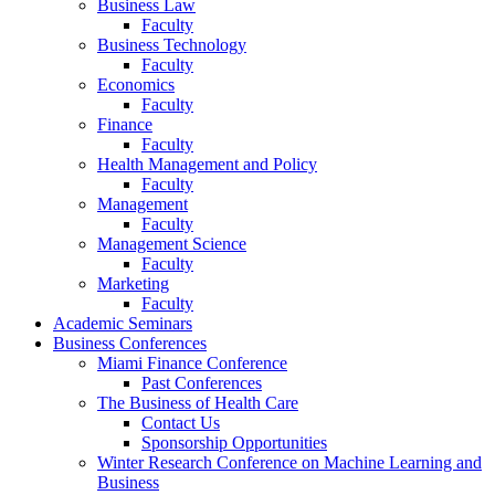
Business Law
Faculty
Business Technology
Faculty
Economics
Faculty
Finance
Faculty
Health Management and Policy
Faculty
Management
Faculty
Management Science
Faculty
Marketing
Faculty
Academic Seminars
Business Conferences
Miami Finance Conference
Past Conferences
The Business of Health Care
Contact Us
Sponsorship Opportunities
Winter Research Conference on Machine Learning and
Business