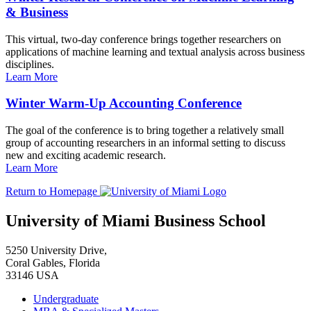
& Business
This virtual, two-day conference brings together researchers on
applications of machine learning and textual analysis across business
disciplines.
Learn More
Winter Warm-Up Accounting Conference
The goal of the conference is to bring together a relatively small
group of accounting researchers in an informal setting to discuss
new and exciting academic research.
Learn More
Return to Homepage
University of Miami Business School
5250 University Drive,
Coral Gables, Florida
33146 USA
Undergraduate