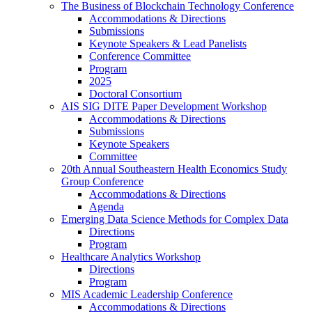
The Business of Blockchain Technology Conference
Accommodations & Directions
Submissions
Keynote Speakers & Lead Panelists
Conference Committee
Program
2025
Doctoral Consortium
AIS SIG DITE Paper Development Workshop
Accommodations & Directions
Submissions
Keynote Speakers
Committee
20th Annual Southeastern Health Economics Study
Group Conference
Accommodations & Directions
Agenda
Emerging Data Science Methods for Complex Data
Directions
Program
Healthcare Analytics Workshop
Directions
Program
MIS Academic Leadership Conference
Accommodations & Directions