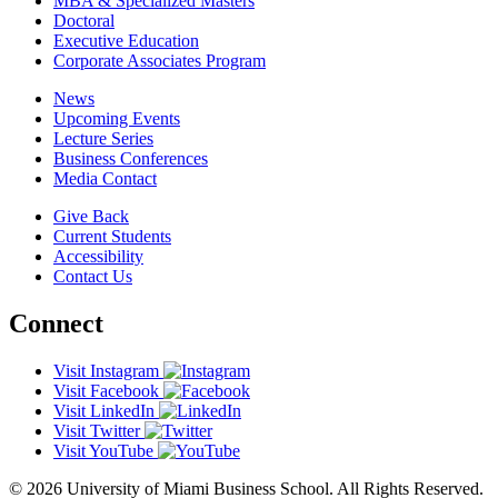
MBA & Specialized Masters
Doctoral
Executive Education
Corporate Associates Program
News
Upcoming Events
Lecture Series
Business Conferences
Media Contact
Give Back
Current Students
Accessibility
Contact Us
Connect
Visit Instagram
Visit Facebook
Visit LinkedIn
Visit Twitter
Visit YouTube
© 2026 University of Miami Business School. All Rights Reserved.