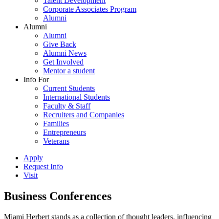
Talent Development
Corporate Associates Program
Alumni
Alumni
Alumni
Give Back
Alumni News
Get Involved
Mentor a student
Info For
Current Students
International Students
Faculty & Staff
Recruiters and Companies
Families
Entrepreneurs
Veterans
Apply
Request Info
Visit
Business Conferences
Miami Herbert stands as a collection of thought leaders, influencing