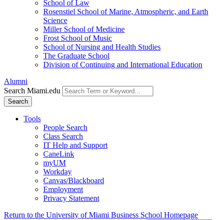
School of Law
Rosenstiel School of Marine, Atmospheric, and Earth
Science
Miller School of Medicine
Frost School of Music
School of Nursing and Health Studies
The Graduate School
Division of Continuing and International Education
Alumni
Search Miami.edu
Search
Tools
People Search
Class Search
IT Help and Support
CaneLink
myUM
Workday
Canvas/Blackboard
Employment
Privacy Statement
Return to the University of Miami Business School Homepage