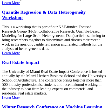
Learn More
Quantile Regression & Data Heterogeneity
Workshop
This is a workshop that is part of our NSF-funded Focused
Research Group (FRG: Collaborative Research: Quantile-Based
Modeling for Large-Scale Heterogeneous Data) activities, aiming to
bring researchers together to disseminate and discuss their recent
work in the area of quantile regression and related methods for the
analysis of heterogeneous data.
Learn More
Real Estate Impact
The University of Miami Real Estate Impact Conference is hosted
annually by the Miami Herbert Business School and the University's
School of Architecture. The conference brings together more than
500 industry professionals, students and recent alumni working in
the industry to hear from leading experts on commercial and
residential real estate markets.
Learn More
Winter Research Conference on Machine Learning