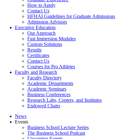
How to Apply
Contact Us
HFHAI Guidelines for Graduate Admissions
Admission Advisors
Executive Education
Our Approach
Fast Immersion Modules
Custom Solutions
Results
Certificates
Contact Us
Courses for Pro Athletes
Faculty and Research
Faculty Directory
Academic Departments
Academic Seminars
Business Conferences
Research Labs, Centers, and Institutes
Endowed Chairs
News
Events
Business School Lecture Series
The Business School Podcast
Upcoming Events