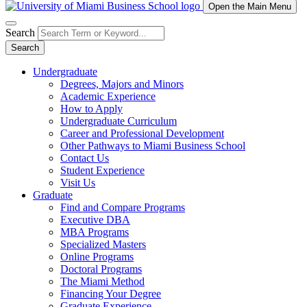
Open the Main Menu
Search
Search
Undergraduate
Degrees, Majors and Minors
Academic Experience
How to Apply
Undergraduate Curriculum
Career and Professional Development
Other Pathways to Miami Business School
Contact Us
Student Experience
Visit Us
Graduate
Find and Compare Programs
Executive DBA
MBA Programs
Specialized Masters
Online Programs
Doctoral Programs
The Miami Method
Financing Your Degree
Graduate Experience