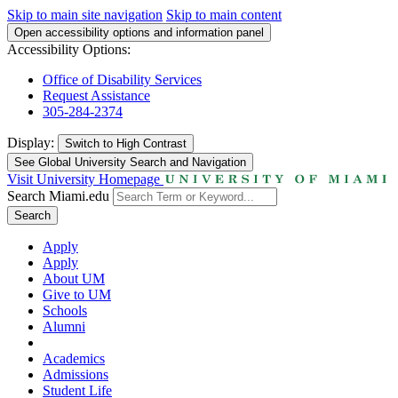
Skip to main site navigation
Skip to main content
Open accessibility options and information panel
Accessibility Options:
Office of Disability Services
Request Assistance
305-284-2374
Display:
Switch to
High Contrast
See Global University Search and Navigation
Visit University Homepage
Search Miami.edu
Search
Apply
Apply
About UM
Give to UM
Schools
Alumni
Academics
Admissions
Student Life