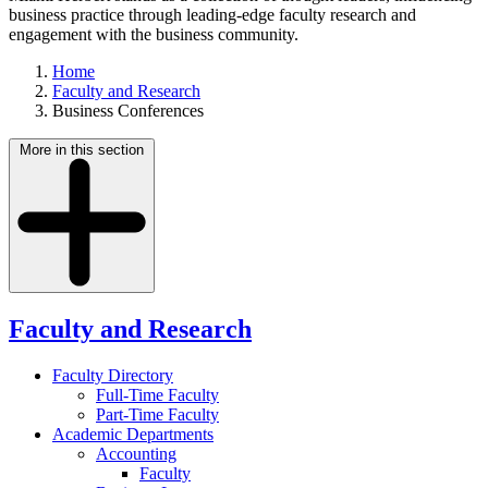
business practice through leading-edge faculty research and
engagement with the business community.
Home
Faculty and Research
Business Conferences
More in this section
Faculty and Research
Faculty Directory
Full-Time Faculty
Part-Time Faculty
Academic Departments
Accounting
Faculty