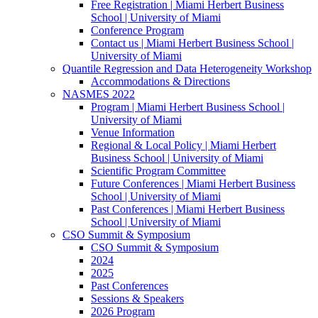
Free Registration | Miami Herbert Business
School | University of Miami
Conference Program
Contact us | Miami Herbert Business School |
University of Miami
Quantile Regression and Data Heterogeneity Workshop
Accommodations & Directions
NASMES 2022
Program | Miami Herbert Business School |
University of Miami
Venue Information
Regional & Local Policy | Miami Herbert
Business School | University of Miami
Scientific Program Committee
Future Conferences | Miami Herbert Business
School | University of Miami
Past Conferences | Miami Herbert Business
School | University of Miami
CSO Summit & Symposium
CSO Summit & Symposium
2024
2025
Past Conferences
Sessions & Speakers
2026 Program