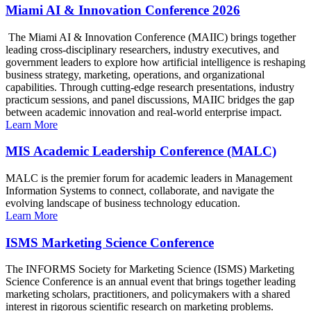
Miami AI & Innovation Conference 2026
The Miami AI & Innovation Conference (MAIIC) brings together
leading cross-disciplinary researchers, industry executives, and
government leaders to explore how artificial intelligence is reshaping
business strategy, marketing, operations, and organizational
capabilities. Through cutting-edge research presentations, industry
practicum sessions, and panel discussions, MAIIC bridges the gap
between academic innovation and real-world enterprise impact.
Learn More
MIS Academic Leadership Conference (MALC)
MALC is the premier forum for academic leaders in Management
Information Systems to connect, collaborate, and navigate the
evolving landscape of business technology education.
Learn More
ISMS Marketing Science Conference
The INFORMS Society for Marketing Science (ISMS) Marketing
Science Conference is an annual event that brings together leading
marketing scholars, practitioners, and policymakers with a shared
interest in rigorous scientific research on marketing problems.