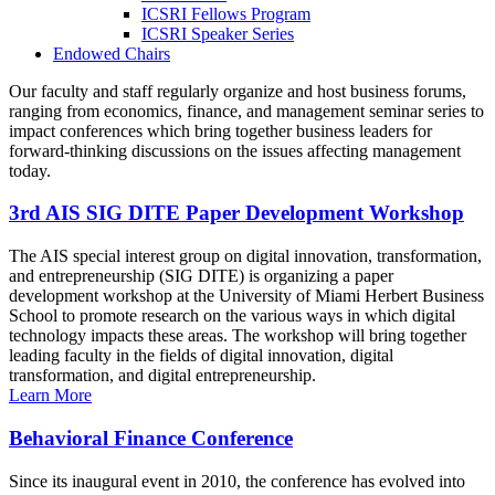
ICSRI Fellows Program
ICSRI Speaker Series
Endowed Chairs
Our faculty and staff regularly organize and host business forums,
ranging from economics, finance, and management seminar series to
impact conferences which bring together business leaders for
forward-thinking discussions on the issues affecting management
today.
3rd AIS SIG DITE Paper Development Workshop
The AIS special interest group on digital innovation, transformation,
and entrepreneurship (SIG DITE) is organizing a paper
development workshop at the University of Miami Herbert Business
School to promote research on the various ways in which digital
technology impacts these areas. The workshop will bring together
leading faculty in the fields of digital innovation, digital
transformation, and digital entrepreneurship.
Learn More
Behavioral Finance Conference
Since its inaugural event in 2010, the conference has evolved into