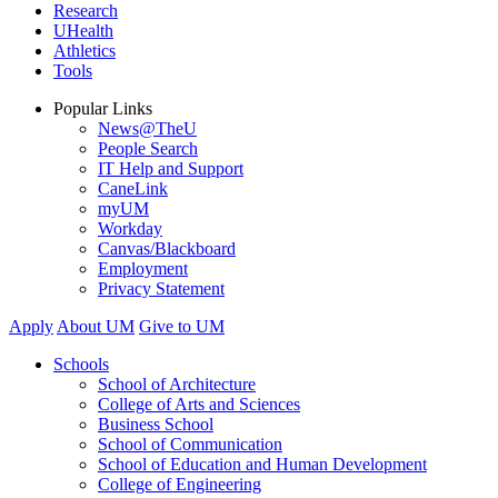
Research
UHealth
Athletics
Tools
Popular Links
News@TheU
People Search
IT Help and Support
CaneLink
myUM
Workday
Canvas/Blackboard
Employment
Privacy Statement
Apply
About UM
Give to UM
Schools
School of Architecture
College of Arts and Sciences
Business School
School of Communication
School of Education and Human Development
College of Engineering