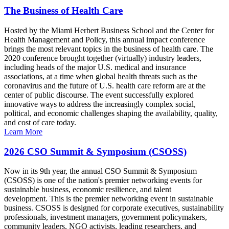
The Business of Health Care
Hosted by the Miami Herbert Business School and the Center for
Health Management and Policy, this annual impact conference
brings the most relevant topics in the business of health care. The
2020 conference brought together (virtually) industry leaders,
including heads of the major U.S. medical and insurance
associations, at a time when global health threats such as the
coronavirus and the future of U.S. health care reform are at the
center of public discourse. The event successfully explored
innovative ways to address the increasingly complex social,
political, and economic challenges shaping the availability, quality,
and cost of care today.
Learn More
2026 CSO Summit & Symposium (CSOSS)
Now in its 9th year, the annual CSO Summit & Symposium
(CSOSS) is one of the nation's premier networking events for
sustainable business, economic resilience, and talent
development. This is the premier networking event in sustainable
business. CSOSS is designed for corporate executives, sustainability
professionals, investment managers, government policymakers,
community leaders, NGO activists, leading researchers, and