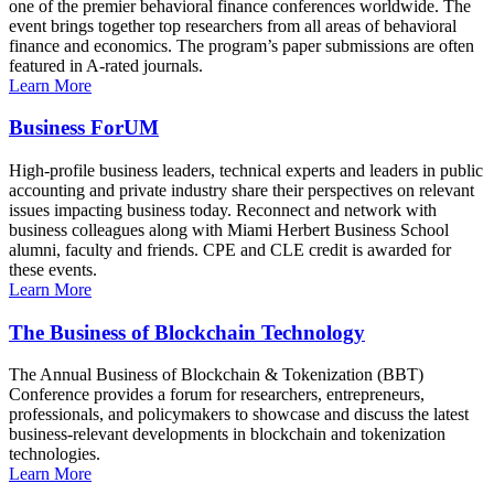
one of the premier behavioral finance conferences worldwide. The
event brings together top researchers from all areas of behavioral
finance and economics. The program’s paper submissions are often
featured in A-rated journals.
Learn More
Business ForUM
High-profile business leaders, technical experts and leaders in public
accounting and private industry share their perspectives on relevant
issues impacting business today. Reconnect and network with
business colleagues along with Miami Herbert Business School
alumni, faculty and friends. CPE and CLE credit is awarded for
these events.
Learn More
The Business of Blockchain Technology
The Annual Business of Blockchain & Tokenization (BBT)
Conference provides a forum for researchers, entrepreneurs,
professionals, and policymakers to showcase and discuss the latest
business-relevant developments in blockchain and tokenization
technologies.
Learn More