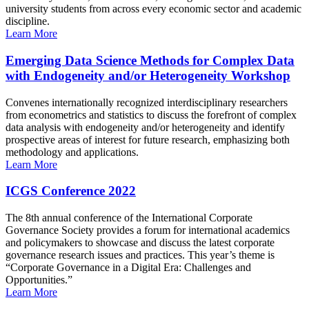
university students from across every economic sector and academic
discipline.
Learn More
Emerging Data Science Methods for Complex Data
with Endogeneity and/or Heterogeneity Workshop
Convenes internationally recognized interdisciplinary researchers
from econometrics and statistics to discuss the forefront of complex
data analysis with endogeneity and/or heterogeneity and identify
prospective areas of interest for future research, emphasizing both
methodology and applications.
Learn More
ICGS Conference 2022
The 8th annual conference of the International Corporate
Governance Society provides a forum for international academics
and policymakers to showcase and discuss the latest corporate
governance research issues and practices. This year’s theme is
“Corporate Governance in a Digital Era: Challenges and
Opportunities.”
Learn More