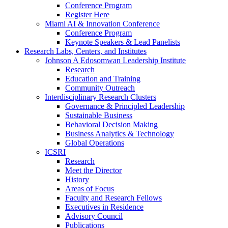
Conference Program
Register Here
Miami AI & Innovation Conference
Conference Program
Keynote Speakers & Lead Panelists
Research Labs, Centers, and Institutes
Johnson A Edosomwan Leadership Institute
Research
Education and Training
Community Outreach
Interdisciplinary Research Clusters
Governance & Principled Leadership
Sustainable Business
Behavioral Decision Making
Business Analytics & Technology
Global Operations
ICSRI
Research
Meet the Director
History
Areas of Focus
Faculty and Research Fellows
Executives in Residence
Advisory Council
Publications