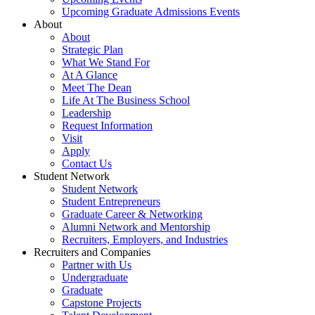
Upcoming Graduate Admissions Events
About
About
Strategic Plan
What We Stand For
At A Glance
Meet The Dean
Life At The Business School
Leadership
Request Information
Visit
Apply
Contact Us
Student Network
Student Network
Student Entrepreneurs
Graduate Career & Networking
Alumni Network and Mentorship
Recruiters, Employers, and Industries
Recruiters and Companies
Partner with Us
Undergraduate
Graduate
Capstone Projects