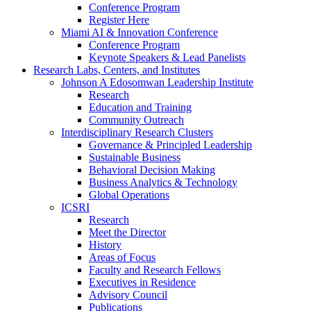
Conference Program
Register Here
Miami AI & Innovation Conference
Conference Program
Keynote Speakers & Lead Panelists
Research Labs, Centers, and Institutes
Johnson A Edosomwan Leadership Institute
Research
Education and Training
Community Outreach
Interdisciplinary Research Clusters
Governance & Principled Leadership
Sustainable Business
Behavioral Decision Making
Business Analytics & Technology
Global Operations
ICSRI
Research
Meet the Director
History
Areas of Focus
Faculty and Research Fellows
Executives in Residence
Advisory Council
Publications