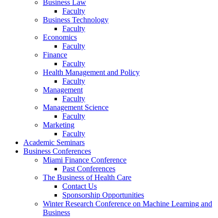
Business Law
Faculty
Business Technology
Faculty
Economics
Faculty
Finance
Faculty
Health Management and Policy
Faculty
Management
Faculty
Management Science
Faculty
Marketing
Faculty
Academic Seminars
Business Conferences
Miami Finance Conference
Past Conferences
The Business of Health Care
Contact Us
Sponsorship Opportunities
Winter Research Conference on Machine Learning and
Business