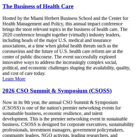
The Business of Health Care
Hosted by the Miami Herbert Business School and the Center for
Health Management and Policy, this annual impact conference
brings the most relevant topics in the business of health care. The
2020 conference brought together (virtually) industry leaders,
including heads of the major U.S. medical and insurance
associations, at a time when global health threats such as the
coronavirus and the future of U.S. health care reform are at the
center of public discourse. The event successfully explored
innovative ways to address the increasingly complex social,
political, and economic challenges shaping the availability, quality,
and cost of care today.
Learn More
2026 CSO Summit & Symposium (CSOSS)
Now in its 9th year, the annual CSO Summit & Symposium
(CSOSS) is one of the nation's premier networking events for
sustainable business, economic resilience, and talent
development. This is the premier networking event in sustainable
business. CSOSS is designed for corporate executives, sustainability
professionals, investment managers, government policymakers,
community leaders, NGO activists, leading researchers, and