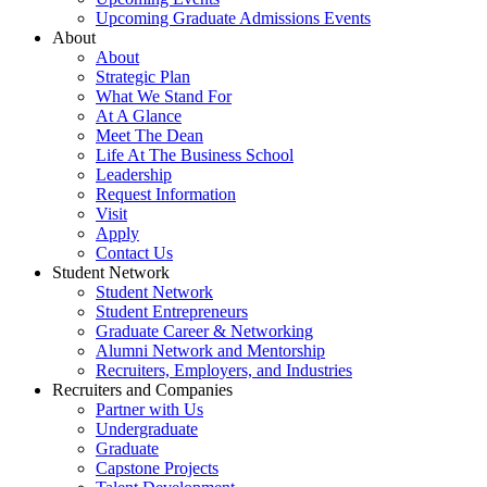
Upcoming Graduate Admissions Events
About
About
Strategic Plan
What We Stand For
At A Glance
Meet The Dean
Life At The Business School
Leadership
Request Information
Visit
Apply
Contact Us
Student Network
Student Network
Student Entrepreneurs
Graduate Career & Networking
Alumni Network and Mentorship
Recruiters, Employers, and Industries
Recruiters and Companies
Partner with Us
Undergraduate
Graduate
Capstone Projects