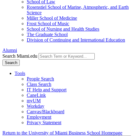
School of Law
Rosenstiel School of Marine, Atmospheric, and Earth
Science
Miller School of Medicine
Frost School of Music
School of Nursing and Health Studies
The Graduate School
Division of Continuing and International Education
Alumni
Search Miami.edu
Search
Tools
People Search
Class Search
IT Help and Support
CaneLink
myUM
Workday
Canvas/Blackboard
Employment
Privacy Statement
Return to the University of Miami Business School Homepage