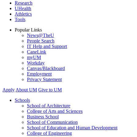
Research
UHealth
Athletics
Tools
Popular Links
News@TheU
People Search
IT Help and Support
CaneLink
myUM
Workday
Canvas/Blackboard
Employment
Privacy Statement
Apply
About UM
Give to UM
Schools
School of Architecture
College of Arts and Sciences
Business School
School of Communication
School of Education and Human Development
College of Engineering