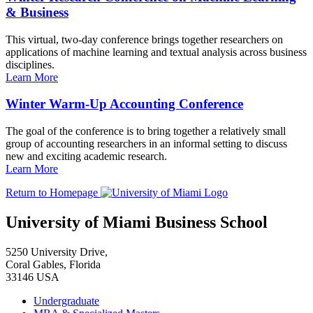
& Business
This virtual, two-day conference brings together researchers on
applications of machine learning and textual analysis across business
disciplines.
Learn More
Winter Warm-Up Accounting Conference
The goal of the conference is to bring together a relatively small
group of accounting researchers in an informal setting to discuss
new and exciting academic research.
Learn More
Return to Homepage
University of Miami Business School
5250 University Drive,
Coral Gables, Florida
33146 USA
Undergraduate