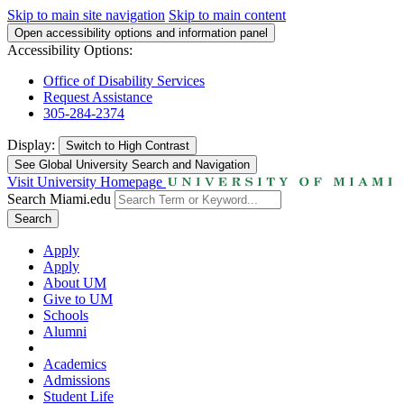
Skip to main site navigation
Skip to main content
Open accessibility options and information panel
Accessibility Options:
Office of Disability Services
Request Assistance
305-284-2374
Display:
Switch to
High Contrast
See Global University Search and Navigation
Visit University Homepage
Search Miami.edu
Search
Apply
Apply
About UM
Give to UM
Schools
Alumni
Academics
Admissions
Student Life