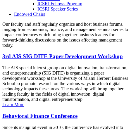
ICSRI Fellows Program
ICSRI Speaker Series
Endowed Chairs
Our faculty and staff regularly organize and host business forums,
ranging from economics, finance, and management seminar series to
impact conferences which bring together business leaders for
forward-thinking discussions on the issues affecting management
today.
3rd AIS SIG DITE Paper Development Workshop
The AIS special interest group on digital innovation, transformation,
and entrepreneurship (SIG DITE) is organizing a paper
development workshop at the University of Miami Herbert Business
School to promote research on the various ways in which digital
technology impacts these areas. The workshop will bring together
leading faculty in the fields of digital innovation, digital
transformation, and digital entrepreneurship.
Learn More
Behavioral Finance Conference
Since its inaugural event in 2010, the conference has evolved into