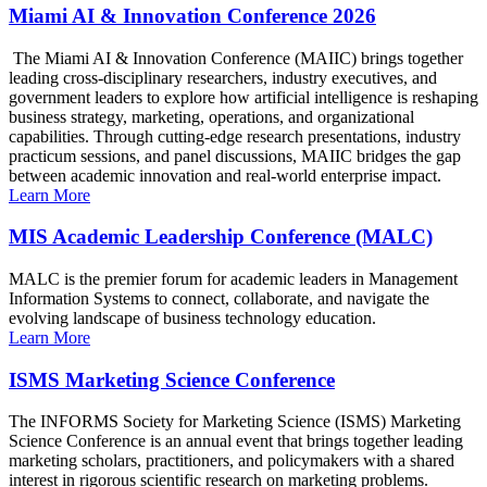
Miami AI & Innovation Conference 2026
The Miami AI & Innovation Conference (MAIIC) brings together
leading cross-disciplinary researchers, industry executives, and
government leaders to explore how artificial intelligence is reshaping
business strategy, marketing, operations, and organizational
capabilities. Through cutting-edge research presentations, industry
practicum sessions, and panel discussions, MAIIC bridges the gap
between academic innovation and real-world enterprise impact.
Learn More
MIS Academic Leadership Conference (MALC)
MALC is the premier forum for academic leaders in Management
Information Systems to connect, collaborate, and navigate the
evolving landscape of business technology education.
Learn More
ISMS Marketing Science Conference
The INFORMS Society for Marketing Science (ISMS) Marketing
Science Conference is an annual event that brings together leading
marketing scholars, practitioners, and policymakers with a shared
interest in rigorous scientific research on marketing problems.