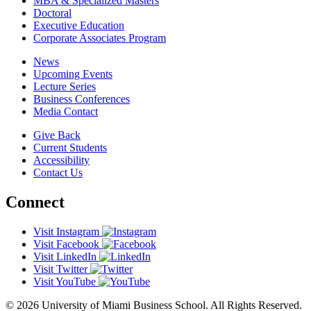
MBA & Specialized Masters
Doctoral
Executive Education
Corporate Associates Program
News
Upcoming Events
Lecture Series
Business Conferences
Media Contact
Give Back
Current Students
Accessibility
Contact Us
Connect
Visit Instagram
Visit Facebook
Visit LinkedIn
Visit Twitter
Visit YouTube
© 2026 University of Miami Business School. All Rights Reserved.