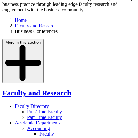
business practice through leading-edge faculty research and
engagement with the business community.
Home
Faculty and Research
Business Conferences
More in this section
Faculty and Research
Faculty Directory
Full-Time Faculty
Part-Time Faculty
Academic Departments
Accounting
Faculty