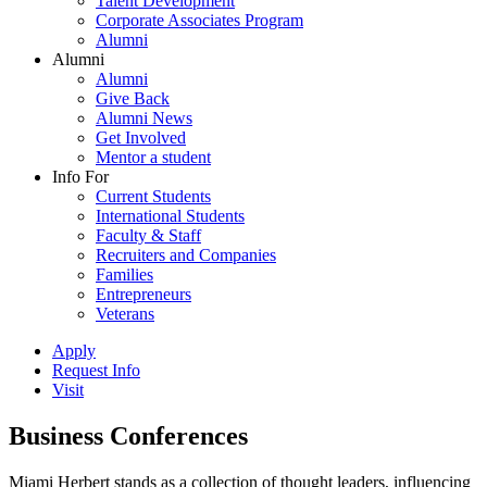
Talent Development
Corporate Associates Program
Alumni
Alumni
Alumni
Give Back
Alumni News
Get Involved
Mentor a student
Info For
Current Students
International Students
Faculty & Staff
Recruiters and Companies
Families
Entrepreneurs
Veterans
Apply
Request Info
Visit
Business Conferences
Miami Herbert stands as a collection of thought leaders, influencing