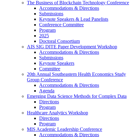
The Business of Blockchain Technology Conference
Accommodations & Directions
Submissions
Keynote Speakers & Lead Panelists
Conference Committee
Program
2025
Doctoral Consortium
AIS SIG DITE Paper Development Workshop
Accommodations & Directions
Submissions
Keynote Speakers
Committee
20th Annual Southeastern Health Economics Study
Group Conference
Accommodations & Directions
Agenda
Emerging Data Science Methods for Complex Data
Directions
Program
Healthcare Analytics Workshop
Directions
Program
MIS Academic Leadership Conference
Accommodations & Directions