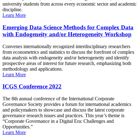
university students from across every economic sector and academic
discipline.
Learn More
Emerging Data Science Methods for Complex Data
with Endogeneity and/or Heterogeneity Workshop
Convenes internationally recognized interdisciplinary researchers
from econometrics and statistics to discuss the forefront of complex
data analysis with endogeneity and/or heterogeneity and identify
prospective areas of interest for future research, emphasizing both
methodology and applications.
Learn More
ICGS Conference 2022
The 8th annual conference of the International Corporate
Governance Society provides a forum for international academics
and policymakers to showcase and discuss the latest corporate
governance research issues and practices. This year’s theme is
“Corporate Governance in a Digital Era: Challenges and
Opportunities.”
Learn More