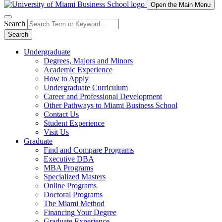
Open the Main Menu
Search
Search
Undergraduate
Degrees, Majors and Minors
Academic Experience
How to Apply
Undergraduate Curriculum
Career and Professional Development
Other Pathways to Miami Business School
Contact Us
Student Experience
Visit Us
Graduate
Find and Compare Programs
Executive DBA
MBA Programs
Specialized Masters
Online Programs
Doctoral Programs
The Miami Method
Financing Your Degree
Graduate Experience