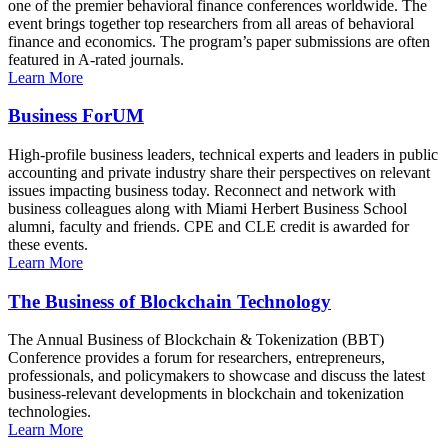
one of the premier behavioral finance conferences worldwide. The
event brings together top researchers from all areas of behavioral
finance and economics. The program’s paper submissions are often
featured in A-rated journals.
Learn More
Business ForUM
High-profile business leaders, technical experts and leaders in public
accounting and private industry share their perspectives on relevant
issues impacting business today. Reconnect and network with
business colleagues along with Miami Herbert Business School
alumni, faculty and friends. CPE and CLE credit is awarded for
these events.
Learn More
The Business of Blockchain Technology
The Annual Business of Blockchain & Tokenization (BBT)
Conference provides a forum for researchers, entrepreneurs,
professionals, and policymakers to showcase and discuss the latest
business-relevant developments in blockchain and tokenization
technologies.
Learn More