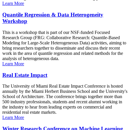
Learn More
Quantile Regression & Data Heterogeneity
Workshop
This is a workshop that is part of our NSF-funded Focused
Research Group (FRG: Collaborative Research: Quantile-Based
Modeling for Large-Scale Heterogeneous Data) activities, aiming to
bring researchers together to disseminate and discuss their recent
work in the area of quantile regression and related methods for the
analysis of heterogeneous data.
Learn More
Real Estate Impact
The University of Miami Real Estate Impact Conference is hosted
annually by the Miami Herbert Business School and the University's
School of Architecture. The conference brings together more than
500 industry professionals, students and recent alumni working in
the industry to hear from leading experts on commercial and
residential real estate markets.
Learn More
Winter Research Conference on Machine Learning