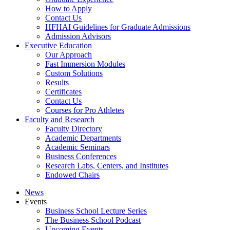
How to Apply
Contact Us
HFHAI Guidelines for Graduate Admissions
Admission Advisors
Executive Education
Our Approach
Fast Immersion Modules
Custom Solutions
Results
Certificates
Contact Us
Courses for Pro Athletes
Faculty and Research
Faculty Directory
Academic Departments
Academic Seminars
Business Conferences
Research Labs, Centers, and Institutes
Endowed Chairs
News
Events
Business School Lecture Series
The Business School Podcast
Upcoming Events