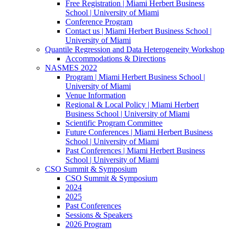
Free Registration | Miami Herbert Business
School | University of Miami
Conference Program
Contact us | Miami Herbert Business School |
University of Miami
Quantile Regression and Data Heterogeneity Workshop
Accommodations & Directions
NASMES 2022
Program | Miami Herbert Business School |
University of Miami
Venue Information
Regional & Local Policy | Miami Herbert
Business School | University of Miami
Scientific Program Committee
Future Conferences | Miami Herbert Business
School | University of Miami
Past Conferences | Miami Herbert Business
School | University of Miami
CSO Summit & Symposium
CSO Summit & Symposium
2024
2025
Past Conferences
Sessions & Speakers
2026 Program