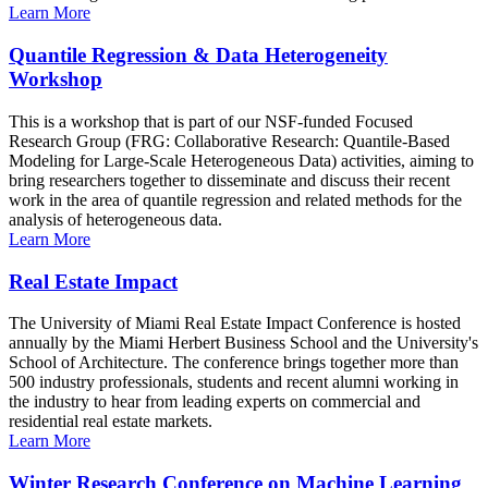
Learn More
Quantile Regression & Data Heterogeneity
Workshop
This is a workshop that is part of our NSF-funded Focused
Research Group (FRG: Collaborative Research: Quantile-Based
Modeling for Large-Scale Heterogeneous Data) activities, aiming to
bring researchers together to disseminate and discuss their recent
work in the area of quantile regression and related methods for the
analysis of heterogeneous data.
Learn More
Real Estate Impact
The University of Miami Real Estate Impact Conference is hosted
annually by the Miami Herbert Business School and the University's
School of Architecture. The conference brings together more than
500 industry professionals, students and recent alumni working in
the industry to hear from leading experts on commercial and
residential real estate markets.
Learn More
Winter Research Conference on Machine Learning