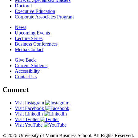
MBA & Specialized Masters
Doctoral
Executive Education
Corporate Associates Program
News
Upcoming Events
Lecture Series
Business Conferences
Media Contact
Give Back
Current Students
Accessibility
Contact Us
Connect
Visit Instagram
Visit Facebook
Visit LinkedIn
Visit Twitter
Visit YouTube
© 2026 University of Miami Business School. All Rights Reserved.