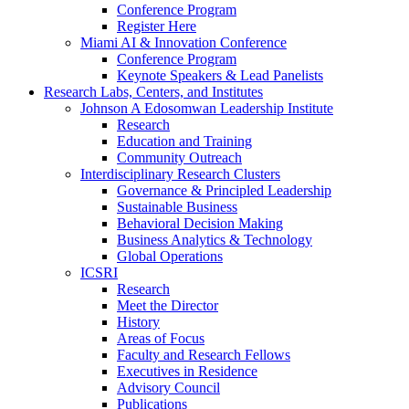
Conference Program
Register Here
Miami AI & Innovation Conference
Conference Program
Keynote Speakers & Lead Panelists
Research Labs, Centers, and Institutes
Johnson A Edosomwan Leadership Institute
Research
Education and Training
Community Outreach
Interdisciplinary Research Clusters
Governance & Principled Leadership
Sustainable Business
Behavioral Decision Making
Business Analytics & Technology
Global Operations
ICSRI
Research
Meet the Director
History
Areas of Focus
Faculty and Research Fellows
Executives in Residence
Advisory Council
Publications