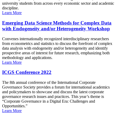
university students from across every economic sector and academic
discipline.
Learn More
Emerging Data Science Methods for Complex Data
with Endogeneity and/or Heterogeneity Workshop
Convenes internationally recognized interdisciplinary researchers
from econometrics and statistics to discuss the forefront of complex
data analysis with endogeneity and/or heterogeneity and identify
prospective areas of interest for future research, emphasizing both
methodology and applications.
Learn More
ICGS Conference 2022
The 8th annual conference of the International Corporate
Governance Society provides a forum for international academics
and policymakers to showcase and discuss the latest corporate
governance research issues and practices. This year’s theme is
“Corporate Governance in a Digital Era: Challenges and
Opportunities.”
Learn More