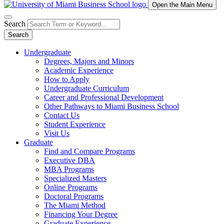
Open the Main Menu
Search
Search
Undergraduate
Degrees, Majors and Minors
Academic Experience
How to Apply
Undergraduate Curriculum
Career and Professional Development
Other Pathways to Miami Business School
Contact Us
Student Experience
Visit Us
Graduate
Find and Compare Programs
Executive DBA
MBA Programs
Specialized Masters
Online Programs
Doctoral Programs
The Miami Method
Financing Your Degree
Graduate Experience