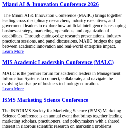
Miami AI & Innovation Conference 2026
The Miami AI & Innovation Conference (MAIIC) brings together
leading cross-disciplinary researchers, industry executives, and
government leaders to explore how artificial intelligence is reshaping
business strategy, marketing, operations, and organizational
capabilities. Through cutting-edge research presentations, industry
practicum sessions, and panel discussions, MAIIC bridges the gap
between academic innovation and real-world enterprise impact.
Learn More
MIS Academic Leadership Conference (MALC)
MALC is the premier forum for academic leaders in Management
Information Systems to connect, collaborate, and navigate the
evolving landscape of business technology education.
Learn More
ISMS Marketing Science Conference
The INFORMS Society for Marketing Science (ISMS) Marketing
Science Conference is an annual event that brings together leading
marketing scholars, practitioners, and policymakers with a shared
interest in rigorous scientific research on marketing problems.