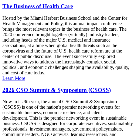
The Business of Health Care
Hosted by the Miami Herbert Business School and the Center for
Health Management and Policy, this annual impact conference
brings the most relevant topics in the business of health care. The
2020 conference brought together (virtually) industry leaders,
including heads of the major U.S. medical and insurance
associations, at a time when global health threats such as the
coronavirus and the future of U.S. health care reform are at the
center of public discourse. The event successfully explored
innovative ways to address the increasingly complex social,
political, and economic challenges shaping the availability, quality,
and cost of care today.
Learn More
2026 CSO Summit & Symposium (CSOSS)
Now in its 9th year, the annual CSO Summit & Symposium
(CSOSS) is one of the nation's premier networking events for
sustainable business, economic resilience, and talent
development. This is the premier networking event in sustainable
business. CSOSS is designed for corporate executives, sustainability
professionals, investment managers, government policymakers,
community leaders, NGO activists, leading researchers, and