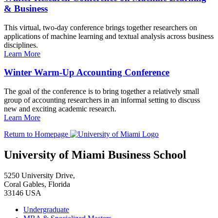
& Business
This virtual, two-day conference brings together researchers on
applications of machine learning and textual analysis across business
disciplines.
Learn More
Winter Warm-Up Accounting Conference
The goal of the conference is to bring together a relatively small
group of accounting researchers in an informal setting to discuss
new and exciting academic research.
Learn More
Return to Homepage
University of Miami Business School
5250 University Drive,
Coral Gables, Florida
33146 USA
Undergraduate