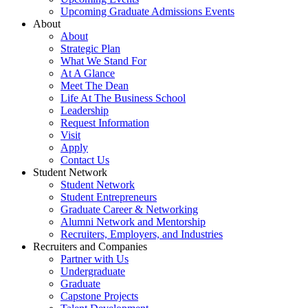
Upcoming Graduate Admissions Events
About
About
Strategic Plan
What We Stand For
At A Glance
Meet The Dean
Life At The Business School
Leadership
Request Information
Visit
Apply
Contact Us
Student Network
Student Network
Student Entrepreneurs
Graduate Career & Networking
Alumni Network and Mentorship
Recruiters, Employers, and Industries
Recruiters and Companies
Partner with Us
Undergraduate
Graduate
Capstone Projects