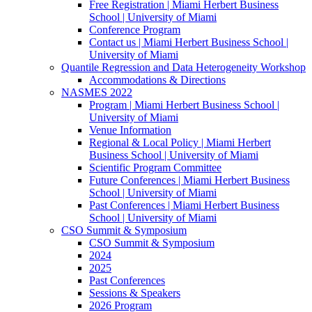
Free Registration | Miami Herbert Business
School | University of Miami
Conference Program
Contact us | Miami Herbert Business School |
University of Miami
Quantile Regression and Data Heterogeneity Workshop
Accommodations & Directions
NASMES 2022
Program | Miami Herbert Business School |
University of Miami
Venue Information
Regional & Local Policy | Miami Herbert
Business School | University of Miami
Scientific Program Committee
Future Conferences | Miami Herbert Business
School | University of Miami
Past Conferences | Miami Herbert Business
School | University of Miami
CSO Summit & Symposium
CSO Summit & Symposium
2024
2025
Past Conferences
Sessions & Speakers
2026 Program