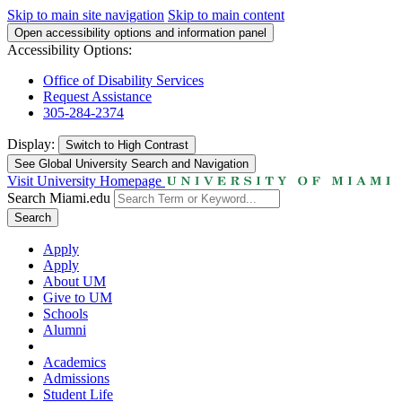
Skip to main site navigation
Skip to main content
Open accessibility options and information panel
Accessibility Options:
Office of Disability Services
Request Assistance
305-284-2374
Display:
Switch to
High Contrast
See Global University Search and Navigation
Visit University Homepage
Search Miami.edu
Search
Apply
Apply
About UM
Give to UM
Schools
Alumni
Academics
Admissions
Student Life