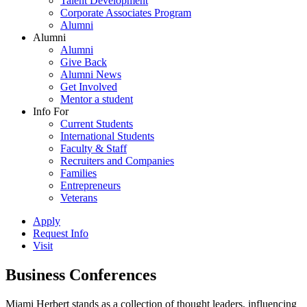
Talent Development
Corporate Associates Program
Alumni
Alumni
Alumni
Give Back
Alumni News
Get Involved
Mentor a student
Info For
Current Students
International Students
Faculty & Staff
Recruiters and Companies
Families
Entrepreneurs
Veterans
Apply
Request Info
Visit
Business Conferences
Miami Herbert stands as a collection of thought leaders, influencing