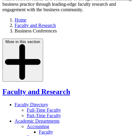
business practice through leading-edge faculty research and
engagement with the business community.
Home
Faculty and Research
Business Conferences
More in this section
Faculty and Research
Faculty Directory
Full-Time Faculty
Part-Time Faculty
Academic Departments
Accounting
Faculty