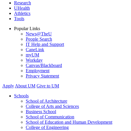
Research
UHealth
Athletics
Tools
Popular Links
News@TheU
People Search
IT Help and Support
CaneLink
myUM
Workday
Canvas/Blackboard
Employment
Privacy Statement
Apply
About UM
Give to UM
Schools
School of Architecture
College of Arts and Sciences
Business School
School of Communication
School of Education and Human Development
College of Engineering