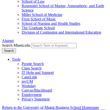
School of Law
Rosenstiel School of Marine, Atmospheric, and Earth
Science
Miller School of Medicine
Frost School of Music
School of Nursing and Health Studies
The Graduate School
Division of Continuing and International Education
Alumni
Search Miami.edu
Search
Tools
People Search
Class Search
IT Help and Support
CaneLink
myUM
Workday
Canvas/Blackboard
Employment
Privacy Statement
Return to the University of Miami Business School Homepage