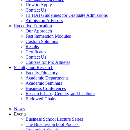
How to Apply
Contact Us
HFHAI Guidelines for Graduate Admissions
Admission Advisors
Executive Education
Our Approach
Fast Immersion Modules
Custom Solutions
Results
Certificates
Contact Us
Courses for Pro Athletes
Faculty and Research
Faculty Directory
Academic Departments
Academic Seminars
Business Conferences
Research Labs, Centers, and Institutes
Endowed Chairs
News
Events
Business School Lecture Series
The Business School Podcast
Upcoming Events