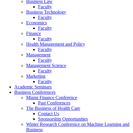
Business Law
Faculty
Business Technology
Faculty
Economics
Faculty
Finance
Faculty
Health Management and Policy
Faculty
Management
Faculty
Management Science
Faculty
Marketing
Faculty
Academic Seminars
Business Conferences
Miami Finance Conference
Past Conferences
The Business of Health Care
Contact Us
Sponsorship Opportunities
Winter Research Conference on Machine Learning and
Business