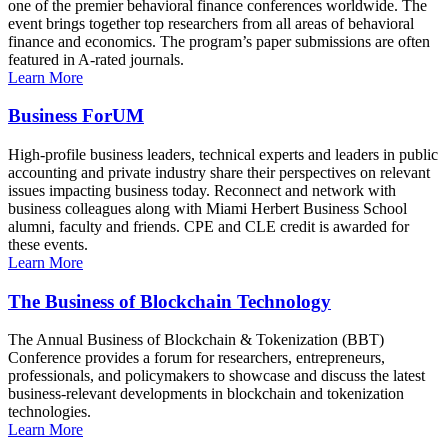
one of the premier behavioral finance conferences worldwide. The
event brings together top researchers from all areas of behavioral
finance and economics. The program’s paper submissions are often
featured in A-rated journals.
Learn More
Business ForUM
High-profile business leaders, technical experts and leaders in public
accounting and private industry share their perspectives on relevant
issues impacting business today. Reconnect and network with
business colleagues along with Miami Herbert Business School
alumni, faculty and friends. CPE and CLE credit is awarded for
these events.
Learn More
The Business of Blockchain Technology
The Annual Business of Blockchain & Tokenization (BBT)
Conference provides a forum for researchers, entrepreneurs,
professionals, and policymakers to showcase and discuss the latest
business-relevant developments in blockchain and tokenization
technologies.
Learn More