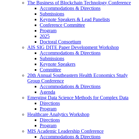
The Business of Blockchain Technology Conference
Accommodations & Directions
Submissions
Keynote Speakers & Lead Panelists
Conference Committee
Program
2025
Doctoral Consortium
AIS SIG DITE Paper Development Workshop
Accommodations & Directions
Submissions
Keynote Speakers
Committee
20th Annual Southeastern Health Economics Study
Group Conference
Accommodations & Directions
Agenda
Emerging Data Science Methods for Complex Data
Directions
Program
Healthcare Analytics Workshop
Directions
Program
MIS Academic Leadership Conference
Accommodations & Directions