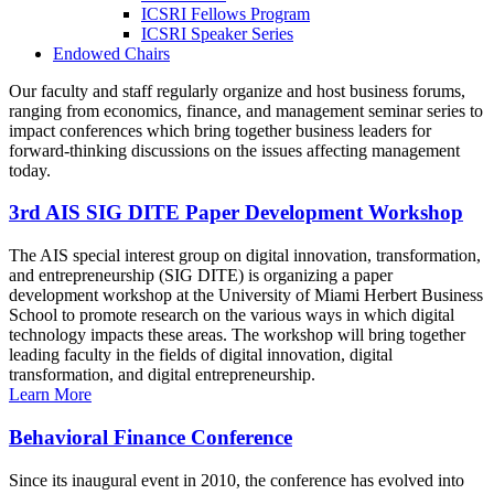
ICSRI Fellows Program
ICSRI Speaker Series
Endowed Chairs
Our faculty and staff regularly organize and host business forums,
ranging from economics, finance, and management seminar series to
impact conferences which bring together business leaders for
forward-thinking discussions on the issues affecting management
today.
3rd AIS SIG DITE Paper Development Workshop
The AIS special interest group on digital innovation, transformation,
and entrepreneurship (SIG DITE) is organizing a paper
development workshop at the University of Miami Herbert Business
School to promote research on the various ways in which digital
technology impacts these areas. The workshop will bring together
leading faculty in the fields of digital innovation, digital
transformation, and digital entrepreneurship.
Learn More
Behavioral Finance Conference
Since its inaugural event in 2010, the conference has evolved into