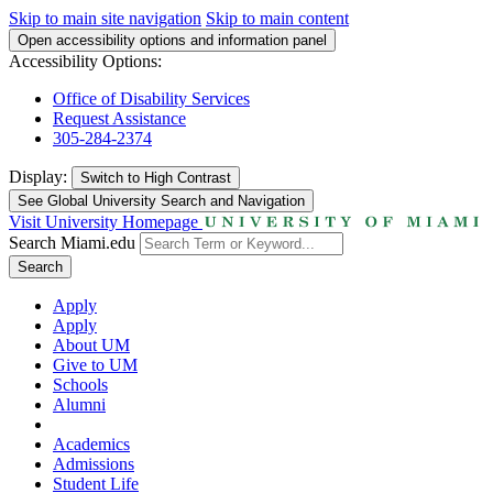
Skip to main site navigation
Skip to main content
Open accessibility options and information panel
Accessibility Options:
Office of Disability Services
Request Assistance
305-284-2374
Display:
Switch to
High Contrast
See Global University Search and Navigation
Visit University Homepage
Search Miami.edu
Search
Apply
Apply
About UM
Give to UM
Schools
Alumni
Academics
Admissions
Student Life