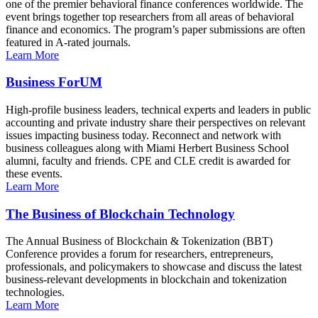
one of the premier behavioral finance conferences worldwide. The
event brings together top researchers from all areas of behavioral
finance and economics. The program’s paper submissions are often
featured in A-rated journals.
Learn More
Business ForUM
High-profile business leaders, technical experts and leaders in public
accounting and private industry share their perspectives on relevant
issues impacting business today. Reconnect and network with
business colleagues along with Miami Herbert Business School
alumni, faculty and friends. CPE and CLE credit is awarded for
these events.
Learn More
The Business of Blockchain Technology
The Annual Business of Blockchain & Tokenization (BBT)
Conference provides a forum for researchers, entrepreneurs,
professionals, and policymakers to showcase and discuss the latest
business-relevant developments in blockchain and tokenization
technologies.
Learn More