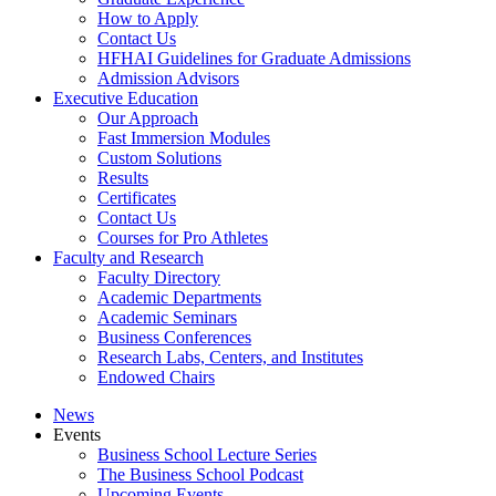
How to Apply
Contact Us
HFHAI Guidelines for Graduate Admissions
Admission Advisors
Executive Education
Our Approach
Fast Immersion Modules
Custom Solutions
Results
Certificates
Contact Us
Courses for Pro Athletes
Faculty and Research
Faculty Directory
Academic Departments
Academic Seminars
Business Conferences
Research Labs, Centers, and Institutes
Endowed Chairs
News
Events
Business School Lecture Series
The Business School Podcast
Upcoming Events