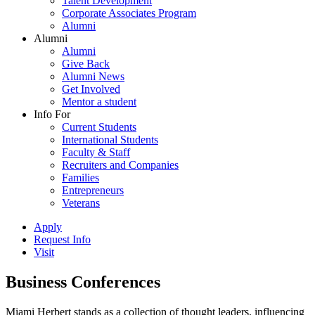
Talent Development
Corporate Associates Program
Alumni
Alumni
Alumni
Give Back
Alumni News
Get Involved
Mentor a student
Info For
Current Students
International Students
Faculty & Staff
Recruiters and Companies
Families
Entrepreneurs
Veterans
Apply
Request Info
Visit
Business Conferences
Miami Herbert stands as a collection of thought leaders, influencing