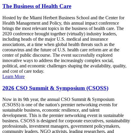
The Business of Health Care
Hosted by the Miami Herbert Business School and the Center for
Health Management and Policy, this annual impact conference
brings the most relevant topics in the business of health care. The
2020 conference brought together (virtually) industry leaders,
including heads of the major U.S. medical and insurance
associations, at a time when global health threats such as the
coronavirus and the future of U.S. health care reform are at the
center of public discourse. The event successfully explored
innovative ways to address the increasingly complex social,
political, and economic challenges shaping the availability, quality,
and cost of care today.
Learn More
2026 CSO Summit & Symposium (CSOSS)
Now in its 9th year, the annual CSO Summit & Symposium
(CSOSS) is one of the nation's premier networking events for
sustainable business, economic resilience, and talent
development. This is the premier networking event in sustainable
business. CSOSS is designed for corporate executives, sustainability
professionals, investment managers, government policymakers,
community leaders, NGO activists, leading researchers, and