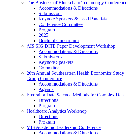
The Business of Blockchain Technology Conference
Accommodations & Directions
Submissions
Keynote Speakers & Lead Panelists
Conference Committee
Program
2025
Doctoral Consortium
AIS SIG DITE Paper Development Workshop
Accommodations & Directions
Submissions
Keynote Speakers
Committee
20th Annual Southeastern Health Economics Study
Group Conference
Accommodations & Directions
Agenda
Emerging Data Science Methods for Complex Data
Directions
Program
Healthcare Analytics Workshop
Directions
Program
MIS Academic Leadership Conference
Accommodations & Directions