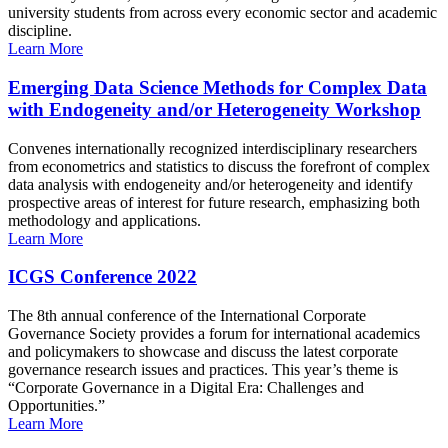
university students from across every economic sector and academic
discipline.
Learn More
Emerging Data Science Methods for Complex Data
with Endogeneity and/or Heterogeneity Workshop
Convenes internationally recognized interdisciplinary researchers
from econometrics and statistics to discuss the forefront of complex
data analysis with endogeneity and/or heterogeneity and identify
prospective areas of interest for future research, emphasizing both
methodology and applications.
Learn More
ICGS Conference 2022
The 8th annual conference of the International Corporate
Governance Society provides a forum for international academics
and policymakers to showcase and discuss the latest corporate
governance research issues and practices. This year’s theme is
“Corporate Governance in a Digital Era: Challenges and
Opportunities.”
Learn More