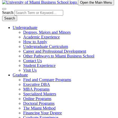
Open the Main Menu
Search
Search
Undergraduate
Degrees, Majors and Minors
Academic Experience
How to Apply
Undergraduate Curriculum
Career and Professional Development
Other Pathways to Miami Business School
Contact Us
Student Experience
Visit Us
Graduate
Find and Compare Programs
Executive DBA
MBA Programs
Specialized Masters
Online Programs
Doctoral Programs
The Miami Method
Financing Your Degree
Graduate Experience