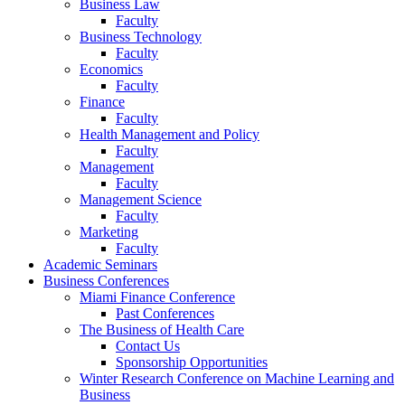
Business Law
Faculty
Business Technology
Faculty
Economics
Faculty
Finance
Faculty
Health Management and Policy
Faculty
Management
Faculty
Management Science
Faculty
Marketing
Faculty
Academic Seminars
Business Conferences
Miami Finance Conference
Past Conferences
The Business of Health Care
Contact Us
Sponsorship Opportunities
Winter Research Conference on Machine Learning and
Business