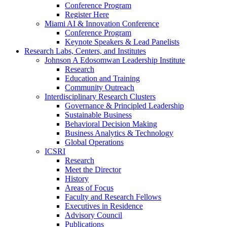
Conference Program
Register Here
Miami AI & Innovation Conference
Conference Program
Keynote Speakers & Lead Panelists
Research Labs, Centers, and Institutes
Johnson A Edosomwan Leadership Institute
Research
Education and Training
Community Outreach
Interdisciplinary Research Clusters
Governance & Principled Leadership
Sustainable Business
Behavioral Decision Making
Business Analytics & Technology
Global Operations
ICSRI
Research
Meet the Director
History
Areas of Focus
Faculty and Research Fellows
Executives in Residence
Advisory Council
Publications