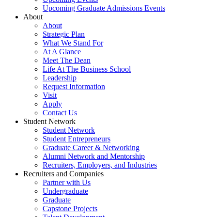
Upcoming Graduate Admissions Events
About
About
Strategic Plan
What We Stand For
At A Glance
Meet The Dean
Life At The Business School
Leadership
Request Information
Visit
Apply
Contact Us
Student Network
Student Network
Student Entrepreneurs
Graduate Career & Networking
Alumni Network and Mentorship
Recruiters, Employers, and Industries
Recruiters and Companies
Partner with Us
Undergraduate
Graduate
Capstone Projects