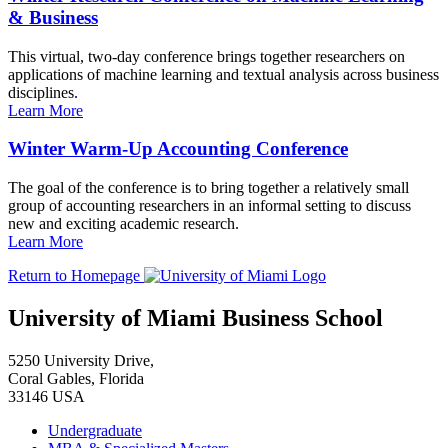
& Business
This virtual, two-day conference brings together researchers on
applications of machine learning and textual analysis across business
disciplines.
Learn More
Winter Warm-Up Accounting Conference
The goal of the conference is to bring together a relatively small
group of accounting researchers in an informal setting to discuss
new and exciting academic research.
Learn More
Return to Homepage
University of Miami Business School
5250 University Drive,
Coral Gables, Florida
33146 USA
Undergraduate