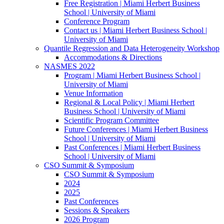
Free Registration | Miami Herbert Business
School | University of Miami
Conference Program
Contact us | Miami Herbert Business School |
University of Miami
Quantile Regression and Data Heterogeneity Workshop
Accommodations & Directions
NASMES 2022
Program | Miami Herbert Business School |
University of Miami
Venue Information
Regional & Local Policy | Miami Herbert
Business School | University of Miami
Scientific Program Committee
Future Conferences | Miami Herbert Business
School | University of Miami
Past Conferences | Miami Herbert Business
School | University of Miami
CSO Summit & Symposium
CSO Summit & Symposium
2024
2025
Past Conferences
Sessions & Speakers
2026 Program