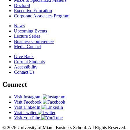
MBA & Specialized Masters
Doctoral
Executive Education
Corporate Associates Program
News
Upcoming Events
Lecture Series
Business Conferences
Media Contact
Give Back
Current Students
Accessibility
Contact Us
Connect
Visit Instagram
Visit Facebook
Visit LinkedIn
Visit Twitter
Visit YouTube
© 2026 University of Miami Business School. All Rights Reserved.