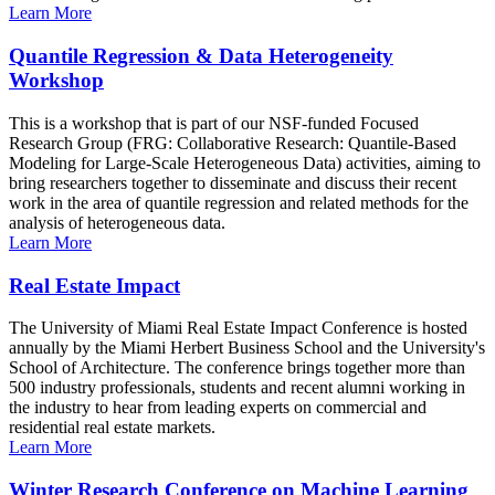
Learn More
Quantile Regression & Data Heterogeneity
Workshop
This is a workshop that is part of our NSF-funded Focused
Research Group (FRG: Collaborative Research: Quantile-Based
Modeling for Large-Scale Heterogeneous Data) activities, aiming to
bring researchers together to disseminate and discuss their recent
work in the area of quantile regression and related methods for the
analysis of heterogeneous data.
Learn More
Real Estate Impact
The University of Miami Real Estate Impact Conference is hosted
annually by the Miami Herbert Business School and the University's
School of Architecture. The conference brings together more than
500 industry professionals, students and recent alumni working in
the industry to hear from leading experts on commercial and
residential real estate markets.
Learn More
Winter Research Conference on Machine Learning