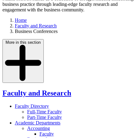
business practice through leading-edge faculty research and
engagement with the business community.
Home
Faculty and Research
Business Conferences
More in this section
Faculty and Research
Faculty Directory
Full-Time Faculty
Part-Time Faculty
Academic Departments
Accounting
Faculty