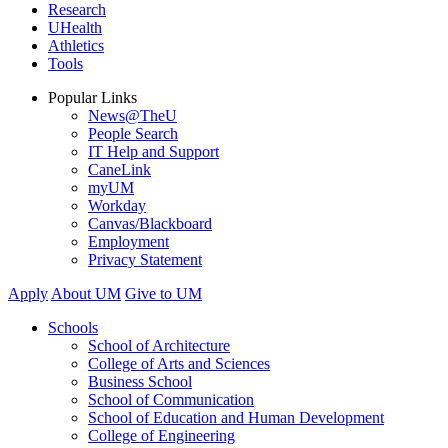
Research
UHealth
Athletics
Tools
Popular Links
News@TheU
People Search
IT Help and Support
CaneLink
myUM
Workday
Canvas/Blackboard
Employment
Privacy Statement
Apply
About UM
Give to UM
Schools
School of Architecture
College of Arts and Sciences
Business School
School of Communication
School of Education and Human Development
College of Engineering