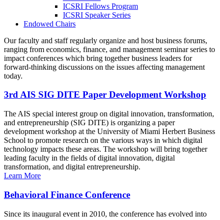
ICSRI Fellows Program
ICSRI Speaker Series
Endowed Chairs
Our faculty and staff regularly organize and host business forums,
ranging from economics, finance, and management seminar series to
impact conferences which bring together business leaders for
forward-thinking discussions on the issues affecting management
today.
3rd AIS SIG DITE Paper Development Workshop
The AIS special interest group on digital innovation, transformation,
and entrepreneurship (SIG DITE) is organizing a paper
development workshop at the University of Miami Herbert Business
School to promote research on the various ways in which digital
technology impacts these areas. The workshop will bring together
leading faculty in the fields of digital innovation, digital
transformation, and digital entrepreneurship.
Learn More
Behavioral Finance Conference
Since its inaugural event in 2010, the conference has evolved into