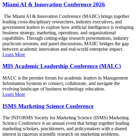
Miami AI & Innovation Conference 2026
The Miami AI & Innovation Conference (MAIIC) brings together
leading cross-disciplinary researchers, industry executives, and
government leaders to explore how artificial intelligence is reshaping
business strategy, marketing, operations, and organizational
capabilities. Through cutting-edge research presentations, industry
practicum sessions, and panel discussions, MAIIC bridges the gap
between academic innovation and real-world enterprise impact.
Learn More
MIS Academic Leadership Conference (MALC)
MALC is the premier forum for academic leaders in Management
Information Systems to connect, collaborate, and navigate the
evolving landscape of business technology education.
Learn More
ISMS Marketing Science Conference
The INFORMS Society for Marketing Science (ISMS) Marketing
Science Conference is an annual event that brings together leading
marketing scholars, practitioners, and policymakers with a shared
interest in rigorous scientific research on marketing problems.