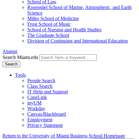
School of Law
Rosenstiel School of Marine, Atmospheric, and Earth
Science
Miller School of Medicine
Frost School of Music
School of Nursing and Health Studies
The Graduate School
Division of Continuing and International Education
Alumni
Search Miami.edu
Search
Tools
People Search
Class Search
IT Help and Support
CaneLink
myUM
Workday
Canvas/Blackboard
Employment
Privacy Statement
Return to the University of Miami Business School Homepage