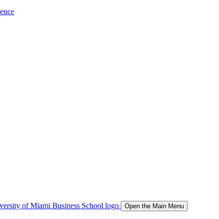
ience
Open the Main Menu