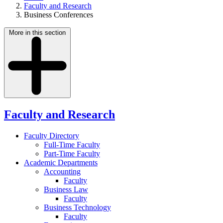
Faculty and Research
Business Conferences
More in this section
Faculty and Research
Faculty Directory
Full-Time Faculty
Part-Time Faculty
Academic Departments
Accounting
Faculty
Business Law
Faculty
Business Technology
Faculty