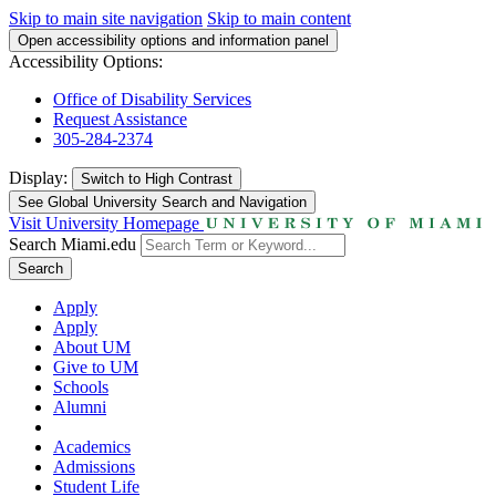
Skip to main site navigation
Skip to main content
Open accessibility options and information panel
Accessibility Options:
Office of Disability Services
Request Assistance
305-284-2374
Display:
Switch to
High Contrast
See Global University Search and Navigation
Visit University Homepage
Search Miami.edu
Search
Apply
Apply
About UM
Give to UM
Schools
Alumni
Academics
Admissions
Student Life