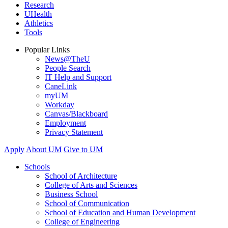
Research
UHealth
Athletics
Tools
Popular Links
News@TheU
People Search
IT Help and Support
CaneLink
myUM
Workday
Canvas/Blackboard
Employment
Privacy Statement
Apply
About UM
Give to UM
Schools
School of Architecture
College of Arts and Sciences
Business School
School of Communication
School of Education and Human Development
College of Engineering