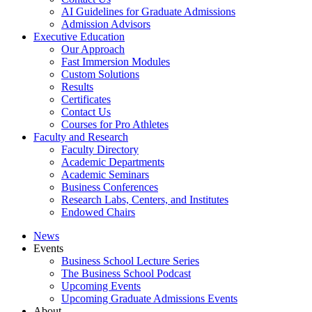
AI Guidelines for Graduate Admissions
Admission Advisors
Executive Education
Our Approach
Fast Immersion Modules
Custom Solutions
Results
Certificates
Contact Us
Courses for Pro Athletes
Faculty and Research
Faculty Directory
Academic Departments
Academic Seminars
Business Conferences
Research Labs, Centers, and Institutes
Endowed Chairs
News
Events
Business School Lecture Series
The Business School Podcast
Upcoming Events
Upcoming Graduate Admissions Events
About