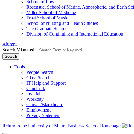
School of Law
Rosenstiel School of Marine, Atmospheric, and Earth Sc
Miller School of Medicine
Frost School of Music
School of Nursing and Health Studies
The Graduate School
Division of Continuing and International Education
Alumni
Search Miami.edu
Search
Tools
People Search
Class Search
IT Help and Support
CaneLink
myUM
Workday
Canvas/Blackboard
Employment
Privacy Statement
Return to the University of Miami Business School Homepage