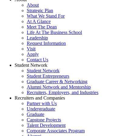
About
Strategic Plan
What We Stand For
At A Glance
Meet The Dean
Life At The Business School
Leadership
Request Information
Visit
Apply
Contact Us
Student Network
Student Network
Student Entrepreneurs
Graduate Career & Networking
Alumni Network and Mentorship
Recruiters, Employers, and Industries
Recruiters and Companies
Partner with Us
Undergraduate
Graduate
Capstone Projects
Talent Development
Corporate Associates Program