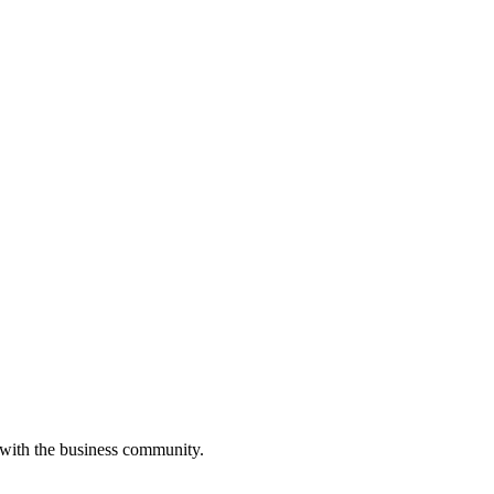
 with the business community.