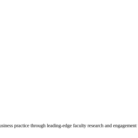
 business practice through leading-edge faculty research and engagement