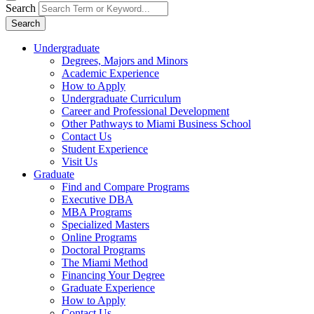
Search
Search
Undergraduate
Degrees, Majors and Minors
Academic Experience
How to Apply
Undergraduate Curriculum
Career and Professional Development
Other Pathways to Miami Business School
Contact Us
Student Experience
Visit Us
Graduate
Find and Compare Programs
Executive DBA
MBA Programs
Specialized Masters
Online Programs
Doctoral Programs
The Miami Method
Financing Your Degree
Graduate Experience
How to Apply
Contact Us