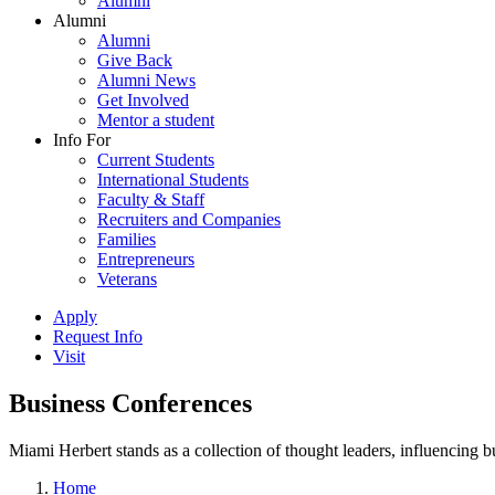
Alumni
Alumni
Alumni
Give Back
Alumni News
Get Involved
Mentor a student
Info For
Current Students
International Students
Faculty & Staff
Recruiters and Companies
Families
Entrepreneurs
Veterans
Apply
Request Info
Visit
Business Conferences
Miami Herbert stands as a collection of thought leaders, influencing
Home