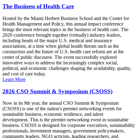
The Business of Health Care
Hosted by the Miami Herbert Business School and the Center for
Health Management and Policy, this annual impact conference
brings the most relevant topics in the business of health care. The
2020 conference brought together (virtually) industry leaders,
including heads of the major U.S. medical and insurance
associations, at a time when global health threats such as the
coronavirus and the future of U.S. health care reform are at the
center of public discourse. The event successfully explored
innovative ways to address the increasingly complex social,
political, and economic challenges shaping the availability, quality,
and cost of care today.
Learn More
2026 CSO Summit & Symposium (CSOSS)
Now in its 9th year, the annual CSO Summit & Symposium
(CSOSS) is one of the nation's premier networking events for
sustainable business, economic resilience, and talent
development. This is the premier networking event in sustainable
business. CSOSS is designed for corporate executives, sustainability
professionals, investment managers, government policymakers,
community leaders, NGO activists, leading researchers, and