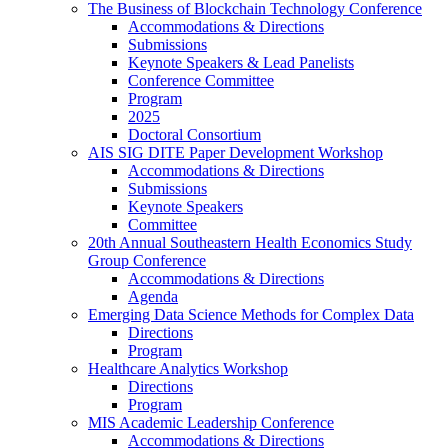
The Business of Blockchain Technology Conference
Accommodations & Directions
Submissions
Keynote Speakers & Lead Panelists
Conference Committee
Program
2025
Doctoral Consortium
AIS SIG DITE Paper Development Workshop
Accommodations & Directions
Submissions
Keynote Speakers
Committee
20th Annual Southeastern Health Economics Study
Group Conference
Accommodations & Directions
Agenda
Emerging Data Science Methods for Complex Data
Directions
Program
Healthcare Analytics Workshop
Directions
Program
MIS Academic Leadership Conference
Accommodations & Directions