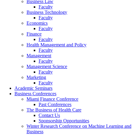
Business Law
Faculty
Business Technology
Faculty
Economics
Faculty
Finance
Faculty
Health Management and Policy
Faculty
Management
Faculty
Management Science
Faculty
Marketing
Faculty
Academic Seminars
Business Conferences
Miami Finance Conference
Past Conferences
The Business of Health Care
Contact Us
Sponsorship Opportunities
Winter Research Conference on Machine Learning and
Business