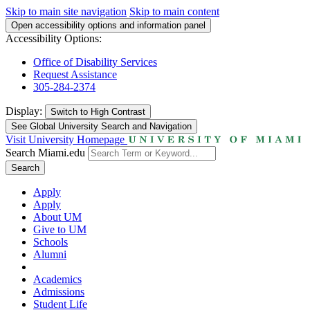
Skip to main site navigation
Skip to main content
Open accessibility options and information panel
Accessibility Options:
Office of Disability Services
Request Assistance
305-284-2374
Display:
Switch to
High Contrast
See Global University Search and Navigation
Visit University Homepage
Search Miami.edu
Search
Apply
Apply
About UM
Give to UM
Schools
Alumni
Academics
Admissions
Student Life