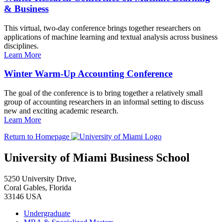
& Business
This virtual, two-day conference brings together researchers on
applications of machine learning and textual analysis across business
disciplines.
Learn More
Winter Warm-Up Accounting Conference
The goal of the conference is to bring together a relatively small
group of accounting researchers in an informal setting to discuss
new and exciting academic research.
Learn More
Return to Homepage
University of Miami Business School
5250 University Drive,
Coral Gables, Florida
33146 USA
Undergraduate