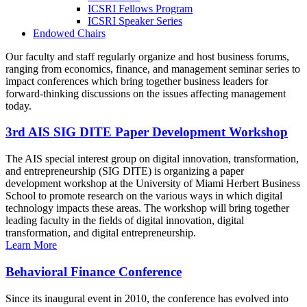
ICSRI Fellows Program
ICSRI Speaker Series
Endowed Chairs
Our faculty and staff regularly organize and host business forums,
ranging from economics, finance, and management seminar series to
impact conferences which bring together business leaders for
forward-thinking discussions on the issues affecting management
today.
3rd AIS SIG DITE Paper Development Workshop
The AIS special interest group on digital innovation, transformation,
and entrepreneurship (SIG DITE) is organizing a paper
development workshop at the University of Miami Herbert Business
School to promote research on the various ways in which digital
technology impacts these areas. The workshop will bring together
leading faculty in the fields of digital innovation, digital
transformation, and digital entrepreneurship.
Learn More
Behavioral Finance Conference
Since its inaugural event in 2010, the conference has evolved into