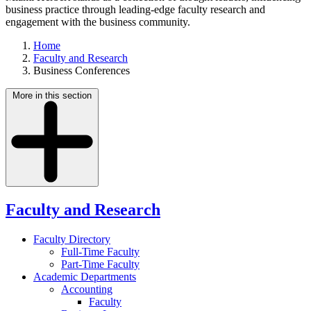
business practice through leading-edge faculty research and
engagement with the business community.
Home
Faculty and Research
Business Conferences
More in this section
Faculty and Research
Faculty Directory
Full-Time Faculty
Part-Time Faculty
Academic Departments
Accounting
Faculty