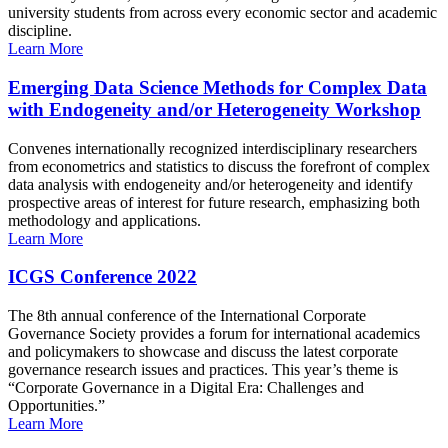
university students from across every economic sector and academic
discipline.
Learn More
Emerging Data Science Methods for Complex Data
with Endogeneity and/or Heterogeneity Workshop
Convenes internationally recognized interdisciplinary researchers
from econometrics and statistics to discuss the forefront of complex
data analysis with endogeneity and/or heterogeneity and identify
prospective areas of interest for future research, emphasizing both
methodology and applications.
Learn More
ICGS Conference 2022
The 8th annual conference of the International Corporate
Governance Society provides a forum for international academics
and policymakers to showcase and discuss the latest corporate
governance research issues and practices. This year’s theme is
“Corporate Governance in a Digital Era: Challenges and
Opportunities.”
Learn More