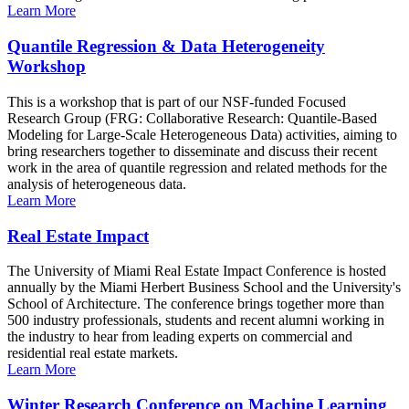
Learn More
Quantile Regression & Data Heterogeneity
Workshop
This is a workshop that is part of our NSF-funded Focused
Research Group (FRG: Collaborative Research: Quantile-Based
Modeling for Large-Scale Heterogeneous Data) activities, aiming to
bring researchers together to disseminate and discuss their recent
work in the area of quantile regression and related methods for the
analysis of heterogeneous data.
Learn More
Real Estate Impact
The University of Miami Real Estate Impact Conference is hosted
annually by the Miami Herbert Business School and the University's
School of Architecture. The conference brings together more than
500 industry professionals, students and recent alumni working in
the industry to hear from leading experts on commercial and
residential real estate markets.
Learn More
Winter Research Conference on Machine Learning