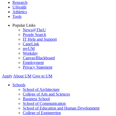
Research
UHealth
Athletics
Tools
Popular Links
News@TheU
People Search
IT Help and Support
CaneLink
myUM
Workday
Canvas/Blackboard
Employment
Privacy Statement
Apply
About UM
Give to UM
Schools
School of Architecture
College of Arts and Sciences
Business School
School of Communication
School of Education and Human Development
College of Engineering