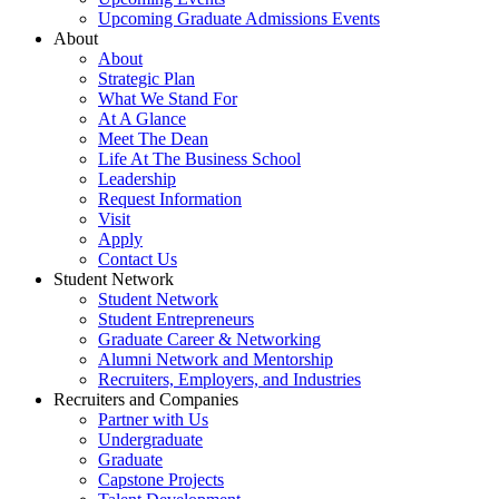
Upcoming Graduate Admissions Events
About
About
Strategic Plan
What We Stand For
At A Glance
Meet The Dean
Life At The Business School
Leadership
Request Information
Visit
Apply
Contact Us
Student Network
Student Network
Student Entrepreneurs
Graduate Career & Networking
Alumni Network and Mentorship
Recruiters, Employers, and Industries
Recruiters and Companies
Partner with Us
Undergraduate
Graduate
Capstone Projects