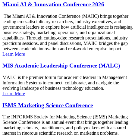
Miami AI & Innovation Conference 2026
The Miami AI & Innovation Conference (MAIIC) brings together
leading cross-disciplinary researchers, industry executives, and
government leaders to explore how artificial intelligence is reshaping
business strategy, marketing, operations, and organizational
capabilities. Through cutting-edge research presentations, industry
practicum sessions, and panel discussions, MAIIC bridges the gap
between academic innovation and real-world enterprise impact.
Learn More
MIS Academic Leadership Conference (MALC)
MALC is the premier forum for academic leaders in Management
Information Systems to connect, collaborate, and navigate the
evolving landscape of business technology education.
Learn More
ISMS Marketing Science Conference
The INFORMS Society for Marketing Science (ISMS) Marketing
Science Conference is an annual event that brings together leading
marketing scholars, practitioners, and policymakers with a shared
interest in rigorous scientific research on marketing problems.