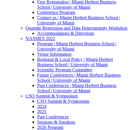
Free Registration | Miami Herbert Business
School | University of Miami
Conference Program
Contact us | Miami Herbert Business School |
University of Miami
Quantile Regression and Data Heterogeneity Workshop
Accommodations & Directions
NASMES 2022
Program | Miami Herbert Business School |
University of Miami
Venue Information
Regional & Local Policy | Miami Herbert
Business School | University of Miami
Scientific Program Committee
Future Conferences | Miami Herbert Business
School | University of Miami
Past Conferences | Miami Herbert Business
School | University of Miami
CSO Summit & Symposium
CSO Summit & Symposium
2024
2025
Past Conferences
Sessions & Speakers
2026 Program