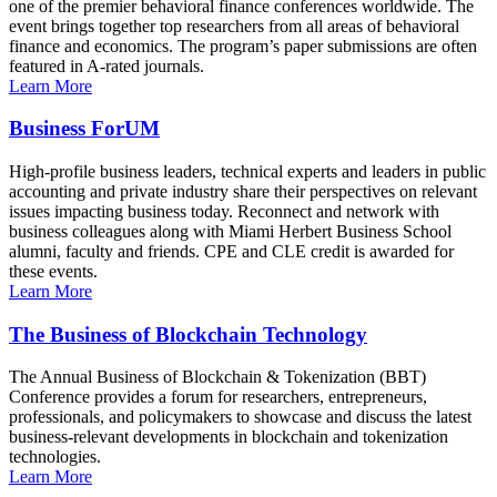
one of the premier behavioral finance conferences worldwide. The
event brings together top researchers from all areas of behavioral
finance and economics. The program’s paper submissions are often
featured in A-rated journals.
Learn More
Business ForUM
High-profile business leaders, technical experts and leaders in public
accounting and private industry share their perspectives on relevant
issues impacting business today. Reconnect and network with
business colleagues along with Miami Herbert Business School
alumni, faculty and friends. CPE and CLE credit is awarded for
these events.
Learn More
The Business of Blockchain Technology
The Annual Business of Blockchain & Tokenization (BBT)
Conference provides a forum for researchers, entrepreneurs,
professionals, and policymakers to showcase and discuss the latest
business-relevant developments in blockchain and tokenization
technologies.
Learn More