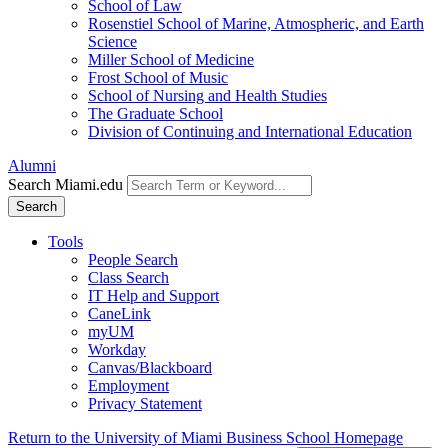
School of Law
Rosenstiel School of Marine, Atmospheric, and Earth
Science
Miller School of Medicine
Frost School of Music
School of Nursing and Health Studies
The Graduate School
Division of Continuing and International Education
Alumni
Search Miami.edu
Search
Tools
People Search
Class Search
IT Help and Support
CaneLink
myUM
Workday
Canvas/Blackboard
Employment
Privacy Statement
Return to the University of Miami Business School Homepage