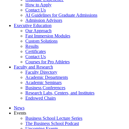
How to Apply
Contact Us
AI Guidelines for Graduate Admissions
Admission Advisors
Executive Education
Our Approach
Fast Immersion Modules
Custom Solutions
Results
Certificates
Contact Us
Courses for Pro Athletes
Faculty and Research
Faculty Directory
Academic Departments
Academic Seminars
Business Conferences
Research Labs, Centers, and Institutes
Endowed Chairs
News
Events
Business School Lecture Series
The Business School Podcast
Upcoming Events