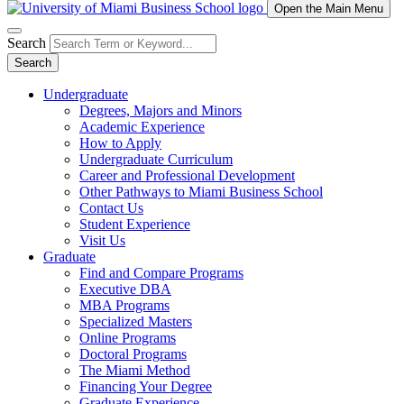
Open the Main Menu
Search
Search
Undergraduate
Degrees, Majors and Minors
Academic Experience
How to Apply
Undergraduate Curriculum
Career and Professional Development
Other Pathways to Miami Business School
Contact Us
Student Experience
Visit Us
Graduate
Find and Compare Programs
Executive DBA
MBA Programs
Specialized Masters
Online Programs
Doctoral Programs
The Miami Method
Financing Your Degree
Graduate Experience