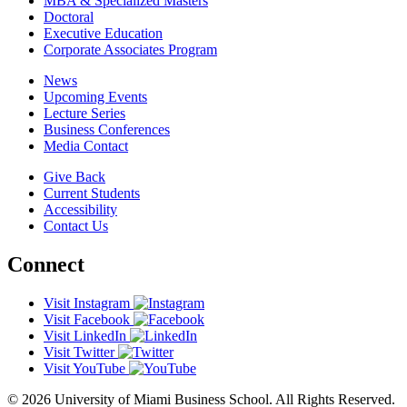
MBA & Specialized Masters
Doctoral
Executive Education
Corporate Associates Program
News
Upcoming Events
Lecture Series
Business Conferences
Media Contact
Give Back
Current Students
Accessibility
Contact Us
Connect
Visit Instagram
Visit Facebook
Visit LinkedIn
Visit Twitter
Visit YouTube
© 2026 University of Miami Business School. All Rights Reserved.