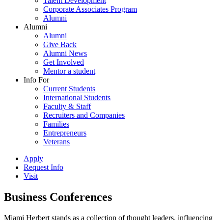
Talent Development
Corporate Associates Program
Alumni
Alumni
Alumni
Give Back
Alumni News
Get Involved
Mentor a student
Info For
Current Students
International Students
Faculty & Staff
Recruiters and Companies
Families
Entrepreneurs
Veterans
Apply
Request Info
Visit
Business Conferences
Miami Herbert stands as a collection of thought leaders, influencing