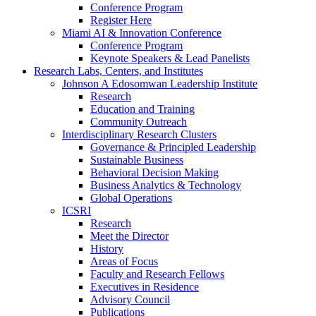
Conference Program
Register Here
Miami AI & Innovation Conference
Conference Program
Keynote Speakers & Lead Panelists
Research Labs, Centers, and Institutes
Johnson A Edosomwan Leadership Institute
Research
Education and Training
Community Outreach
Interdisciplinary Research Clusters
Governance & Principled Leadership
Sustainable Business
Behavioral Decision Making
Business Analytics & Technology
Global Operations
ICSRI
Research
Meet the Director
History
Areas of Focus
Faculty and Research Fellows
Executives in Residence
Advisory Council
Publications