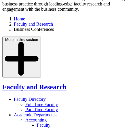
business practice through leading-edge faculty research and
engagement with the business community.
Home
Faculty and Research
Business Conferences
More in this section
Faculty and Research
Faculty Directory
Full-Time Faculty
Part-Time Faculty
Academic Departments
Accounting
Faculty