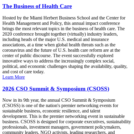
The Business of Health Care
Hosted by the Miami Herbert Business School and the Center for
Health Management and Policy, this annual impact conference
brings the most relevant topics in the business of health care. The
2020 conference brought together (virtually) industry leaders,
including heads of the major U.S. medical and insurance
associations, at a time when global health threats such as the
coronavirus and the future of U.S. health care reform are at the
center of public discourse. The event successfully explored
innovative ways to address the increasingly complex social,
political, and economic challenges shaping the availability, quality,
and cost of care today.
Learn More
2026 CSO Summit & Symposium (CSOSS)
Now in its 9th year, the annual CSO Summit & Symposium
(CSOSS) is one of the nation's premier networking events for
sustainable business, economic resilience, and talent
development. This is the premier networking event in sustainable
business. CSOSS is designed for corporate executives, sustainability
professionals, investment managers, government policymakers,
community leaders, NGO activists, leading researchers, and