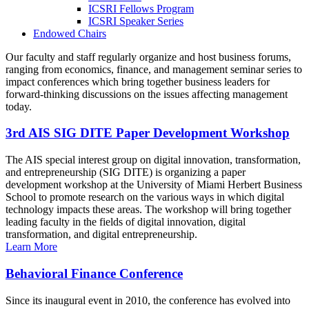
ICSRI Fellows Program
ICSRI Speaker Series
Endowed Chairs
Our faculty and staff regularly organize and host business forums,
ranging from economics, finance, and management seminar series to
impact conferences which bring together business leaders for
forward-thinking discussions on the issues affecting management
today.
3rd AIS SIG DITE Paper Development Workshop
The AIS special interest group on digital innovation, transformation,
and entrepreneurship (SIG DITE) is organizing a paper
development workshop at the University of Miami Herbert Business
School to promote research on the various ways in which digital
technology impacts these areas. The workshop will bring together
leading faculty in the fields of digital innovation, digital
transformation, and digital entrepreneurship.
Learn More
Behavioral Finance Conference
Since its inaugural event in 2010, the conference has evolved into