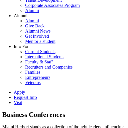
Talent Development
Corporate Associates Program
Alumni
Alumni
Alumni
Give Back
Alumni News
Get Involved
Mentor a student
Info For
Current Students
International Students
Faculty & Staff
Recruiters and Companies
Families
Entrepreneurs
Veterans
Apply
Request Info
Visit
Business Conferences
Miami Herbert stands as a collection of thought leaders, influencing