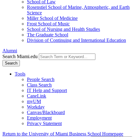
School of Law
Rosenstiel School of Marine, Atmospheric, and Earth
Science
Miller School of Medicine
Frost School of Music
School of Nursing and Health Studies
The Graduate School
Division of Continuing and International Education
Alumni
Search Miami.edu
Search
Tools
People Search
Class Search
IT Help and Support
CaneLink
myUM
Workday
Canvas/Blackboard
Employment
Privacy Statement
Return to the University of Miami Business School Homepage