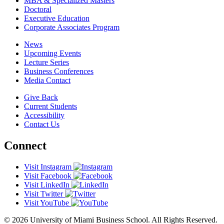
MBA & Specialized Masters
Doctoral
Executive Education
Corporate Associates Program
News
Upcoming Events
Lecture Series
Business Conferences
Media Contact
Give Back
Current Students
Accessibility
Contact Us
Connect
Visit Instagram
Visit Facebook
Visit LinkedIn
Visit Twitter
Visit YouTube
© 2026 University of Miami Business School. All Rights Reserved.