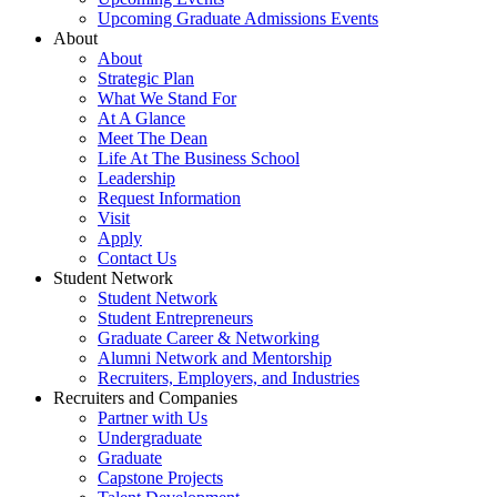
Upcoming Graduate Admissions Events
About
About
Strategic Plan
What We Stand For
At A Glance
Meet The Dean
Life At The Business School
Leadership
Request Information
Visit
Apply
Contact Us
Student Network
Student Network
Student Entrepreneurs
Graduate Career & Networking
Alumni Network and Mentorship
Recruiters, Employers, and Industries
Recruiters and Companies
Partner with Us
Undergraduate
Graduate
Capstone Projects