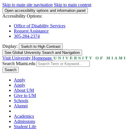
Skip to main site navigation
Skip to main content
Open accessibility options and information panel
Accessibility Options:
Office of Disability Services
Request Assistance
305-284-2374
Display:
Switch to
High Contrast
See Global University Search and Navigation
Visit University Homepage
Search Miami.edu
Search
Apply
Apply
About UM
Give to UM
Schools
Alumni
Academics
Admissions
Student Life