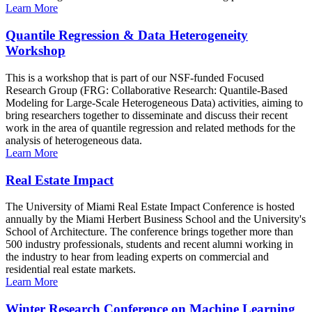
Learn More
Quantile Regression & Data Heterogeneity
Workshop
This is a workshop that is part of our NSF-funded Focused
Research Group (FRG: Collaborative Research: Quantile-Based
Modeling for Large-Scale Heterogeneous Data) activities, aiming to
bring researchers together to disseminate and discuss their recent
work in the area of quantile regression and related methods for the
analysis of heterogeneous data.
Learn More
Real Estate Impact
The University of Miami Real Estate Impact Conference is hosted
annually by the Miami Herbert Business School and the University's
School of Architecture. The conference brings together more than
500 industry professionals, students and recent alumni working in
the industry to hear from leading experts on commercial and
residential real estate markets.
Learn More
Winter Research Conference on Machine Learning