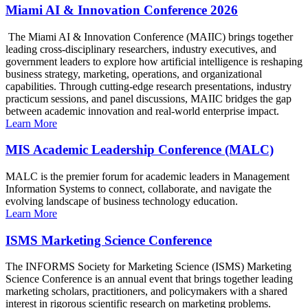
Miami AI & Innovation Conference 2026
The Miami AI & Innovation Conference (MAIIC) brings together
leading cross-disciplinary researchers, industry executives, and
government leaders to explore how artificial intelligence is reshaping
business strategy, marketing, operations, and organizational
capabilities. Through cutting-edge research presentations, industry
practicum sessions, and panel discussions, MAIIC bridges the gap
between academic innovation and real-world enterprise impact.
Learn More
MIS Academic Leadership Conference (MALC)
MALC is the premier forum for academic leaders in Management
Information Systems to connect, collaborate, and navigate the
evolving landscape of business technology education.
Learn More
ISMS Marketing Science Conference
The INFORMS Society for Marketing Science (ISMS) Marketing
Science Conference is an annual event that brings together leading
marketing scholars, practitioners, and policymakers with a shared
interest in rigorous scientific research on marketing problems.