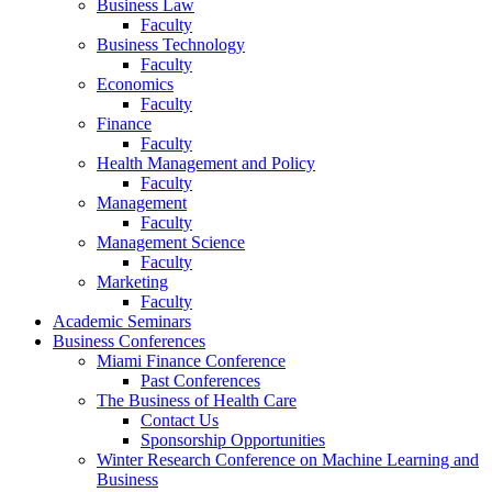
Business Law
Faculty
Business Technology
Faculty
Economics
Faculty
Finance
Faculty
Health Management and Policy
Faculty
Management
Faculty
Management Science
Faculty
Marketing
Faculty
Academic Seminars
Business Conferences
Miami Finance Conference
Past Conferences
The Business of Health Care
Contact Us
Sponsorship Opportunities
Winter Research Conference on Machine Learning and
Business