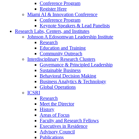
Conference Program
Register Here
Miami AI & Innovation Conference
Conference Program
Keynote Speakers & Lead Panelists
Research Labs, Centers, and Institutes
Johnson A Edosomwan Leadership Institute
Research
Education and Training
Community Outreach
Interdisciplinary Research Clusters
Governance & Principled Leadership
Sustainable Business
Behavioral Decision Making
Business Analytics & Technology
Global Operations
ICSRI
Research
Meet the Director
History
Areas of Focus
Faculty and Research Fellows
Executives in Residence
Advisory Council
Publications