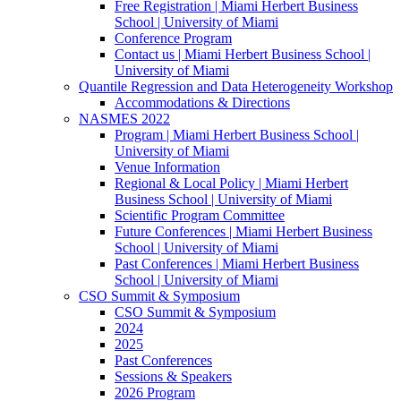
Free Registration | Miami Herbert Business
School | University of Miami
Conference Program
Contact us | Miami Herbert Business School |
University of Miami
Quantile Regression and Data Heterogeneity Workshop
Accommodations & Directions
NASMES 2022
Program | Miami Herbert Business School |
University of Miami
Venue Information
Regional & Local Policy | Miami Herbert
Business School | University of Miami
Scientific Program Committee
Future Conferences | Miami Herbert Business
School | University of Miami
Past Conferences | Miami Herbert Business
School | University of Miami
CSO Summit & Symposium
CSO Summit & Symposium
2024
2025
Past Conferences
Sessions & Speakers
2026 Program