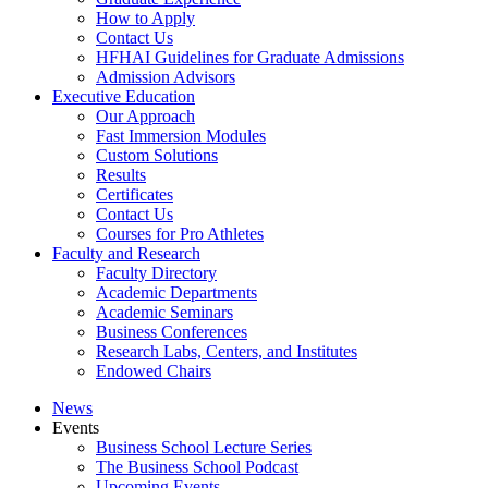
How to Apply
Contact Us
HFHAI Guidelines for Graduate Admissions
Admission Advisors
Executive Education
Our Approach
Fast Immersion Modules
Custom Solutions
Results
Certificates
Contact Us
Courses for Pro Athletes
Faculty and Research
Faculty Directory
Academic Departments
Academic Seminars
Business Conferences
Research Labs, Centers, and Institutes
Endowed Chairs
News
Events
Business School Lecture Series
The Business School Podcast
Upcoming Events