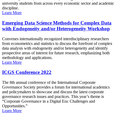
university students from across every economic sector and academic
discipline.
Learn More
Emerging Data Science Methods for Complex Data
with Endogeneity and/or Heterogeneity Workshop
Convenes internationally recognized interdisciplinary researchers
from econometrics and statistics to discuss the forefront of complex
data analysis with endogeneity and/or heterogeneity and identify
prospective areas of interest for future research, emphasizing both
methodology and applications.
Learn More
ICGS Conference 2022
The 8th annual conference of the International Corporate
Governance Society provides a forum for international academics
and policymakers to showcase and discuss the latest corporate
governance research issues and practices. This year’s theme is
“Corporate Governance in a Digital Era: Challenges and
Opportunities.”
Learn More