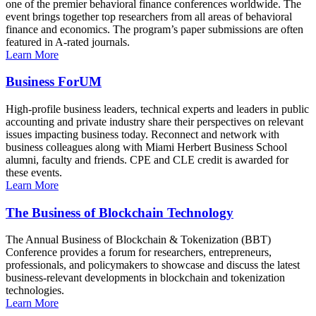
one of the premier behavioral finance conferences worldwide. The
event brings together top researchers from all areas of behavioral
finance and economics. The program’s paper submissions are often
featured in A-rated journals.
Learn More
Business ForUM
High-profile business leaders, technical experts and leaders in public
accounting and private industry share their perspectives on relevant
issues impacting business today. Reconnect and network with
business colleagues along with Miami Herbert Business School
alumni, faculty and friends. CPE and CLE credit is awarded for
these events.
Learn More
The Business of Blockchain Technology
The Annual Business of Blockchain & Tokenization (BBT)
Conference provides a forum for researchers, entrepreneurs,
professionals, and policymakers to showcase and discuss the latest
business-relevant developments in blockchain and tokenization
technologies.
Learn More