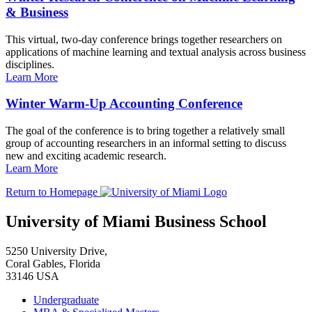
& Business
This virtual, two-day conference brings together researchers on
applications of machine learning and textual analysis across business
disciplines.
Learn More
Winter Warm-Up Accounting Conference
The goal of the conference is to bring together a relatively small
group of accounting researchers in an informal setting to discuss
new and exciting academic research.
Learn More
Return to Homepage
University of Miami Business School
5250 University Drive,
Coral Gables, Florida
33146 USA
Undergraduate