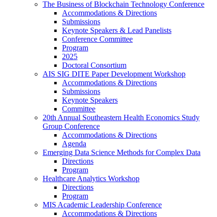
The Business of Blockchain Technology Conference
Accommodations & Directions
Submissions
Keynote Speakers & Lead Panelists
Conference Committee
Program
2025
Doctoral Consortium
AIS SIG DITE Paper Development Workshop
Accommodations & Directions
Submissions
Keynote Speakers
Committee
20th Annual Southeastern Health Economics Study
Group Conference
Accommodations & Directions
Agenda
Emerging Data Science Methods for Complex Data
Directions
Program
Healthcare Analytics Workshop
Directions
Program
MIS Academic Leadership Conference
Accommodations & Directions