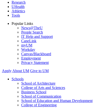
Research
UHealth
Athletics
Tools
Popular Links
News@TheU
People Search
IT Help and Support
CaneLink
myUM
Workday
Canvas/Blackboard
Employment
Privacy Statement
Apply
About UM
Give to UM
Schools
School of Architecture
College of Arts and Sciences
Business School
School of Communication
School of Education and Human Development
College of Engineering