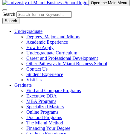
Open the Main Menu
Search
Search
Undergraduate
Degrees, Majors and Minors
Academic Experience
How to Apply
Undergraduate Curriculum
Career and Professional Development
Other Pathways to Miami Business School
Contact Us
Student Experience
Visit Us
Graduate
Find and Compare Programs
Executive DBA
MBA Programs
Specialized Masters
Online Programs
Doctoral Programs
The Miami Method
Financing Your Degree
Graduate Experience