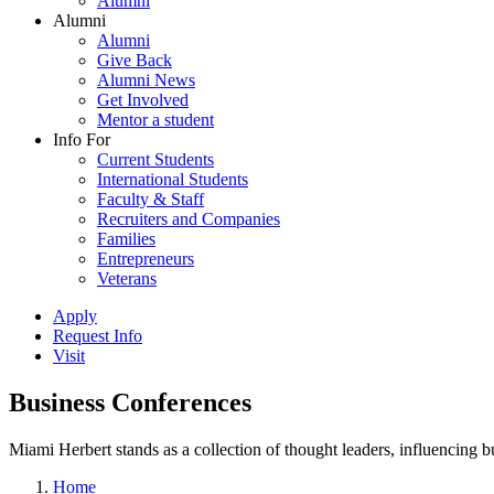
Alumni
Alumni
Alumni
Give Back
Alumni News
Get Involved
Mentor a student
Info For
Current Students
International Students
Faculty & Staff
Recruiters and Companies
Families
Entrepreneurs
Veterans
Apply
Request Info
Visit
Business Conferences
Miami Herbert stands as a collection of thought leaders, influencing
Home