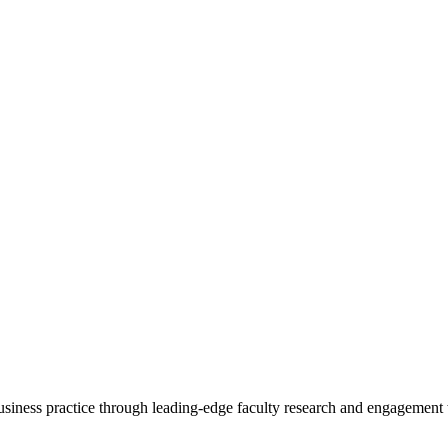
 business practice through leading-edge faculty research and engagement