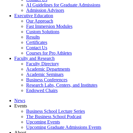
AI Guidelines for Graduate Admissions
Admission Advisors
Executive Education
Our Approach
Fast Immersion Modules
Custom Solutions
Results
Certificates
Contact Us
Courses for Pro Athletes
Faculty and Research
Faculty Directory
Academic Departments
Academic Seminars
Business Conferences
Research Labs, Centers, and Institutes
Endowed Chairs
News
Events
Business School Lecture Series
The Business School Podcast
Upcoming Events
Upcoming Graduate Admissions Events
About