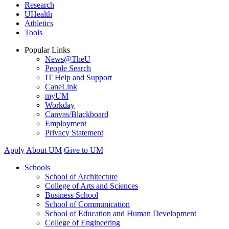
Research
UHealth
Athletics
Tools
Popular Links
News@TheU
People Search
IT Help and Support
CaneLink
myUM
Workday
Canvas/Blackboard
Employment
Privacy Statement
Apply
About UM
Give to UM
Schools
School of Architecture
College of Arts and Sciences
Business School
School of Communication
School of Education and Human Development
College of Engineering