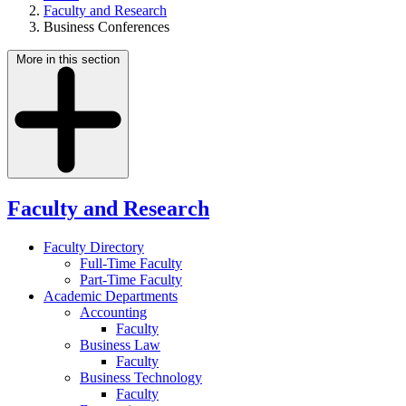
Faculty and Research
Business Conferences
More in this section
Faculty and Research
Faculty Directory
Full-Time Faculty
Part-Time Faculty
Academic Departments
Accounting
Faculty
Business Law
Faculty
Business Technology
Faculty