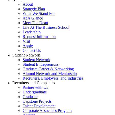
About
Strategic Plan
What We Stand For
At A Glance
Meet The Dean
Life At The Business School
Leadership
Request Information
Visit
Apply
Contact Us
Student Network
Student Network
Student Entrepreneurs
Graduate Career & Networking
Alumni Network and Mentorship
Recruiters, Employers, and Industries
Recruiters and Companies
Partner with Us
Undergraduate
Graduate
Capstone Projects
Talent Development
Corporate Associates Program