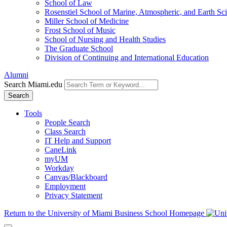
School of Law
Rosenstiel School of Marine, Atmospheric, and Earth Sc
Miller School of Medicine
Frost School of Music
School of Nursing and Health Studies
The Graduate School
Division of Continuing and International Education
Alumni
Search Miami.edu
Search
Tools
People Search
Class Search
IT Help and Support
CaneLink
myUM
Workday
Canvas/Blackboard
Employment
Privacy Statement
Return to the University of Miami Business School Homepage