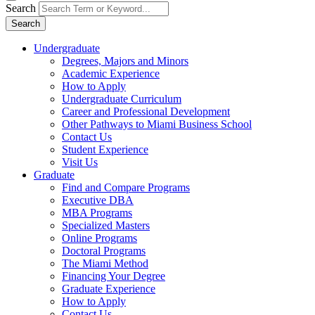
Search
Search
Undergraduate
Degrees, Majors and Minors
Academic Experience
How to Apply
Undergraduate Curriculum
Career and Professional Development
Other Pathways to Miami Business School
Contact Us
Student Experience
Visit Us
Graduate
Find and Compare Programs
Executive DBA
MBA Programs
Specialized Masters
Online Programs
Doctoral Programs
The Miami Method
Financing Your Degree
Graduate Experience
How to Apply
Contact Us