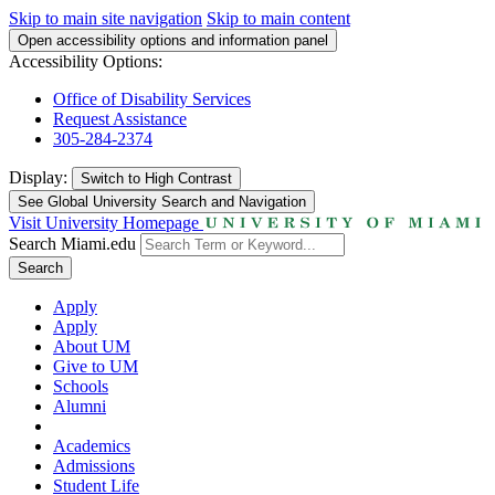
Skip to main site navigation
Skip to main content
Open accessibility options and information panel
Accessibility Options:
Office of Disability Services
Request Assistance
305-284-2374
Display:
Switch to
High Contrast
See Global University Search and Navigation
Visit University Homepage
Search Miami.edu
Search
Apply
Apply
About UM
Give to UM
Schools
Alumni
Academics
Admissions
Student Life