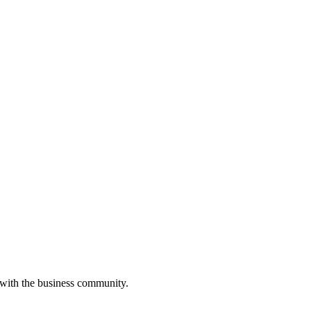
 with the business community.