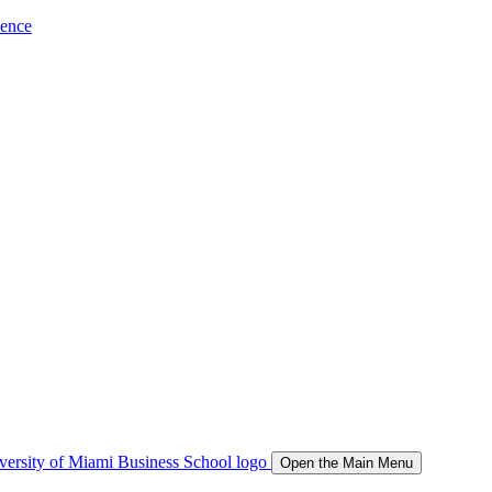
ience
Open the Main Menu