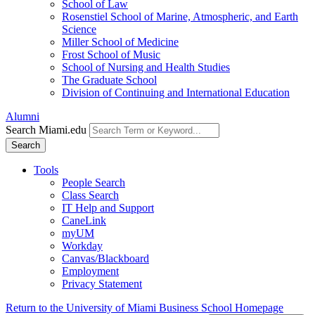
School of Law
Rosenstiel School of Marine, Atmospheric, and Earth
Science
Miller School of Medicine
Frost School of Music
School of Nursing and Health Studies
The Graduate School
Division of Continuing and International Education
Alumni
Search Miami.edu
Search
Tools
People Search
Class Search
IT Help and Support
CaneLink
myUM
Workday
Canvas/Blackboard
Employment
Privacy Statement
Return to the University of Miami Business School Homepage