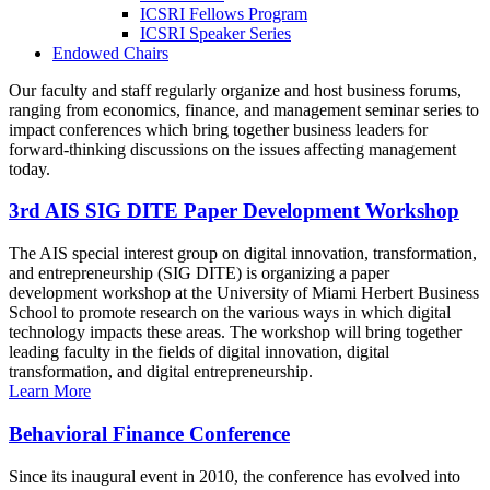
ICSRI Fellows Program
ICSRI Speaker Series
Endowed Chairs
Our faculty and staff regularly organize and host business forums,
ranging from economics, finance, and management seminar series to
impact conferences which bring together business leaders for
forward-thinking discussions on the issues affecting management
today.
3rd AIS SIG DITE Paper Development Workshop
The AIS special interest group on digital innovation, transformation,
and entrepreneurship (SIG DITE) is organizing a paper
development workshop at the University of Miami Herbert Business
School to promote research on the various ways in which digital
technology impacts these areas. The workshop will bring together
leading faculty in the fields of digital innovation, digital
transformation, and digital entrepreneurship.
Learn More
Behavioral Finance Conference
Since its inaugural event in 2010, the conference has evolved into