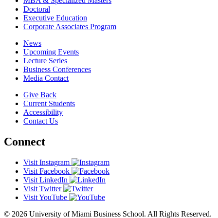
MBA & Specialized Masters
Doctoral
Executive Education
Corporate Associates Program
News
Upcoming Events
Lecture Series
Business Conferences
Media Contact
Give Back
Current Students
Accessibility
Contact Us
Connect
Visit Instagram
Visit Facebook
Visit LinkedIn
Visit Twitter
Visit YouTube
© 2026 University of Miami Business School. All Rights Reserved.