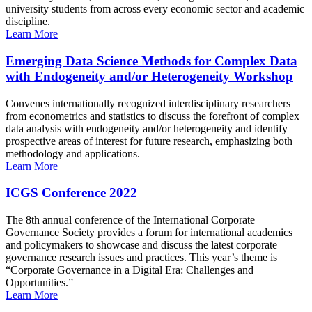
university students from across every economic sector and academic
discipline.
Learn More
Emerging Data Science Methods for Complex Data
with Endogeneity and/or Heterogeneity Workshop
Convenes internationally recognized interdisciplinary researchers
from econometrics and statistics to discuss the forefront of complex
data analysis with endogeneity and/or heterogeneity and identify
prospective areas of interest for future research, emphasizing both
methodology and applications.
Learn More
ICGS Conference 2022
The 8th annual conference of the International Corporate
Governance Society provides a forum for international academics
and policymakers to showcase and discuss the latest corporate
governance research issues and practices. This year’s theme is
“Corporate Governance in a Digital Era: Challenges and
Opportunities.”
Learn More