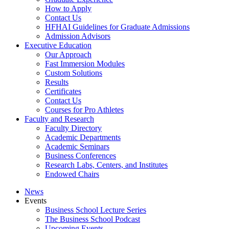
How to Apply
Contact Us
HFHAI Guidelines for Graduate Admissions
Admission Advisors
Executive Education
Our Approach
Fast Immersion Modules
Custom Solutions
Results
Certificates
Contact Us
Courses for Pro Athletes
Faculty and Research
Faculty Directory
Academic Departments
Academic Seminars
Business Conferences
Research Labs, Centers, and Institutes
Endowed Chairs
News
Events
Business School Lecture Series
The Business School Podcast
Upcoming Events