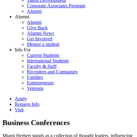
Talent Development
Corporate Associates Program
Alumni
Alumni
Alumni
Give Back
Alumni News
Get Involved
Mentor a student
Info For
Current Students
International Students
Faculty & Staff
Recruiters and Companies
Families
Entrepreneurs
Veterans
Apply
Request Info
Visit
Business Conferences
Miami Herbert stands as a collection of thought leaders, influencing