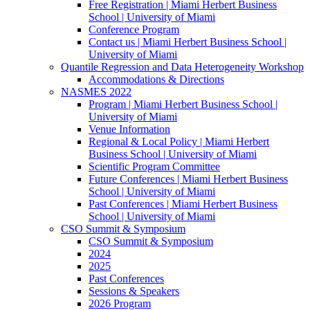
Free Registration | Miami Herbert Business
School | University of Miami
Conference Program
Contact us | Miami Herbert Business School |
University of Miami
Quantile Regression and Data Heterogeneity Workshop
Accommodations & Directions
NASMES 2022
Program | Miami Herbert Business School |
University of Miami
Venue Information
Regional & Local Policy | Miami Herbert
Business School | University of Miami
Scientific Program Committee
Future Conferences | Miami Herbert Business
School | University of Miami
Past Conferences | Miami Herbert Business
School | University of Miami
CSO Summit & Symposium
CSO Summit & Symposium
2024
2025
Past Conferences
Sessions & Speakers
2026 Program