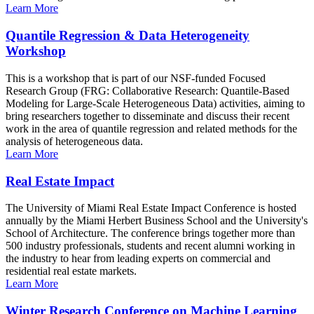
Learn More
Quantile Regression & Data Heterogeneity
Workshop
This is a workshop that is part of our NSF-funded Focused
Research Group (FRG: Collaborative Research: Quantile-Based
Modeling for Large-Scale Heterogeneous Data) activities, aiming to
bring researchers together to disseminate and discuss their recent
work in the area of quantile regression and related methods for the
analysis of heterogeneous data.
Learn More
Real Estate Impact
The University of Miami Real Estate Impact Conference is hosted
annually by the Miami Herbert Business School and the University's
School of Architecture. The conference brings together more than
500 industry professionals, students and recent alumni working in
the industry to hear from leading experts on commercial and
residential real estate markets.
Learn More
Winter Research Conference on Machine Learning