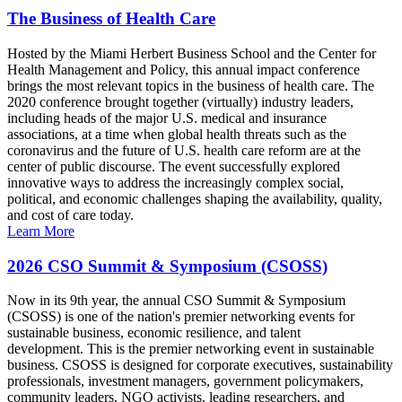
The Business of Health Care
Hosted by the Miami Herbert Business School and the Center for
Health Management and Policy, this annual impact conference
brings the most relevant topics in the business of health care. The
2020 conference brought together (virtually) industry leaders,
including heads of the major U.S. medical and insurance
associations, at a time when global health threats such as the
coronavirus and the future of U.S. health care reform are at the
center of public discourse. The event successfully explored
innovative ways to address the increasingly complex social,
political, and economic challenges shaping the availability, quality,
and cost of care today.
Learn More
2026 CSO Summit & Symposium (CSOSS)
Now in its 9th year, the annual CSO Summit & Symposium
(CSOSS) is one of the nation's premier networking events for
sustainable business, economic resilience, and talent
development. This is the premier networking event in sustainable
business. CSOSS is designed for corporate executives, sustainability
professionals, investment managers, government policymakers,
community leaders, NGO activists, leading researchers, and