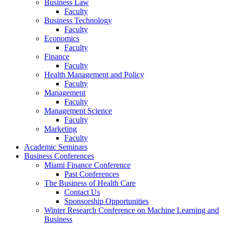
Business Law
Faculty
Business Technology
Faculty
Economics
Faculty
Finance
Faculty
Health Management and Policy
Faculty
Management
Faculty
Management Science
Faculty
Marketing
Faculty
Academic Seminars
Business Conferences
Miami Finance Conference
Past Conferences
The Business of Health Care
Contact Us
Sponsorship Opportunities
Winter Research Conference on Machine Learning and
Business