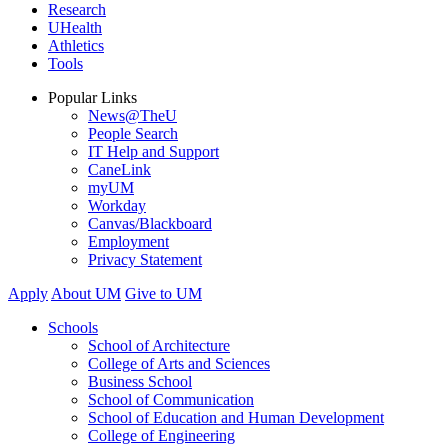
Research
UHealth
Athletics
Tools
Popular Links
News@TheU
People Search
IT Help and Support
CaneLink
myUM
Workday
Canvas/Blackboard
Employment
Privacy Statement
Apply
About UM
Give to UM
Schools
School of Architecture
College of Arts and Sciences
Business School
School of Communication
School of Education and Human Development
College of Engineering