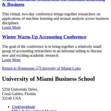
& Business
This virtual, two-day conference brings together researchers on
applications of machine learning and textual analysis across business
disciplines.
Learn More
Winter Warm-Up Accounting Conference
The goal of the conference is to bring together a relatively small
group of accounting researchers in an informal setting to discuss
new and exciting academic research.
Learn More
Return to Homepage
University of Miami Business School
5250 University Drive,
Coral Gables, Florida
33146 USA
Undergraduate