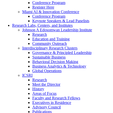
Conference Program
Register Here
Miami AI & Innovation Conference
Conference Program
Keynote Speakers & Lead Panelists
Research Labs, Centers, and Institutes
Johnson A Edosomwan Leadership Institute
Research
Education and Training
Community Outreach
Interdisciplinary Research Clusters
Governance & Principled Leadership
Sustainable Business
Behavioral Decision Making
Business Analytics & Technology
Global Operations
ICSRI
Research
Meet the Director
History
Areas of Focus
Faculty and Research Fellows
Executives in Residence
Advisory Council
Publications