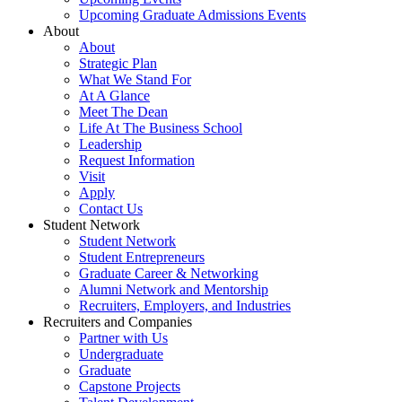
Upcoming Graduate Admissions Events
About
About
Strategic Plan
What We Stand For
At A Glance
Meet The Dean
Life At The Business School
Leadership
Request Information
Visit
Apply
Contact Us
Student Network
Student Network
Student Entrepreneurs
Graduate Career & Networking
Alumni Network and Mentorship
Recruiters, Employers, and Industries
Recruiters and Companies
Partner with Us
Undergraduate
Graduate
Capstone Projects