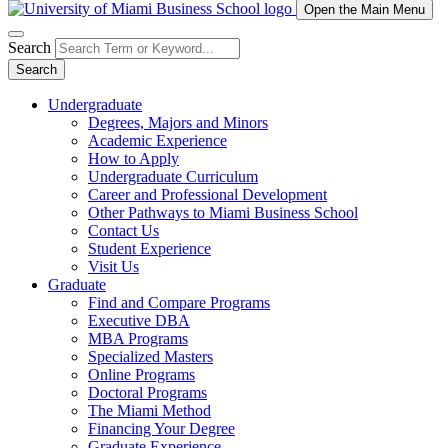
Open the Main Menu
Search
Search
Undergraduate
Degrees, Majors and Minors
Academic Experience
How to Apply
Undergraduate Curriculum
Career and Professional Development
Other Pathways to Miami Business School
Contact Us
Student Experience
Visit Us
Graduate
Find and Compare Programs
Executive DBA
MBA Programs
Specialized Masters
Online Programs
Doctoral Programs
The Miami Method
Financing Your Degree
Graduate Experience