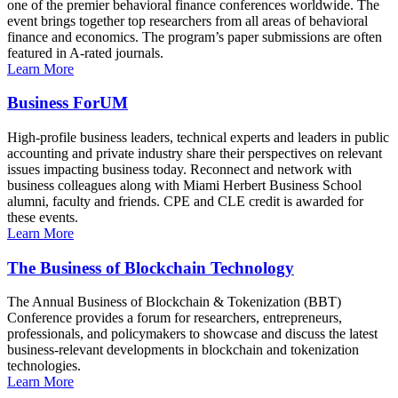
one of the premier behavioral finance conferences worldwide. The
event brings together top researchers from all areas of behavioral
finance and economics. The program’s paper submissions are often
featured in A-rated journals.
Learn More
Business ForUM
High-profile business leaders, technical experts and leaders in public
accounting and private industry share their perspectives on relevant
issues impacting business today. Reconnect and network with
business colleagues along with Miami Herbert Business School
alumni, faculty and friends. CPE and CLE credit is awarded for
these events.
Learn More
The Business of Blockchain Technology
The Annual Business of Blockchain & Tokenization (BBT)
Conference provides a forum for researchers, entrepreneurs,
professionals, and policymakers to showcase and discuss the latest
business-relevant developments in blockchain and tokenization
technologies.
Learn More