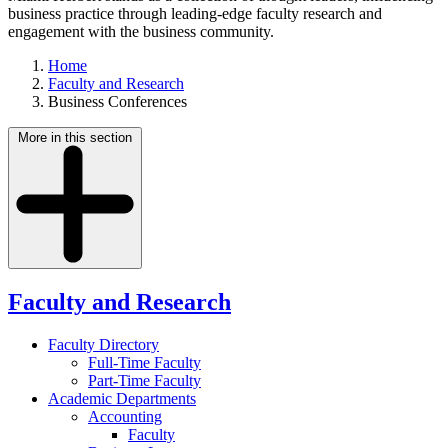
business practice through leading-edge faculty research and
engagement with the business community.
Home
Faculty and Research
Business Conferences
More in this section
Faculty and Research
Faculty Directory
Full-Time Faculty
Part-Time Faculty
Academic Departments
Accounting
Faculty