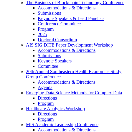
The Business of Blockchain Technology Conference
Accommodations & Directions
Submissions
Keynote Speakers & Lead Panelists
Conference Committee
Program
2025
Doctoral Consortium
AIS SIG DITE Paper Development Workshop
Accommodations & Directions
Submissions
Keynote Speakers
Committee
20th Annual Southeastern Health Economics Study
Group Conference
Accommodations & Directions
Agenda
Emerging Data Science Methods for Complex Data
Directions
Program
Healthcare Analytics Workshop
Directions
Program
MIS Academic Leadership Conference
Accommodations & Directions