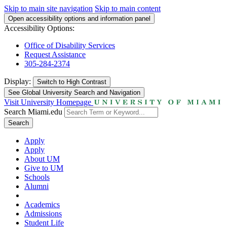
Skip to main site navigation
Skip to main content
Open accessibility options and information panel
Accessibility Options:
Office of Disability Services
Request Assistance
305-284-2374
Display:
Switch to
High Contrast
See Global University Search and Navigation
Visit University Homepage
Search Miami.edu
Search
Apply
Apply
About UM
Give to UM
Schools
Alumni
Academics
Admissions
Student Life