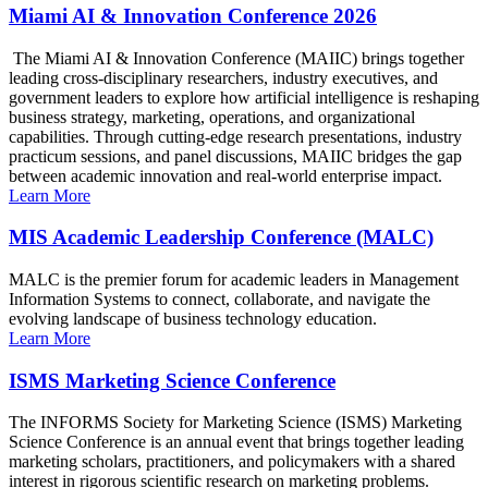
Miami AI & Innovation Conference 2026
The Miami AI & Innovation Conference (MAIIC) brings together
leading cross-disciplinary researchers, industry executives, and
government leaders to explore how artificial intelligence is reshaping
business strategy, marketing, operations, and organizational
capabilities. Through cutting-edge research presentations, industry
practicum sessions, and panel discussions, MAIIC bridges the gap
between academic innovation and real-world enterprise impact.
Learn More
MIS Academic Leadership Conference (MALC)
MALC is the premier forum for academic leaders in Management
Information Systems to connect, collaborate, and navigate the
evolving landscape of business technology education.
Learn More
ISMS Marketing Science Conference
The INFORMS Society for Marketing Science (ISMS) Marketing
Science Conference is an annual event that brings together leading
marketing scholars, practitioners, and policymakers with a shared
interest in rigorous scientific research on marketing problems.