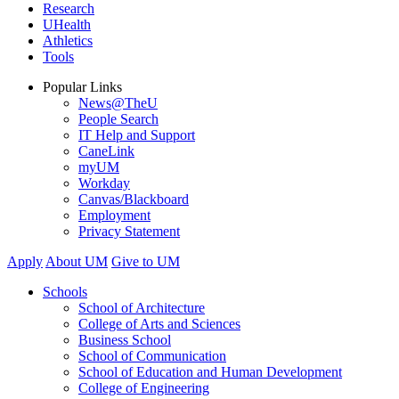
Research
UHealth
Athletics
Tools
Popular Links
News@TheU
People Search
IT Help and Support
CaneLink
myUM
Workday
Canvas/Blackboard
Employment
Privacy Statement
Apply
About UM
Give to UM
Schools
School of Architecture
College of Arts and Sciences
Business School
School of Communication
School of Education and Human Development
College of Engineering