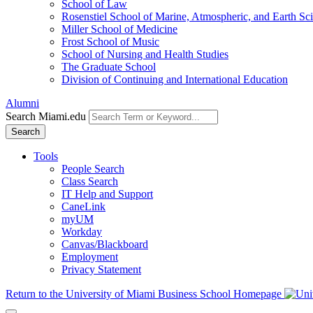
School of Law
Rosenstiel School of Marine, Atmospheric, and Earth Sc
Miller School of Medicine
Frost School of Music
School of Nursing and Health Studies
The Graduate School
Division of Continuing and International Education
Alumni
Search Miami.edu
Search
Tools
People Search
Class Search
IT Help and Support
CaneLink
myUM
Workday
Canvas/Blackboard
Employment
Privacy Statement
Return to the University of Miami Business School Homepage