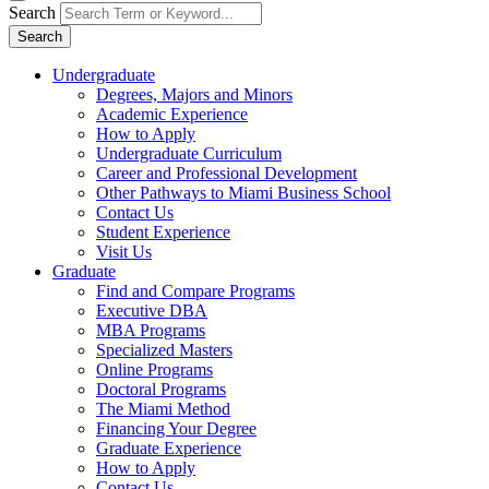
Search
Search
Undergraduate
Degrees, Majors and Minors
Academic Experience
How to Apply
Undergraduate Curriculum
Career and Professional Development
Other Pathways to Miami Business School
Contact Us
Student Experience
Visit Us
Graduate
Find and Compare Programs
Executive DBA
MBA Programs
Specialized Masters
Online Programs
Doctoral Programs
The Miami Method
Financing Your Degree
Graduate Experience
How to Apply
Contact Us