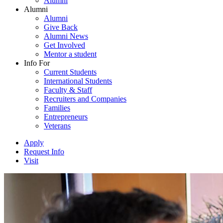
Alumni
Alumni
Alumni
Give Back
Alumni News
Get Involved
Mentor a student
Info For
Current Students
International Students
Faculty & Staff
Recruiters and Companies
Families
Entrepreneurs
Veterans
Apply
Request Info
Visit