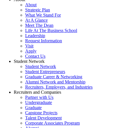
About
Strategic Plan
What We Stand For
At A Glance
Meet The Dean
Life At The Business School
Leadership
Request Information
Visit
Apply
Contact Us
Student Network
Student Network
Student Entrepreneurs
Graduate Career & Networking
Alumni Network and Mentorship
Recruiters, Employers, and Industries
Recruiters and Companies
Partner with Us
Undergraduate
Graduate
Capstone Projects
Talent Development
Corporate Associates Program