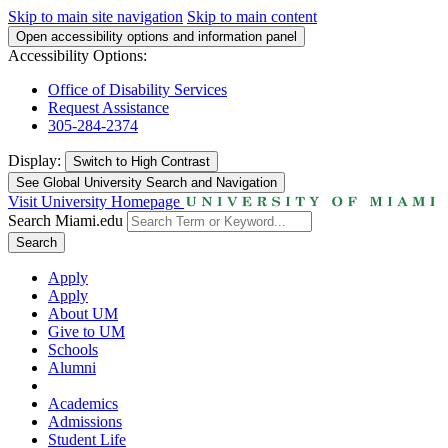
Skip to main site navigation
Skip to main content
Open accessibility options and information panel
Accessibility Options:
Office of Disability Services
Request Assistance
305-284-2374
Display:
Switch to
High Contrast
See Global University Search and Navigation
Visit University Homepage
Search Miami.edu
Search
Apply
Apply
About UM
Give to UM
Schools
Alumni
Academics
Admissions
Student Life