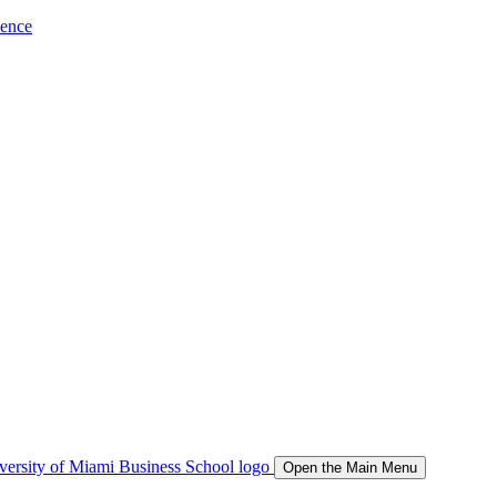
ience
Open the Main Menu