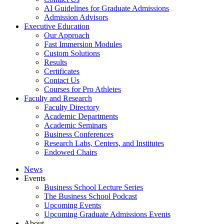
AI Guidelines for Graduate Admissions
Admission Advisors
Executive Education
Our Approach
Fast Immersion Modules
Custom Solutions
Results
Certificates
Contact Us
Courses for Pro Athletes
Faculty and Research
Faculty Directory
Academic Departments
Academic Seminars
Business Conferences
Research Labs, Centers, and Institutes
Endowed Chairs
News
Events
Business School Lecture Series
The Business School Podcast
Upcoming Events
Upcoming Graduate Admissions Events
About