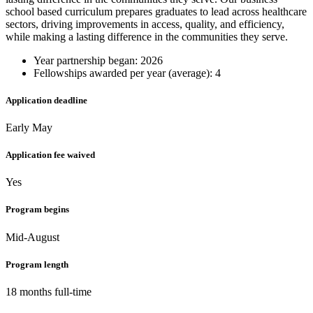
school based curriculum prepares graduates to lead across healthcare
sectors, driving improvements in access, quality, and efficiency,
while making a lasting difference in the communities they serve.
Year partnership began: 2026
Fellowships awarded per year (average): 4
Application deadline
Early May
Application fee waived
Yes
Program begins
Mid-August
Program length
18 months full-time