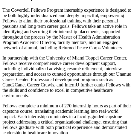
The Coverdell Fellows Program internship experience is designed to
be both highly individualized and deeply impactful, empowering
Fellows to align their professional training with their personal
passions and long-term career goals. Fellows take an active role in
identifying and securing their internship placements, supported
throughout the process by the Master of Health Administration
Program Academic Director, faculty mentors, and an engaged
network of alumni, including Returned Peace Corps Volunteers.
In partnership with the University of Miami Toppel Career Center,
Fellows receive comprehensive career development support,
including individualized advising, résumé refinement, interview
preparation, and access to curated opportunities through our Unanue
Career Center. Professional development programs such as
Cane2Cane, Career Crawls, and InternU further equip Fellows with
the skills and confidence to excel in competitive healthcare
environments.
Fellows complete a minimum of 270 internship hours as part of their
capstone course, translating academic learning into real-world
impact. Each internship culminates in a faculty-guided capstone
project addressing a critical organizational challenge, ensuring that
Fellows graduate with both practical experience and demonstrated
leadership in healthcare innovation.