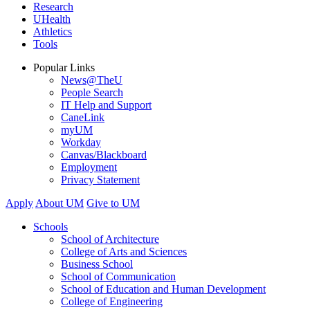
Research
UHealth
Athletics
Tools
Popular Links
News@TheU
People Search
IT Help and Support
CaneLink
myUM
Workday
Canvas/Blackboard
Employment
Privacy Statement
Apply
About UM
Give to UM
Schools
School of Architecture
College of Arts and Sciences
Business School
School of Communication
School of Education and Human Development
College of Engineering