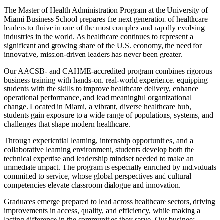
The Master of Health Administration Program at the University of
Miami Business School prepares the next generation of healthcare
leaders to thrive in one of the most complex and rapidly evolving
industries in the world. As healthcare continues to represent a
significant and growing share of the U.S. economy, the need for
innovative, mission-driven leaders has never been greater.
Our AACSB- and CAHME-accredited program combines rigorous
business training with hands-on, real-world experience, equipping
students with the skills to improve healthcare delivery, enhance
operational performance, and lead meaningful organizational
change. Located in Miami, a vibrant, diverse healthcare hub,
students gain exposure to a wide range of populations, systems, and
challenges that shape modern healthcare.
Through experiential learning, internship opportunities, and a
collaborative learning environment, students develop both the
technical expertise and leadership mindset needed to make an
immediate impact. The program is especially enriched by individuals
committed to service, whose global perspectives and cultural
competencies elevate classroom dialogue and innovation.
Graduates emerge prepared to lead across healthcare sectors, driving
improvements in access, quality, and efficiency, while making a
lasting difference in the communities they serve. Our business