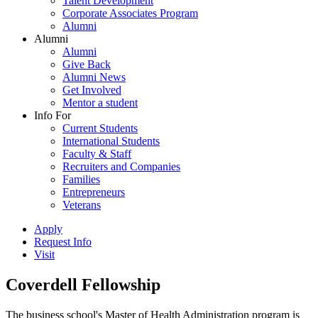
Talent Development
Corporate Associates Program
Alumni
Alumni
Alumni
Give Back
Alumni News
Get Involved
Mentor a student
Info For
Current Students
International Students
Faculty & Staff
Recruiters and Companies
Families
Entrepreneurs
Veterans
Apply
Request Info
Visit
Coverdell Fellowship
The business school's Master of Health Administration program is