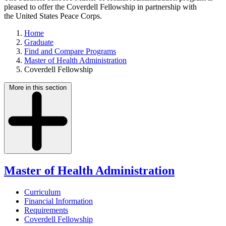
pleased to offer the Coverdell Fellowship in partnership with
the United States Peace Corps.
Home
Graduate
Find and Compare Programs
Master of Health Administration
Coverdell Fellowship
More in this section
Master of Health Administration
Curriculum
Financial Information
Requirements
Coverdell Fellowship