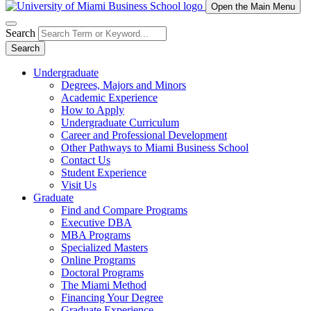
Open the Main Menu
Search
Search
Undergraduate
Degrees, Majors and Minors
Academic Experience
How to Apply
Undergraduate Curriculum
Career and Professional Development
Other Pathways to Miami Business School
Contact Us
Student Experience
Visit Us
Graduate
Find and Compare Programs
Executive DBA
MBA Programs
Specialized Masters
Online Programs
Doctoral Programs
The Miami Method
Financing Your Degree
Graduate Experience