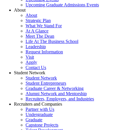
Upcoming Graduate Admissions Events
About
About
Strategic Plan
What We Stand For
At A Glance
Meet The Dean
Life At The Business School
Leadership
Request Information
Visit
Apply
Contact Us
Student Network
Student Network
Student Entrepreneurs
Graduate Career & Networking
Alumni Network and Mentorship
Recruiters, Employers, and Industries
Recruiters and Companies
Partner with Us
Undergraduate
Graduate
Capstone Projects