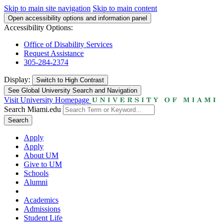
Skip to main site navigation
Skip to main content
Open accessibility options and information panel
Accessibility Options:
Office of Disability Services
Request Assistance
305-284-2374
Display:
Switch to
High Contrast
See Global University Search and Navigation
Visit University Homepage
Search Miami.edu
Search
Apply
Apply
About UM
Give to UM
Schools
Alumni
Academics
Admissions
Student Life