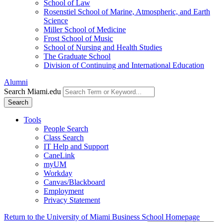
School of Law
Rosenstiel School of Marine, Atmospheric, and Earth
Science
Miller School of Medicine
Frost School of Music
School of Nursing and Health Studies
The Graduate School
Division of Continuing and International Education
Alumni
Search Miami.edu
Search
Tools
People Search
Class Search
IT Help and Support
CaneLink
myUM
Workday
Canvas/Blackboard
Employment
Privacy Statement
Return to the University of Miami Business School Homepage