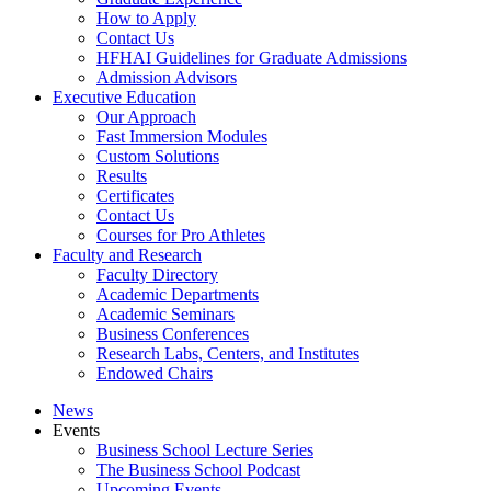
How to Apply
Contact Us
HFHAI Guidelines for Graduate Admissions
Admission Advisors
Executive Education
Our Approach
Fast Immersion Modules
Custom Solutions
Results
Certificates
Contact Us
Courses for Pro Athletes
Faculty and Research
Faculty Directory
Academic Departments
Academic Seminars
Business Conferences
Research Labs, Centers, and Institutes
Endowed Chairs
News
Events
Business School Lecture Series
The Business School Podcast
Upcoming Events