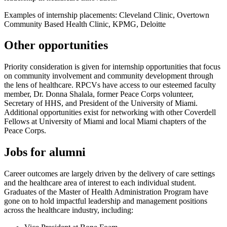
Examples of internship placements: Cleveland Clinic, Overtown
Community Based Health Clinic, KPMG, Deloitte
Other opportunities
Priority consideration is given for internship opportunities that focus
on community involvement and community development through
the lens of healthcare. RPCVs have access to our esteemed faculty
member, Dr. Donna Shalala, former Peace Corps volunteer,
Secretary of HHS, and President of the University of Miami.
Additional opportunities exist for networking with other Coverdell
Fellows at University of Miami and local Miami chapters of the
Peace Corps.
Jobs for alumni
Career outcomes are largely driven by the delivery of care settings
and the healthcare area of interest to each individual student.
Graduates of the Master of Health Administration Program have
gone on to hold impactful leadership and management positions
across the healthcare industry, including: