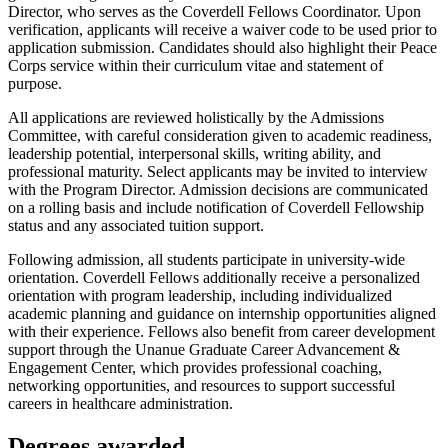
Director, who serves as the Coverdell Fellows Coordinator. Upon
verification, applicants will receive a waiver code to be used prior to
application submission. Candidates should also highlight their Peace
Corps service within their curriculum vitae and statement of
purpose.
All applications are reviewed holistically by the Admissions
Committee, with careful consideration given to academic readiness,
leadership potential, interpersonal skills, writing ability, and
professional maturity. Select applicants may be invited to interview
with the Program Director. Admission decisions are communicated
on a rolling basis and include notification of Coverdell Fellowship
status and any associated tuition support.
Following admission, all students participate in university-wide
orientation. Coverdell Fellows additionally receive a personalized
orientation with program leadership, including individualized
academic planning and guidance on internship opportunities aligned
with their experience. Fellows also benefit from career development
support through the Unanue Graduate Career Advancement &
Engagement Center, which provides professional coaching,
networking opportunities, and resources to support successful
careers in healthcare administration.
Degrees awarded