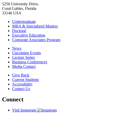
5250 University Drive,
Coral Gables, Florida
33146 USA
Undergraduate
MBA & Specialized Masters
Doctoral
Executive Education
Corporate Associates Program
News
Upcoming Events
Lecture Series
Business Conferences
Media Contact
Give Back
Current Students
Accessibility
Contact Us
Connect
Visit Instagram