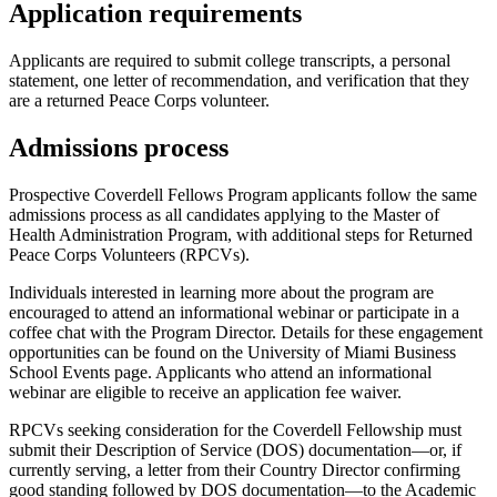
Application requirements
Applicants are required to submit college transcripts, a personal
statement, one letter of recommendation, and verification that they
are a returned Peace Corps volunteer.
Admissions process
Prospective Coverdell Fellows Program applicants follow the same
admissions process as all candidates applying to the Master of
Health Administration Program, with additional steps for Returned
Peace Corps Volunteers (RPCVs).
Individuals interested in learning more about the program are
encouraged to attend an informational webinar or participate in a
coffee chat with the Program Director. Details for these engagement
opportunities can be found on the University of Miami Business
School Events page. Applicants who attend an informational
webinar are eligible to receive an application fee waiver.
RPCVs seeking consideration for the Coverdell Fellowship must
submit their Description of Service (DOS) documentation—or, if
currently serving, a letter from their Country Director confirming
good standing followed by DOS documentation—to the Academic