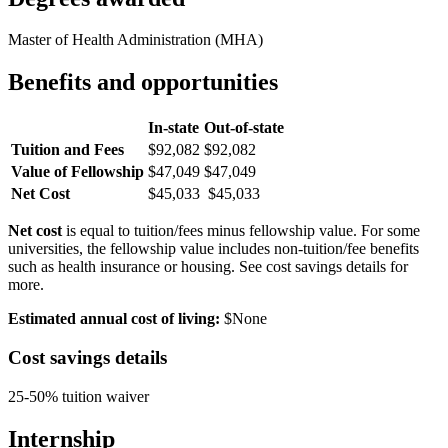
Master of Health Administration (MHA)
Benefits and opportunities
In-state
Out-of-state
Tuition and Fees
$92,082
$92,082
Value of Fellowship
$47,049
$47,049
Net Cost
$45,033
$45,033
Net cost
is equal to tuition/fees minus fellowship value. For some
universities, the fellowship value includes non-tuition/fee benefits
such as health insurance or housing. See cost savings details for
more.
Estimated annual cost of living:
$None
Cost savings details
25-50% tuition waiver
Internship