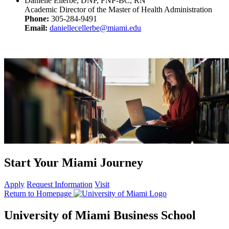
Danielle Ellerbe, DNP, FNP-BC, RN
Academic Director of the Master of Health Administration
Phone:
305-284-9491
Email:
daniellecellerbe@miami.edu
Start Your Miami Journey
Apply
Request Information
Visit
Return to Homepage
University of Miami Business School