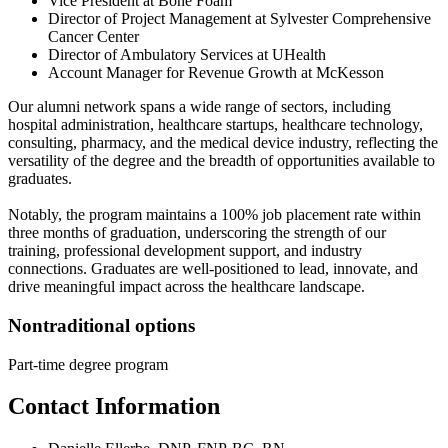
Vice President at Bone Foam
Director of Project Management at Sylvester Comprehensive
Cancer Center
Director of Ambulatory Services at UHealth
Account Manager for Revenue Growth at McKesson
Our alumni network spans a wide range of sectors, including
hospital administration, healthcare startups, healthcare technology,
consulting, pharmacy, and the medical device industry, reflecting the
versatility of the degree and the breadth of opportunities available to
graduates.
Notably, the program maintains a 100% job placement rate within
three months of graduation, underscoring the strength of our
training, professional development support, and industry
connections. Graduates are well-positioned to lead, innovate, and
drive meaningful impact across the healthcare landscape.
Nontraditional options
Part-time degree program
Contact Information