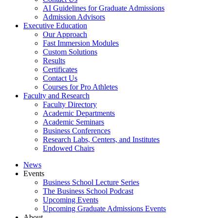
AI Guidelines for Graduate Admissions
Admission Advisors
Executive Education
Our Approach
Fast Immersion Modules
Custom Solutions
Results
Certificates
Contact Us
Courses for Pro Athletes
Faculty and Research
Faculty Directory
Academic Departments
Academic Seminars
Business Conferences
Research Labs, Centers, and Institutes
Endowed Chairs
News
Events
Business School Lecture Series
The Business School Podcast
Upcoming Events
Upcoming Graduate Admissions Events
About