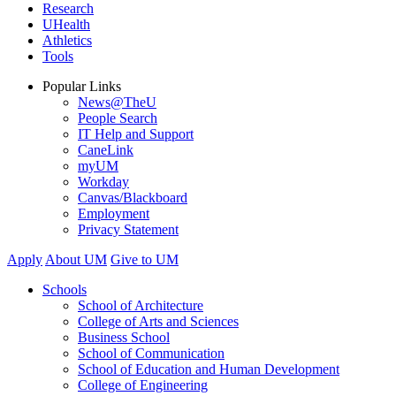
Research
UHealth
Athletics
Tools
Popular Links
News@TheU
People Search
IT Help and Support
CaneLink
myUM
Workday
Canvas/Blackboard
Employment
Privacy Statement
Apply
About UM
Give to UM
Schools
School of Architecture
College of Arts and Sciences
Business School
School of Communication
School of Education and Human Development
College of Engineering