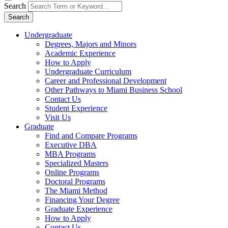
Search
Search
Undergraduate
Degrees, Majors and Minors
Academic Experience
How to Apply
Undergraduate Curriculum
Career and Professional Development
Other Pathways to Miami Business School
Contact Us
Student Experience
Visit Us
Graduate
Find and Compare Programs
Executive DBA
MBA Programs
Specialized Masters
Online Programs
Doctoral Programs
The Miami Method
Financing Your Degree
Graduate Experience
How to Apply
Contact Us