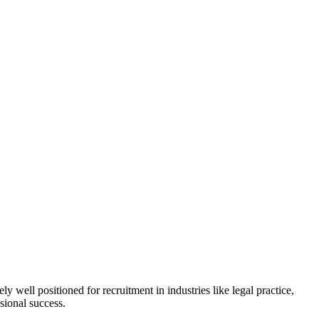
ll positioned for recruitment in industries like legal practice,
sional success.