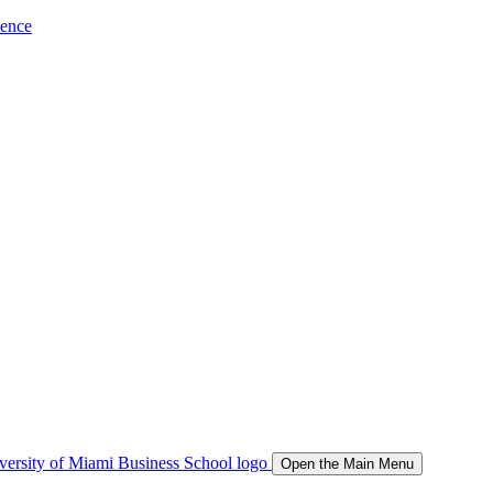
ience
Open the Main Menu