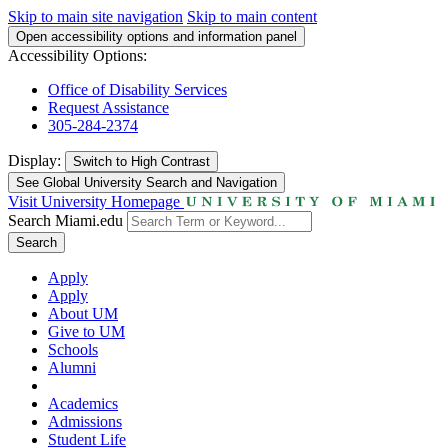
Skip to main site navigation
Skip to main content
Open accessibility options and information panel
Accessibility Options:
Office of Disability Services
Request Assistance
305-284-2374
Display:
Switch to
High Contrast
See Global University Search and Navigation
Visit University Homepage
Search Miami.edu
Search
Apply
Apply
About UM
Give to UM
Schools
Alumni
Academics
Admissions
Student Life