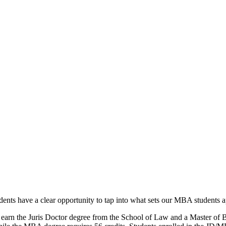
ents have a clear opportunity to tap into what sets our MBA students ap
earn the Juris Doctor degree from the School of Law and a Master of 