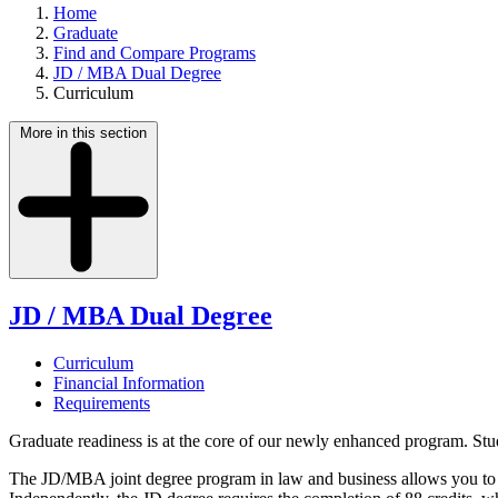
Home
Graduate
Find and Compare Programs
JD / MBA Dual Degree
Curriculum
More in this section
JD / MBA Dual Degree
Curriculum
Financial Information
Requirements
Graduate readiness is at the core of our newly enhanced program. Stud
The JD/MBA joint degree program in law and business allows you to 