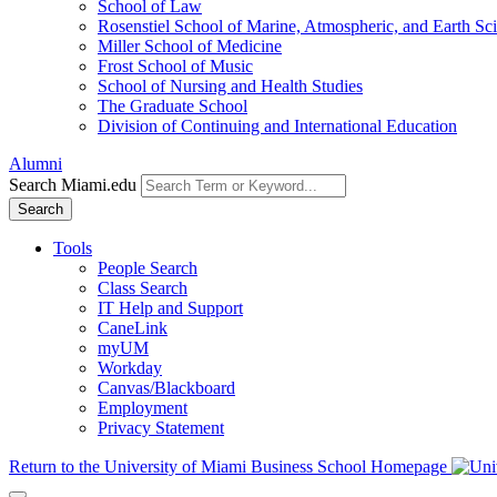
School of Law
Rosenstiel School of Marine, Atmospheric, and Earth Sc
Miller School of Medicine
Frost School of Music
School of Nursing and Health Studies
The Graduate School
Division of Continuing and International Education
Alumni
Search Miami.edu
Search
Tools
People Search
Class Search
IT Help and Support
CaneLink
myUM
Workday
Canvas/Blackboard
Employment
Privacy Statement
Return to the University of Miami Business School Homepage