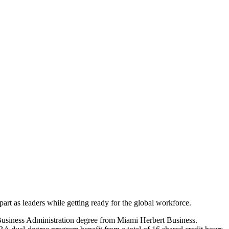
art as leaders while getting ready for the global workforce.
Business Administration degree from Miami Herbert Business.