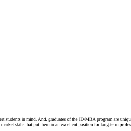
tudents in mind. And, graduates of the JD/MBA program are uniquely we
market skills that put them in an excellent position for long-term profes