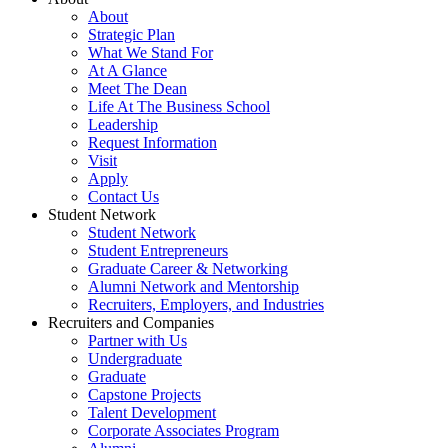
About
Strategic Plan
What We Stand For
At A Glance
Meet The Dean
Life At The Business School
Leadership
Request Information
Visit
Apply
Contact Us
Student Network
Student Network
Student Entrepreneurs
Graduate Career & Networking
Alumni Network and Mentorship
Recruiters, Employers, and Industries
Recruiters and Companies
Partner with Us
Undergraduate
Graduate
Capstone Projects
Talent Development
Corporate Associates Program