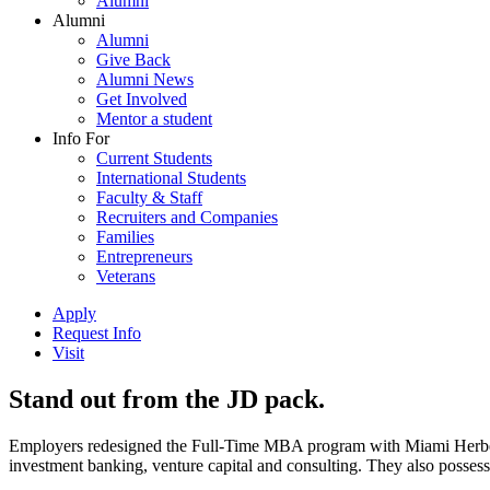
Alumni
Alumni
Alumni
Give Back
Alumni News
Get Involved
Mentor a student
Info For
Current Students
International Students
Faculty & Staff
Recruiters and Companies
Families
Entrepreneurs
Veterans
Apply
Request Info
Visit
Stand out from the JD pack.
Employers redesigned the Full-Time MBA program with Miami Herbert s
investment banking, venture capital and consulting. They also possess 