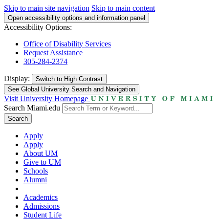
Skip to main site navigation
Skip to main content
Open accessibility options and information panel
Accessibility Options:
Office of Disability Services
Request Assistance
305-284-2374
Display:
Switch to
High Contrast
See Global University Search and Navigation
Visit University Homepage
Search Miami.edu
Search
Apply
Apply
About UM
Give to UM
Schools
Alumni
Academics
Admissions
Student Life