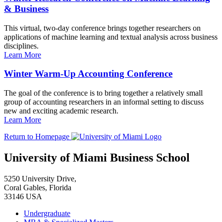
& Business
This virtual, two-day conference brings together researchers on
applications of machine learning and textual analysis across business
disciplines.
Learn More
Winter Warm-Up Accounting Conference
The goal of the conference is to bring together a relatively small
group of accounting researchers in an informal setting to discuss
new and exciting academic research.
Learn More
Return to Homepage
University of Miami Business School
5250 University Drive,
Coral Gables, Florida
33146 USA
Undergraduate