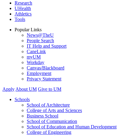
Research
UHealth
Athletics
Tools
Popular Links
News@TheU
People Search
IT Help and Support
CaneLink
myUM
Workday
Canvas/Blackboard
Employment
Privacy Statement
Apply
About UM
Give to UM
Schools
School of Architecture
College of Arts and Sciences
Business School
School of Communication
School of Education and Human Development
College of Engineering