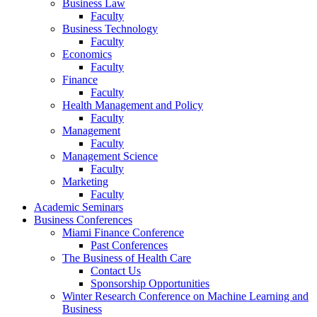
Business Law
Faculty
Business Technology
Faculty
Economics
Faculty
Finance
Faculty
Health Management and Policy
Faculty
Management
Faculty
Management Science
Faculty
Marketing
Faculty
Academic Seminars
Business Conferences
Miami Finance Conference
Past Conferences
The Business of Health Care
Contact Us
Sponsorship Opportunities
Winter Research Conference on Machine Learning and
Business