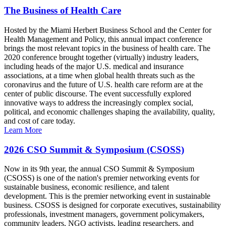
The Business of Health Care
Hosted by the Miami Herbert Business School and the Center for
Health Management and Policy, this annual impact conference
brings the most relevant topics in the business of health care. The
2020 conference brought together (virtually) industry leaders,
including heads of the major U.S. medical and insurance
associations, at a time when global health threats such as the
coronavirus and the future of U.S. health care reform are at the
center of public discourse. The event successfully explored
innovative ways to address the increasingly complex social,
political, and economic challenges shaping the availability, quality,
and cost of care today.
Learn More
2026 CSO Summit & Symposium (CSOSS)
Now in its 9th year, the annual CSO Summit & Symposium
(CSOSS) is one of the nation's premier networking events for
sustainable business, economic resilience, and talent
development. This is the premier networking event in sustainable
business. CSOSS is designed for corporate executives, sustainability
professionals, investment managers, government policymakers,
community leaders, NGO activists, leading researchers, and