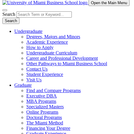
Open the Main Menu
Search
Search
Undergraduate
Degrees, Majors and Minors
Academic Experience
How to Apply
Undergraduate Curriculum
Career and Professional Development
Other Pathways to Miami Business School
Contact Us
Student Experience
Visit Us
Graduate
Find and Compare Programs
Executive DBA
MBA Programs
Specialized Masters
Online Programs
Doctoral Programs
The Miami Method
Financing Your Degree
Graduate Experience