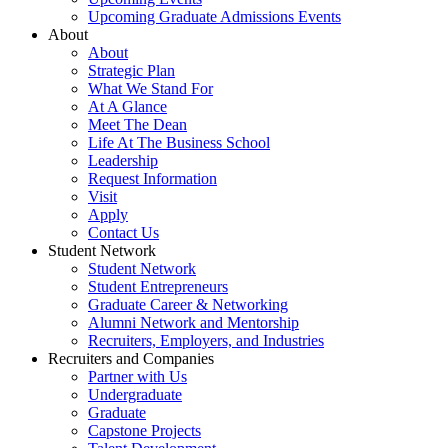
Upcoming Graduate Admissions Events
About
About
Strategic Plan
What We Stand For
At A Glance
Meet The Dean
Life At The Business School
Leadership
Request Information
Visit
Apply
Contact Us
Student Network
Student Network
Student Entrepreneurs
Graduate Career & Networking
Alumni Network and Mentorship
Recruiters, Employers, and Industries
Recruiters and Companies
Partner with Us
Undergraduate
Graduate
Capstone Projects