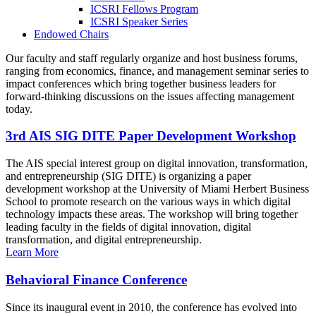
ICSRI Fellows Program
ICSRI Speaker Series
Endowed Chairs
Our faculty and staff regularly organize and host business forums,
ranging from economics, finance, and management seminar series to
impact conferences which bring together business leaders for
forward-thinking discussions on the issues affecting management
today.
3rd AIS SIG DITE Paper Development Workshop
The AIS special interest group on digital innovation, transformation,
and entrepreneurship (SIG DITE) is organizing a paper
development workshop at the University of Miami Herbert Business
School to promote research on the various ways in which digital
technology impacts these areas. The workshop will bring together
leading faculty in the fields of digital innovation, digital
transformation, and digital entrepreneurship.
Learn More
Behavioral Finance Conference
Since its inaugural event in 2010, the conference has evolved into