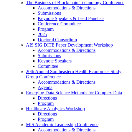
The Business of Blockchain Technology Conference
Accommodations & Directions
Submissions
Keynote Speakers & Lead Panelists
Conference Committee
Program
2025
Doctoral Consortium
AIS SIG DITE Paper Development Workshop
Accommodations & Directions
Submissions
Keynote Speakers
Committee
20th Annual Southeastern Health Economics Study
Group Conference
Accommodations & Directions
Agenda
Emerging Data Science Methods for Complex Data
Directions
Program
Healthcare Analytics Workshop
Directions
Program
MIS Academic Leadership Conference
Accommodations & Directions