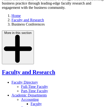
business practice through leading-edge faculty research and
engagement with the business community.
Home
Faculty and Research
Business Conferences
More in this section
Faculty and Research
Faculty Directory
Full-Time Faculty
Part-Time Faculty
Academic Departments
Accounting
Faculty