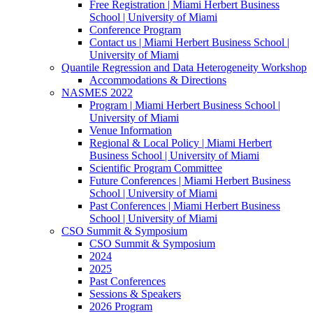
Free Registration | Miami Herbert Business
School | University of Miami
Conference Program
Contact us | Miami Herbert Business School |
University of Miami
Quantile Regression and Data Heterogeneity Workshop
Accommodations & Directions
NASMES 2022
Program | Miami Herbert Business School |
University of Miami
Venue Information
Regional & Local Policy | Miami Herbert
Business School | University of Miami
Scientific Program Committee
Future Conferences | Miami Herbert Business
School | University of Miami
Past Conferences | Miami Herbert Business
School | University of Miami
CSO Summit & Symposium
CSO Summit & Symposium
2024
2025
Past Conferences
Sessions & Speakers
2026 Program