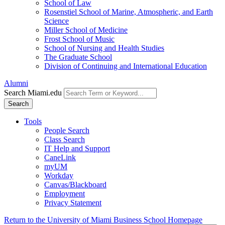
School of Law
Rosenstiel School of Marine, Atmospheric, and Earth
Science
Miller School of Medicine
Frost School of Music
School of Nursing and Health Studies
The Graduate School
Division of Continuing and International Education
Alumni
Search Miami.edu
Search
Tools
People Search
Class Search
IT Help and Support
CaneLink
myUM
Workday
Canvas/Blackboard
Employment
Privacy Statement
Return to the University of Miami Business School Homepage