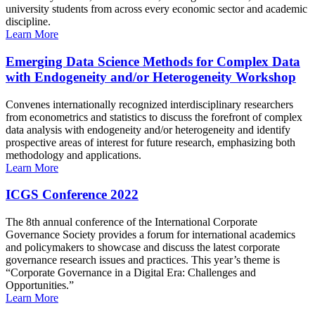
university students from across every economic sector and academic
discipline.
Learn More
Emerging Data Science Methods for Complex Data
with Endogeneity and/or Heterogeneity Workshop
Convenes internationally recognized interdisciplinary researchers
from econometrics and statistics to discuss the forefront of complex
data analysis with endogeneity and/or heterogeneity and identify
prospective areas of interest for future research, emphasizing both
methodology and applications.
Learn More
ICGS Conference 2022
The 8th annual conference of the International Corporate
Governance Society provides a forum for international academics
and policymakers to showcase and discuss the latest corporate
governance research issues and practices. This year’s theme is
“Corporate Governance in a Digital Era: Challenges and
Opportunities.”
Learn More