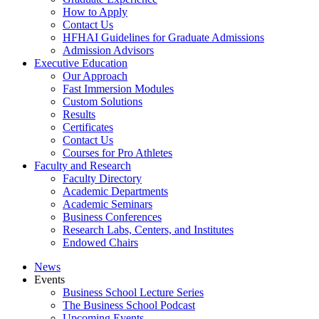
How to Apply
Contact Us
HFHAI Guidelines for Graduate Admissions
Admission Advisors
Executive Education
Our Approach
Fast Immersion Modules
Custom Solutions
Results
Certificates
Contact Us
Courses for Pro Athletes
Faculty and Research
Faculty Directory
Academic Departments
Academic Seminars
Business Conferences
Research Labs, Centers, and Institutes
Endowed Chairs
News
Events
Business School Lecture Series
The Business School Podcast
Upcoming Events