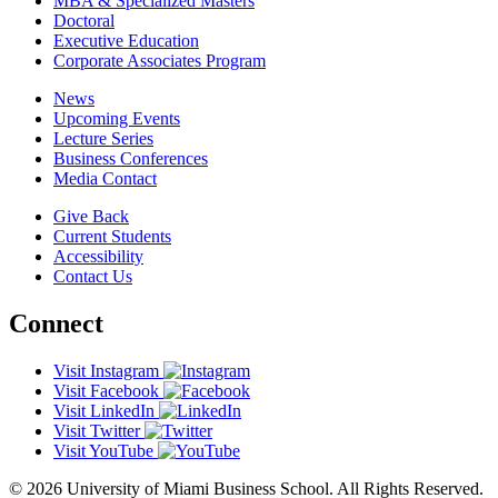
MBA & Specialized Masters
Doctoral
Executive Education
Corporate Associates Program
News
Upcoming Events
Lecture Series
Business Conferences
Media Contact
Give Back
Current Students
Accessibility
Contact Us
Connect
Visit Instagram
Visit Facebook
Visit LinkedIn
Visit Twitter
Visit YouTube
© 2026 University of Miami Business School. All Rights Reserved.