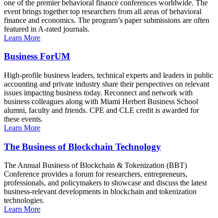
one of the premier behavioral finance conferences worldwide. The
event brings together top researchers from all areas of behavioral
finance and economics. The program’s paper submissions are often
featured in A-rated journals.
Learn More
Business ForUM
High-profile business leaders, technical experts and leaders in public
accounting and private industry share their perspectives on relevant
issues impacting business today. Reconnect and network with
business colleagues along with Miami Herbert Business School
alumni, faculty and friends. CPE and CLE credit is awarded for
these events.
Learn More
The Business of Blockchain Technology
The Annual Business of Blockchain & Tokenization (BBT)
Conference provides a forum for researchers, entrepreneurs,
professionals, and policymakers to showcase and discuss the latest
business-relevant developments in blockchain and tokenization
technologies.
Learn More