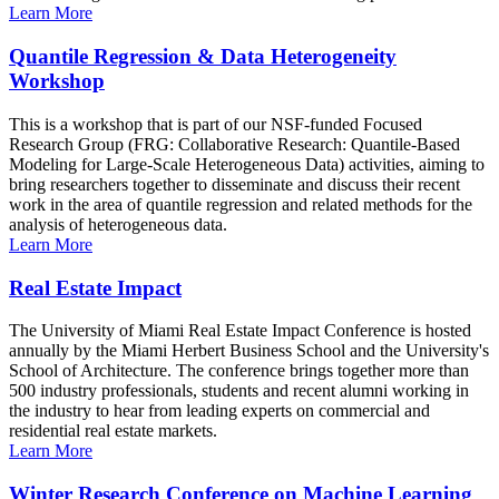
Learn More
Quantile Regression & Data Heterogeneity
Workshop
This is a workshop that is part of our NSF-funded Focused
Research Group (FRG: Collaborative Research: Quantile-Based
Modeling for Large-Scale Heterogeneous Data) activities, aiming to
bring researchers together to disseminate and discuss their recent
work in the area of quantile regression and related methods for the
analysis of heterogeneous data.
Learn More
Real Estate Impact
The University of Miami Real Estate Impact Conference is hosted
annually by the Miami Herbert Business School and the University's
School of Architecture. The conference brings together more than
500 industry professionals, students and recent alumni working in
the industry to hear from leading experts on commercial and
residential real estate markets.
Learn More
Winter Research Conference on Machine Learning