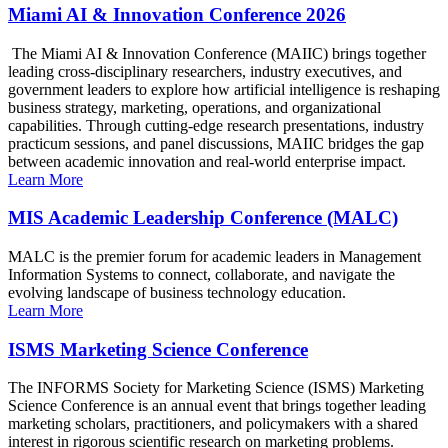
Miami AI & Innovation Conference 2026
The Miami AI & Innovation Conference (MAIIC) brings together
leading cross-disciplinary researchers, industry executives, and
government leaders to explore how artificial intelligence is reshaping
business strategy, marketing, operations, and organizational
capabilities. Through cutting-edge research presentations, industry
practicum sessions, and panel discussions, MAIIC bridges the gap
between academic innovation and real-world enterprise impact.
Learn More
MIS Academic Leadership Conference (MALC)
MALC is the premier forum for academic leaders in Management
Information Systems to connect, collaborate, and navigate the
evolving landscape of business technology education.
Learn More
ISMS Marketing Science Conference
The INFORMS Society for Marketing Science (ISMS) Marketing
Science Conference is an annual event that brings together leading
marketing scholars, practitioners, and policymakers with a shared
interest in rigorous scientific research on marketing problems.