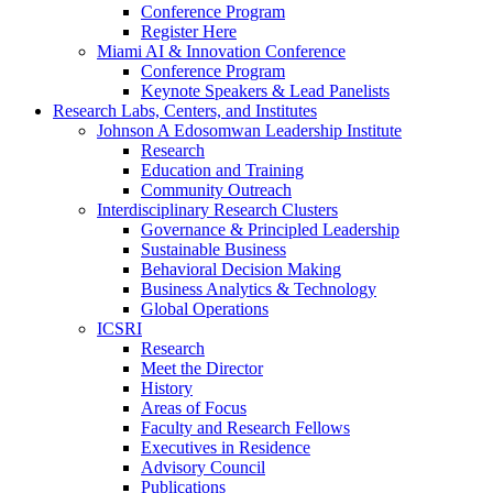
Conference Program
Register Here
Miami AI & Innovation Conference
Conference Program
Keynote Speakers & Lead Panelists
Research Labs, Centers, and Institutes
Johnson A Edosomwan Leadership Institute
Research
Education and Training
Community Outreach
Interdisciplinary Research Clusters
Governance & Principled Leadership
Sustainable Business
Behavioral Decision Making
Business Analytics & Technology
Global Operations
ICSRI
Research
Meet the Director
History
Areas of Focus
Faculty and Research Fellows
Executives in Residence
Advisory Council
Publications