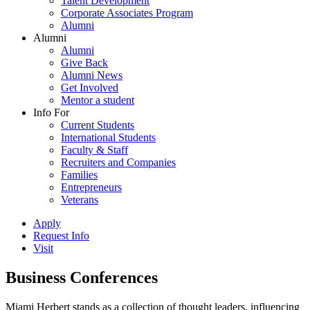
Talent Development
Corporate Associates Program
Alumni
Alumni
Alumni
Give Back
Alumni News
Get Involved
Mentor a student
Info For
Current Students
International Students
Faculty & Staff
Recruiters and Companies
Families
Entrepreneurs
Veterans
Apply
Request Info
Visit
Business Conferences
Miami Herbert stands as a collection of thought leaders, influencing