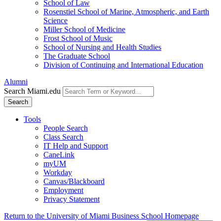
School of Law
Rosenstiel School of Marine, Atmospheric, and Earth
Science
Miller School of Medicine
Frost School of Music
School of Nursing and Health Studies
The Graduate School
Division of Continuing and International Education
Alumni
Search Miami.edu
Search
Tools
People Search
Class Search
IT Help and Support
CaneLink
myUM
Workday
Canvas/Blackboard
Employment
Privacy Statement
Return to the University of Miami Business School Homepage