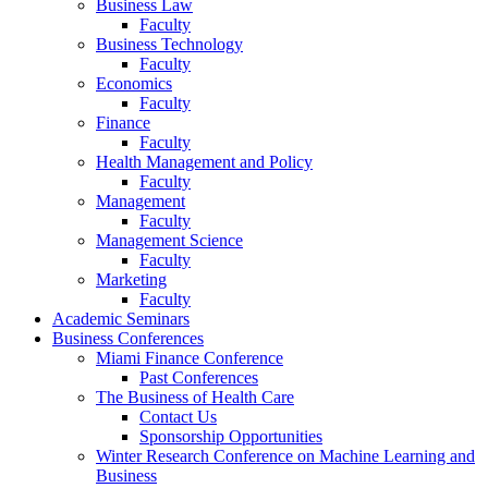
Business Law
Faculty
Business Technology
Faculty
Economics
Faculty
Finance
Faculty
Health Management and Policy
Faculty
Management
Faculty
Management Science
Faculty
Marketing
Faculty
Academic Seminars
Business Conferences
Miami Finance Conference
Past Conferences
The Business of Health Care
Contact Us
Sponsorship Opportunities
Winter Research Conference on Machine Learning and
Business