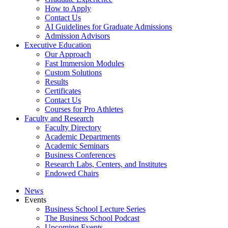
How to Apply
Contact Us
AI Guidelines for Graduate Admissions
Admission Advisors
Executive Education
Our Approach
Fast Immersion Modules
Custom Solutions
Results
Certificates
Contact Us
Courses for Pro Athletes
Faculty and Research
Faculty Directory
Academic Departments
Academic Seminars
Business Conferences
Research Labs, Centers, and Institutes
Endowed Chairs
News
Events
Business School Lecture Series
The Business School Podcast
Upcoming Events