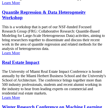
Learn More
Quantile Regression & Data Heterogeneity
Workshop
This is a workshop that is part of our NSF-funded Focused
Research Group (FRG: Collaborative Research: Quantile-Based
Modeling for Large-Scale Heterogeneous Data) activities, aiming to
bring researchers together to disseminate and discuss their recent
work in the area of quantile regression and related methods for the
analysis of heterogeneous data.
Learn More
Real Estate Impact
The University of Miami Real Estate Impact Conference is hosted
annually by the Miami Herbert Business School and the University's
School of Architecture. The conference brings together more than
500 industry professionals, students and recent alumni working in
the industry to hear from leading experts on commercial and
residential real estate markets.
Learn More
Winter Research Conference on Machine Learning