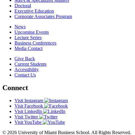
MBA & Specialized Masters
Doctoral
Executive Education
Corporate Associates Program
News
Upcoming Events
Lecture Series
Business Conferences
Media Contact
Give Back
Current Students
Accessibility
Contact Us
Connect
Visit Instagram
Visit Facebook
Visit LinkedIn
Visit Twitter
Visit YouTube
© 2026 University of Miami Business School. All Rights Reserved.