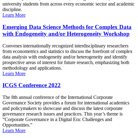
university students from across every economic sector and academic
discipline.
Learn More
Emerging Data Science Methods for Complex Data
with Endogeneity and/or Heterogeneity Workshop
Convenes internationally recognized interdisciplinary researchers
from econometrics and statistics to discuss the forefront of complex
data analysis with endogeneity and/or heterogeneity and identify
prospective areas of interest for future research, emphasizing both
methodology and applications.
Learn More
ICGS Conference 2022
The 8th annual conference of the International Corporate
Governance Society provides a forum for international academics
and policymakers to showcase and discuss the latest corporate
governance research issues and practices. This year’s theme is
“Corporate Governance in a Digital Era: Challenges and
Opportunities.”
Learn More