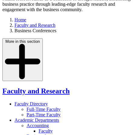
business practice through leading-edge faculty research and
engagement with the business community.
Home
Faculty and Research
Business Conferences
More in this section
Faculty and Research
Faculty Directory
Full-Time Faculty
Part-Time Faculty
Academic Departments
Accounting
Faculty