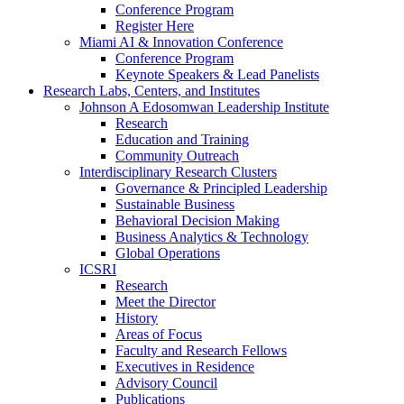
Conference Program
Register Here
Miami AI & Innovation Conference
Conference Program
Keynote Speakers & Lead Panelists
Research Labs, Centers, and Institutes
Johnson A Edosomwan Leadership Institute
Research
Education and Training
Community Outreach
Interdisciplinary Research Clusters
Governance & Principled Leadership
Sustainable Business
Behavioral Decision Making
Business Analytics & Technology
Global Operations
ICSRI
Research
Meet the Director
History
Areas of Focus
Faculty and Research Fellows
Executives in Residence
Advisory Council
Publications