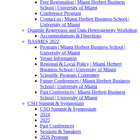
Free Registration | Miami Herbert Business
School | University of Miami
Conference Program
Contact us | Miami Herbert Business School |
University of Miami
Quantile Regression and Data Heterogeneity Workshop
Accommodations & Directions
NASMES 2022
Program | Miami Herbert Business School |
University of Miami
Venue Information
Regional & Local Policy | Miami Herbert
Business School | University of Miami
Scientific Program Committee
Future Conferences | Miami Herbert Business
School | University of Miami
Past Conferences | Miami Herbert Business
School | University of Miami
CSO Summit & Symposium
CSO Summit & Symposium
2024
2025
Past Conferences
Sessions & Speakers
2026 Program