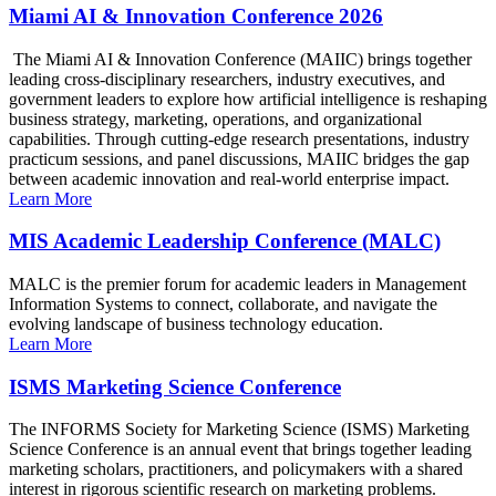
Miami AI & Innovation Conference 2026
The Miami AI & Innovation Conference (MAIIC) brings together
leading cross-disciplinary researchers, industry executives, and
government leaders to explore how artificial intelligence is reshaping
business strategy, marketing, operations, and organizational
capabilities. Through cutting-edge research presentations, industry
practicum sessions, and panel discussions, MAIIC bridges the gap
between academic innovation and real-world enterprise impact.
Learn More
MIS Academic Leadership Conference (MALC)
MALC is the premier forum for academic leaders in Management
Information Systems to connect, collaborate, and navigate the
evolving landscape of business technology education.
Learn More
ISMS Marketing Science Conference
The INFORMS Society for Marketing Science (ISMS) Marketing
Science Conference is an annual event that brings together leading
marketing scholars, practitioners, and policymakers with a shared
interest in rigorous scientific research on marketing problems.