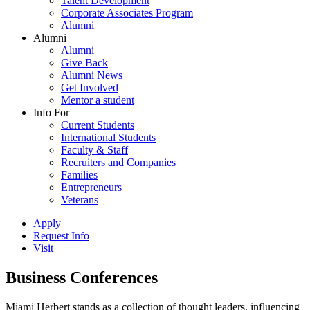
Talent Development
Corporate Associates Program
Alumni
Alumni
Alumni
Give Back
Alumni News
Get Involved
Mentor a student
Info For
Current Students
International Students
Faculty & Staff
Recruiters and Companies
Families
Entrepreneurs
Veterans
Apply
Request Info
Visit
Business Conferences
Miami Herbert stands as a collection of thought leaders, influencing