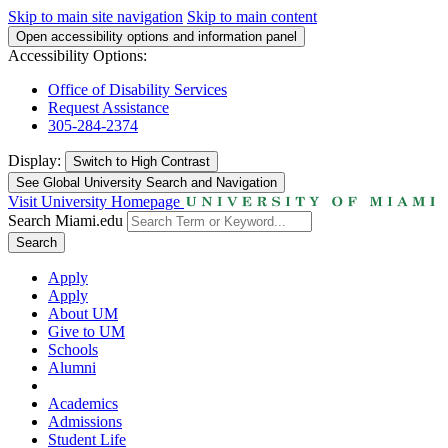
Skip to main site navigation
Skip to main content
Open accessibility options and information panel
Accessibility Options:
Office of Disability Services
Request Assistance
305-284-2374
Display:
Switch to
High Contrast
See Global University Search and Navigation
Visit University Homepage
Search Miami.edu
Search
Apply
Apply
About UM
Give to UM
Schools
Alumni
Academics
Admissions
Student Life