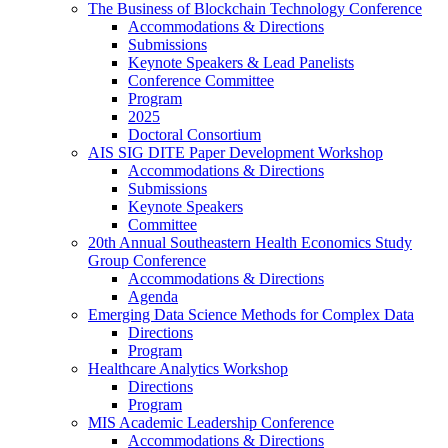
The Business of Blockchain Technology Conference
Accommodations & Directions
Submissions
Keynote Speakers & Lead Panelists
Conference Committee
Program
2025
Doctoral Consortium
AIS SIG DITE Paper Development Workshop
Accommodations & Directions
Submissions
Keynote Speakers
Committee
20th Annual Southeastern Health Economics Study
Group Conference
Accommodations & Directions
Agenda
Emerging Data Science Methods for Complex Data
Directions
Program
Healthcare Analytics Workshop
Directions
Program
MIS Academic Leadership Conference
Accommodations & Directions