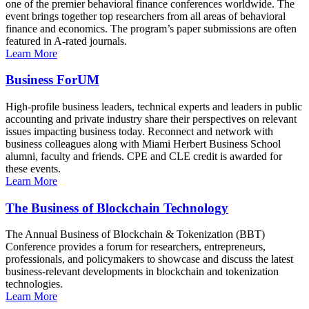
one of the premier behavioral finance conferences worldwide. The
event brings together top researchers from all areas of behavioral
finance and economics. The program’s paper submissions are often
featured in A-rated journals.
Learn More
Business ForUM
High-profile business leaders, technical experts and leaders in public
accounting and private industry share their perspectives on relevant
issues impacting business today. Reconnect and network with
business colleagues along with Miami Herbert Business School
alumni, faculty and friends. CPE and CLE credit is awarded for
these events.
Learn More
The Business of Blockchain Technology
The Annual Business of Blockchain & Tokenization (BBT)
Conference provides a forum for researchers, entrepreneurs,
professionals, and policymakers to showcase and discuss the latest
business-relevant developments in blockchain and tokenization
technologies.
Learn More