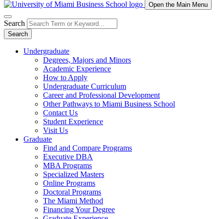
Open the Main Menu
Search
Search
Undergraduate
Degrees, Majors and Minors
Academic Experience
How to Apply
Undergraduate Curriculum
Career and Professional Development
Other Pathways to Miami Business School
Contact Us
Student Experience
Visit Us
Graduate
Find and Compare Programs
Executive DBA
MBA Programs
Specialized Masters
Online Programs
Doctoral Programs
The Miami Method
Financing Your Degree
Graduate Experience