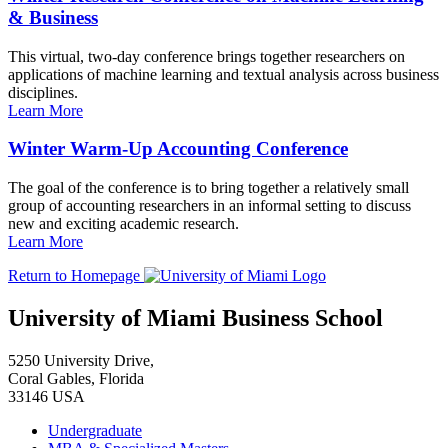
& Business
This virtual, two-day conference brings together researchers on
applications of machine learning and textual analysis across business
disciplines.
Learn More
Winter Warm-Up Accounting Conference
The goal of the conference is to bring together a relatively small
group of accounting researchers in an informal setting to discuss
new and exciting academic research.
Learn More
Return to Homepage
University of Miami Business School
5250 University Drive,
Coral Gables, Florida
33146 USA
Undergraduate