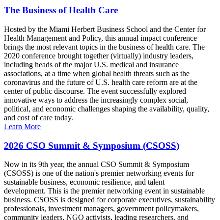
The Business of Health Care
Hosted by the Miami Herbert Business School and the Center for
Health Management and Policy, this annual impact conference
brings the most relevant topics in the business of health care. The
2020 conference brought together (virtually) industry leaders,
including heads of the major U.S. medical and insurance
associations, at a time when global health threats such as the
coronavirus and the future of U.S. health care reform are at the
center of public discourse. The event successfully explored
innovative ways to address the increasingly complex social,
political, and economic challenges shaping the availability, quality,
and cost of care today.
Learn More
2026 CSO Summit & Symposium (CSOSS)
Now in its 9th year, the annual CSO Summit & Symposium
(CSOSS) is one of the nation's premier networking events for
sustainable business, economic resilience, and talent
development. This is the premier networking event in sustainable
business. CSOSS is designed for corporate executives, sustainability
professionals, investment managers, government policymakers,
community leaders, NGO activists, leading researchers, and