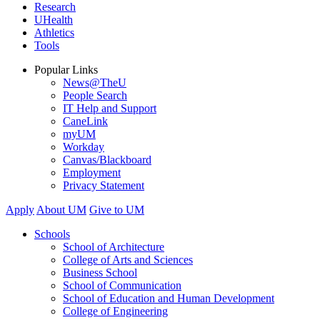
Research
UHealth
Athletics
Tools
Popular Links
News@TheU
People Search
IT Help and Support
CaneLink
myUM
Workday
Canvas/Blackboard
Employment
Privacy Statement
Apply
About UM
Give to UM
Schools
School of Architecture
College of Arts and Sciences
Business School
School of Communication
School of Education and Human Development
College of Engineering