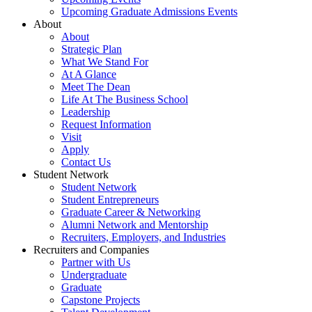
Upcoming Graduate Admissions Events
About
About
Strategic Plan
What We Stand For
At A Glance
Meet The Dean
Life At The Business School
Leadership
Request Information
Visit
Apply
Contact Us
Student Network
Student Network
Student Entrepreneurs
Graduate Career & Networking
Alumni Network and Mentorship
Recruiters, Employers, and Industries
Recruiters and Companies
Partner with Us
Undergraduate
Graduate
Capstone Projects