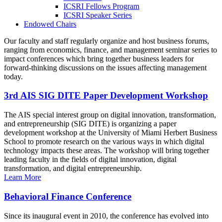
ICSRI Fellows Program
ICSRI Speaker Series
Endowed Chairs
Our faculty and staff regularly organize and host business forums,
ranging from economics, finance, and management seminar series to
impact conferences which bring together business leaders for
forward-thinking discussions on the issues affecting management
today.
3rd AIS SIG DITE Paper Development Workshop
The AIS special interest group on digital innovation, transformation,
and entrepreneurship (SIG DITE) is organizing a paper
development workshop at the University of Miami Herbert Business
School to promote research on the various ways in which digital
technology impacts these areas. The workshop will bring together
leading faculty in the fields of digital innovation, digital
transformation, and digital entrepreneurship.
Learn More
Behavioral Finance Conference
Since its inaugural event in 2010, the conference has evolved into