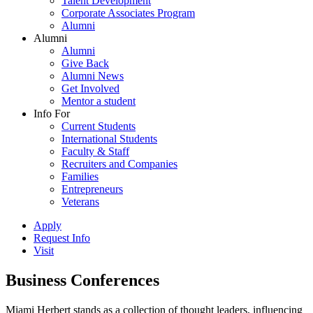
Talent Development
Corporate Associates Program
Alumni
Alumni
Alumni
Give Back
Alumni News
Get Involved
Mentor a student
Info For
Current Students
International Students
Faculty & Staff
Recruiters and Companies
Families
Entrepreneurs
Veterans
Apply
Request Info
Visit
Business Conferences
Miami Herbert stands as a collection of thought leaders, influencing