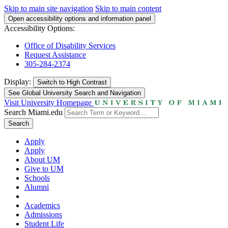
Skip to main site navigation
Skip to main content
Open accessibility options and information panel
Accessibility Options:
Office of Disability Services
Request Assistance
305-284-2374
Display:
Switch to
High Contrast
See Global University Search and Navigation
Visit University Homepage
Search Miami.edu
Search
Apply
Apply
About UM
Give to UM
Schools
Alumni
Academics
Admissions
Student Life