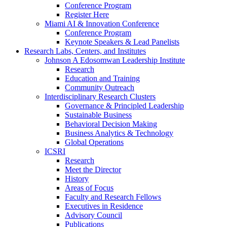
Conference Program
Register Here
Miami AI & Innovation Conference
Conference Program
Keynote Speakers & Lead Panelists
Research Labs, Centers, and Institutes
Johnson A Edosomwan Leadership Institute
Research
Education and Training
Community Outreach
Interdisciplinary Research Clusters
Governance & Principled Leadership
Sustainable Business
Behavioral Decision Making
Business Analytics & Technology
Global Operations
ICSRI
Research
Meet the Director
History
Areas of Focus
Faculty and Research Fellows
Executives in Residence
Advisory Council
Publications