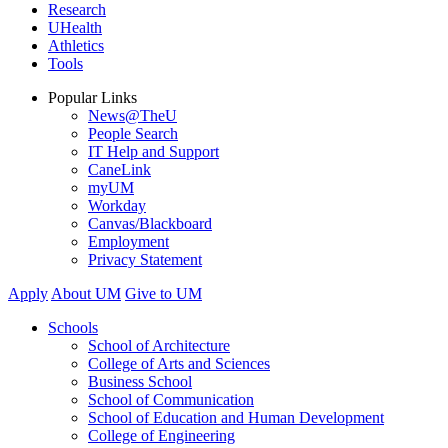
Research
UHealth
Athletics
Tools
Popular Links
News@TheU
People Search
IT Help and Support
CaneLink
myUM
Workday
Canvas/Blackboard
Employment
Privacy Statement
Apply
About UM
Give to UM
Schools
School of Architecture
College of Arts and Sciences
Business School
School of Communication
School of Education and Human Development
College of Engineering