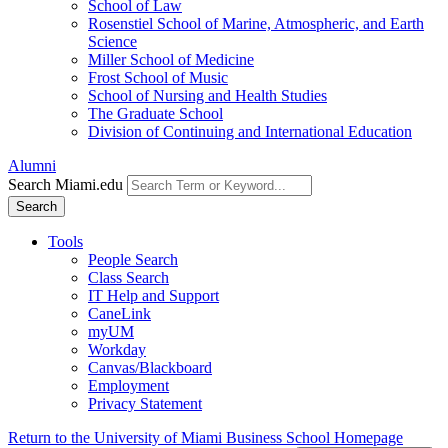
School of Law
Rosenstiel School of Marine, Atmospheric, and Earth
Science
Miller School of Medicine
Frost School of Music
School of Nursing and Health Studies
The Graduate School
Division of Continuing and International Education
Alumni
Search Miami.edu
Search
Tools
People Search
Class Search
IT Help and Support
CaneLink
myUM
Workday
Canvas/Blackboard
Employment
Privacy Statement
Return to the University of Miami Business School Homepage