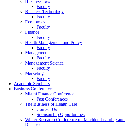
Business Law
Faculty
Business Technology
Faculty
Economics
Faculty
Finance
Faculty
Health Management and Policy
Faculty
Management
Faculty
Management Science
Faculty
Marketing
Faculty
Academic Seminars
Business Conferences
Miami Finance Conference
Past Conferences
The Business of Health Care
Contact Us
Sponsorship Opportunities
Winter Research Conference on Machine Learning and
Business