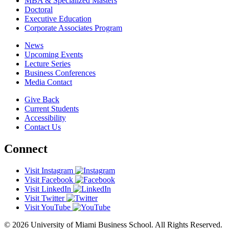
MBA & Specialized Masters
Doctoral
Executive Education
Corporate Associates Program
News
Upcoming Events
Lecture Series
Business Conferences
Media Contact
Give Back
Current Students
Accessibility
Contact Us
Connect
Visit Instagram
Visit Facebook
Visit LinkedIn
Visit Twitter
Visit YouTube
© 2026 University of Miami Business School. All Rights Reserved.