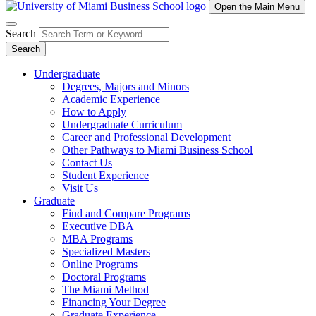
Open the Main Menu
Search
Search
Undergraduate
Degrees, Majors and Minors
Academic Experience
How to Apply
Undergraduate Curriculum
Career and Professional Development
Other Pathways to Miami Business School
Contact Us
Student Experience
Visit Us
Graduate
Find and Compare Programs
Executive DBA
MBA Programs
Specialized Masters
Online Programs
Doctoral Programs
The Miami Method
Financing Your Degree
Graduate Experience