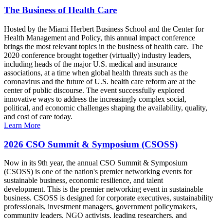
The Business of Health Care
Hosted by the Miami Herbert Business School and the Center for
Health Management and Policy, this annual impact conference
brings the most relevant topics in the business of health care. The
2020 conference brought together (virtually) industry leaders,
including heads of the major U.S. medical and insurance
associations, at a time when global health threats such as the
coronavirus and the future of U.S. health care reform are at the
center of public discourse. The event successfully explored
innovative ways to address the increasingly complex social,
political, and economic challenges shaping the availability, quality,
and cost of care today.
Learn More
2026 CSO Summit & Symposium (CSOSS)
Now in its 9th year, the annual CSO Summit & Symposium
(CSOSS) is one of the nation's premier networking events for
sustainable business, economic resilience, and talent
development. This is the premier networking event in sustainable
business. CSOSS is designed for corporate executives, sustainability
professionals, investment managers, government policymakers,
community leaders, NGO activists, leading researchers, and