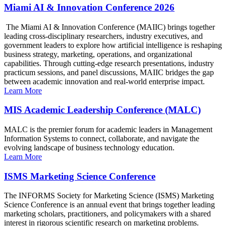
Miami AI & Innovation Conference 2026
The Miami AI & Innovation Conference (MAIIC) brings together
leading cross-disciplinary researchers, industry executives, and
government leaders to explore how artificial intelligence is reshaping
business strategy, marketing, operations, and organizational
capabilities. Through cutting-edge research presentations, industry
practicum sessions, and panel discussions, MAIIC bridges the gap
between academic innovation and real-world enterprise impact.
Learn More
MIS Academic Leadership Conference (MALC)
MALC is the premier forum for academic leaders in Management
Information Systems to connect, collaborate, and navigate the
evolving landscape of business technology education.
Learn More
ISMS Marketing Science Conference
The INFORMS Society for Marketing Science (ISMS) Marketing
Science Conference is an annual event that brings together leading
marketing scholars, practitioners, and policymakers with a shared
interest in rigorous scientific research on marketing problems.