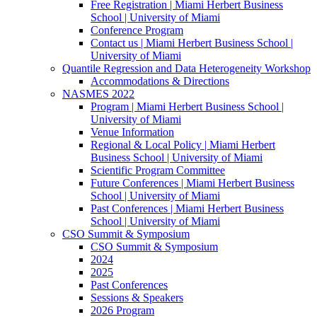
Free Registration | Miami Herbert Business
School | University of Miami
Conference Program
Contact us | Miami Herbert Business School |
University of Miami
Quantile Regression and Data Heterogeneity Workshop
Accommodations & Directions
NASMES 2022
Program | Miami Herbert Business School |
University of Miami
Venue Information
Regional & Local Policy | Miami Herbert
Business School | University of Miami
Scientific Program Committee
Future Conferences | Miami Herbert Business
School | University of Miami
Past Conferences | Miami Herbert Business
School | University of Miami
CSO Summit & Symposium
CSO Summit & Symposium
2024
2025
Past Conferences
Sessions & Speakers
2026 Program