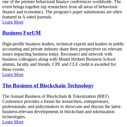
one of the premier behavioral finance conferences worldwide. The
event brings together top researchers from all areas of behavioral
finance and economics. The program’s paper submissions are often
featured in A-rated journals.
Learn More
Business ForUM
High-profile business leaders, technical experts and leaders in public
accounting and private industry share their perspectives on relevant
issues impacting business today. Reconnect and network with
business colleagues along with Miami Herbert Business School
alumni, faculty and friends. CPE and CLE credit is awarded for
these events.
Learn More
The Business of Blockchain Technology
The Annual Business of Blockchain & Tokenization (BBT)
Conference provides a forum for researchers, entrepreneurs,
professionals, and policymakers to showcase and discuss the latest
business-relevant developments in blockchain and tokenization
technologies.
Learn More