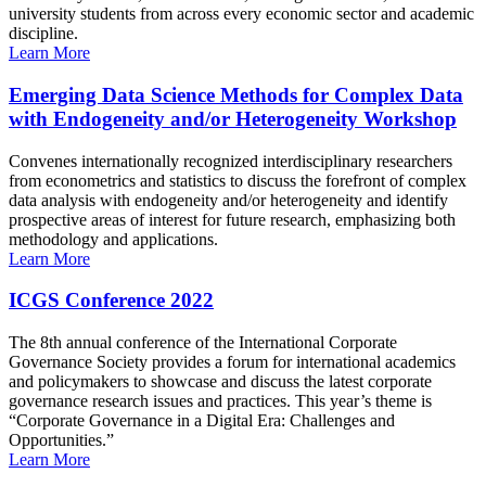
university students from across every economic sector and academic
discipline.
Learn More
Emerging Data Science Methods for Complex Data
with Endogeneity and/or Heterogeneity Workshop
Convenes internationally recognized interdisciplinary researchers
from econometrics and statistics to discuss the forefront of complex
data analysis with endogeneity and/or heterogeneity and identify
prospective areas of interest for future research, emphasizing both
methodology and applications.
Learn More
ICGS Conference 2022
The 8th annual conference of the International Corporate
Governance Society provides a forum for international academics
and policymakers to showcase and discuss the latest corporate
governance research issues and practices. This year’s theme is
“Corporate Governance in a Digital Era: Challenges and
Opportunities.”
Learn More