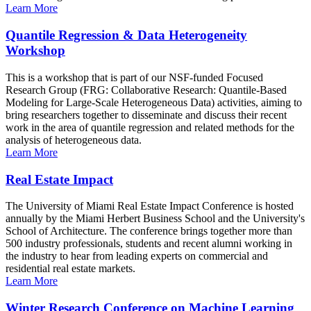
Learn More
Quantile Regression & Data Heterogeneity
Workshop
This is a workshop that is part of our NSF-funded Focused
Research Group (FRG: Collaborative Research: Quantile-Based
Modeling for Large-Scale Heterogeneous Data) activities, aiming to
bring researchers together to disseminate and discuss their recent
work in the area of quantile regression and related methods for the
analysis of heterogeneous data.
Learn More
Real Estate Impact
The University of Miami Real Estate Impact Conference is hosted
annually by the Miami Herbert Business School and the University's
School of Architecture. The conference brings together more than
500 industry professionals, students and recent alumni working in
the industry to hear from leading experts on commercial and
residential real estate markets.
Learn More
Winter Research Conference on Machine Learning