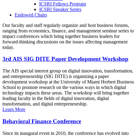
ICSRI Fellows Program
ICSRI Speaker Series
Endowed Chairs
Our faculty and staff regularly organize and host business forums,
ranging from economics, finance, and management seminar series to
impact conferences which bring together business leaders for
forward-thinking discussions on the issues affecting management
today.
3rd AIS SIG DITE Paper Development Workshop
The AIS special interest group on digital innovation, transformation,
and entrepreneurship (SIG DITE) is organizing a paper
development workshop at the University of Miami Herbert Business
School to promote research on the various ways in which digital
technology impacts these areas. The workshop will bring together
leading faculty in the fields of digital innovation, digital
transformation, and digital entrepreneurship.
Learn More
Behavioral Finance Conference
Since its inaugural event in 2010, the conference has evolved into