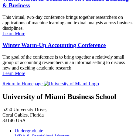
& Business
This virtual, two-day conference brings together researchers on
applications of machine learning and textual analysis across business
disciplines.
Learn More
Winter Warm-Up Accounting Conference
The goal of the conference is to bring together a relatively small
group of accounting researchers in an informal setting to discuss
new and exciting academic research.
Learn More
Return to Homepage
University of Miami Business School
5250 University Drive,
Coral Gables, Florida
33146 USA
Undergraduate