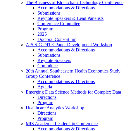
The Business of Blockchain Technology Conference
Accommodations & Directions
Submissions
Keynote Speakers & Lead Panelists
Conference Committee
Program
2025
Doctoral Consortium
AIS SIG DITE Paper Development Workshop
Accommodations & Directions
Submissions
Keynote Speakers
Committee
20th Annual Southeastern Health Economics Study
Group Conference
Accommodations & Directions
Agenda
Emerging Data Science Methods for Complex Data
Directions
Program
Healthcare Analytics Workshop
Directions
Program
MIS Academic Leadership Conference
Accommodations & Directions