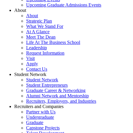
Upcoming Graduate Admissions Events
About
About
Strategic Plan
What We Stand For
At A Glance
Meet The Dean
Life At The Business School
Leadership
Request Information
Visit
Apply
Contact Us
Student Network
Student Network
Student Entrepreneurs
Graduate Career & Networking
Alumni Network and Mentorship
Recruiters, Employers, and Industries
Recruiters and Companies
Partner with Us
Undergraduate
Graduate
Capstone Projects