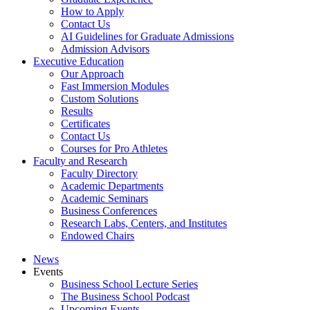
How to Apply
Contact Us
AI Guidelines for Graduate Admissions
Admission Advisors
Executive Education
Our Approach
Fast Immersion Modules
Custom Solutions
Results
Certificates
Contact Us
Courses for Pro Athletes
Faculty and Research
Faculty Directory
Academic Departments
Academic Seminars
Business Conferences
Research Labs, Centers, and Institutes
Endowed Chairs
News
Events
Business School Lecture Series
The Business School Podcast
Upcoming Events