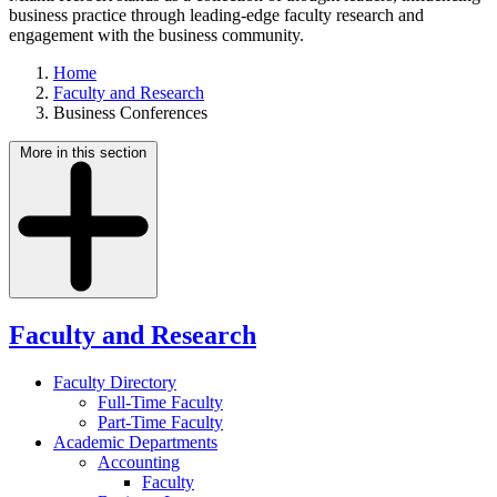
business practice through leading-edge faculty research and
engagement with the business community.
Home
Faculty and Research
Business Conferences
More in this section
Faculty and Research
Faculty Directory
Full-Time Faculty
Part-Time Faculty
Academic Departments
Accounting
Faculty