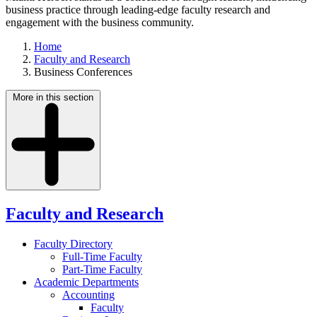
business practice through leading-edge faculty research and
engagement with the business community.
Home
Faculty and Research
Business Conferences
More in this section
Faculty and Research
Faculty Directory
Full-Time Faculty
Part-Time Faculty
Academic Departments
Accounting
Faculty