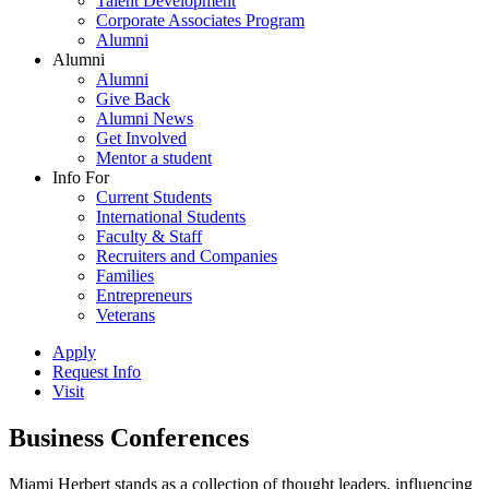
Talent Development
Corporate Associates Program
Alumni
Alumni
Alumni
Give Back
Alumni News
Get Involved
Mentor a student
Info For
Current Students
International Students
Faculty & Staff
Recruiters and Companies
Families
Entrepreneurs
Veterans
Apply
Request Info
Visit
Business Conferences
Miami Herbert stands as a collection of thought leaders, influencing