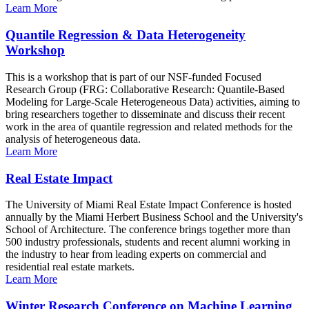
Learn More
Quantile Regression & Data Heterogeneity
Workshop
This is a workshop that is part of our NSF-funded Focused
Research Group (FRG: Collaborative Research: Quantile-Based
Modeling for Large-Scale Heterogeneous Data) activities, aiming to
bring researchers together to disseminate and discuss their recent
work in the area of quantile regression and related methods for the
analysis of heterogeneous data.
Learn More
Real Estate Impact
The University of Miami Real Estate Impact Conference is hosted
annually by the Miami Herbert Business School and the University's
School of Architecture. The conference brings together more than
500 industry professionals, students and recent alumni working in
the industry to hear from leading experts on commercial and
residential real estate markets.
Learn More
Winter Research Conference on Machine Learning