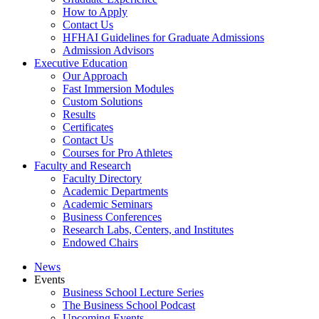
How to Apply
Contact Us
HFHAI Guidelines for Graduate Admissions
Admission Advisors
Executive Education
Our Approach
Fast Immersion Modules
Custom Solutions
Results
Certificates
Contact Us
Courses for Pro Athletes
Faculty and Research
Faculty Directory
Academic Departments
Academic Seminars
Business Conferences
Research Labs, Centers, and Institutes
Endowed Chairs
News
Events
Business School Lecture Series
The Business School Podcast
Upcoming Events