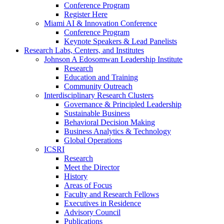
Conference Program
Register Here
Miami AI & Innovation Conference
Conference Program
Keynote Speakers & Lead Panelists
Research Labs, Centers, and Institutes
Johnson A Edosomwan Leadership Institute
Research
Education and Training
Community Outreach
Interdisciplinary Research Clusters
Governance & Principled Leadership
Sustainable Business
Behavioral Decision Making
Business Analytics & Technology
Global Operations
ICSRI
Research
Meet the Director
History
Areas of Focus
Faculty and Research Fellows
Executives in Residence
Advisory Council
Publications