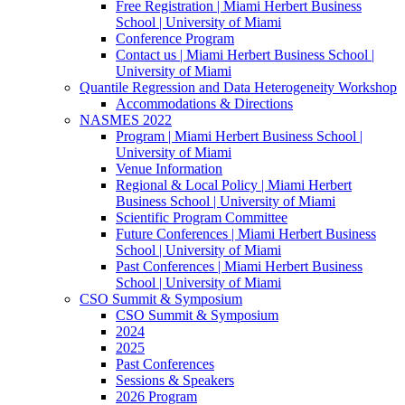
Free Registration | Miami Herbert Business
School | University of Miami
Conference Program
Contact us | Miami Herbert Business School |
University of Miami
Quantile Regression and Data Heterogeneity Workshop
Accommodations & Directions
NASMES 2022
Program | Miami Herbert Business School |
University of Miami
Venue Information
Regional & Local Policy | Miami Herbert
Business School | University of Miami
Scientific Program Committee
Future Conferences | Miami Herbert Business
School | University of Miami
Past Conferences | Miami Herbert Business
School | University of Miami
CSO Summit & Symposium
CSO Summit & Symposium
2024
2025
Past Conferences
Sessions & Speakers
2026 Program