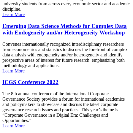
university students from across every economic sector and academic
discipline.
Learn More
Emerging Data Science Methods for Complex Data
with Endogeneity and/or Heterogeneity Workshop
Convenes internationally recognized interdisciplinary researchers
from econometrics and statistics to discuss the forefront of complex
data analysis with endogeneity and/or heterogeneity and identify
prospective areas of interest for future research, emphasizing both
methodology and applications.
Learn More
ICGS Conference 2022
The 8th annual conference of the International Corporate
Governance Society provides a forum for international academics
and policymakers to showcase and discuss the latest corporate
governance research issues and practices. This year’s theme is
“Corporate Governance in a Digital Era: Challenges and
Opportunities.”
Learn More