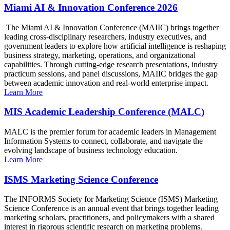
Miami AI & Innovation Conference 2026
The Miami AI & Innovation Conference (MAIIC) brings together
leading cross-disciplinary researchers, industry executives, and
government leaders to explore how artificial intelligence is reshaping
business strategy, marketing, operations, and organizational
capabilities. Through cutting-edge research presentations, industry
practicum sessions, and panel discussions, MAIIC bridges the gap
between academic innovation and real-world enterprise impact.
Learn More
MIS Academic Leadership Conference (MALC)
MALC is the premier forum for academic leaders in Management
Information Systems to connect, collaborate, and navigate the
evolving landscape of business technology education.
Learn More
ISMS Marketing Science Conference
The INFORMS Society for Marketing Science (ISMS) Marketing
Science Conference is an annual event that brings together leading
marketing scholars, practitioners, and policymakers with a shared
interest in rigorous scientific research on marketing problems.