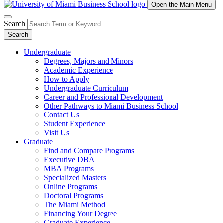
Open the Main Menu
Search
Search
Undergraduate
Degrees, Majors and Minors
Academic Experience
How to Apply
Undergraduate Curriculum
Career and Professional Development
Other Pathways to Miami Business School
Contact Us
Student Experience
Visit Us
Graduate
Find and Compare Programs
Executive DBA
MBA Programs
Specialized Masters
Online Programs
Doctoral Programs
The Miami Method
Financing Your Degree
Graduate Experience