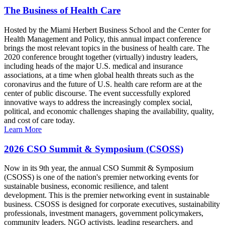
The Business of Health Care
Hosted by the Miami Herbert Business School and the Center for
Health Management and Policy, this annual impact conference
brings the most relevant topics in the business of health care. The
2020 conference brought together (virtually) industry leaders,
including heads of the major U.S. medical and insurance
associations, at a time when global health threats such as the
coronavirus and the future of U.S. health care reform are at the
center of public discourse. The event successfully explored
innovative ways to address the increasingly complex social,
political, and economic challenges shaping the availability, quality,
and cost of care today.
Learn More
2026 CSO Summit & Symposium (CSOSS)
Now in its 9th year, the annual CSO Summit & Symposium
(CSOSS) is one of the nation's premier networking events for
sustainable business, economic resilience, and talent
development. This is the premier networking event in sustainable
business. CSOSS is designed for corporate executives, sustainability
professionals, investment managers, government policymakers,
community leaders, NGO activists, leading researchers, and