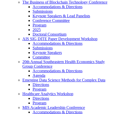
The Business of Blockchain Technology Conference
Accommodations & Directions
Submissions
Keynote Speakers & Lead Panelists
Conference Committee
Program
2025
Doctoral Consortium
AIS SIG DITE Paper Development Workshop
Accommodations & Directions
Submissions
Keynote Speakers
Committee
20th Annual Southeastern Health Economics Study
Group Conference
Accommodations & Directions
Agenda
Emerging Data Science Methods for Complex Data
Directions
Program
Healthcare Analytics Workshop
Directions
Program
MIS Academic Leadership Conference
Accommodations & Directions