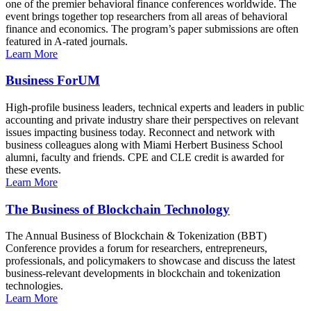
one of the premier behavioral finance conferences worldwide. The
event brings together top researchers from all areas of behavioral
finance and economics. The program’s paper submissions are often
featured in A-rated journals.
Learn More
Business ForUM
High-profile business leaders, technical experts and leaders in public
accounting and private industry share their perspectives on relevant
issues impacting business today. Reconnect and network with
business colleagues along with Miami Herbert Business School
alumni, faculty and friends. CPE and CLE credit is awarded for
these events.
Learn More
The Business of Blockchain Technology
The Annual Business of Blockchain & Tokenization (BBT)
Conference provides a forum for researchers, entrepreneurs,
professionals, and policymakers to showcase and discuss the latest
business-relevant developments in blockchain and tokenization
technologies.
Learn More