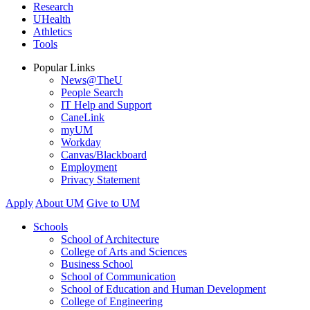
Research
UHealth
Athletics
Tools
Popular Links
News@TheU
People Search
IT Help and Support
CaneLink
myUM
Workday
Canvas/Blackboard
Employment
Privacy Statement
Apply
About UM
Give to UM
Schools
School of Architecture
College of Arts and Sciences
Business School
School of Communication
School of Education and Human Development
College of Engineering