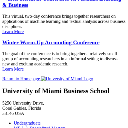
& Business
This virtual, two-day conference brings together researchers on
applications of machine learning and textual analysis across business
disciplines.
Learn More
Winter Warm-Up Accounting Conference
The goal of the conference is to bring together a relatively small
group of accounting researchers in an informal setting to discuss
new and exciting academic research.
Learn More
Return to Homepage
University of Miami Business School
5250 University Drive,
Coral Gables, Florida
33146 USA
Undergraduate