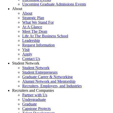
Upcoming Graduate Admissions Events
About
About
Strategic Plan
What We Stand For
At A Glance
Meet The Dean
Life At The Business School
Leadership
Request Information
Visit
Apply
Contact Us
Student Network
Student Network
Student Entrepreneurs
Graduate Career & Networking
Alumni Network and Mentorship
Recruiters, Employers, and Industries
Recruiters and Companies
Partner with Us
Undergraduate
Graduate
Capstone Projects