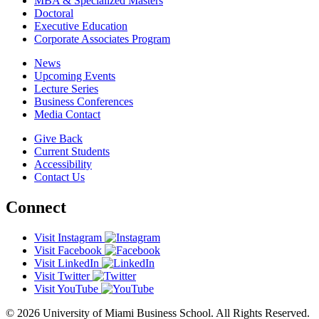
MBA & Specialized Masters
Doctoral
Executive Education
Corporate Associates Program
News
Upcoming Events
Lecture Series
Business Conferences
Media Contact
Give Back
Current Students
Accessibility
Contact Us
Connect
Visit Instagram
Visit Facebook
Visit LinkedIn
Visit Twitter
Visit YouTube
© 2026 University of Miami Business School. All Rights Reserved.