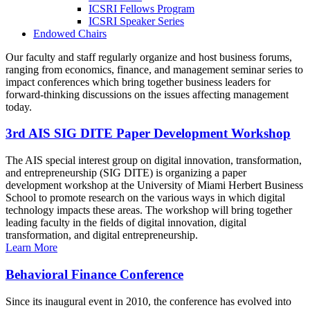
ICSRI Fellows Program
ICSRI Speaker Series
Endowed Chairs
Our faculty and staff regularly organize and host business forums,
ranging from economics, finance, and management seminar series to
impact conferences which bring together business leaders for
forward-thinking discussions on the issues affecting management
today.
3rd AIS SIG DITE Paper Development Workshop
The AIS special interest group on digital innovation, transformation,
and entrepreneurship (SIG DITE) is organizing a paper
development workshop at the University of Miami Herbert Business
School to promote research on the various ways in which digital
technology impacts these areas. The workshop will bring together
leading faculty in the fields of digital innovation, digital
transformation, and digital entrepreneurship.
Learn More
Behavioral Finance Conference
Since its inaugural event in 2010, the conference has evolved into