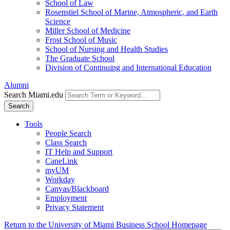
School of Law
Rosenstiel School of Marine, Atmospheric, and Earth
Science
Miller School of Medicine
Frost School of Music
School of Nursing and Health Studies
The Graduate School
Division of Continuing and International Education
Alumni
Search Miami.edu
Search
Tools
People Search
Class Search
IT Help and Support
CaneLink
myUM
Workday
Canvas/Blackboard
Employment
Privacy Statement
Return to the University of Miami Business School Homepage