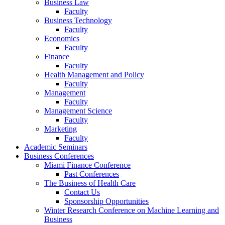
Business Law
Faculty
Business Technology
Faculty
Economics
Faculty
Finance
Faculty
Health Management and Policy
Faculty
Management
Faculty
Management Science
Faculty
Marketing
Faculty
Academic Seminars
Business Conferences
Miami Finance Conference
Past Conferences
The Business of Health Care
Contact Us
Sponsorship Opportunities
Winter Research Conference on Machine Learning and
Business