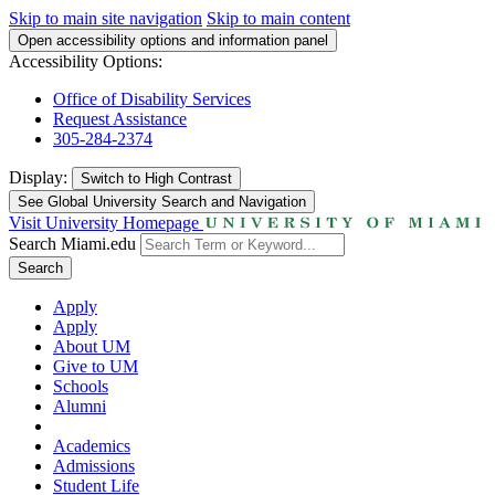
Skip to main site navigation
Skip to main content
Open accessibility options and information panel
Accessibility Options:
Office of Disability Services
Request Assistance
305-284-2374
Display:
Switch to
High Contrast
See Global University Search and Navigation
Visit University Homepage
Search Miami.edu
Search
Apply
Apply
About UM
Give to UM
Schools
Alumni
Academics
Admissions
Student Life