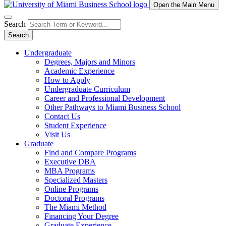
Open the Main Menu
Search
Search
Undergraduate
Degrees, Majors and Minors
Academic Experience
How to Apply
Undergraduate Curriculum
Career and Professional Development
Other Pathways to Miami Business School
Contact Us
Student Experience
Visit Us
Graduate
Find and Compare Programs
Executive DBA
MBA Programs
Specialized Masters
Online Programs
Doctoral Programs
The Miami Method
Financing Your Degree
Graduate Experience