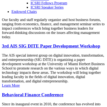
ICSRI Fellows Program
ICSRI Speaker Series
Endowed Chairs
Our faculty and staff regularly organize and host business forums,
ranging from economics, finance, and management seminar series to
impact conferences which bring together business leaders for
forward-thinking discussions on the issues affecting management
today.
3rd AIS SIG DITE Paper Development Workshop
The AIS special interest group on digital innovation, transformation,
and entrepreneurship (SIG DITE) is organizing a paper
development workshop at the University of Miami Herbert Business
School to promote research on the various ways in which digital
technology impacts these areas. The workshop will bring together
leading faculty in the fields of digital innovation, digital
transformation, and digital entrepreneurship.
Learn More
Behavioral Finance Conference
Since its inaugural event in 2010, the conference has evolved into