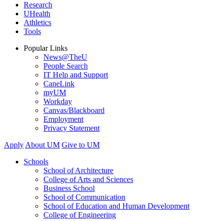
Research
UHealth
Athletics
Tools
Popular Links
News@TheU
People Search
IT Help and Support
CaneLink
myUM
Workday
Canvas/Blackboard
Employment
Privacy Statement
Apply
About UM
Give to UM
Schools
School of Architecture
College of Arts and Sciences
Business School
School of Communication
School of Education and Human Development
College of Engineering