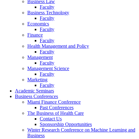
Business Law
Faculty
Business Technology
Faculty
Economics
Faculty
Finance
Faculty
Health Management and Policy
Faculty
Management
Faculty
Management Science
Faculty
Marketing
Faculty
Academic Seminars
Business Conferences
Miami Finance Conference
Past Conferences
The Business of Health Care
Contact Us
Sponsorship Opportunities
Winter Research Conference on Machine Learning and
Business