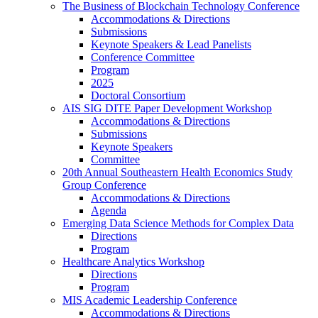
The Business of Blockchain Technology Conference
Accommodations & Directions
Submissions
Keynote Speakers & Lead Panelists
Conference Committee
Program
2025
Doctoral Consortium
AIS SIG DITE Paper Development Workshop
Accommodations & Directions
Submissions
Keynote Speakers
Committee
20th Annual Southeastern Health Economics Study
Group Conference
Accommodations & Directions
Agenda
Emerging Data Science Methods for Complex Data
Directions
Program
Healthcare Analytics Workshop
Directions
Program
MIS Academic Leadership Conference
Accommodations & Directions