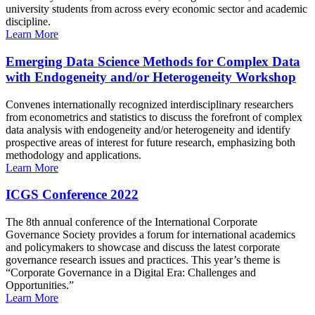
university students from across every economic sector and academic
discipline.
Learn More
Emerging Data Science Methods for Complex Data
with Endogeneity and/or Heterogeneity Workshop
Convenes internationally recognized interdisciplinary researchers
from econometrics and statistics to discuss the forefront of complex
data analysis with endogeneity and/or heterogeneity and identify
prospective areas of interest for future research, emphasizing both
methodology and applications.
Learn More
ICGS Conference 2022
The 8th annual conference of the International Corporate
Governance Society provides a forum for international academics
and policymakers to showcase and discuss the latest corporate
governance research issues and practices. This year’s theme is
“Corporate Governance in a Digital Era: Challenges and
Opportunities.”
Learn More