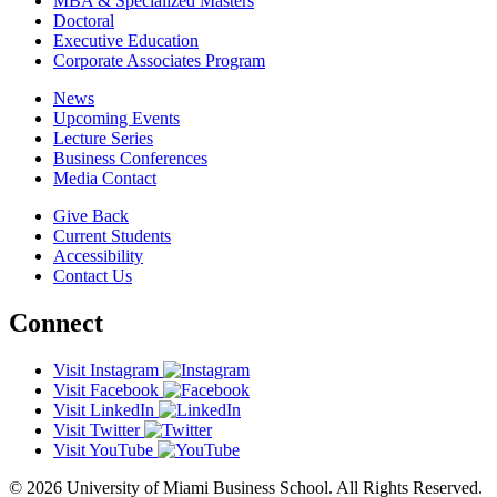
MBA & Specialized Masters
Doctoral
Executive Education
Corporate Associates Program
News
Upcoming Events
Lecture Series
Business Conferences
Media Contact
Give Back
Current Students
Accessibility
Contact Us
Connect
Visit Instagram
Visit Facebook
Visit LinkedIn
Visit Twitter
Visit YouTube
© 2026 University of Miami Business School. All Rights Reserved.