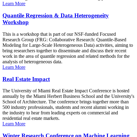
Learn More
Quantile Regression & Data Heterogeneity
Workshop
This is a workshop that is part of our NSF-funded Focused
Research Group (FRG: Collaborative Research: Quantile-Based
Modeling for Large-Scale Heterogeneous Data) activities, aiming to
bring researchers together to disseminate and discuss their recent
work in the area of quantile regression and related methods for the
analysis of heterogeneous data.
Learn More
Real Estate Impact
The University of Miami Real Estate Impact Conference is hosted
annually by the Miami Herbert Business School and the University's
School of Architecture. The conference brings together more than
500 industry professionals, students and recent alumni working in
the industry to hear from leading experts on commercial and
residential real estate markets.
Learn More
Winter Research Conference on Machine Learning