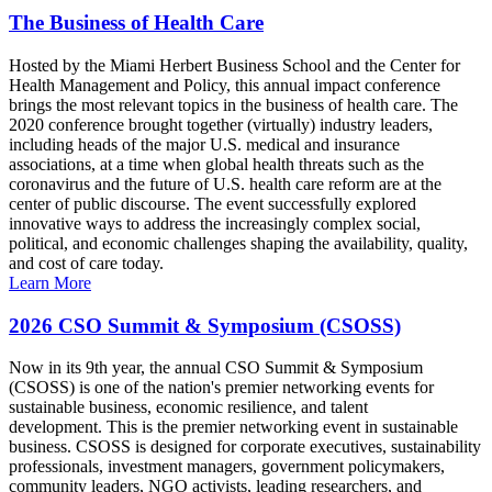
The Business of Health Care
Hosted by the Miami Herbert Business School and the Center for
Health Management and Policy, this annual impact conference
brings the most relevant topics in the business of health care. The
2020 conference brought together (virtually) industry leaders,
including heads of the major U.S. medical and insurance
associations, at a time when global health threats such as the
coronavirus and the future of U.S. health care reform are at the
center of public discourse. The event successfully explored
innovative ways to address the increasingly complex social,
political, and economic challenges shaping the availability, quality,
and cost of care today.
Learn More
2026 CSO Summit & Symposium (CSOSS)
Now in its 9th year, the annual CSO Summit & Symposium
(CSOSS) is one of the nation's premier networking events for
sustainable business, economic resilience, and talent
development. This is the premier networking event in sustainable
business. CSOSS is designed for corporate executives, sustainability
professionals, investment managers, government policymakers,
community leaders, NGO activists, leading researchers, and