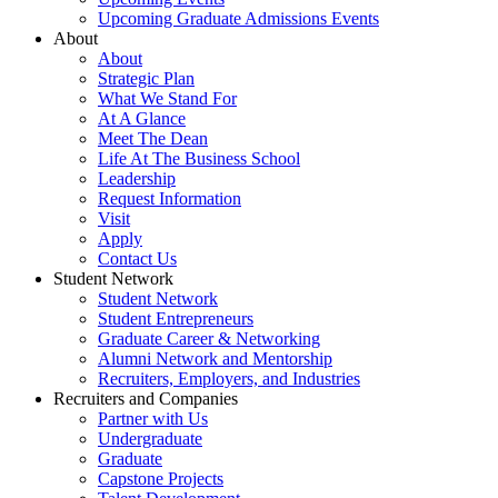
Upcoming Graduate Admissions Events
About
About
Strategic Plan
What We Stand For
At A Glance
Meet The Dean
Life At The Business School
Leadership
Request Information
Visit
Apply
Contact Us
Student Network
Student Network
Student Entrepreneurs
Graduate Career & Networking
Alumni Network and Mentorship
Recruiters, Employers, and Industries
Recruiters and Companies
Partner with Us
Undergraduate
Graduate
Capstone Projects