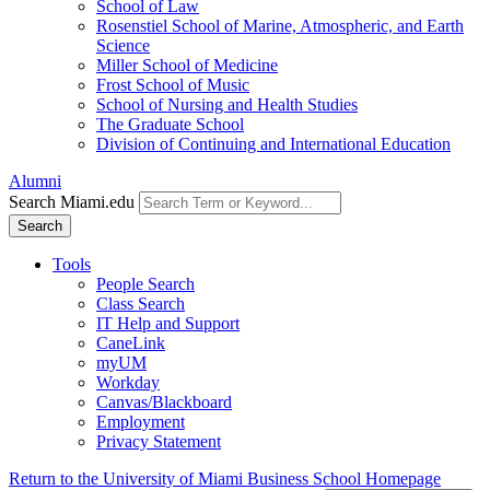
School of Law
Rosenstiel School of Marine, Atmospheric, and Earth
Science
Miller School of Medicine
Frost School of Music
School of Nursing and Health Studies
The Graduate School
Division of Continuing and International Education
Alumni
Search Miami.edu
Search
Tools
People Search
Class Search
IT Help and Support
CaneLink
myUM
Workday
Canvas/Blackboard
Employment
Privacy Statement
Return to the University of Miami Business School Homepage