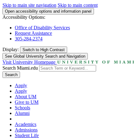
Skip to main site navigation
Skip to main content
Open accessibility options and information panel
Accessibility Options:
Office of Disability Services
Request Assistance
305-284-2374
Display:
Switch to
High Contrast
See Global University Search and Navigation
Visit University Homepage
Search Miami.edu
Search
Apply
Apply
About UM
Give to UM
Schools
Alumni
Academics
Admissions
Student Life