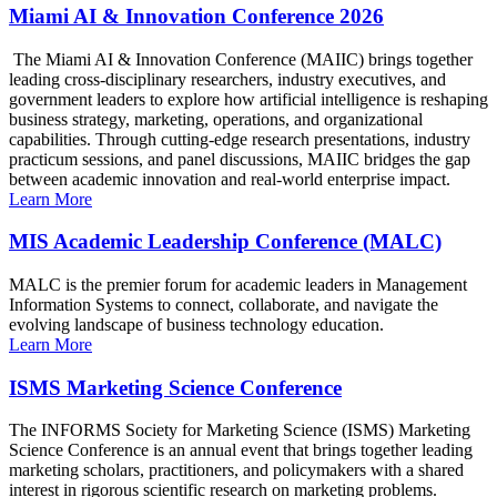
Miami AI & Innovation Conference 2026
The Miami AI & Innovation Conference (MAIIC) brings together
leading cross-disciplinary researchers, industry executives, and
government leaders to explore how artificial intelligence is reshaping
business strategy, marketing, operations, and organizational
capabilities. Through cutting-edge research presentations, industry
practicum sessions, and panel discussions, MAIIC bridges the gap
between academic innovation and real-world enterprise impact.
Learn More
MIS Academic Leadership Conference (MALC)
MALC is the premier forum for academic leaders in Management
Information Systems to connect, collaborate, and navigate the
evolving landscape of business technology education.
Learn More
ISMS Marketing Science Conference
The INFORMS Society for Marketing Science (ISMS) Marketing
Science Conference is an annual event that brings together leading
marketing scholars, practitioners, and policymakers with a shared
interest in rigorous scientific research on marketing problems.