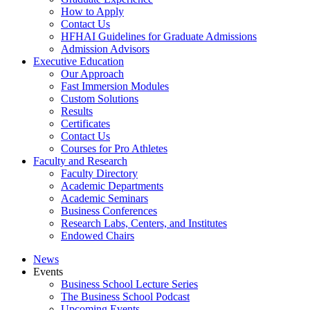
How to Apply
Contact Us
HFHAI Guidelines for Graduate Admissions
Admission Advisors
Executive Education
Our Approach
Fast Immersion Modules
Custom Solutions
Results
Certificates
Contact Us
Courses for Pro Athletes
Faculty and Research
Faculty Directory
Academic Departments
Academic Seminars
Business Conferences
Research Labs, Centers, and Institutes
Endowed Chairs
News
Events
Business School Lecture Series
The Business School Podcast
Upcoming Events