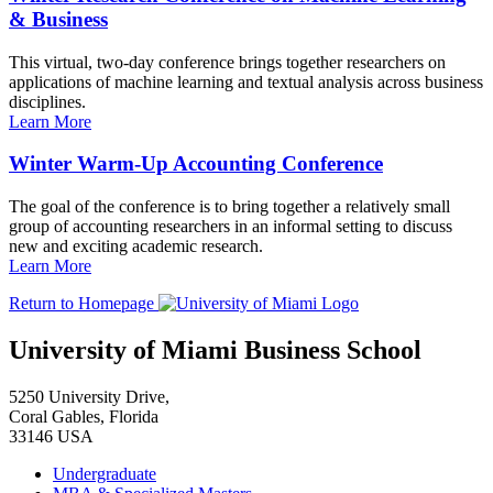
& Business
This virtual, two-day conference brings together researchers on
applications of machine learning and textual analysis across business
disciplines.
Learn More
Winter Warm-Up Accounting Conference
The goal of the conference is to bring together a relatively small
group of accounting researchers in an informal setting to discuss
new and exciting academic research.
Learn More
Return to Homepage
University of Miami Business School
5250 University Drive,
Coral Gables, Florida
33146 USA
Undergraduate