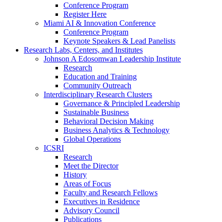
Conference Program
Register Here
Miami AI & Innovation Conference
Conference Program
Keynote Speakers & Lead Panelists
Research Labs, Centers, and Institutes
Johnson A Edosomwan Leadership Institute
Research
Education and Training
Community Outreach
Interdisciplinary Research Clusters
Governance & Principled Leadership
Sustainable Business
Behavioral Decision Making
Business Analytics & Technology
Global Operations
ICSRI
Research
Meet the Director
History
Areas of Focus
Faculty and Research Fellows
Executives in Residence
Advisory Council
Publications