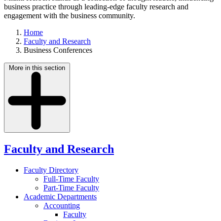
business practice through leading-edge faculty research and
engagement with the business community.
Home
Faculty and Research
Business Conferences
More in this section
Faculty and Research
Faculty Directory
Full-Time Faculty
Part-Time Faculty
Academic Departments
Accounting
Faculty