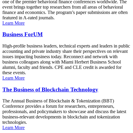
one of the premier behavioral finance conferences worldwide. The
event brings together top researchers from all areas of behavioral
finance and economics. The program’s paper submissions are often
featured in A-rated journals.
Learn More
Business ForUM
High-profile business leaders, technical experts and leaders in public
accounting and private industry share their perspectives on relevant
issues impacting business today. Reconnect and network with
business colleagues along with Miami Herbert Business School
alumni, faculty and friends. CPE and CLE credit is awarded for
these events.
Learn More
The Business of Blockchain Technology
The Annual Business of Blockchain & Tokenization (BBT)
Conference provides a forum for researchers, entrepreneurs,
professionals, and policymakers to showcase and discuss the latest
business-relevant developments in blockchain and tokenization
technologies.
Learn More