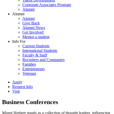
Talent Development
Corporate Associates Program
Alumni
Alumni
Alumni
Give Back
Alumni News
Get Involved
Mentor a student
Info For
Current Students
International Students
Faculty & Staff
Recruiters and Companies
Families
Entrepreneurs
Veterans
Apply
Request Info
Visit
Business Conferences
Miami Herbert stands as a collection of thought leaders, influencing