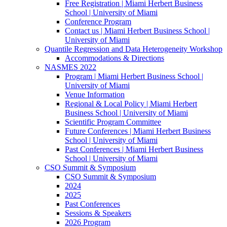
Free Registration | Miami Herbert Business
School | University of Miami
Conference Program
Contact us | Miami Herbert Business School |
University of Miami
Quantile Regression and Data Heterogeneity Workshop
Accommodations & Directions
NASMES 2022
Program | Miami Herbert Business School |
University of Miami
Venue Information
Regional & Local Policy | Miami Herbert
Business School | University of Miami
Scientific Program Committee
Future Conferences | Miami Herbert Business
School | University of Miami
Past Conferences | Miami Herbert Business
School | University of Miami
CSO Summit & Symposium
CSO Summit & Symposium
2024
2025
Past Conferences
Sessions & Speakers
2026 Program