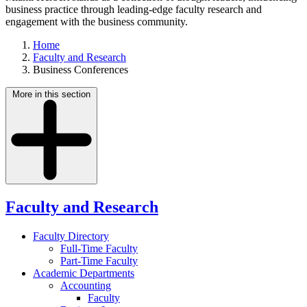
business practice through leading-edge faculty research and
engagement with the business community.
Home
Faculty and Research
Business Conferences
More in this section
Faculty and Research
Faculty Directory
Full-Time Faculty
Part-Time Faculty
Academic Departments
Accounting
Faculty