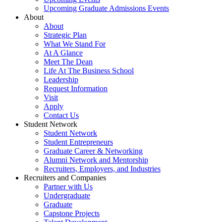
Upcoming Graduate Admissions Events
About
About
Strategic Plan
What We Stand For
At A Glance
Meet The Dean
Life At The Business School
Leadership
Request Information
Visit
Apply
Contact Us
Student Network
Student Network
Student Entrepreneurs
Graduate Career & Networking
Alumni Network and Mentorship
Recruiters, Employers, and Industries
Recruiters and Companies
Partner with Us
Undergraduate
Graduate
Capstone Projects