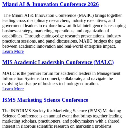
Miami AI & Innovation Conference 2026
The Miami AI & Innovation Conference (MAIIC) brings together
leading cross-disciplinary researchers, industry executives, and
government leaders to explore how artificial intelligence is reshaping
business strategy, marketing, operations, and organizational
capabilities. Through cutting-edge research presentations, industry
practicum sessions, and panel discussions, MAIIC bridges the gap
between academic innovation and real-world enterprise impact.
Learn More
MIS Academic Leadership Conference (MALC)
MALC is the premier forum for academic leaders in Management
Information Systems to connect, collaborate, and navigate the
evolving landscape of business technology education.
Learn More
ISMS Marketing Science Conference
The INFORMS Society for Marketing Science (ISMS) Marketing
Science Conference is an annual event that brings together leading
marketing scholars, practitioners, and policymakers with a shared
interest in rigorous scientific research on marketing problems.