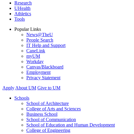
Research
UHealth
Athletics
Tools
Popular Links
News@TheU
People Search
IT Help and Support
CaneLink
myUM
Workday
Canvas/Blackboard
Employment
Privacy Statement
Apply
About UM
Give to UM
Schools
School of Architecture
College of Arts and Sciences
Business School
School of Communication
School of Education and Human Development
College of Engineering