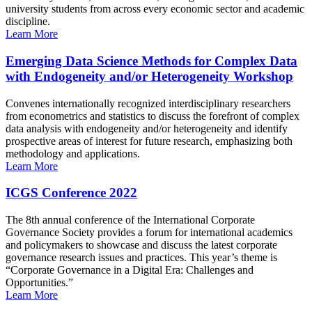
university students from across every economic sector and academic
discipline.
Learn More
Emerging Data Science Methods for Complex Data
with Endogeneity and/or Heterogeneity Workshop
Convenes internationally recognized interdisciplinary researchers
from econometrics and statistics to discuss the forefront of complex
data analysis with endogeneity and/or heterogeneity and identify
prospective areas of interest for future research, emphasizing both
methodology and applications.
Learn More
ICGS Conference 2022
The 8th annual conference of the International Corporate
Governance Society provides a forum for international academics
and policymakers to showcase and discuss the latest corporate
governance research issues and practices. This year’s theme is
“Corporate Governance in a Digital Era: Challenges and
Opportunities.”
Learn More