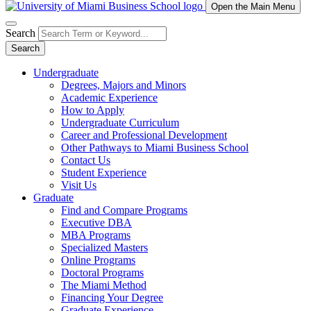
Open the Main Menu
Search
Search
Undergraduate
Degrees, Majors and Minors
Academic Experience
How to Apply
Undergraduate Curriculum
Career and Professional Development
Other Pathways to Miami Business School
Contact Us
Student Experience
Visit Us
Graduate
Find and Compare Programs
Executive DBA
MBA Programs
Specialized Masters
Online Programs
Doctoral Programs
The Miami Method
Financing Your Degree
Graduate Experience