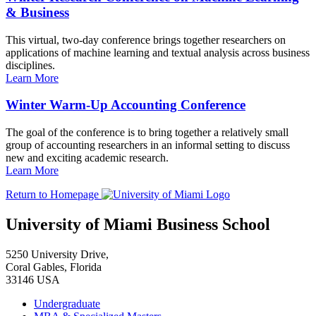
& Business
This virtual, two-day conference brings together researchers on
applications of machine learning and textual analysis across business
disciplines.
Learn More
Winter Warm-Up Accounting Conference
The goal of the conference is to bring together a relatively small
group of accounting researchers in an informal setting to discuss
new and exciting academic research.
Learn More
Return to Homepage
University of Miami Business School
5250 University Drive,
Coral Gables, Florida
33146 USA
Undergraduate