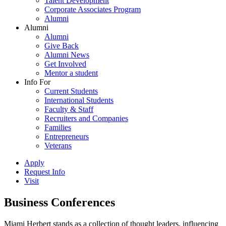
Talent Development
Corporate Associates Program
Alumni
Alumni
Alumni
Give Back
Alumni News
Get Involved
Mentor a student
Info For
Current Students
International Students
Faculty & Staff
Recruiters and Companies
Families
Entrepreneurs
Veterans
Apply
Request Info
Visit
Business Conferences
Miami Herbert stands as a collection of thought leaders, influencing