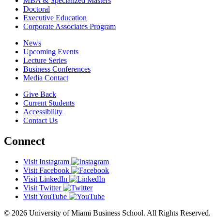
MBA & Specialized Masters
Doctoral
Executive Education
Corporate Associates Program
News
Upcoming Events
Lecture Series
Business Conferences
Media Contact
Give Back
Current Students
Accessibility
Contact Us
Connect
Visit Instagram
Visit Facebook
Visit LinkedIn
Visit Twitter
Visit YouTube
© 2026 University of Miami Business School. All Rights Reserved.