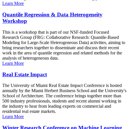
Learn More
Quantile Regression & Data Heterogeneity
Workshop
This is a workshop that is part of our NSF-funded Focused
Research Group (FRG: Collaborative Research: Quantile-Based
Modeling for Large-Scale Heterogeneous Data) activities, aiming to
bring researchers together to disseminate and discuss their recent
work in the area of quantile regression and related methods for the
analysis of heterogeneous data.
Learn More
Real Estate Impact
The University of Miami Real Estate Impact Conference is hosted
annually by the Miami Herbert Business School and the University's
School of Architecture. The conference brings together more than
500 industry professionals, students and recent alumni working in
the industry to hear from leading experts on commercial and
residential real estate markets.
Learn More
Winter Research Conference on Machine Learning