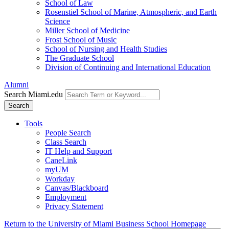
School of Law
Rosenstiel School of Marine, Atmospheric, and Earth
Science
Miller School of Medicine
Frost School of Music
School of Nursing and Health Studies
The Graduate School
Division of Continuing and International Education
Alumni
Search Miami.edu
Search
Tools
People Search
Class Search
IT Help and Support
CaneLink
myUM
Workday
Canvas/Blackboard
Employment
Privacy Statement
Return to the University of Miami Business School Homepage