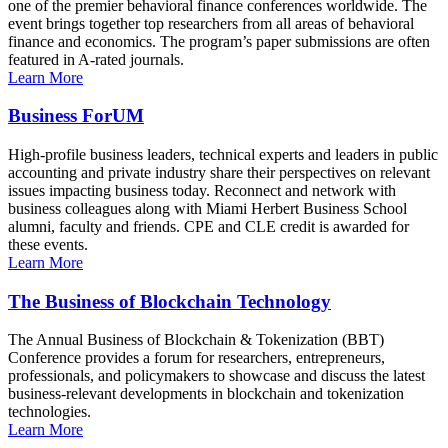
one of the premier behavioral finance conferences worldwide. The
event brings together top researchers from all areas of behavioral
finance and economics. The program’s paper submissions are often
featured in A-rated journals.
Learn More
Business ForUM
High-profile business leaders, technical experts and leaders in public
accounting and private industry share their perspectives on relevant
issues impacting business today. Reconnect and network with
business colleagues along with Miami Herbert Business School
alumni, faculty and friends. CPE and CLE credit is awarded for
these events.
Learn More
The Business of Blockchain Technology
The Annual Business of Blockchain & Tokenization (BBT)
Conference provides a forum for researchers, entrepreneurs,
professionals, and policymakers to showcase and discuss the latest
business-relevant developments in blockchain and tokenization
technologies.
Learn More