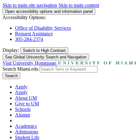
Skip to main site navigation
Skip to main content
Open accessibility options and information panel
Accessibility Options:
Office of Disability Services
Request Assistance
305-284-2374
Display:
Switch to
High Contrast
See Global University Search and Navigation
Visit University Homepage
Search Miami.edu
Search
Apply
Apply
About UM
Give to UM
Schools
Alumni
Academics
Admissions
Student Life