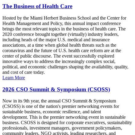
The Business of Health Care
Hosted by the Miami Herbert Business School and the Center for
Health Management and Policy, this annual impact conference
brings the most relevant topics in the business of health care. The
2020 conference brought together (virtually) industry leaders,
including heads of the major U.S. medical and insurance
associations, at a time when global health threats such as the
coronavirus and the future of U.S. health care reform are at the
center of public discourse. The event successfully explored
innovative ways to address the increasingly complex social,
political, and economic challenges shaping the availability, quality,
and cost of care today.
Learn More
2026 CSO Summit & Symposium (CSOSS)
Now in its 9th year, the annual CSO Summit & Symposium
(CSOSS) is one of the nation's premier networking events for
sustainable business, economic resilience, and talent
development. This is the premier networking event in sustainable
business. CSOSS is designed for corporate executives, sustainability
professionals, investment managers, government policymakers,
community leaders, NGO activists, leading researchers, and