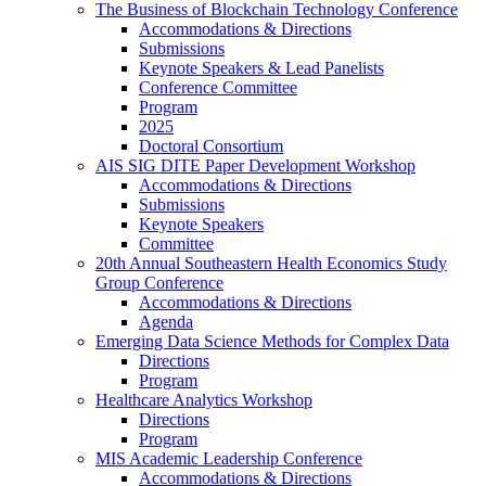
The Business of Blockchain Technology Conference
Accommodations & Directions
Submissions
Keynote Speakers & Lead Panelists
Conference Committee
Program
2025
Doctoral Consortium
AIS SIG DITE Paper Development Workshop
Accommodations & Directions
Submissions
Keynote Speakers
Committee
20th Annual Southeastern Health Economics Study
Group Conference
Accommodations & Directions
Agenda
Emerging Data Science Methods for Complex Data
Directions
Program
Healthcare Analytics Workshop
Directions
Program
MIS Academic Leadership Conference
Accommodations & Directions