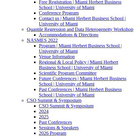
Free Registration | Miami Herbert Business
School | University of Miami
Conference Program
Contact us | Miami Herbert Business School |
University of Miami
Quantile Regression and Data Heterogeneity Workshop
Accommodations & Directions
NASMES 2022
Program | Miami Herbert Business School |
University of Miami
Venue Information
Regional & Local Policy | Miami Herbert
Business School | University of Miami
Scientific Program Committee
Future Conferences | Miami Herbert Business
School | University of Miami
Past Conferences | Miami Herbert Business
School | University of Miami
CSO Summit & Symposium
CSO Summit & Symposium
2024
2025
Past Conferences
Sessions & Speakers
2026 Program