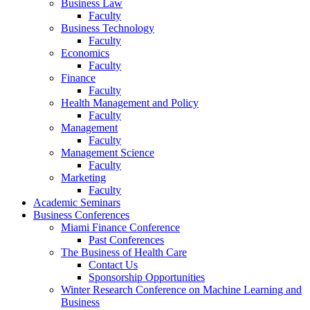
Business Law
Faculty
Business Technology
Faculty
Economics
Faculty
Finance
Faculty
Health Management and Policy
Faculty
Management
Faculty
Management Science
Faculty
Marketing
Faculty
Academic Seminars
Business Conferences
Miami Finance Conference
Past Conferences
The Business of Health Care
Contact Us
Sponsorship Opportunities
Winter Research Conference on Machine Learning and
Business