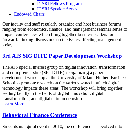
ICSRI Fellows Program
ICSRI Speaker Series
Endowed Chairs
Our faculty and staff regularly organize and host business forums,
ranging from economics, finance, and management seminar series to
impact conferences which bring together business leaders for
forward-thinking discussions on the issues affecting management
today.
3rd AIS SIG DITE Paper Development Workshop
The AIS special interest group on digital innovation, transformation,
and entrepreneurship (SIG DITE) is organizing a paper
development workshop at the University of Miami Herbert Business
School to promote research on the various ways in which digital
technology impacts these areas. The workshop will bring together
leading faculty in the fields of digital innovation, digital
transformation, and digital entrepreneurship.
Learn More
Behavioral Finance Conference
Since its inaugural event in 2010, the conference has evolved into