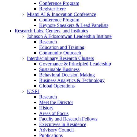
Conference Program
Register Here
Miami AI & Innovation Conference
Conference Program
Keynote Speakers & Lead Panelists
Research Labs, Centers, and Institutes
Johnson A Edosomwan Leadership Institute
Research
Education and Training
Community Outreach
Interdisciplinary Research Clusters
Governance & Principled Leadership
Sustainable Business
Behavioral Decision Making
Business Analytics & Technology
Global Operations
ICSRI
Research
Meet the Director
History
Areas of Focus
Faculty and Research Fellows
Executives in Residence
Advisory Council
Publications