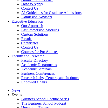
How to Apply
Contact Us
AI Guidelines for Graduate Admissions
Admission Advisors
Executive Education
Our Approach
Fast Immersion Modules
Custom Solutions
Results
Certificates
Contact Us
Courses for Pro Athletes
Faculty and Research
Faculty Directory
Academic Departments
Academic Seminars
Business Conferences
Research Labs, Centers, and Institutes
Endowed Chairs
News
Events
Business School Lecture Series
The Business School Podcast
Upcoming Events