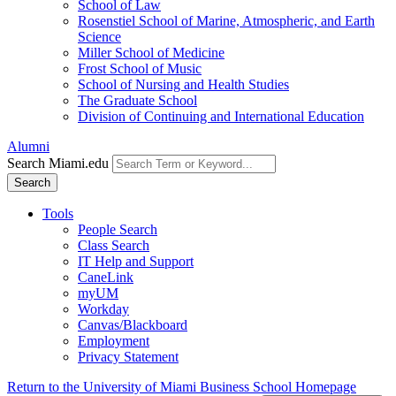
School of Law
Rosenstiel School of Marine, Atmospheric, and Earth
Science
Miller School of Medicine
Frost School of Music
School of Nursing and Health Studies
The Graduate School
Division of Continuing and International Education
Alumni
Search Miami.edu
Search
Tools
People Search
Class Search
IT Help and Support
CaneLink
myUM
Workday
Canvas/Blackboard
Employment
Privacy Statement
Return to the University of Miami Business School Homepage