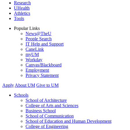
Research
UHealth
Athletics
Tools
Popular Links
News@TheU
People Search
IT Help and Support
CaneLink
myUM
Workday
Canvas/Blackboard
Employment
Privacy Statement
Apply
About UM
Give to UM
Schools
School of Architecture
College of Arts and Sciences
Business School
School of Communication
School of Education and Human Development
College of Engineering