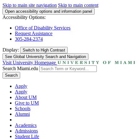
Skip to main site navigation
Skip to main content
Open accessibility options and information panel
Accessibility Options:
Office of Disability Services
Request Assistance
305-284-2374
Display:
Switch to
High Contrast
See Global University Search and Navigation
Visit University Homepage
Search Miami.edu
Search
Apply
Apply
About UM
Give to UM
Schools
Alumni
Academics
Admissions
Student Life