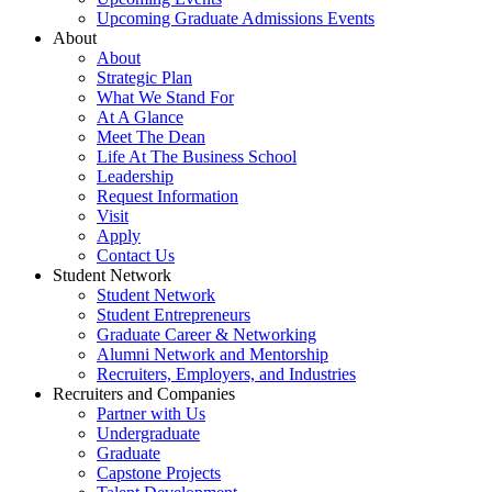
Upcoming Graduate Admissions Events
About
About
Strategic Plan
What We Stand For
At A Glance
Meet The Dean
Life At The Business School
Leadership
Request Information
Visit
Apply
Contact Us
Student Network
Student Network
Student Entrepreneurs
Graduate Career & Networking
Alumni Network and Mentorship
Recruiters, Employers, and Industries
Recruiters and Companies
Partner with Us
Undergraduate
Graduate
Capstone Projects