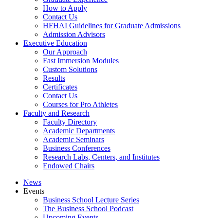
How to Apply
Contact Us
HFHAI Guidelines for Graduate Admissions
Admission Advisors
Executive Education
Our Approach
Fast Immersion Modules
Custom Solutions
Results
Certificates
Contact Us
Courses for Pro Athletes
Faculty and Research
Faculty Directory
Academic Departments
Academic Seminars
Business Conferences
Research Labs, Centers, and Institutes
Endowed Chairs
News
Events
Business School Lecture Series
The Business School Podcast
Upcoming Events