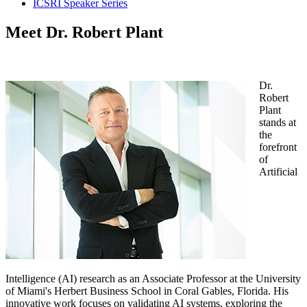
ICSRI Speaker Series
Meet Dr. Robert Plant
Dr.
Robert
Plant
stands at
the
forefront
of
Artificial
Intelligence (AI) research as an Associate Professor at the University
of Miami's Herbert Business School in Coral Gables, Florida. His
innovative work focuses on validating AI systems, exploring the