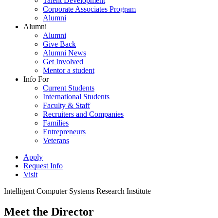
Talent Development
Corporate Associates Program
Alumni
Alumni
Alumni
Give Back
Alumni News
Get Involved
Mentor a student
Info For
Current Students
International Students
Faculty & Staff
Recruiters and Companies
Families
Entrepreneurs
Veterans
Apply
Request Info
Visit
Intelligent Computer Systems Research Institute
Meet the Director