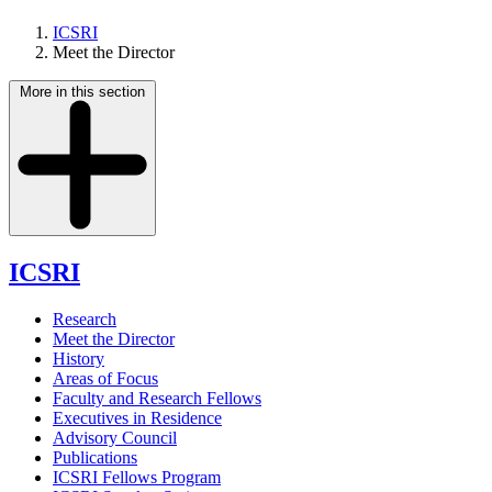
ICSRI
Meet the Director
More in this section
ICSRI
Research
Meet the Director
History
Areas of Focus
Faculty and Research Fellows
Executives in Residence
Advisory Council
Publications
ICSRI Fellows Program