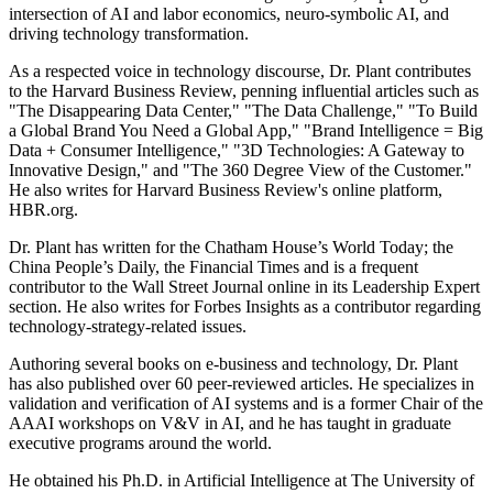
intersection of AI and labor economics, neuro-symbolic AI, and
driving technology transformation.
As a respected voice in technology discourse, Dr. Plant contributes
to the Harvard Business Review, penning influential articles such as
"The Disappearing Data Center," "The Data Challenge," "To Build
a Global Brand You Need a Global App," "Brand Intelligence = Big
Data + Consumer Intelligence," "3D Technologies: A Gateway to
Innovative Design," and "The 360 Degree View of the Customer."
He also writes for Harvard Business Review's online platform,
HBR.org.
Dr. Plant has written for the Chatham House’s World Today; the
China People’s Daily, the Financial Times and is a frequent
contributor to the Wall Street Journal online in its Leadership Expert
section. He also writes for Forbes Insights as a contributor regarding
technology-strategy-related issues.
Authoring several books on e-business and technology, Dr. Plant
has also published over 60 peer-reviewed articles. He specializes in
validation and verification of AI systems and is a former Chair of the
AAAI workshops on V&V in AI, and he has taught in graduate
executive programs around the world.
He obtained his Ph.D. in Artificial Intelligence at The University of