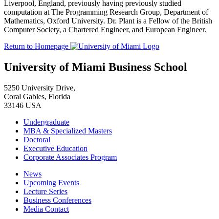
Liverpool, England, previously having previously studied
computation at The Programming Research Group, Department of
Mathematics, Oxford University. Dr. Plant is a Fellow of the British
Computer Society, a Chartered Engineer, and European Engineer.
Return to Homepage
University of Miami Business School
5250 University Drive,
Coral Gables, Florida
33146 USA
Undergraduate
MBA & Specialized Masters
Doctoral
Executive Education
Corporate Associates Program
News
Upcoming Events
Lecture Series
Business Conferences
Media Contact