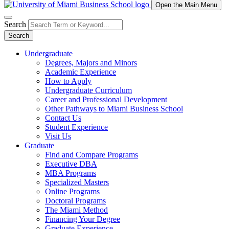
Open the Main Menu
Search
Search
Undergraduate
Degrees, Majors and Minors
Academic Experience
How to Apply
Undergraduate Curriculum
Career and Professional Development
Other Pathways to Miami Business School
Contact Us
Student Experience
Visit Us
Graduate
Find and Compare Programs
Executive DBA
MBA Programs
Specialized Masters
Online Programs
Doctoral Programs
The Miami Method
Financing Your Degree
Graduate Experience