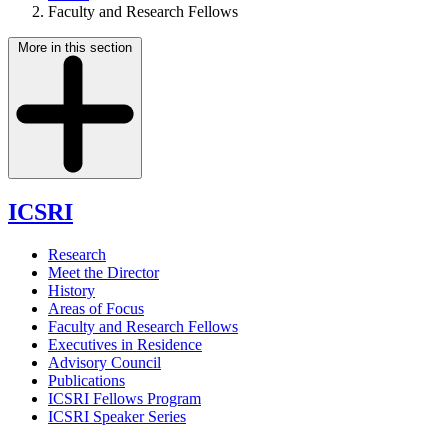
Faculty and Research Fellows
More in this section
ICSRI
Research
Meet the Director
History
Areas of Focus
Faculty and Research Fellows
Executives in Residence
Advisory Council
Publications
ICSRI Fellows Program
ICSRI Speaker Series