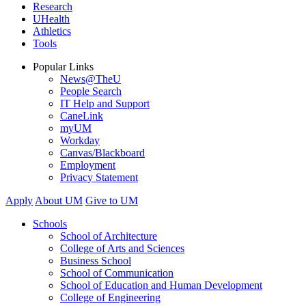
Research
UHealth
Athletics
Tools
Popular Links
News@TheU
People Search
IT Help and Support
CaneLink
myUM
Workday
Canvas/Blackboard
Employment
Privacy Statement
Apply
About UM
Give to UM
Schools
School of Architecture
College of Arts and Sciences
Business School
School of Communication
School of Education and Human Development
College of Engineering