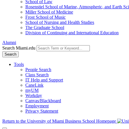
School of Law
Rosenstiel School of Marine, Atmospheric, and Earth Sc
Miller School of Medicine
Frost School of Music
School of Nursing and Health Studies
The Graduate School
Division of Continuing and International Education
Alumni
Search Miami.edu
Search
Tools
People Search
Class Search
IT Help and Support
CaneLink
myUM
Workday
Canvas/Blackboard
Employment
Privacy Statement
Return to the University of Miami Business School Homepage