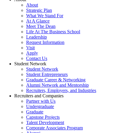
About
Strategic Plan
What We Stand For
At A Glance
Meet The Dean
Life At The Business School
Leadership
Request Information
Visit
Apply
Contact Us
Student Network
Student Network
Student Entrepreneurs
Graduate Career & Networking
Alumni Network and Mentorship
Recruiters, Employers, and Industries
Recruiters and Companies
Partner with Us
Undergraduate
Graduate
Capstone Projects
Talent Development
Corporate Associates Program