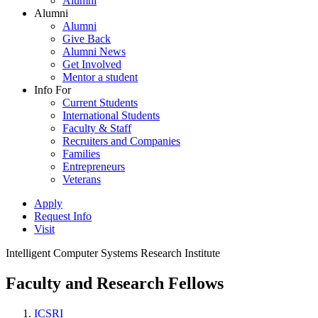
Alumni
Alumni
Alumni
Give Back
Alumni News
Get Involved
Mentor a student
Info For
Current Students
International Students
Faculty & Staff
Recruiters and Companies
Families
Entrepreneurs
Veterans
Apply
Request Info
Visit
Intelligent Computer Systems Research Institute
Faculty and Research Fellows
ICSRI