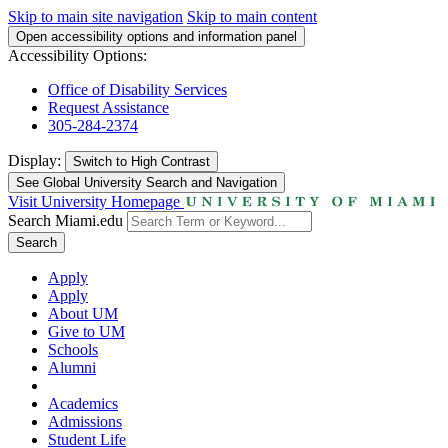
Skip to main site navigation
Skip to main content
Open accessibility options and information panel
Accessibility Options:
Office of Disability Services
Request Assistance
305-284-2374
Display:
Switch to
High Contrast
See Global University Search and Navigation
Visit University Homepage
Search Miami.edu
Search
Apply
Apply
About UM
Give to UM
Schools
Alumni
Academics
Admissions
Student Life