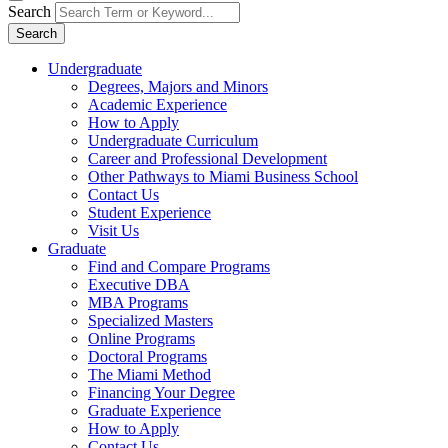
Search
Search
Undergraduate
Degrees, Majors and Minors
Academic Experience
How to Apply
Undergraduate Curriculum
Career and Professional Development
Other Pathways to Miami Business School
Contact Us
Student Experience
Visit Us
Graduate
Find and Compare Programs
Executive DBA
MBA Programs
Specialized Masters
Online Programs
Doctoral Programs
The Miami Method
Financing Your Degree
Graduate Experience
How to Apply
Contact Us