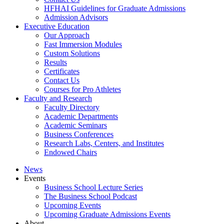
HFHAI Guidelines for Graduate Admissions
Admission Advisors
Executive Education
Our Approach
Fast Immersion Modules
Custom Solutions
Results
Certificates
Contact Us
Courses for Pro Athletes
Faculty and Research
Faculty Directory
Academic Departments
Academic Seminars
Business Conferences
Research Labs, Centers, and Institutes
Endowed Chairs
News
Events
Business School Lecture Series
The Business School Podcast
Upcoming Events
Upcoming Graduate Admissions Events
About