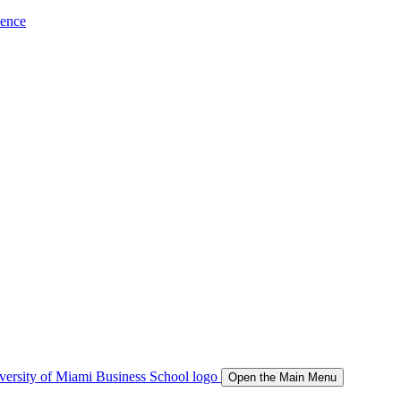
ience
Open the Main Menu