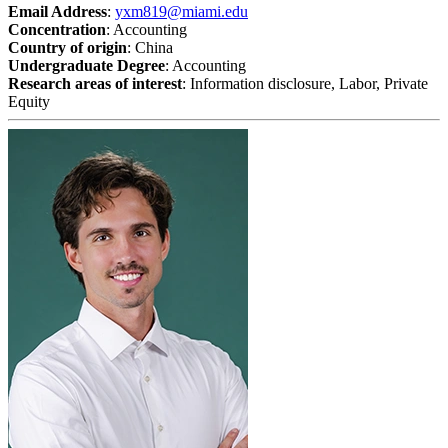
Email Address
:
yxm819@miami.edu
Concentration
: Accounting
Country of origin
: China
Undergraduate Degree
: Accounting
Research areas of interest
: Information disclosure, Labor, Private
Equity