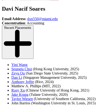
Davi Nacif Soares
Email Address
:
dxn550@miami.edu
Concentration
: Accounting
Recent Placements
Yini Wang
Seungju Choi
(Hong Kong University, 2025)
Zeyu Ou
(San Diego State University, 2025)
Dan Li
(Singapore Management University, 2025)
Anthony Joffre
(Rice, 2024)
Matthew A. Phillips (MIT, 2022)
Rosy Xu
(Chinese University of Hong Kong, 2021)
Jake Krupa
(Tulane University, 2020)
Taylor Wiesen
(University of Southern California, 2022)
John Barrios (Washington University in St. Louis, 2015)