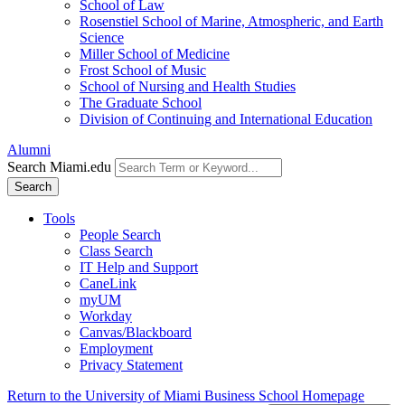
School of Law
Rosenstiel School of Marine, Atmospheric, and Earth
Science
Miller School of Medicine
Frost School of Music
School of Nursing and Health Studies
The Graduate School
Division of Continuing and International Education
Alumni
Search Miami.edu
Search
Tools
People Search
Class Search
IT Help and Support
CaneLink
myUM
Workday
Canvas/Blackboard
Employment
Privacy Statement
Return to the University of Miami Business School Homepage