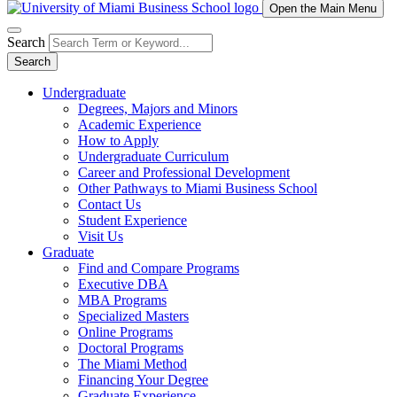
Open the Main Menu
Search
Search
Undergraduate
Degrees, Majors and Minors
Academic Experience
How to Apply
Undergraduate Curriculum
Career and Professional Development
Other Pathways to Miami Business School
Contact Us
Student Experience
Visit Us
Graduate
Find and Compare Programs
Executive DBA
MBA Programs
Specialized Masters
Online Programs
Doctoral Programs
The Miami Method
Financing Your Degree
Graduate Experience