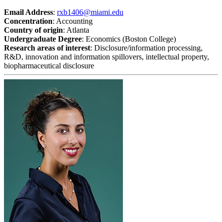
Email Address
:
rxb1406@miami.edu
Concentration
: Accounting
Country of origin
: Atlanta
Undergraduate Degree
: Economics (Boston College)
Research areas of interest
: Disclosure/information processing,
R&D, innovation and information spillovers, intellectual property,
biopharmaceutical disclosure