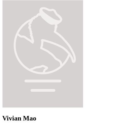
Vivian Mao