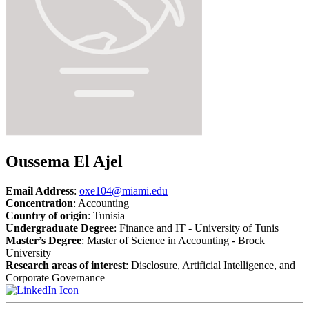
Oussema El Ajel
Email Address
:
oxe104@miami.edu
Concentration
: Accounting
Country of origin
: Tunisia
Undergraduate Degree
: Finance and IT - University of Tunis
Master’s Degree
: Master of Science in Accounting - Brock
University
Research areas of interest
: Disclosure, Artificial Intelligence, and
Corporate Governance