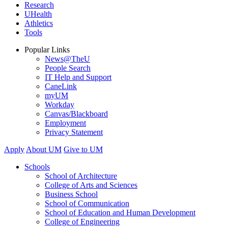
Research
UHealth
Athletics
Tools
Popular Links
News@TheU
People Search
IT Help and Support
CaneLink
myUM
Workday
Canvas/Blackboard
Employment
Privacy Statement
Apply
About UM
Give to UM
Schools
School of Architecture
College of Arts and Sciences
Business School
School of Communication
School of Education and Human Development
College of Engineering