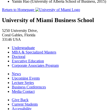
Yamin Hao (University of Alberta School of Business, 2015)
Return to Homepage
University of Miami Business School
5250 University Drive,
Coral Gables, Florida
33146 USA
Undergraduate
MBA & Specialized Masters
Doctoral
Executive Education
Corporate Associates Program
News
Upcoming Events
Lecture Series
Business Conferences
Media Contact
Give Back
Current Students
Accessibility