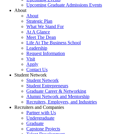
Upcoming Graduate Admissions Events
About
About
Strategic Plan
What We Stand For
At A Glance
Meet The Dean
Life At The Business School
Leadership
Request Information
Visit
Apply
Contact Us
Student Network
Student Network
Student Entrepreneurs
Graduate Career & Networking
Alumni Network and Mentorship
Recruiters, Employers, and Industries
Recruiters and Companies
Partner with Us
Undergraduate
Graduate
Capstone Projects