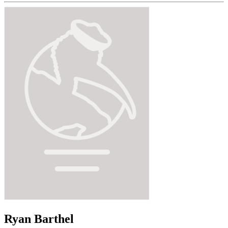
Ryan Barthel