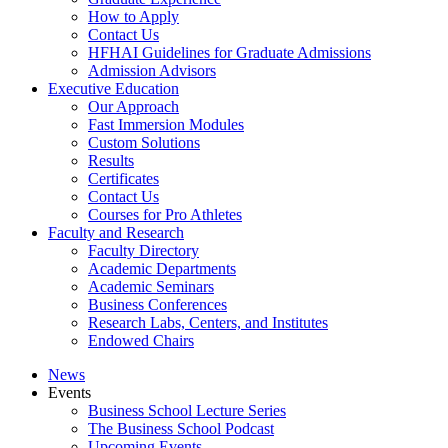
How to Apply
Contact Us
HFHAI Guidelines for Graduate Admissions
Admission Advisors
Executive Education
Our Approach
Fast Immersion Modules
Custom Solutions
Results
Certificates
Contact Us
Courses for Pro Athletes
Faculty and Research
Faculty Directory
Academic Departments
Academic Seminars
Business Conferences
Research Labs, Centers, and Institutes
Endowed Chairs
News
Events
Business School Lecture Series
The Business School Podcast
Upcoming Events