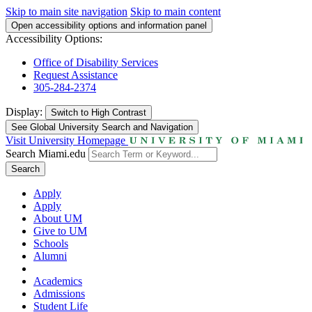
Skip to main site navigation
Skip to main content
Open accessibility options and information panel
Accessibility Options:
Office of Disability Services
Request Assistance
305-284-2374
Display:
Switch to
High Contrast
See Global University Search and Navigation
Visit University Homepage
Search Miami.edu
Search
Apply
Apply
About UM
Give to UM
Schools
Alumni
Academics
Admissions
Student Life