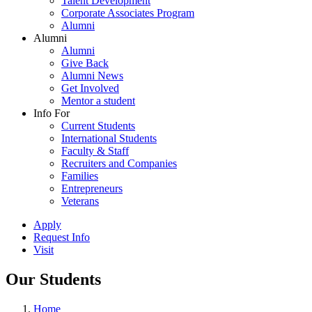
Talent Development
Corporate Associates Program
Alumni
Alumni
Alumni
Give Back
Alumni News
Get Involved
Mentor a student
Info For
Current Students
International Students
Faculty & Staff
Recruiters and Companies
Families
Entrepreneurs
Veterans
Apply
Request Info
Visit
Our Students
Home