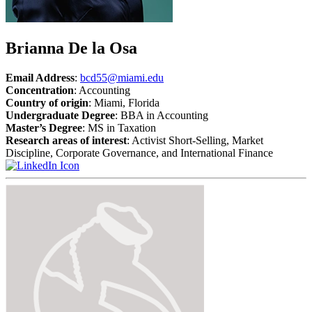
Brianna De la Osa
Email Address
:
bcd55@miami.edu
Concentration
: Accounting
Country of origin
: Miami, Florida
Undergraduate Degree
: BBA in Accounting
Master’s Degree
: MS in Taxation
Research areas of interest
: Activist Short-Selling, Market
Discipline, Corporate Governance, and International Finance