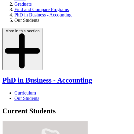
Graduate
Find and Compare Programs
PhD in Business - Accounting
Our Students
More in this section
PhD in Business - Accounting
Curriculum
Our Students
Current Students