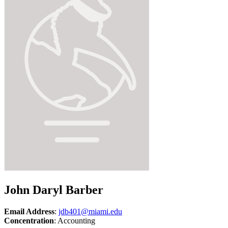
John Daryl Barber
Email Address
:
jdb401@miami.edu
Concentration
: Accounting