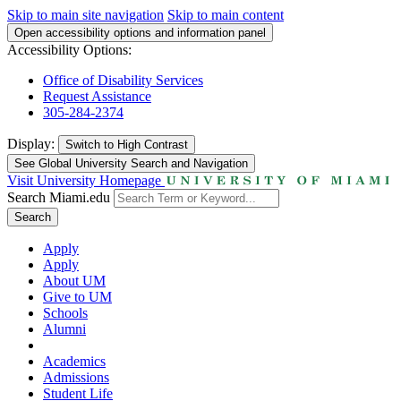
Skip to main site navigation
Skip to main content
Open accessibility options and information panel
Accessibility Options:
Office of Disability Services
Request Assistance
305-284-2374
Display:
Switch to
High Contrast
See Global University Search and Navigation
Visit University Homepage
Search Miami.edu
Search
Apply
Apply
About UM
Give to UM
Schools
Alumni
Academics
Admissions
Student Life