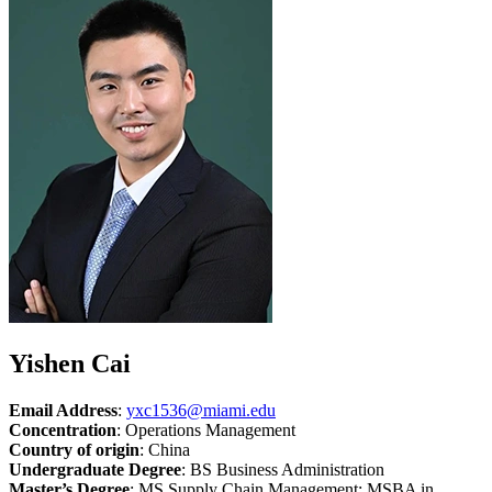
Yishen Cai
Email Address
:
yxc1536@miami.edu
Concentration
: Operations Management
Country of origin
: China
Undergraduate Degree
: BS Business Administration
Master’s Degree
: MS Supply Chain Management; MSBA in