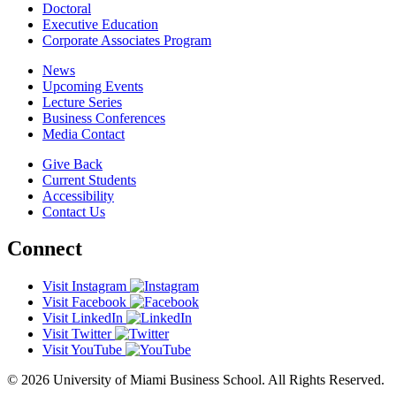
Doctoral
Executive Education
Corporate Associates Program
News
Upcoming Events
Lecture Series
Business Conferences
Media Contact
Give Back
Current Students
Accessibility
Contact Us
Connect
Visit Instagram
Visit Facebook
Visit LinkedIn
Visit Twitter
Visit YouTube
© 2026 University of Miami Business School. All Rights Reserved.