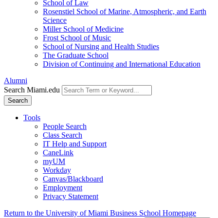
School of Law
Rosenstiel School of Marine, Atmospheric, and Earth
Science
Miller School of Medicine
Frost School of Music
School of Nursing and Health Studies
The Graduate School
Division of Continuing and International Education
Alumni
Search Miami.edu
Search
Tools
People Search
Class Search
IT Help and Support
CaneLink
myUM
Workday
Canvas/Blackboard
Employment
Privacy Statement
Return to the University of Miami Business School Homepage