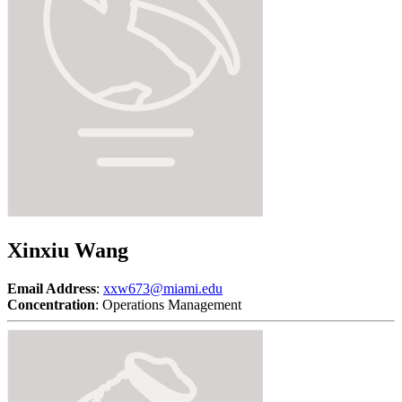
Xinxiu Wang
Email Address
:
xxw673@miami.edu
Concentration
: Operations Management