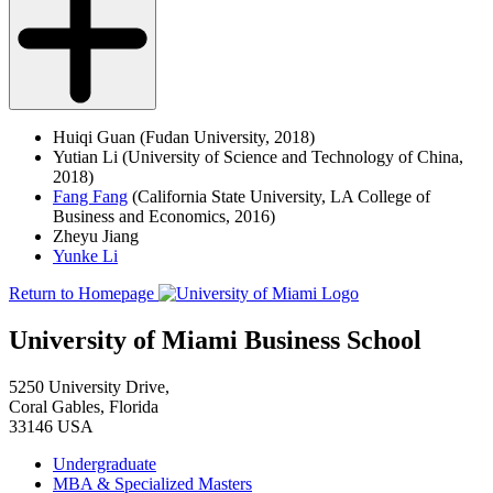
Huiqi Guan (Fudan University, 2018)
Yutian Li (University of Science and Technology of China,
2018)
Fang Fang
(California State University, LA College of
Business and Economics, 2016)
Zheyu Jiang
Yunke Li
Return to Homepage
University of Miami Business School
5250 University Drive,
Coral Gables, Florida
33146 USA
Undergraduate
MBA & Specialized Masters