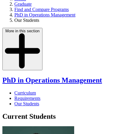
Graduate
Find and Compare Programs
PhD in Operations Management
Our Students
More in this section
PhD in Operations Management
Curriculum
Requirements
Our Students
Current Students