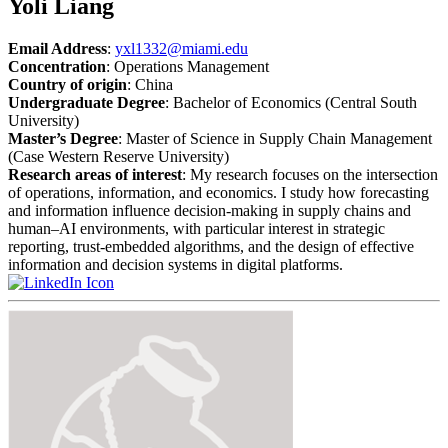
Yoli Liang
Email Address
:
yxl1332@miami.edu
Concentration
: Operations Management
Country of origin
: China
Undergraduate Degree
: Bachelor of Economics (Central South
University)
Master’s Degree
: Master of Science in Supply Chain Management
(Case Western Reserve University)
Research areas of interest
: My research focuses on the intersection
of operations, information, and economics. I study how forecasting
and information influence decision-making in supply chains and
human–AI environments, with particular interest in strategic
reporting, trust-embedded algorithms, and the design of effective
information and decision systems in digital platforms.