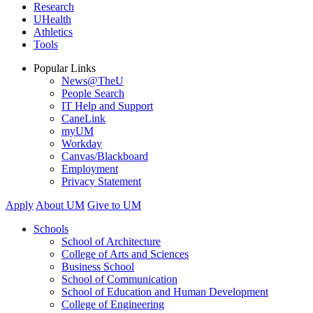
Research
UHealth
Athletics
Tools
Popular Links
News@TheU
People Search
IT Help and Support
CaneLink
myUM
Workday
Canvas/Blackboard
Employment
Privacy Statement
Apply
About UM
Give to UM
Schools
School of Architecture
College of Arts and Sciences
Business School
School of Communication
School of Education and Human Development
College of Engineering