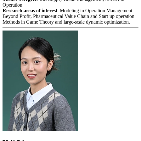
Operation
Research areas of interest
: Modeling in Operation Management
Beyond Profit, Pharmaceutical Value Chain and Start-up operation.
Methods in Game Theory and large-scale dynamic optimization.