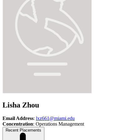
Lisha Zhou
Email Address
:
lxz661@miami.edu
Concentration
: Operations Management
Recent Placements