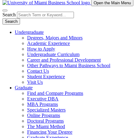
Open the Main Menu
Search
Search
Undergraduate
Degrees, Majors and Minors
Academic Experience
How to Apply
Undergraduate Curriculum
Career and Professional Development
Other Pathways to Miami Business School
Contact Us
Student Experience
Visit Us
Graduate
Find and Compare Programs
Executive DBA
MBA Programs
Specialized Masters
Online Programs
Doctoral Programs
The Miami Method
Financing Your Degree
Graduate Experience