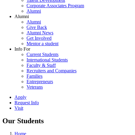
Talent Development
Corporate Associates Program
Alumni
Alumni
Alumni
Give Back
Alumni News
Get Involved
Mentor a student
Info For
Current Students
International Students
Faculty & Staff
Recruiters and Companies
Families
Entrepreneurs
Veterans
Apply
Request Info
Visit
Our Students
Home