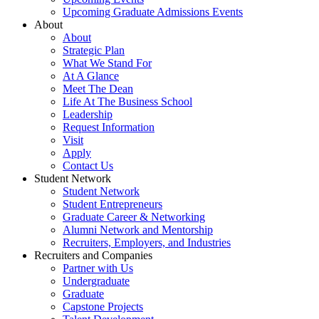
Upcoming Graduate Admissions Events
About
About
Strategic Plan
What We Stand For
At A Glance
Meet The Dean
Life At The Business School
Leadership
Request Information
Visit
Apply
Contact Us
Student Network
Student Network
Student Entrepreneurs
Graduate Career & Networking
Alumni Network and Mentorship
Recruiters, Employers, and Industries
Recruiters and Companies
Partner with Us
Undergraduate
Graduate
Capstone Projects