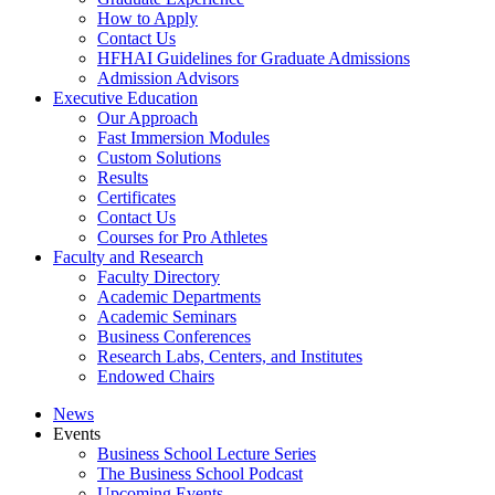
How to Apply
Contact Us
HFHAI Guidelines for Graduate Admissions
Admission Advisors
Executive Education
Our Approach
Fast Immersion Modules
Custom Solutions
Results
Certificates
Contact Us
Courses for Pro Athletes
Faculty and Research
Faculty Directory
Academic Departments
Academic Seminars
Business Conferences
Research Labs, Centers, and Institutes
Endowed Chairs
News
Events
Business School Lecture Series
The Business School Podcast
Upcoming Events