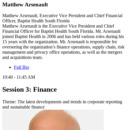
Matthew Arsenault
Matthew Arsenault, Executive Vice President and Chief Financial
Officer, Baptist Health South Florida
Matthew Arsenault is the Executive Vice President and Chief
Financial Officer for Baptist Health South Florida. Mr. Arsenault
joined Baptist Health in 2006 and has held various roles during his
15 years with the organization. Mr. Arsenault is responsible for
overseeing the organization’s finance operations, supply chain, risk
management and privacy office operations, as well as the mergers
and acquisitions team.
Full Bio
10:40 - 11:45 AM
Session 3: Finance
Theme: The latest developments and trends in corporate reporting
and sustainable finance