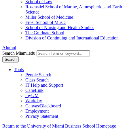
School of Law
Rosenstiel School of Marine, Atmospheric, and Earth
Science
Miller School of Medicine
Frost School of Music
School of Nursing and Health Studies
The Graduate School
Division of Continuing and International Education
Alumni
Search Miami.edu
Search
Tools
People Search
Class Search
IT Help and Support
CaneLink
myUM
Workday
Canvas/Blackboard
Employment
Privacy Statement
Return to the University of Miami Business School Homepage