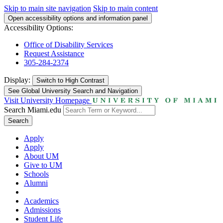
Skip to main site navigation
Skip to main content
Open accessibility options and information panel
Accessibility Options:
Office of Disability Services
Request Assistance
305-284-2374
Display:
Switch to
High Contrast
See Global University Search and Navigation
Visit University Homepage
Search Miami.edu
Search
Apply
Apply
About UM
Give to UM
Schools
Alumni
Academics
Admissions
Student Life