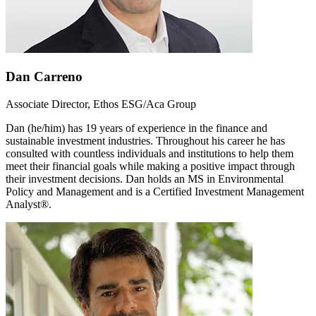
Dan Carreno
Associate Director, Ethos ESG/Aca Group
Dan (he/him) has 19 years of experience in the finance and
sustainable investment industries. Throughout his career he has
consulted with countless individuals and institutions to help them
meet their financial goals while making a positive impact through
their investment decisions. Dan holds an MS in Environmental
Policy and Management and is a Certified Investment Management
Analyst®.