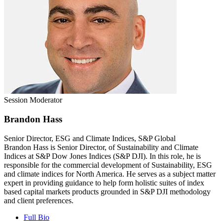
Session Moderator
Brandon Hass
Senior Director, ESG and Climate Indices, S&P Global
Brandon Hass is Senior Director, of Sustainability and Climate
Indices at S&P Dow Jones Indices (S&P DJI). In this role, he is
responsible for the commercial development of Sustainability, ESG
and climate indices for North America. He serves as a subject matter
expert in providing guidance to help form holistic suites of index
based capital markets products grounded in S&P DJI methodology
and client preferences.
Full Bio