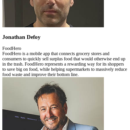
Jonathan Defoy
FoodHero
FoodHero is a mobile app that connects grocery stores and
consumers to quickly sell surplus food that would otherwise end up
in the trash. FoodHero represents a rewarding way for its shoppers
to save big on food, while helping supermarkets to massively reduce
food waste and improve their bottom line.