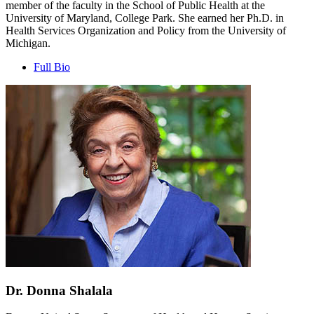
member of the faculty in the School of Public Health at the
University of Maryland, College Park. She earned her Ph.D. in
Health Services Organization and Policy from the University of
Michigan.
Full Bio
Dr. Donna Shalala