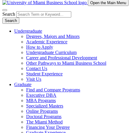
Open the Main Menu
Search
Search
Undergraduate
Degrees, Majors and Minors
Academic Experience
How to Apply
Undergraduate Curriculum
Career and Professional Development
Other Pathways to Miami Business School
Contact Us
Student Experience
Visit Us
Graduate
Find and Compare Programs
Executive DBA
MBA Programs
Specialized Masters
Online Programs
Doctoral Programs
The Miami Method
Financing Your Degree
Graduate Experience