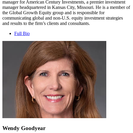
manager for American Century Investments, a premier investment
manager headquartered in Kansas City, Missouri. He is a member of
the Global Growth Equity group and is responsible for
communicating global and non-U.S. equity investment strategies
and results to the firm’s clients and consultants.
Full Bio
Wendy Goodyear