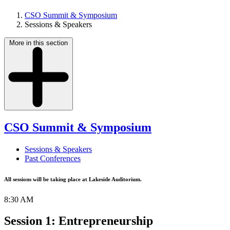
CSO Summit & Symposium
Sessions & Speakers
More in this section
CSO Summit & Symposium
Sessions & Speakers
Past Conferences
All sessions will be taking place at Lakeside Auditorium.
8:30 AM
Session 1: Entrepreneurship