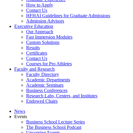
How to Apply
Contact Us
HFHAI Guidelines for Graduate Admissions
Admission Advisors
Executive Education
Our Approach
Fast Immersion Modules
Custom Solutions
Results
Certificates
Contact Us
Courses for Pro Athletes
Faculty and Research
Faculty Directory
Academic Departments
Academic Seminars
Business Conferences
Research Labs, Centers, and Institutes
Endowed Chairs
News
Events
Business School Lecture Series
The Business School Podcast
Upcoming Events