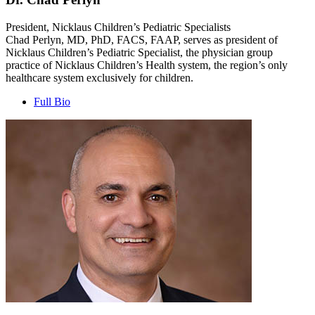
President, Nicklaus Children’s Pediatric Specialists
Chad Perlyn, MD, PhD, FACS, FAAP, serves as president of
Nicklaus Children’s Pediatric Specialist, the physician group
practice of Nicklaus Children’s Health system, the region’s only
healthcare system exclusively for children.
Full Bio