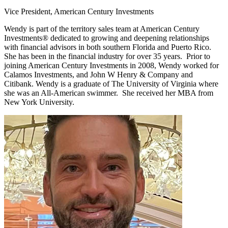
Vice President, American Century Investments
Wendy is part of the territory sales team at American Century
Investments® dedicated to growing and deepening relationships
with financial advisors in both southern Florida and Puerto Rico.
She has been in the financial industry for over 35 years. Prior to
joining American Century Investments in 2008, Wendy worked for
Calamos Investments, and John W Henry & Company and
Citibank. Wendy is a graduate of The University of Virginia where
she was an All-American swimmer. She received her MBA from
New York University.