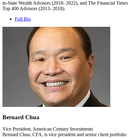
in-State Wealth Advisors (2018- 2022), and The Financial Times
Top 400 Advisors (2013- 2018).
Full Bio
Bernard Chua
Vice President, American Century Investments
Bernard Chua, CFA, is vice president and senior client portfolio