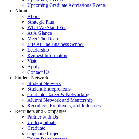
Upcoming Graduate Admissions Events
About
About
Strategic Plan
What We Stand For
At A Glance
Meet The Dean
Life At The Business School
Leadership
Request Information
Visit
Apply
Contact Us
Student Network
Student Network
Student Entrepreneurs
Graduate Career & Networking
Alumni Network and Mentorship
Recruiters, Employers, and Industries
Recruiters and Companies
Partner with Us
Undergraduate
Graduate
Capstone Projects