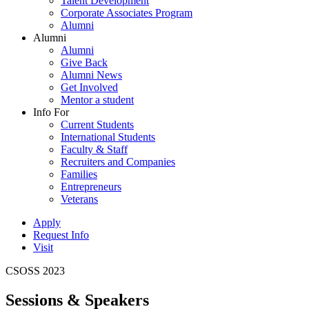
Talent Development
Corporate Associates Program
Alumni
Alumni
Alumni
Give Back
Alumni News
Get Involved
Mentor a student
Info For
Current Students
International Students
Faculty & Staff
Recruiters and Companies
Families
Entrepreneurs
Veterans
Apply
Request Info
Visit
CSOSS 2023
Sessions & Speakers