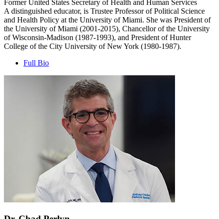
Former United States Secretary of Health and Human Services
A distinguished educator, is Trustee Professor of Political Science
and Health Policy at the University of Miami. She was President of
the University of Miami (2001-2015), Chancellor of the University
of Wisconsin-Madison (1987-1993), and President of Hunter
College of the City University of New York (1980-1987).
Full Bio
Dr. Chad Perlyn