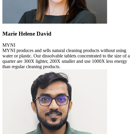
Marie Helene David
MYNI
MYNI produces and sells natural cleaning products without using
water or plastic. Our dissolvable tablets concentrated to the size of a
quarter are 300X lighter, 200X smaller and use 1000X less energy
than regular cleaning products.