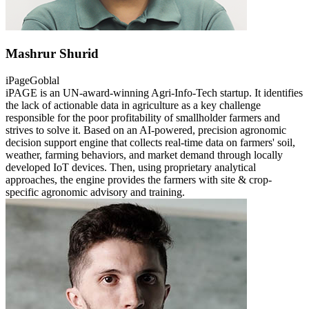
Mashrur Shurid
iPageGoblal
iPAGE is an UN-award-winning Agri-Info-Tech startup. It identifies
the lack of actionable data in agriculture as a key challenge
responsible for the poor profitability of smallholder farmers and
strives to solve it. Based on an AI-powered, precision agronomic
decision support engine that collects real-time data on farmers' soil,
weather, farming behaviors, and market demand through locally
developed IoT devices. Then, using proprietary analytical
approaches, the engine provides the farmers with site & crop-
specific agronomic advisory and training.