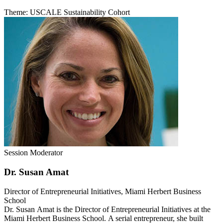
Theme: USCALE Sustainability Cohort
Session Moderator
Dr. Susan Amat
Director of Entrepreneurial Initiatives, Miami Herbert Business
School
Dr. Susan Amat is the Director of Entrepreneurial Initiatives at the
Miami Herbert Business School.
A serial entrepreneur, she built