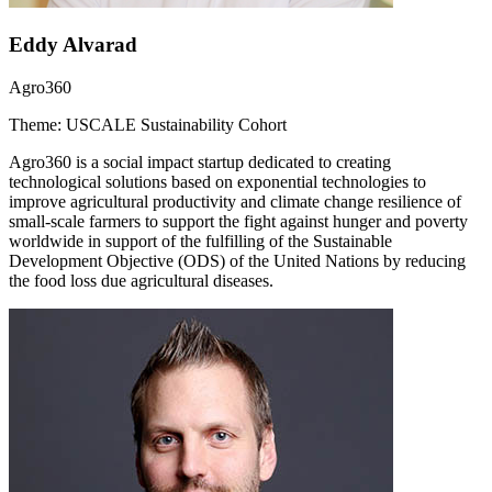
Eddy Alvarad
Agro360
Theme: USCALE Sustainability Cohort
Agro360 is a social impact startup dedicated to creating
technological solutions based on exponential technologies to
improve agricultural productivity and climate change resilience of
small-scale farmers to support the fight against hunger and poverty
worldwide in support of the fulfilling of the Sustainable
Development Objective (ODS) of the United Nations by reducing
the food loss due agricultural diseases.