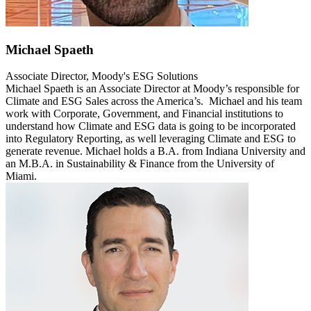
Michael Spaeth
Associate Director, Moody's ESG Solutions
Michael Spaeth is an Associate Director at Moody’s responsible for
Climate and ESG Sales across the America’s. Michael and his team
work with Corporate, Government, and Financial institutions to
understand how Climate and ESG data is going to be incorporated
into Regulatory Reporting, as well leveraging Climate and ESG to
generate revenue. Michael holds a B.A. from Indiana University and
an M.B.A. in Sustainability & Finance from the University of
Miami.