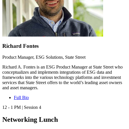
Richard Fontes
Product Manager, ESG Solutions, State Street
Richard A. Fontes is an ESG Product Manager at State Street who
conceptualizes and implements integrations of ESG data and
frameworks into the various technology platforms and investment
services that State Street offers to the world’s leading asset owners
and asset managers.
Full Bio
12 - 1 PM | Session 4
Networking Lunch