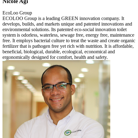
Nicole Agi
EcoLoo Group
ECOLOO Group is a leading GREEN innovation company. It
develops, builds, and markets unique and patented innovations and
environmental solutions. Its patented eco-social innovation toilet
system is odorless, waterless, sewage free, energy free, maintenance
free. It employs bacterial culture to treat the waste and create organic
fertilizer that is pathogen free yet rich with nutrition. It is affordable,
beneficial, biological, durable, ecological, economical and
ergonomically designed for comfort, health and safety.