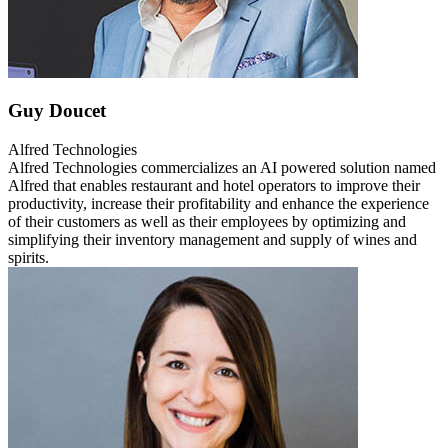
Guy Doucet
Alfred Technologies
Alfred Technologies commercializes an AI powered solution named
Alfred that enables restaurant and hotel operators to improve their
productivity, increase their profitability and enhance the experience
of their customers as well as their employees by optimizing and
simplifying their inventory management and supply of wines and
spirits.