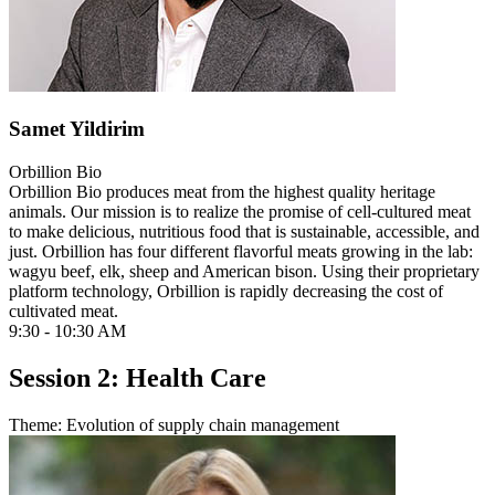
Samet Yildirim
Orbillion Bio
Orbillion Bio produces meat from the highest quality heritage
animals. Our mission is to realize the promise of cell-cultured meat
to make delicious, nutritious food that is sustainable, accessible, and
just. Orbillion has four different flavorful meats growing in the lab:
wagyu beef, elk, sheep and American bison. Using their proprietary
platform technology, Orbillion is rapidly decreasing the cost of
cultivated meat.
9:30 - 10:30 AM
Session 2: Health Care
Theme: Evolution of supply chain management