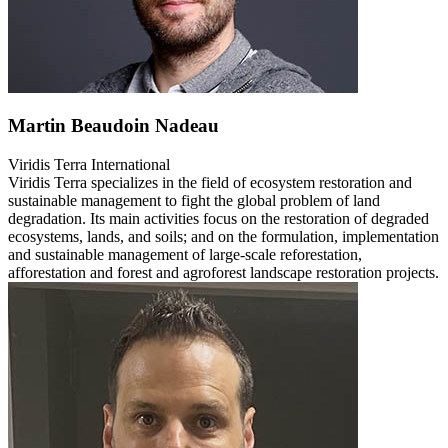
Martin Beaudoin Nadeau
Viridis Terra International
Viridis Terra specializes in the field of ecosystem restoration and
sustainable management to fight the global problem of land
degradation. Its main activities focus on the restoration of degraded
ecosystems, lands, and soils; and on the formulation, implementation
and sustainable management of large-scale reforestation,
afforestation and forest and agroforest landscape restoration projects.