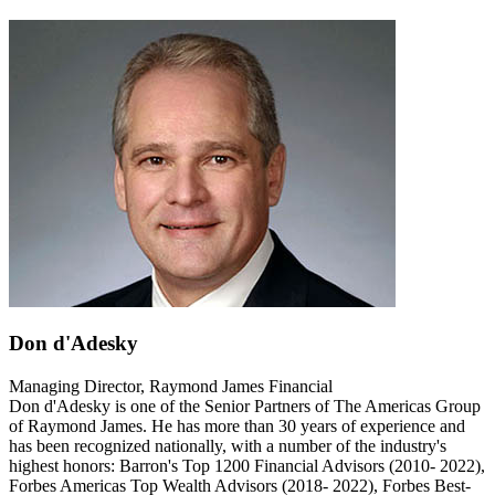
Don d'Adesky
Managing Director, Raymond James Financial
Don d'Adesky is one of the Senior Partners of The Americas Group
of Raymond James. He has more than 30 years of experience and
has been recognized nationally, with a number of the industry's
highest honors: Barron's Top 1200 Financial Advisors (2010- 2022),
Forbes Americas Top Wealth Advisors (2018- 2022), Forbes Best-