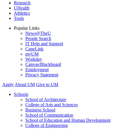
Research
UHealth
Athletics
Tools
Popular Links
News@TheU
People Search
IT Help and Support
CaneLink
myUM
Workday
Canvas/Blackboard
Employment
Privacy Statement
Apply
About UM
Give to UM
Schools
School of Architecture
College of Arts and Sciences
Business School
School of Communication
School of Education and Human Development
College of Engineering