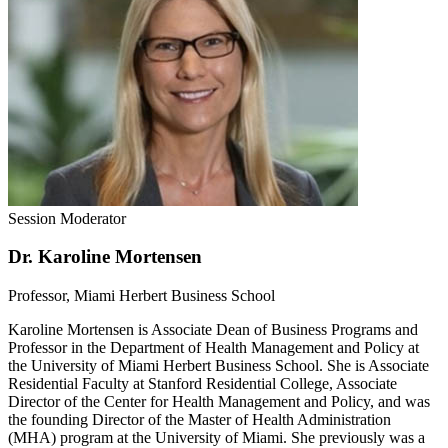
Session Moderator
Dr. Karoline Mortensen
Professor, Miami Herbert Business School
Karoline Mortensen is Associate Dean of Business Programs and
Professor in the Department of Health Management and Policy at
the University of Miami Herbert Business School. She is Associate
Residential Faculty at Stanford Residential College, Associate
Director of the Center for Health Management and Policy, and was
the founding Director of the Master of Health Administration
(MHA) program at the University of Miami. She previously was a