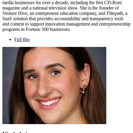
media businesses for over a decade, including the first CD-Rom
magazine and a national television show. She is the founder of
Venture Hive, an entrepreneur education company, and Flitepath, a
SaaS solution that provides accountability and transparency tools
and content to support innovation management and entrepreneurship
programs in Fortune 500 businesses.
Full Bio