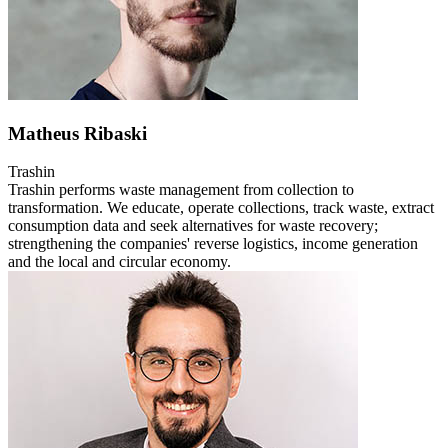
Matheus Ribaski
Trashin
Trashin performs waste management from collection to
transformation. We educate, operate collections, track waste, extract
consumption data and seek alternatives for waste recovery;
strengthening the companies' reverse logistics, income generation
and the local and circular economy.