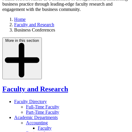
business practice through leading-edge faculty research and
engagement with the business community.
Home
Faculty and Research
Business Conferences
More in this section
Faculty and Research
Faculty Directory
Full-Time Faculty
Part-Time Faculty
Academic Departments
Accounting
Faculty