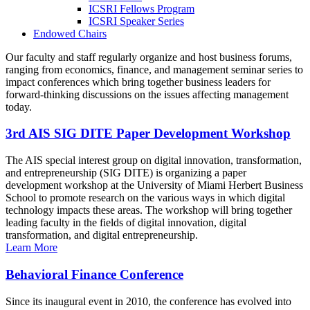
ICSRI Fellows Program
ICSRI Speaker Series
Endowed Chairs
Our faculty and staff regularly organize and host business forums,
ranging from economics, finance, and management seminar series to
impact conferences which bring together business leaders for
forward-thinking discussions on the issues affecting management
today.
3rd AIS SIG DITE Paper Development Workshop
The AIS special interest group on digital innovation, transformation,
and entrepreneurship (SIG DITE) is organizing a paper
development workshop at the University of Miami Herbert Business
School to promote research on the various ways in which digital
technology impacts these areas. The workshop will bring together
leading faculty in the fields of digital innovation, digital
transformation, and digital entrepreneurship.
Learn More
Behavioral Finance Conference
Since its inaugural event in 2010, the conference has evolved into