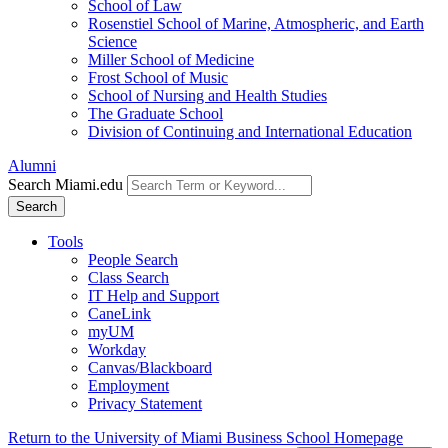
School of Law
Rosenstiel School of Marine, Atmospheric, and Earth
Science
Miller School of Medicine
Frost School of Music
School of Nursing and Health Studies
The Graduate School
Division of Continuing and International Education
Alumni
Search Miami.edu
Search
Tools
People Search
Class Search
IT Help and Support
CaneLink
myUM
Workday
Canvas/Blackboard
Employment
Privacy Statement
Return to the University of Miami Business School Homepage