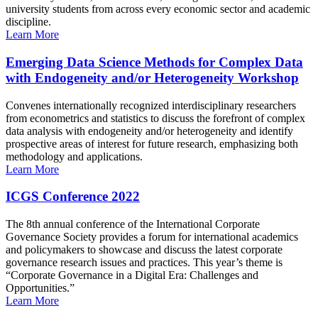
university students from across every economic sector and academic
discipline.
Learn More
Emerging Data Science Methods for Complex Data
with Endogeneity and/or Heterogeneity Workshop
Convenes internationally recognized interdisciplinary researchers
from econometrics and statistics to discuss the forefront of complex
data analysis with endogeneity and/or heterogeneity and identify
prospective areas of interest for future research, emphasizing both
methodology and applications.
Learn More
ICGS Conference 2022
The 8th annual conference of the International Corporate
Governance Society provides a forum for international academics
and policymakers to showcase and discuss the latest corporate
governance research issues and practices. This year’s theme is
“Corporate Governance in a Digital Era: Challenges and
Opportunities.”
Learn More