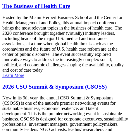
The Business of Health Care
Hosted by the Miami Herbert Business School and the Center for
Health Management and Policy, this annual impact conference
brings the most relevant topics in the business of health care. The
2020 conference brought together (virtually) industry leaders,
including heads of the major U.S. medical and insurance
associations, at a time when global health threats such as the
coronavirus and the future of U.S. health care reform are at the
center of public discourse. The event successfully explored
innovative ways to address the increasingly complex social,
political, and economic challenges shaping the availability, quality,
and cost of care today.
Learn More
2026 CSO Summit & Symposium (CSOSS)
Now in its 9th year, the annual CSO Summit & Symposium
(CSOSS) is one of the nation's premier networking events for
sustainable business, economic resilience, and talent
development. This is the premier networking event in sustainable
business. CSOSS is designed for corporate executives, sustainability
professionals, investment managers, government policymakers,
community leaders, NGO activists, leading researchers, and