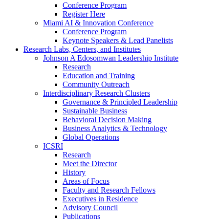
Conference Program
Register Here
Miami AI & Innovation Conference
Conference Program
Keynote Speakers & Lead Panelists
Research Labs, Centers, and Institutes
Johnson A Edosomwan Leadership Institute
Research
Education and Training
Community Outreach
Interdisciplinary Research Clusters
Governance & Principled Leadership
Sustainable Business
Behavioral Decision Making
Business Analytics & Technology
Global Operations
ICSRI
Research
Meet the Director
History
Areas of Focus
Faculty and Research Fellows
Executives in Residence
Advisory Council
Publications