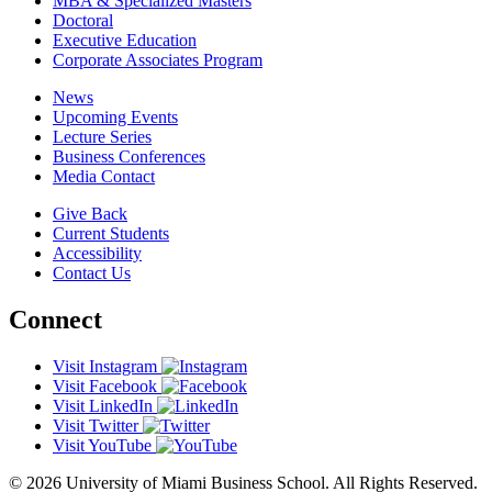
MBA & Specialized Masters
Doctoral
Executive Education
Corporate Associates Program
News
Upcoming Events
Lecture Series
Business Conferences
Media Contact
Give Back
Current Students
Accessibility
Contact Us
Connect
Visit Instagram
Visit Facebook
Visit LinkedIn
Visit Twitter
Visit YouTube
© 2026 University of Miami Business School. All Rights Reserved.