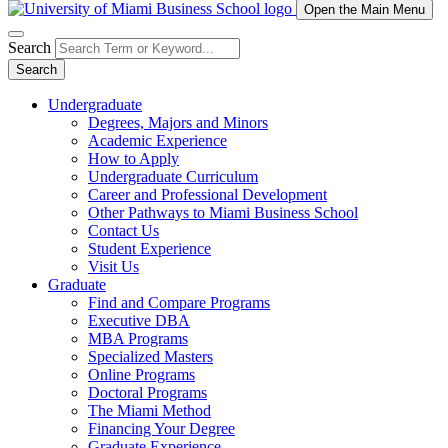
Open the Main Menu
Search
Search
Undergraduate
Degrees, Majors and Minors
Academic Experience
How to Apply
Undergraduate Curriculum
Career and Professional Development
Other Pathways to Miami Business School
Contact Us
Student Experience
Visit Us
Graduate
Find and Compare Programs
Executive DBA
MBA Programs
Specialized Masters
Online Programs
Doctoral Programs
The Miami Method
Financing Your Degree
Graduate Experience