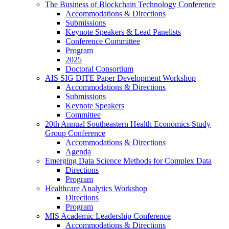
The Business of Blockchain Technology Conference
Accommodations & Directions
Submissions
Keynote Speakers & Lead Panelists
Conference Committee
Program
2025
Doctoral Consortium
AIS SIG DITE Paper Development Workshop
Accommodations & Directions
Submissions
Keynote Speakers
Committee
20th Annual Southeastern Health Economics Study
Group Conference
Accommodations & Directions
Agenda
Emerging Data Science Methods for Complex Data
Directions
Program
Healthcare Analytics Workshop
Directions
Program
MIS Academic Leadership Conference
Accommodations & Directions