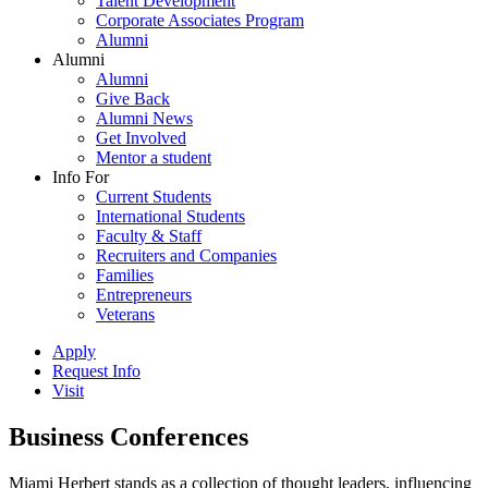
Talent Development
Corporate Associates Program
Alumni
Alumni
Alumni
Give Back
Alumni News
Get Involved
Mentor a student
Info For
Current Students
International Students
Faculty & Staff
Recruiters and Companies
Families
Entrepreneurs
Veterans
Apply
Request Info
Visit
Business Conferences
Miami Herbert stands as a collection of thought leaders, influencing