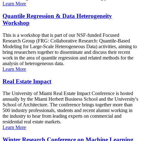
Learn More
Quantile Regression & Data Heterogeneity
Workshop
This is a workshop that is part of our NSF-funded Focused
Research Group (FRG: Collaborative Research: Quantile-Based
Modeling for Large-Scale Heterogeneous Data) activities, aiming to
bring researchers together to disseminate and discuss their recent
work in the area of quantile regression and related methods for the
analysis of heterogeneous data.
Learn More
Real Estate Impact
The University of Miami Real Estate Impact Conference is hosted
annually by the Miami Herbert Business School and the University's
School of Architecture. The conference brings together more than
500 industry professionals, students and recent alumni working in
the industry to hear from leading experts on commercial and
residential real estate markets.
Learn More
Winter Research Conference on Machine Learning