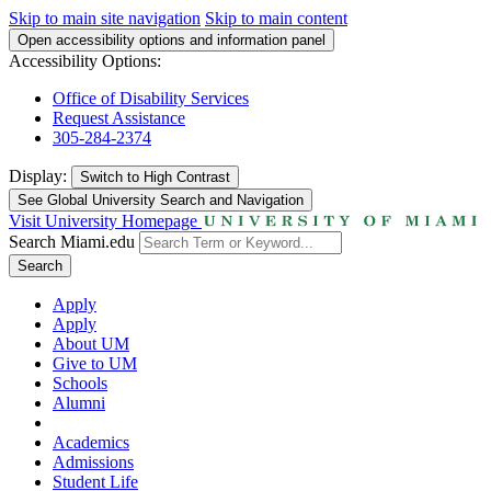
Skip to main site navigation
Skip to main content
Open accessibility options and information panel
Accessibility Options:
Office of Disability Services
Request Assistance
305-284-2374
Display:
Switch to
High Contrast
See Global University Search and Navigation
Visit University Homepage
Search Miami.edu
Search
Apply
Apply
About UM
Give to UM
Schools
Alumni
Academics
Admissions
Student Life