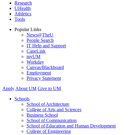
Research
UHealth
Athletics
Tools
Popular Links
News@TheU
People Search
IT Help and Support
CaneLink
myUM
Workday
Canvas/Blackboard
Employment
Privacy Statement
Apply
About UM
Give to UM
Schools
School of Architecture
College of Arts and Sciences
Business School
School of Communication
School of Education and Human Development
College of Engineering