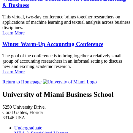
& Business
This virtual, two-day conference brings together researchers on
applications of machine learning and textual analysis across business
disciplines.
Learn More
Winter Warm-Up Accounting Conference
The goal of the conference is to bring together a relatively small
group of accounting researchers in an informal setting to discuss
new and exciting academic research.
Learn More
Return to Homepage
University of Miami Business School
5250 University Drive,
Coral Gables, Florida
33146 USA
Undergraduate