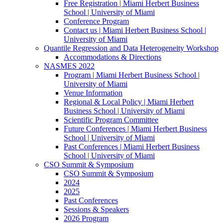
Free Registration | Miami Herbert Business
School | University of Miami
Conference Program
Contact us | Miami Herbert Business School |
University of Miami
Quantile Regression and Data Heterogeneity Workshop
Accommodations & Directions
NASMES 2022
Program | Miami Herbert Business School |
University of Miami
Venue Information
Regional & Local Policy | Miami Herbert
Business School | University of Miami
Scientific Program Committee
Future Conferences | Miami Herbert Business
School | University of Miami
Past Conferences | Miami Herbert Business
School | University of Miami
CSO Summit & Symposium
CSO Summit & Symposium
2024
2025
Past Conferences
Sessions & Speakers
2026 Program