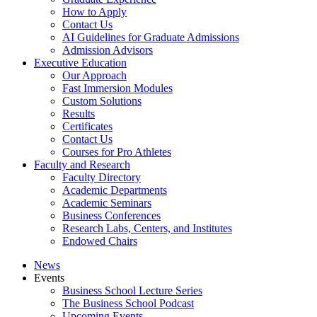
How to Apply
Contact Us
AI Guidelines for Graduate Admissions
Admission Advisors
Executive Education
Our Approach
Fast Immersion Modules
Custom Solutions
Results
Certificates
Contact Us
Courses for Pro Athletes
Faculty and Research
Faculty Directory
Academic Departments
Academic Seminars
Business Conferences
Research Labs, Centers, and Institutes
Endowed Chairs
News
Events
Business School Lecture Series
The Business School Podcast
Upcoming Events