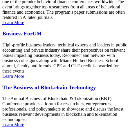
one of the premier behavioral finance conferences worldwide. The
event brings together top researchers from all areas of behavioral
finance and economics. The program’s paper submissions are often
featured in A-rated journals.
Learn More
Business ForUM
High-profile business leaders, technical experts and leaders in public
accounting and private industry share their perspectives on relevant
issues impacting business today. Reconnect and network with
business colleagues along with Miami Herbert Business School
alumni, faculty and friends. CPE and CLE credit is awarded for
these events.
Learn More
The Business of Blockchain Technology
The Annual Business of Blockchain & Tokenization (BBT)
Conference provides a forum for researchers, entrepreneurs,
professionals, and policymakers to showcase and discuss the latest
business-relevant developments in blockchain and tokenization
technologies.
Learn More