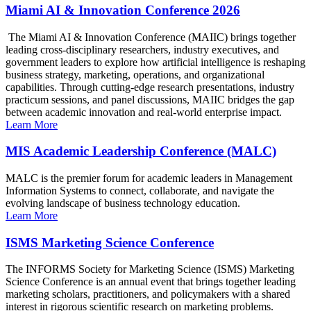
Miami AI & Innovation Conference 2026
The Miami AI & Innovation Conference (MAIIC) brings together
leading cross-disciplinary researchers, industry executives, and
government leaders to explore how artificial intelligence is reshaping
business strategy, marketing, operations, and organizational
capabilities. Through cutting-edge research presentations, industry
practicum sessions, and panel discussions, MAIIC bridges the gap
between academic innovation and real-world enterprise impact.
Learn More
MIS Academic Leadership Conference (MALC)
MALC is the premier forum for academic leaders in Management
Information Systems to connect, collaborate, and navigate the
evolving landscape of business technology education.
Learn More
ISMS Marketing Science Conference
The INFORMS Society for Marketing Science (ISMS) Marketing
Science Conference is an annual event that brings together leading
marketing scholars, practitioners, and policymakers with a shared
interest in rigorous scientific research on marketing problems.