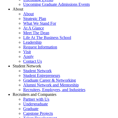
Upcoming Graduate Admissions Events
About
About
Strategic Plan
What We Stand For
At A Glance
Meet The Dean
Life At The Business School
Leadership
Request Information
Visit
Apply
Contact Us
Student Network
Student Network
Student Entrepreneurs
Graduate Career & Networking
Alumni Network and Mentorship
Recruiters, Employers, and Industries
Recruiters and Companies
Partner with Us
Undergraduate
Graduate
Capstone Projects