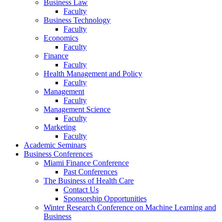
Business Law
Faculty
Business Technology
Faculty
Economics
Faculty
Finance
Faculty
Health Management and Policy
Faculty
Management
Faculty
Management Science
Faculty
Marketing
Faculty
Academic Seminars
Business Conferences
Miami Finance Conference
Past Conferences
The Business of Health Care
Contact Us
Sponsorship Opportunities
Winter Research Conference on Machine Learning and
Business