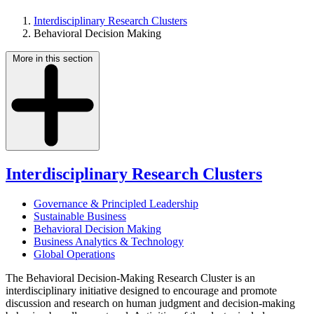
Interdisciplinary Research Clusters
Behavioral Decision Making
More in this section
Interdisciplinary Research Clusters
Governance & Principled Leadership
Sustainable Business
Behavioral Decision Making
Business Analytics & Technology
Global Operations
The Behavioral Decision-Making Research Cluster is an
interdisciplinary initiative designed to encourage and promote
discussion and research on human judgment and decision-making