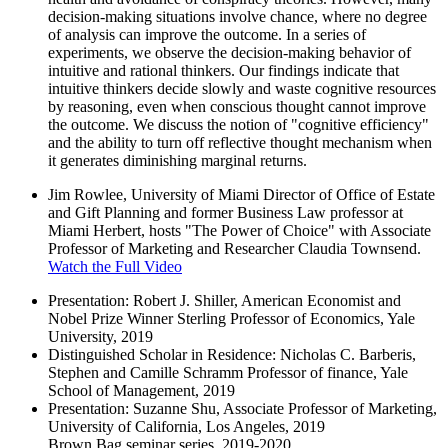
decision-making situations involve chance, where no degree
of analysis can improve the outcome. In a series of
experiments, we observe the decision-making behavior of
intuitive and rational thinkers. Our findings indicate that
intuitive thinkers decide slowly and waste cognitive resources
by reasoning, even when conscious thought cannot improve
the outcome. We discuss the notion of "cognitive efficiency"
and the ability to turn off reflective thought mechanism when
it generates diminishing marginal returns.
Jim Rowlee, University of Miami Director of Office of Estate
and Gift Planning and former Business Law professor at
Miami Herbert, hosts "The Power of Choice" with Associate
Professor of Marketing and Researcher Claudia Townsend.
Watch the Full Video
Presentation: Robert J. Shiller, American Economist and
Nobel Prize Winner Sterling Professor of Economics, Yale
University, 2019
Distinguished Scholar in Residence: Nicholas C. Barberis,
Stephen and Camille Schramm Professor of finance, Yale
School of Management, 2019
Presentation: Suzanne Shu, Associate Professor of Marketing,
University of California, Los Angeles, 2019
Brown Bag seminar series, 2019-2020