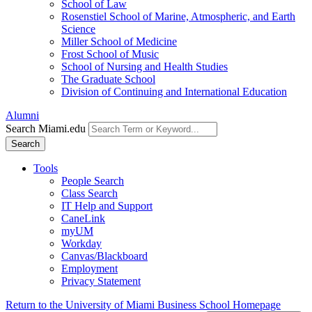
School of Law
Rosenstiel School of Marine, Atmospheric, and Earth
Science
Miller School of Medicine
Frost School of Music
School of Nursing and Health Studies
The Graduate School
Division of Continuing and International Education
Alumni
Search Miami.edu
Search
Tools
People Search
Class Search
IT Help and Support
CaneLink
myUM
Workday
Canvas/Blackboard
Employment
Privacy Statement
Return to the University of Miami Business School Homepage