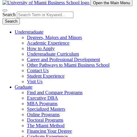
Open the Main Menu
Search
Search
Undergraduate
Degrees, Majors and Minors
Academic Experience
How to Apply
Undergraduate Curriculum
Career and Professional Development
Other Pathways to Miami Business School
Contact Us
Student Experience
Visit Us
Graduate
Find and Compare Programs
Executive DBA
MBA Programs
Specialized Masters
Online Programs
Doctoral Programs
The Miami Method
Financing Your Degree
Graduate Experience