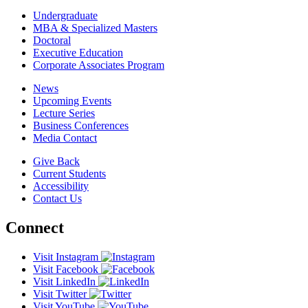
Undergraduate
MBA & Specialized Masters
Doctoral
Executive Education
Corporate Associates Program
News
Upcoming Events
Lecture Series
Business Conferences
Media Contact
Give Back
Current Students
Accessibility
Contact Us
Connect
Visit Instagram
Visit Facebook
Visit LinkedIn
Visit Twitter
Visit YouTube