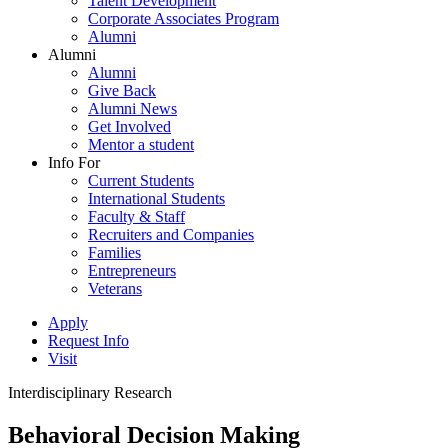
Talent Development
Corporate Associates Program
Alumni
Alumni
Alumni
Give Back
Alumni News
Get Involved
Mentor a student
Info For
Current Students
International Students
Faculty & Staff
Recruiters and Companies
Families
Entrepreneurs
Veterans
Apply
Request Info
Visit
Interdisciplinary Research
Behavioral Decision Making