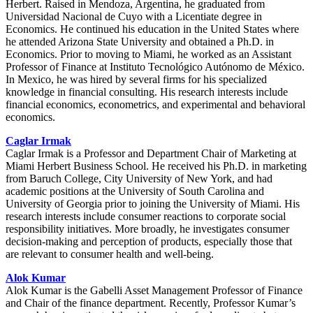
Herbert. Raised in Mendoza, Argentina, he graduated from
Universidad Nacional de Cuyo with a Licentiate degree in
Economics. He continued his education in the United States where
he attended Arizona State University and obtained a Ph.D. in
Economics. Prior to moving to Miami, he worked as an Assistant
Professor of Finance at Instituto Tecnológico Autónomo de México.
In Mexico, he was hired by several firms for his specialized
knowledge in financial consulting. His research interests include
financial economics, econometrics, and experimental and behavioral
economics.
Caglar Irmak
Caglar Irmak is a Professor and Department Chair of Marketing at
Miami Herbert Business School. He received his Ph.D. in marketing
from Baruch College, City University of New York, and had
academic positions at the University of South Carolina and
University of Georgia prior to joining the University of Miami. His
research interests include consumer reactions to corporate social
responsibility initiatives. More broadly, he investigates consumer
decision-making and perception of products, especially those that
are relevant to consumer health and well-being.
Alok Kumar
Alok Kumar is the Gabelli Asset Management Professor of Finance
and Chair of the finance department. Recently, Professor Kumar’s