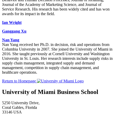
Journal of the Academy of Marketing Science, and Journal of
Service Research. His research has been widely cited and has won
awards for its impact in the field.
Ian Wright
Ganggang Xu
Nan Yang
Nan Yang received her Ph.D. in decision, risk and operations from
Columbia University in 2007. She joined the University of Miami in
2016. She taught previously at Cornell University and Washington
University in St. Louis. Her research interests include supply risks in
supply chain management, integrated supply and demand
management, competition in supply chain management, and
healthcare operations.
Return to Homepage
University of Miami Business School
5250 University Drive,
Coral Gables, Florida
33146 USA