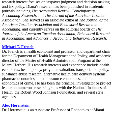
research interest focuses on taxpayer judgment and decision making
and tax policy. Diana’s research has been published in academic
journals including
The Accounting Review
,
Contemporary
Accounting Research
, and
The Journal of the American Taxation
Association
. She served as an associate editor at
The Journal of the
American Taxation Association and Behavioral Research in
Accounting
, and currently serves on the editorial boards of
The
Journal of the American Taxation Association, Behavioral Research
in Accounting
, and
Advances in Accounting Behavioral Research
.
Michael T. French
Dr. French is a health economist and professor and department chair
for the Department of Health Management and Policy, and academic
director of the Master of Health Administration Program at the
Miami Herbert. His research interests and experience include health
economics, health policy, program evaluation, transportation policy,
substance abuse research, alternative health care delivery systems,
pharmacoeconomics, human resource economics, and the
economics of crime. He has been the principal investigator or project
leader on numerous research grants with the National Institutes of
Health, the Robert Wood Johnson Foundation, and several state
agencies.
Alex Horenstein
Dr. Horenstein is an Associate Professor of Economics at Miami