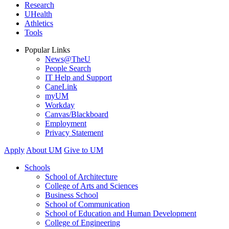
Research
UHealth
Athletics
Tools
Popular Links
News@TheU
People Search
IT Help and Support
CaneLink
myUM
Workday
Canvas/Blackboard
Employment
Privacy Statement
Apply
About UM
Give to UM
Schools
School of Architecture
College of Arts and Sciences
Business School
School of Communication
School of Education and Human Development
College of Engineering