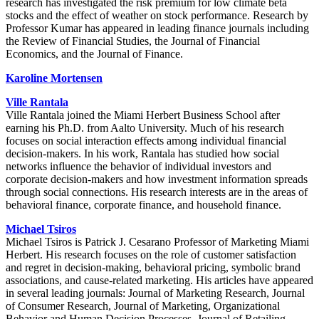
research has investigated the risk premium for low climate beta
stocks and the effect of weather on stock performance. Research by
Professor Kumar has appeared in leading finance journals including
the Review of Financial Studies, the Journal of Financial
Economics, and the Journal of Finance.
Karoline Mortensen
Ville Rantala
Ville Rantala joined the Miami Herbert Business School after
earning his Ph.D. from Aalto University. Much of his research
focuses on social interaction effects among individual financial
decision-makers. In his work, Rantala has studied how social
networks influence the behavior of individual investors and
corporate decision-makers and how investment information spreads
through social connections. His research interests are in the areas of
behavioral finance, corporate finance, and household finance.
Michael Tsiros
Michael Tsiros is Patrick J. Cesarano Professor of Marketing Miami
Herbert. His research focuses on the role of customer satisfaction
and regret in decision-making, behavioral pricing, symbolic brand
associations, and cause-related marketing. His articles have appeared
in several leading journals: Journal of Marketing Research, Journal
of Consumer Research, Journal of Marketing, Organizational
Behavior and Human Decision Processes, Journal of Retailing,