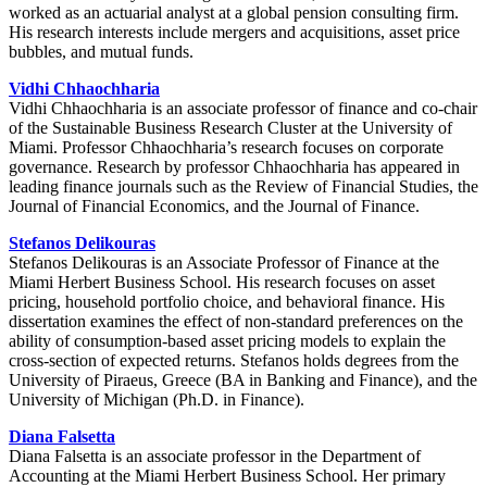
worked as an actuarial analyst at a global pension consulting firm.
His research interests include mergers and acquisitions, asset price
bubbles, and mutual funds.
Vidhi Chhaochharia
Vidhi Chhaochharia is an associate professor of finance and co-chair
of the Sustainable Business Research Cluster at the University of
Miami. Professor Chhaochharia’s research focuses on corporate
governance. Research by professor Chhaochharia has appeared in
leading finance journals such as the Review of Financial Studies, the
Journal of Financial Economics, and the Journal of Finance.
Stefanos Delikouras
Stefanos Delikouras is an Associate Professor of Finance at the
Miami Herbert Business School. His research focuses on asset
pricing, household portfolio choice, and behavioral finance. His
dissertation examines the effect of non-standard preferences on the
ability of consumption-based asset pricing models to explain the
cross-section of expected returns. Stefanos holds degrees from the
University of Piraeus, Greece (BA in Banking and Finance), and the
University of Michigan (Ph.D. in Finance).
Diana Falsetta
Diana Falsetta is an associate professor in the Department of
Accounting at the Miami Herbert Business School. Her primary