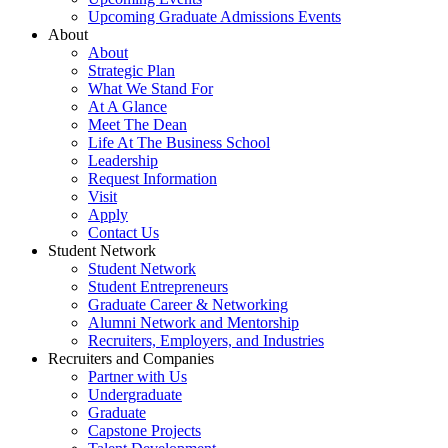
Upcoming Graduate Admissions Events
About
About
Strategic Plan
What We Stand For
At A Glance
Meet The Dean
Life At The Business School
Leadership
Request Information
Visit
Apply
Contact Us
Student Network
Student Network
Student Entrepreneurs
Graduate Career & Networking
Alumni Network and Mentorship
Recruiters, Employers, and Industries
Recruiters and Companies
Partner with Us
Undergraduate
Graduate
Capstone Projects