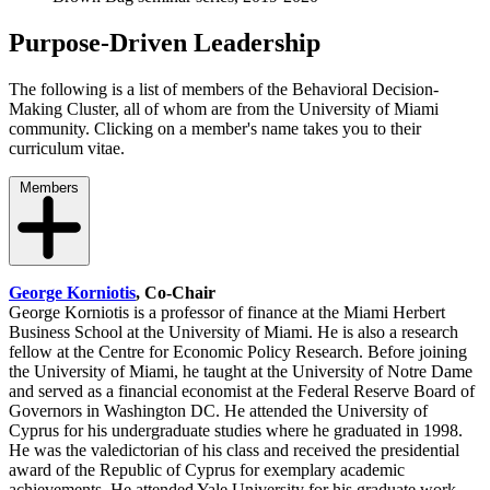
Purpose-Driven Leadership
The following is a list of members of the Behavioral Decision-
Making Cluster, all of whom are from the University of Miami
community. Clicking on a member's name takes you to their
curriculum vitae.
Members
George Korniotis
, Co-Chair
George Korniotis is a professor of finance at the Miami Herbert
Business School at the University of Miami. He is also a research
fellow at the Centre for Economic Policy Research. Before joining
the University of Miami, he taught at the University of Notre Dame
and served as a financial economist at the Federal Reserve Board of
Governors in Washington DC. He attended the University of
Cyprus for his undergraduate studies where he graduated in 1998.
He was the valedictorian of his class and received the presidential
award of the Republic of Cyprus for exemplary academic
achievements. He attended Yale University for his graduate work.