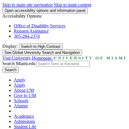
Skip to main site navigation
Skip to main content
Open accessibility options and information panel
Accessibility Options:
Office of Disability Services
Request Assistance
305-284-2374
Display:
Switch to
High Contrast
See Global University Search and Navigation
Visit University Homepage
Search Miami.edu
Search
Apply
Apply
About UM
Give to UM
Schools
Alumni
Academics
Admissions
Student Life