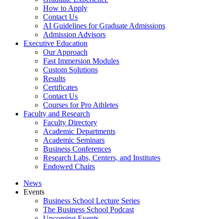
How to Apply
Contact Us
AI Guidelines for Graduate Admissions
Admission Advisors
Executive Education
Our Approach
Fast Immersion Modules
Custom Solutions
Results
Certificates
Contact Us
Courses for Pro Athletes
Faculty and Research
Faculty Directory
Academic Departments
Academic Seminars
Business Conferences
Research Labs, Centers, and Institutes
Endowed Chairs
News
Events
Business School Lecture Series
The Business School Podcast
Upcoming Events