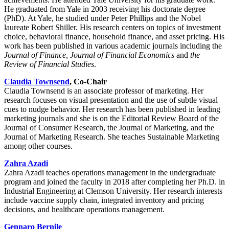
He graduated from Yale in 2003 receiving his doctorate degree
(PhD). At Yale, he studied under Peter Phillips and the Nobel
laureate Robert Shiller. His research centers on topics of investment
choice, behavioral finance, household finance, and asset pricing. His
work has been published in various academic journals including the
Journal of Finance, Journal of Financial Economics
and
the
Review of Financial Studies
.
Claudia Townsend
, Co-Chair
Claudia Townsend is an associate professor of marketing. Her
research focuses on visual presentation and the use of subtle visual
cues to nudge behavior. Her research has been published in leading
marketing journals and she is on the Editorial Review Board of the
Journal of Consumer Research, the Journal of Marketing, and the
Journal of Marketing Research. She teaches Sustainable Marketing
among other courses.
Zahra Azadi
Zahra Azadi teaches operations management in the undergraduate
program and joined the faculty in 2018 after completing her Ph.D. in
Industrial Engineering at Clemson University. Her research interests
include vaccine supply chain, integrated inventory and pricing
decisions, and healthcare operations management.
Gennaro Bernile