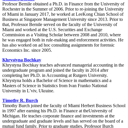
Profesor Bernile obtained a Ph.D. in Finance from the University of
Rochester in the Summer of 2006. Prior to re-joining the University
of Miami in January 2017, he worked at LeeKong Chian School of
Business at Singapore Management University since 2013. Prior to
that, Professor Bernile served on the faculty of the University of
Miami and worked at the U.S. Securities and Exchange
Commission as a Visiting Scholar between 2008 and 2010, where
he was engaged both in rule-making and enforcement activities. He
has also worked on ad hoc consulting assignments for forensic
Economics Inc. since 2005.
Khrystyna Bochkay
Khrystyna Bochkay teaches advanced managerial accounting in the
undergraduate program and joined the faculty in 2014 after
completing her Ph.D. in Accounting at Rutgers University.
Khrystyna holds a Bachelor of Science in mathematics and a
Masters of Science in Statistics from Ivan Franko National
University in L’viv, Ukraine.
Timothy R. Burch
Timothy Burch joined the faculty of Miami Herbert Business School
in 1997 after earning his Ph.D. in Finance at theUniversity of
Michigan. He teaches corporate finance and investments at the
undergraduate and graduate levels and has served on the board of a
mutual fund family. Prior to graduate studies, Professor Burch