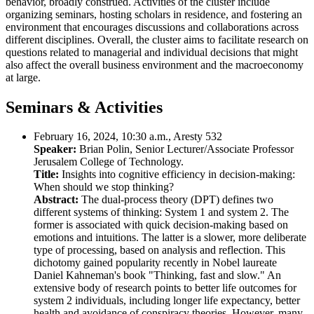
behavior, broadly construed. Activities of the cluster include
organizing seminars, hosting scholars in residence, and fostering an
environment that encourages discussions and collaborations across
different disciplines. Overall, the cluster aims to facilitate research on
questions related to managerial and individual decisions that might
also affect the overall business environment and the macroeconomy
at large.
Seminars & Activities
February 16, 2024, 10:30 a.m., Aresty 532
Speaker:
Brian Polin, Senior Lecturer/Associate Professor
Jerusalem College of Technology.
Title:
Insights into cognitive efficiency in decision-making:
When should we stop thinking?
Abstract:
The dual-process theory (DPT) defines two
different systems of thinking: System 1 and system 2. The
former is associated with quick decision-making based on
emotions and intuitions. The latter is a slower, more deliberate
type of processing, based on analysis and reflection. This
dichotomy gained popularity recently in Nobel laureate
Daniel Kahneman's book "Thinking, fast and slow." An
extensive body of research points to better life outcomes for
system 2 individuals, including longer life expectancy, better
health and avoidance of conspiracy theories. However, many