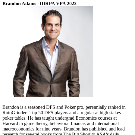
Brandon Adams | DIRPA VPA 2022
Brandon is a seasoned DFS and Poker pro, perennially ranked in
RotoGrinders Top 50 DFS players and a regular at high stakes
poker tables. He has taught undergrad Economics courses at
Harvard in game theory, behavioral finance, and international
macroeconomics for nine years. Brandon has published and lead
research for several books from The Big Short to ASA's daily