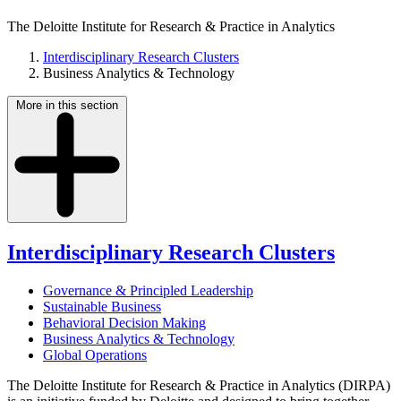
The Deloitte Institute for Research & Practice in Analytics
Interdisciplinary Research Clusters
Business Analytics & Technology
More in this section
Interdisciplinary Research Clusters
Governance & Principled Leadership
Sustainable Business
Behavioral Decision Making
Business Analytics & Technology
Global Operations
The Deloitte Institute for Research & Practice in Analytics (DIRPA)