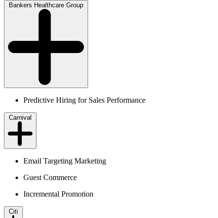
Bankers Healthcare Group
Predictive Hiring for Sales Performance
Carnival
Email Targeting Marketing
Guest Commerce
Incremental Promotion
Citi