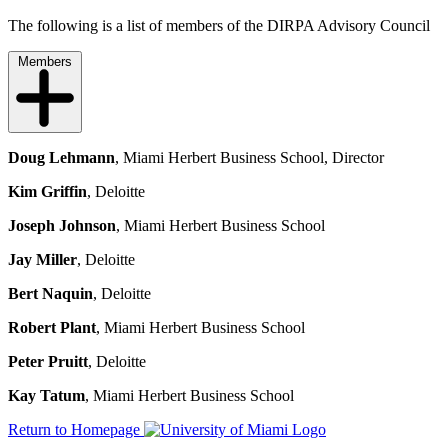
The following is a list of members of the DIRPA Advisory Council
Members
Doug Lehmann
, Miami Herbert Business School, Director
Kim Griffin
, Deloitte
Joseph Johnson
, Miami Herbert Business School
Jay Miller
, Deloitte
Bert Naquin
, Deloitte
Robert Plant
, Miami Herbert Business School
Peter Pruitt
, Deloitte
Kay Tatum
, Miami Herbert Business School
Return to Homepage