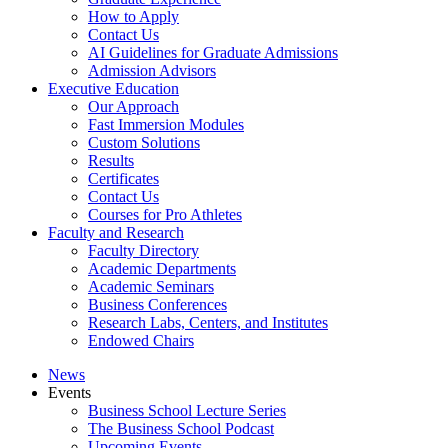
How to Apply
Contact Us
AI Guidelines for Graduate Admissions
Admission Advisors
Executive Education
Our Approach
Fast Immersion Modules
Custom Solutions
Results
Certificates
Contact Us
Courses for Pro Athletes
Faculty and Research
Faculty Directory
Academic Departments
Academic Seminars
Business Conferences
Research Labs, Centers, and Institutes
Endowed Chairs
News
Events
Business School Lecture Series
The Business School Podcast
Upcoming Events