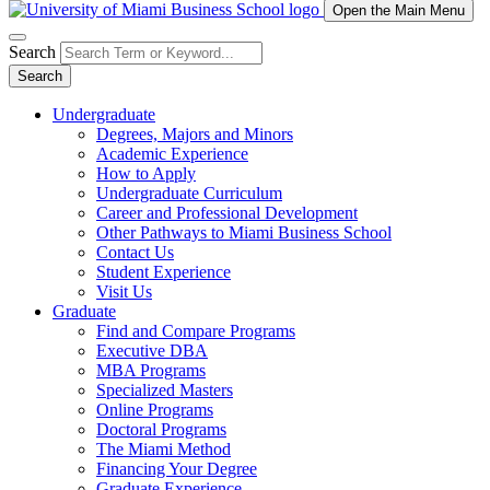
Open the Main Menu
Search
Search
Undergraduate
Degrees, Majors and Minors
Academic Experience
How to Apply
Undergraduate Curriculum
Career and Professional Development
Other Pathways to Miami Business School
Contact Us
Student Experience
Visit Us
Graduate
Find and Compare Programs
Executive DBA
MBA Programs
Specialized Masters
Online Programs
Doctoral Programs
The Miami Method
Financing Your Degree
Graduate Experience