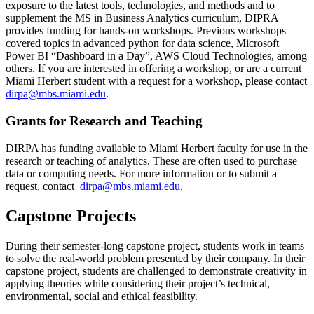
exposure to the latest tools, technologies, and methods and to
supplement the MS in Business Analytics curriculum, DIPRA
provides funding for hands-on workshops. Previous workshops
covered topics in advanced python for data science, Microsoft
Power BI “Dashboard in a Day”, AWS Cloud Technologies, among
others. If you are interested in offering a workshop, or are a current
Miami Herbert student with a request for a workshop, please contact
dirpa@mbs.miami.edu
.
Grants for Research and Teaching
DIRPA has funding available to Miami Herbert faculty for use in the
research or teaching of analytics. These are often used to purchase
data or computing needs. For more information or to submit a
request, contact
dirpa@mbs.miami.edu
.
Capstone Projects
During their semester-long capstone project, students work in teams
to solve the real-world problem presented by their company. In their
capstone project, students are challenged to demonstrate creativity in
applying theories while considering their project’s technical,
environmental, social and ethical feasibility.