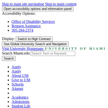
Skip to main site navigation
Skip to main content
Open accessibility options and information panel
Accessibility Options:
Office of Disability Services
Request Assistance
305-284-2374
Display:
Switch to
High Contrast
See Global University Search and Navigation
Visit University Homepage
Search Miami.edu
Search
Apply
Apply
About UM
Give to UM
Schools
Alumni
Academics
Admissions
Student Life