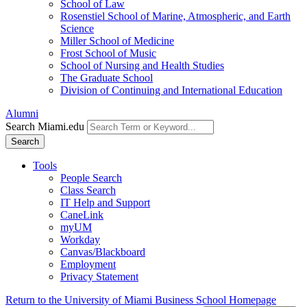
School of Law
Rosenstiel School of Marine, Atmospheric, and Earth
Science
Miller School of Medicine
Frost School of Music
School of Nursing and Health Studies
The Graduate School
Division of Continuing and International Education
Alumni
Search Miami.edu
Search
Tools
People Search
Class Search
IT Help and Support
CaneLink
myUM
Workday
Canvas/Blackboard
Employment
Privacy Statement
Return to the University of Miami Business School Homepage