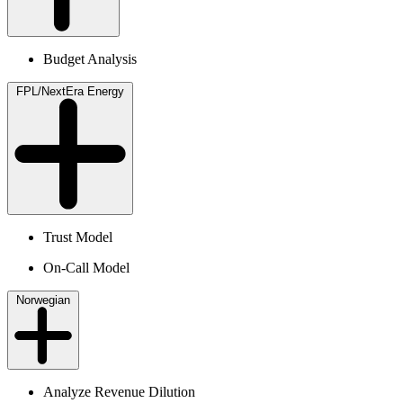
Budget Analysis
FPL/NextEra Energy
Trust Model
On-Call Model
Norwegian
Analyze Revenue Dilution