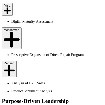
Visa
Digital Maturity Assessment
Windhaven
Prescriptive Expansion of Direct Repair Program
Zensah
Analysis of B2C Sales
Product Sentiment Analysis
Purpose-Driven Leadership