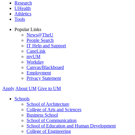
Research
UHealth
Athletics
Tools
Popular Links
News@TheU
People Search
IT Help and Support
CaneLink
myUM
Workday
Canvas/Blackboard
Employment
Privacy Statement
Apply
About UM
Give to UM
Schools
School of Architecture
College of Arts and Sciences
Business School
School of Communication
School of Education and Human Development
College of Engineering