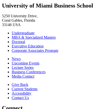
University of Miami Business School
5250 University Drive,
Coral Gables, Florida
33146 USA
Undergraduate
MBA & Specialized Masters
Doctoral
Executive Education
Corporate Associates Program
News
Upcoming Events
Lecture Series
Business Conferences
Media Contact
Give Back
Current Students
Accessibility
Contact Us
Connect