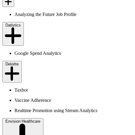
Analyzing the Future Job Profile
Datlytics
Google Spend Analytics
Deloitte
Taxbot
Vaccine Adherence
Realtime Promotion using Stream Analytics
Envision Healthcare