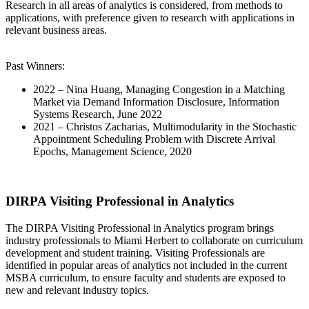
Research in all areas of analytics is considered, from methods to
applications, with preference given to research with applications in
relevant business areas.
Past Winners:
2022 – Nina Huang, Managing Congestion in a Matching
Market via Demand Information Disclosure, Information
Systems Research, June 2022
2021 – Christos Zacharias, Multimodularity in the Stochastic
Appointment Scheduling Problem with Discrete Arrival
Epochs, Management Science, 2020
DIRPA Visiting Professional in Analytics
The DIRPA Visiting Professional in Analytics program brings
industry professionals to Miami Herbert to collaborate on curriculum
development and student training. Visiting Professionals are
identified in popular areas of analytics not included in the current
MSBA curriculum, to ensure faculty and students are exposed to
new and relevant industry topics.