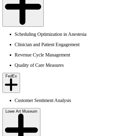
Scheduling Optimization in Anestesia
Clinician and Patient Engagement
Revenue Cycle Management
Quality of Care Measures
FedEx
Customer Sentiment Analysis
Lowe Art Museum