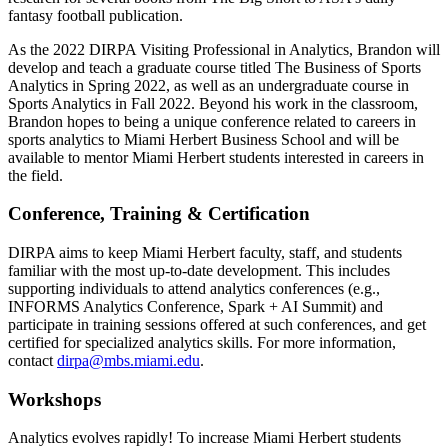
fantasy football publication.
As the 2022 DIRPA Visiting Professional in Analytics, Brandon will
develop and teach a graduate course titled The Business of Sports
Analytics in Spring 2022, as well as an undergraduate course in
Sports Analytics in Fall 2022. Beyond his work in the classroom,
Brandon hopes to being a unique conference related to careers in
sports analytics to Miami Herbert Business School and will be
available to mentor Miami Herbert students interested in careers in
the field.
Conference, Training & Certification
DIRPA aims to keep Miami Herbert faculty, staff, and students
familiar with the most up-to-date development. This includes
supporting individuals to attend analytics conferences (e.g.,
INFORMS Analytics Conference, Spark + AI Summit) and
participate in training sessions offered at such conferences, and get
certified for specialized analytics skills. For more information,
contact
dirpa@mbs.miami.edu
.
Workshops
Analytics evolves rapidly! To increase Miami Herbert students