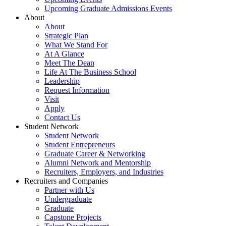
Upcoming Graduate Admissions Events
About
About
Strategic Plan
What We Stand For
At A Glance
Meet The Dean
Life At The Business School
Leadership
Request Information
Visit
Apply
Contact Us
Student Network
Student Network
Student Entrepreneurs
Graduate Career & Networking
Alumni Network and Mentorship
Recruiters, Employers, and Industries
Recruiters and Companies
Partner with Us
Undergraduate
Graduate
Capstone Projects