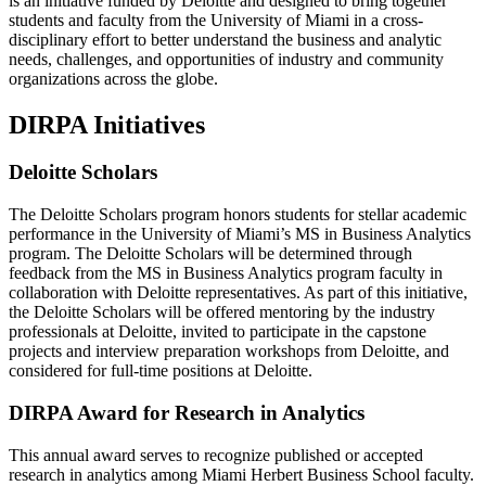
is an initiative funded by Deloitte and designed to bring together
students and faculty from the University of Miami in a cross-
disciplinary effort to better understand the business and analytic
needs, challenges, and opportunities of industry and community
organizations across the globe.
DIRPA Initiatives
Deloitte Scholars
The Deloitte Scholars program honors students for stellar academic
performance in the University of Miami’s MS in Business Analytics
program. The Deloitte Scholars will be determined through
feedback from the MS in Business Analytics program faculty in
collaboration with Deloitte representatives. As part of this initiative,
the Deloitte Scholars will be offered mentoring by the industry
professionals at Deloitte, invited to participate in the capstone
projects and interview preparation workshops from Deloitte, and
considered for full-time positions at Deloitte.
DIRPA Award for Research in Analytics
This annual award serves to recognize published or accepted
research in analytics among Miami Herbert Business School faculty.