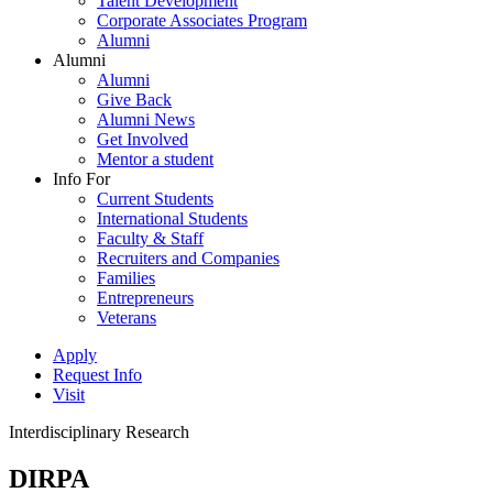
Talent Development
Corporate Associates Program
Alumni
Alumni
Alumni
Give Back
Alumni News
Get Involved
Mentor a student
Info For
Current Students
International Students
Faculty & Staff
Recruiters and Companies
Families
Entrepreneurs
Veterans
Apply
Request Info
Visit
Interdisciplinary Research
DIRPA