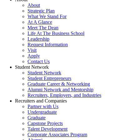
About
Strategic Plan
What We Stand For
At A Glance
Meet The Dean
Life At The Business School
Leadership
Request Information
Visit
Apply
Contact Us
Student Network
Student Network
Student Entrepreneurs
Graduate Career & Networking
Alumni Network and Mentorship
Recruiters, Employers, and Industries
Recruiters and Companies
Partner with Us
Undergraduate
Graduate
Capstone Projects
Talent Development
Corporate Associates Program