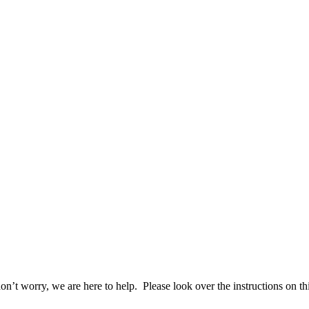
n’t worry, we are here to help. Please look over the instructions on th