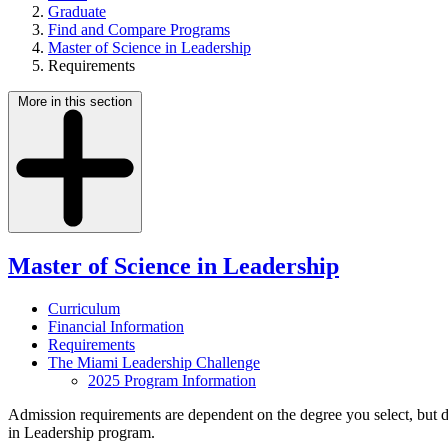
Graduate
Find and Compare Programs
Master of Science in Leadership
Requirements
More in this section
Master of Science in Leadership
Curriculum
Financial Information
Requirements
The Miami Leadership Challenge
2025 Program Information
Admission requirements are dependent on the degree you select, but do
in Leadership program.