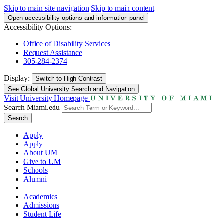
Skip to main site navigation
Skip to main content
Open accessibility options and information panel
Accessibility Options:
Office of Disability Services
Request Assistance
305-284-2374
Display:
Switch to
High Contrast
See Global University Search and Navigation
Visit University Homepage
Search Miami.edu
Search
Apply
Apply
About UM
Give to UM
Schools
Alumni
Academics
Admissions
Student Life