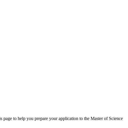
is page to help you prepare your application to the Master of Science