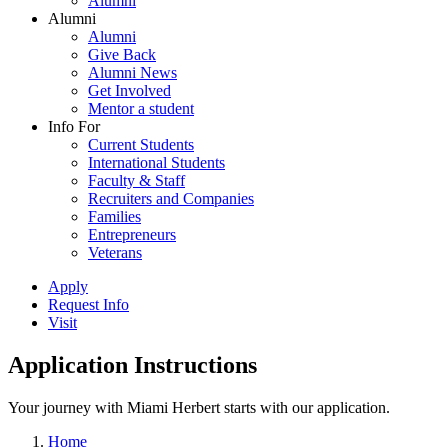
Alumni
Alumni
Alumni
Give Back
Alumni News
Get Involved
Mentor a student
Info For
Current Students
International Students
Faculty & Staff
Recruiters and Companies
Families
Entrepreneurs
Veterans
Apply
Request Info
Visit
Application Instructions
Your journey with Miami Herbert starts with our application.
Home