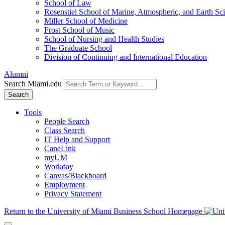
School of Law
Rosenstiel School of Marine, Atmospheric, and Earth Sc
Miller School of Medicine
Frost School of Music
School of Nursing and Health Studies
The Graduate School
Division of Continuing and International Education
Alumni
Search Miami.edu
Search
Tools
People Search
Class Search
IT Help and Support
CaneLink
myUM
Workday
Canvas/Blackboard
Employment
Privacy Statement
Return to the University of Miami Business School Homepage