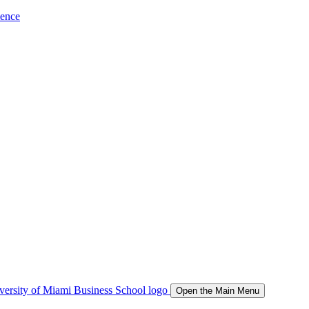
ience
Open the Main Menu