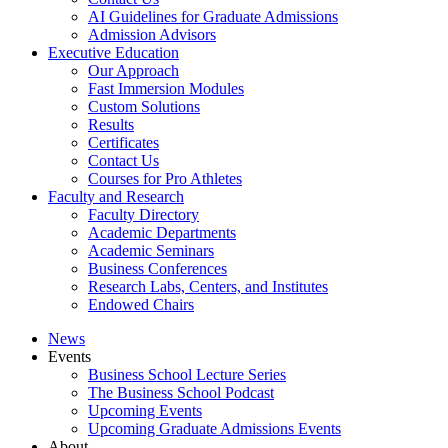
AI Guidelines for Graduate Admissions
Admission Advisors
Executive Education
Our Approach
Fast Immersion Modules
Custom Solutions
Results
Certificates
Contact Us
Courses for Pro Athletes
Faculty and Research
Faculty Directory
Academic Departments
Academic Seminars
Business Conferences
Research Labs, Centers, and Institutes
Endowed Chairs
News
Events
Business School Lecture Series
The Business School Podcast
Upcoming Events
Upcoming Graduate Admissions Events
About