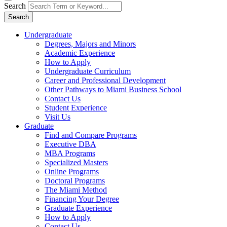
Search
Search
Undergraduate
Degrees, Majors and Minors
Academic Experience
How to Apply
Undergraduate Curriculum
Career and Professional Development
Other Pathways to Miami Business School
Contact Us
Student Experience
Visit Us
Graduate
Find and Compare Programs
Executive DBA
MBA Programs
Specialized Masters
Online Programs
Doctoral Programs
The Miami Method
Financing Your Degree
Graduate Experience
How to Apply
Contact Us