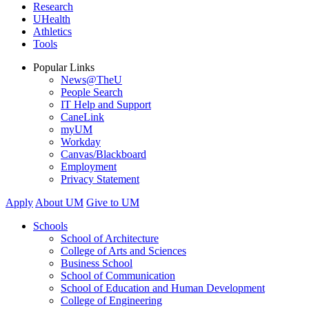
Research
UHealth
Athletics
Tools
Popular Links
News@TheU
People Search
IT Help and Support
CaneLink
myUM
Workday
Canvas/Blackboard
Employment
Privacy Statement
Apply
About UM
Give to UM
Schools
School of Architecture
College of Arts and Sciences
Business School
School of Communication
School of Education and Human Development
College of Engineering