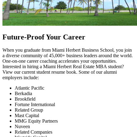
Future-Proof Your Career
When you graduate from Miami Herbert Business School, you join
a diverse community of 45,000+ business leaders around the world.
One-on-one career coaching accelerates your opportunities.
Interested in hiring a Miami Herbert Real Estate MBA student?
View our current student resume book. Some of our alumni
employers include:
Atlantic Pacific
Berkadia
Brookfield
Fortune International
Related Group
Mast Capital
MMG Equity Partners
Nuveen
Related Companies