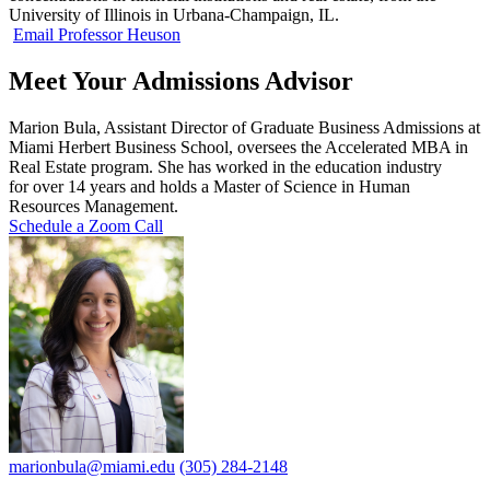
University of Illinois in Urbana-Champaign, IL.
Email Professor Heuson
Meet Your Admissions Advisor
Marion
Bula, Assistant Director of Graduate Business Admissions at
Miami Herbert Business School, oversees the Accelerated MBA in
Real Estate program. She has worked in the education industry
for over 14 years and holds a Master of Science in Human
Resources Management.
Schedule a Zoom Call
marionbula@miami.edu
(305) 284-2148