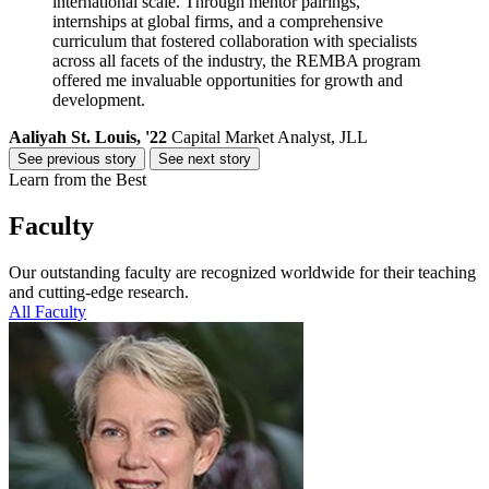
international scale. Through mentor pairings,
internships at global firms, and a comprehensive
curriculum that fostered collaboration with specialists
across all facets of the industry, the REMBA program
offered me invaluable opportunities for growth and
development.
Aaliyah St. Louis, '22
Capital Market Analyst, JLL
See previous story
See next story
Learn from the Best
Faculty
Our outstanding faculty are recognized worldwide for their teaching
and cutting-edge research.
All Faculty