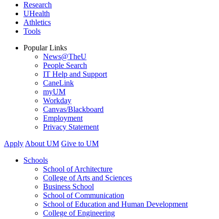
Research
UHealth
Athletics
Tools
Popular Links
News@TheU
People Search
IT Help and Support
CaneLink
myUM
Workday
Canvas/Blackboard
Employment
Privacy Statement
Apply
About UM
Give to UM
Schools
School of Architecture
College of Arts and Sciences
Business School
School of Communication
School of Education and Human Development
College of Engineering