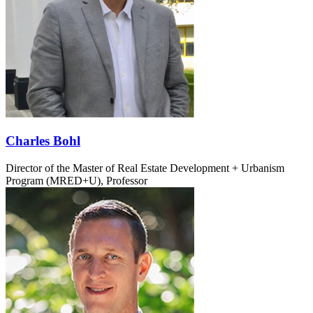
Charles Bohl
Director of the Master of Real Estate Development + Urbanism
Program (MRED+U), Professor