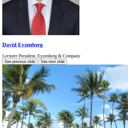
David Eyzenberg
Lecturer
President, Eyzenberg & Company
See previous slide
See next slide