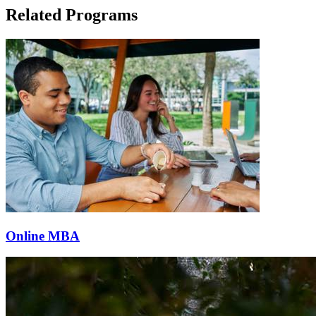
Related Programs
Online MBA