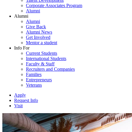
Talent Development
Corporate Associates Program
Alumni
Alumni
Alumni
Give Back
Alumni News
Get Involved
Mentor a student
Info For
Current Students
International Students
Faculty & Staff
Recruiters and Companies
Families
Entrepreneurs
Veterans
Apply
Request Info
Visit