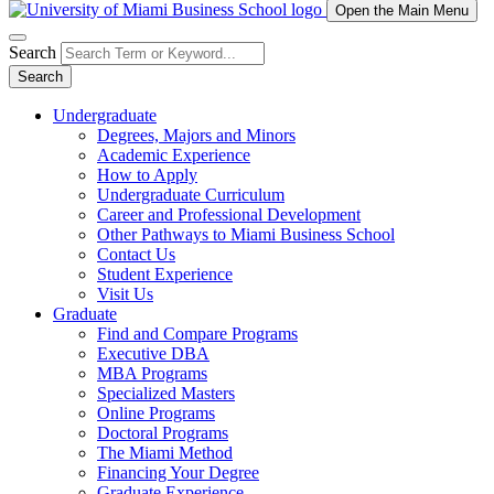
Open the Main Menu
Search
Search
Undergraduate
Degrees, Majors and Minors
Academic Experience
How to Apply
Undergraduate Curriculum
Career and Professional Development
Other Pathways to Miami Business School
Contact Us
Student Experience
Visit Us
Graduate
Find and Compare Programs
Executive DBA
MBA Programs
Specialized Masters
Online Programs
Doctoral Programs
The Miami Method
Financing Your Degree
Graduate Experience