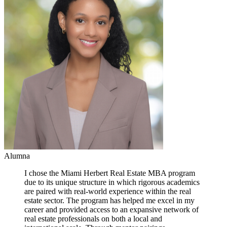
Alumna
I chose the Miami Herbert Real Estate MBA program
due to its unique structure in which rigorous academics
are paired with real-world experience within the real
estate sector. The program has helped me excel in my
career and provided access to an expansive network of
real estate professionals on both a local and