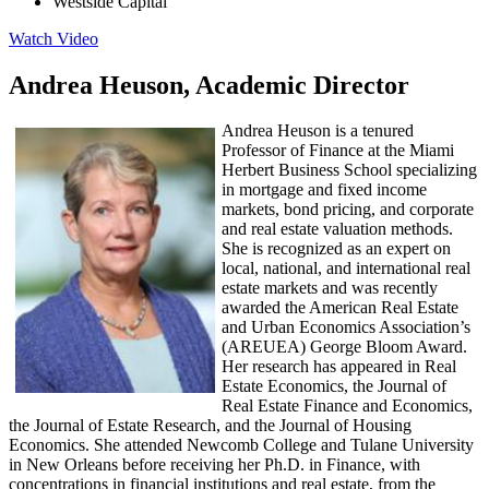
Westside Capital
Watch Video
Andrea Heuson, Academic Director
Andrea Heuson is a tenured
Professor of Finance at the Miami
Herbert Business School specializing
in mortgage and fixed income
markets, bond pricing, and corporate
and real estate valuation methods.
She is recognized as an expert on
local, national, and international real
estate markets and was recently
awarded the American Real Estate
and Urban Economics Association’s
(AREUEA) George Bloom Award.
Her research has appeared in Real
Estate Economics, the Journal of
Real Estate Finance and Economics,
the Journal of Estate Research, and the Journal of Housing
Economics. She attended Newcomb College and Tulane University
in New Orleans before receiving her Ph.D. in Finance, with
concentrations in financial institutions and real estate, from the