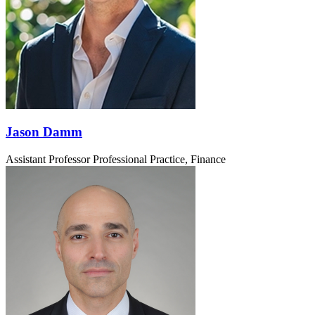
Jason Damm
Assistant Professor Professional Practice, Finance