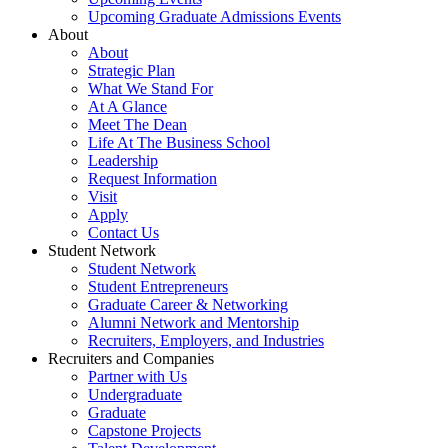
Upcoming Graduate Admissions Events
About
About
Strategic Plan
What We Stand For
At A Glance
Meet The Dean
Life At The Business School
Leadership
Request Information
Visit
Apply
Contact Us
Student Network
Student Network
Student Entrepreneurs
Graduate Career & Networking
Alumni Network and Mentorship
Recruiters, Employers, and Industries
Recruiters and Companies
Partner with Us
Undergraduate
Graduate
Capstone Projects