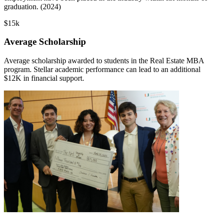
graduation. (2024)
$15k
Average Scholarship
Average scholarship awarded to students in the Real Estate MBA
program. Stellar academic performance can lead to an additional
$12K in financial support.