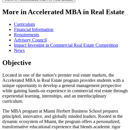
More in Accelerated MBA in Real Estate
Curriculum
Financial Information
Requirements
Advisory Council
Impact Investing in Commercial Real Estate Competition
News
Objective
Located in one of the nation’s premier real estate markets, the
Accelerated MBA in Real Estate program provides students with a
unique opportunity to develop a general management perspective
while gaining hands-on experience in commercial real estate through
experiential learning, internships, and an interdisciplinary
curriculum.
The MBA program at Miami Herbert Business School prepares
principled, innovative, and globally minded leaders. Rooted in the
dynamic ecosystem of Miami, the program offers a personalized,
transformative educational experience that blends academic rigor