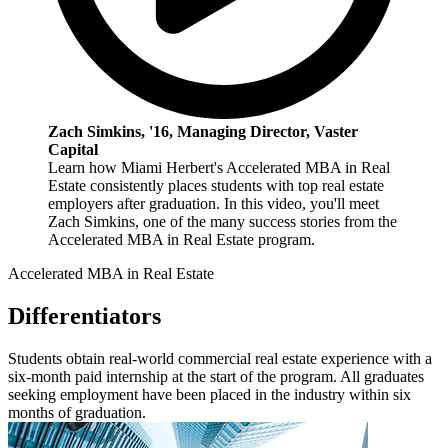
Zach Simkins, '16, Managing Director, Vaster
Capital
Learn how Miami Herbert's Accelerated MBA in Real
Estate consistently places students with top real estate
employers after graduation. In this video, you'll meet
Zach Simkins, one of the many success stories from the
Accelerated MBA in Real Estate program.
Accelerated MBA in Real Estate
Differentiators
Students obtain real-world commercial real estate experience with a
six-month paid internship at the start of the program. All graduates
seeking employment have been placed in the industry within six
months of graduation.