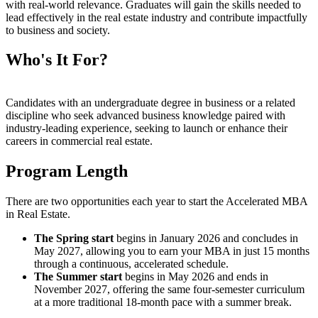
with real-world relevance. Graduates will gain the skills needed to
lead effectively in the real estate industry and contribute impactfully
to business and society.
Who's It For?
Candidates with an undergraduate degree in business or a related
discipline who seek advanced business knowledge paired with
industry-leading experience, seeking to launch or enhance their
careers in commercial real estate.
Program Length
There are two opportunities each year to start the Accelerated MBA
in Real Estate.
The Spring start
begins in January 2026 and concludes in
May 2027, allowing you to earn your MBA in just 15 months
through a continuous, accelerated schedule.
The Summer start
begins in May 2026 and ends in
November 2027, offering the same four-semester curriculum
at a more traditional 18-month pace with a summer break.