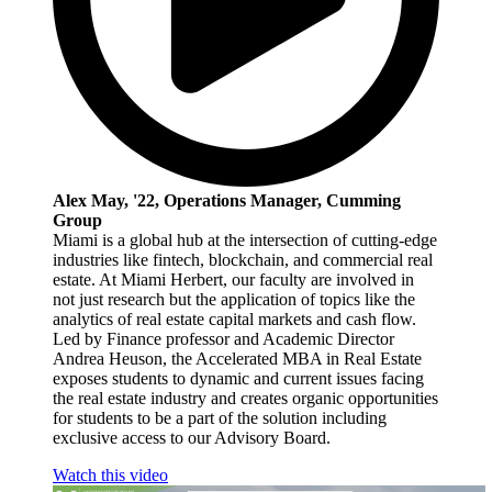
Alex May, '22, Operations Manager, Cumming
Group
Miami is a global hub at the intersection of cutting-edge
industries like fintech, blockchain, and commercial real
estate. At Miami Herbert, our faculty are involved in
not just research but the application of topics like the
analytics of real estate capital markets and cash flow.
Led by Finance professor and Academic Director
Andrea Heuson, the Accelerated MBA in Real Estate
exposes students to dynamic and current issues facing
the real estate industry and creates organic opportunities
for students to be a part of the solution including
exclusive access to our Advisory Board.
Watch this video