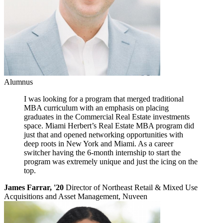
Alumnus
I was looking for a program that merged traditional
MBA curriculum with an emphasis on placing
graduates in the Commercial Real Estate investments
space. Miami Herbert’s Real Estate MBA program did
just that and opened networking opportunities with
deep roots in New York and Miami. As a career
switcher having the 6-month internship to start the
program was extremely unique and just the icing on the
top.
James Farrar, '20
Director of Northeast Retail & Mixed Use
Acquisitions and Asset Management, Nuveen