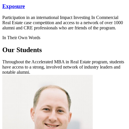
Exposure
Participation in an international Impact Investing In Commercial
Real Estate case competition and access to a network of over 1000
alumni and CRE professionals who are friends of the program.
In Their Own Words
Our Students
Throughout the Accelerated MBA in Real Estate program, students
have access to a strong, involved network of industry leaders and
notable alumni.