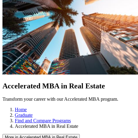
Accelerated MBA in Real Estate
Transform your career with our Accelerated MBA program.
Home
Graduate
Find and Compare Programs
Accelerated MBA in Real Estate
More in Accelerated MBA in Real Estate