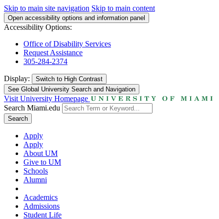
Skip to main site navigation
Skip to main content
Open accessibility options and information panel
Accessibility Options:
Office of Disability Services
Request Assistance
305-284-2374
Display:
Switch to
High Contrast
See Global University Search and Navigation
Visit University Homepage
Search Miami.edu
Search
Apply
Apply
About UM
Give to UM
Schools
Alumni
Academics
Admissions
Student Life