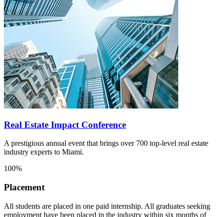
Real Estate Impact Conference
A prestigious annual event that brings over 700 top-level real estate
industry experts to Miami.
100%
Placement
All students are placed in one paid internship. All graduates seeking
employment have been placed in the industry within six months of