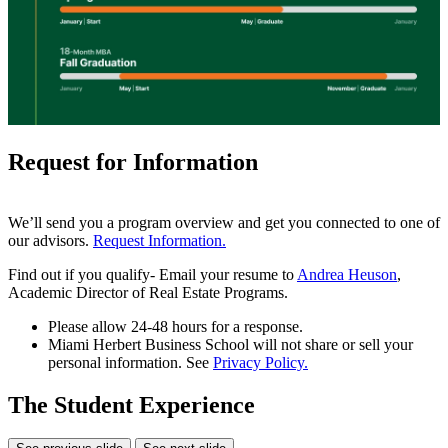
Request for Information
We’ll send you a program overview and get you connected to one of
our advisors.
Request Information.
Find out if you qualify- Email your resume to
Andrea Heuson
,
Academic Director of Real Estate Programs.
Please allow 24-48 hours for a response.
Miami Herbert Business School will not share or sell your
personal information. See
Privacy Policy.
The Student Experience