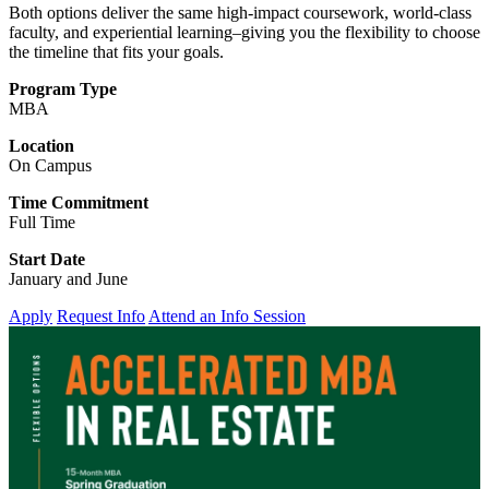
Both options deliver the same high-impact coursework, world-class
faculty, and experiential learning–giving you the flexibility to choose
the timeline that fits your goals.
Program Type
MBA
Location
On Campus
Time Commitment
Full Time
Start Date
January and June
Apply
Request Info
Attend an Info Session