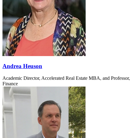
Andrea Heuson
Academic Director, Accelerated Real Estate MBA, and Professor,
Finance