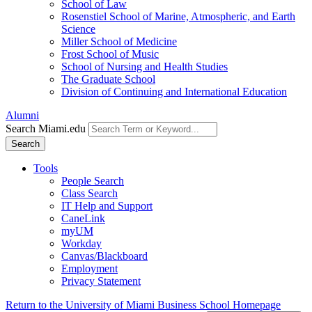
School of Law
Rosenstiel School of Marine, Atmospheric, and Earth
Science
Miller School of Medicine
Frost School of Music
School of Nursing and Health Studies
The Graduate School
Division of Continuing and International Education
Alumni
Search Miami.edu
Search
Tools
People Search
Class Search
IT Help and Support
CaneLink
myUM
Workday
Canvas/Blackboard
Employment
Privacy Statement
Return to the University of Miami Business School Homepage