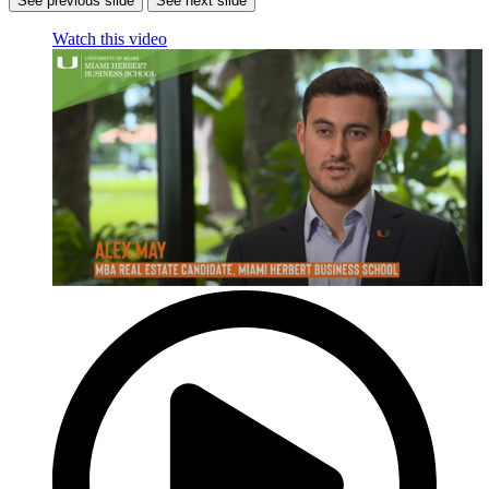
See previous slide
See next slide
Watch this video