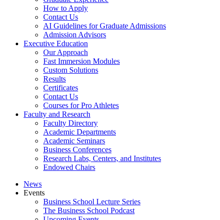
How to Apply
Contact Us
AI Guidelines for Graduate Admissions
Admission Advisors
Executive Education
Our Approach
Fast Immersion Modules
Custom Solutions
Results
Certificates
Contact Us
Courses for Pro Athletes
Faculty and Research
Faculty Directory
Academic Departments
Academic Seminars
Business Conferences
Research Labs, Centers, and Institutes
Endowed Chairs
News
Events
Business School Lecture Series
The Business School Podcast
Upcoming Events