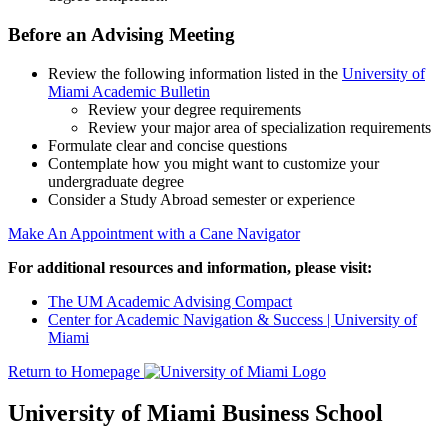
Before an Advising Meeting
Review the following information listed in the
University of
Miami Academic Bulletin
Review your degree requirements
Review your major area of specialization requirements
Formulate clear and concise questions
Contemplate how you might want to customize your
undergraduate degree
Consider a Study Abroad semester or experience
Make An Appointment with a Cane Navigator
For additional resources and information, please visit:
The UM Academic Advising Compact
Center for Academic Navigation & Success | University of
Miami
Return to Homepage
University of Miami Business School