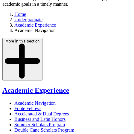
academic goals in a timely manner.
Home
Undergraduate
Academic Experience
Academic Navigation
More in this section
Academic Experience
Academic Navigation
Foote Fellows
Accelerated & Dual Degrees
Business and Latin Honors
Summer Scholars Program
Double Cane Scholars Program