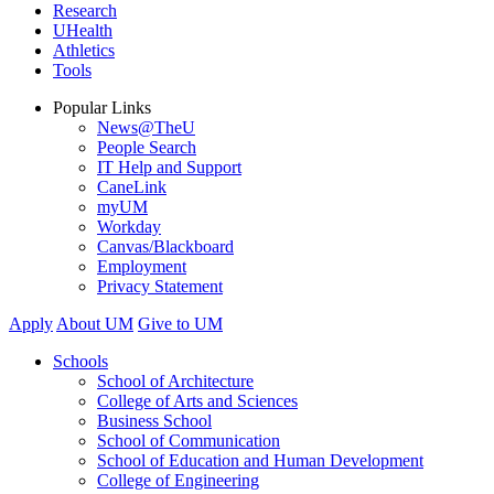
Research
UHealth
Athletics
Tools
Popular Links
News@TheU
People Search
IT Help and Support
CaneLink
myUM
Workday
Canvas/Blackboard
Employment
Privacy Statement
Apply
About UM
Give to UM
Schools
School of Architecture
College of Arts and Sciences
Business School
School of Communication
School of Education and Human Development
College of Engineering