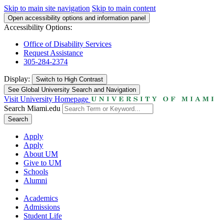
Skip to main site navigation
Skip to main content
Open accessibility options and information panel
Accessibility Options:
Office of Disability Services
Request Assistance
305-284-2374
Display:
Switch to
High Contrast
See Global University Search and Navigation
Visit University Homepage
Search Miami.edu
Search
Apply
Apply
About UM
Give to UM
Schools
Alumni
Academics
Admissions
Student Life