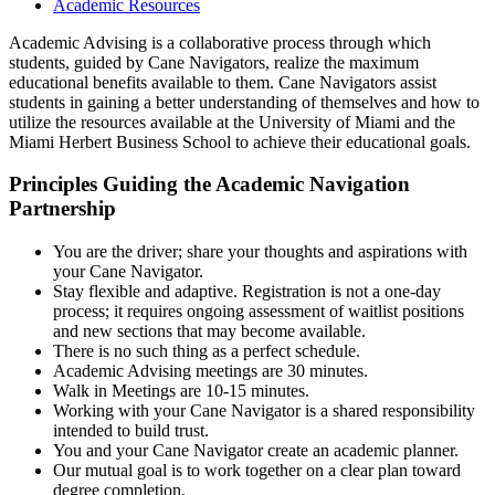
Academic Resources
Academic Advising is a collaborative process through which
students, guided by Cane Navigators, realize the maximum
educational benefits available to them. Cane Navigators assist
students in gaining a better understanding of themselves and how to
utilize the resources available at the University of Miami and the
Miami Herbert Business School to achieve their educational goals.
Principles Guiding the Academic Navigation
Partnership
You are the driver; share your thoughts and aspirations with
your Cane Navigator.
Stay flexible and adaptive. Registration is not a one-day
process; it requires ongoing assessment of waitlist positions
and new sections that may become available.
There is no such thing as a perfect schedule.
Academic Advising meetings are 30 minutes.
Walk in Meetings are 10-15 minutes.
Working with your Cane Navigator is a shared responsibility
intended to build trust.
You and your Cane Navigator create an academic planner.
Our mutual goal is to work together on a clear plan toward
degree completion.