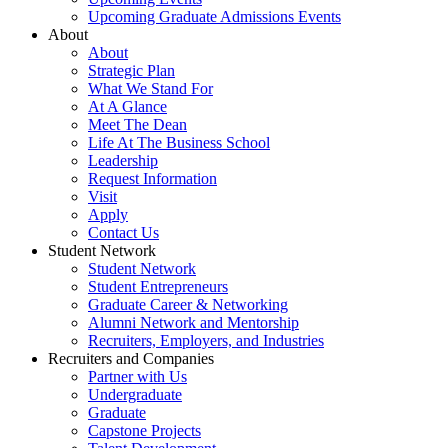
Upcoming Graduate Admissions Events
About
About
Strategic Plan
What We Stand For
At A Glance
Meet The Dean
Life At The Business School
Leadership
Request Information
Visit
Apply
Contact Us
Student Network
Student Network
Student Entrepreneurs
Graduate Career & Networking
Alumni Network and Mentorship
Recruiters, Employers, and Industries
Recruiters and Companies
Partner with Us
Undergraduate
Graduate
Capstone Projects