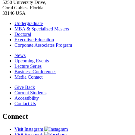
5250 University Drive,
Coral Gables, Florida
33146 USA
Undergraduate
MBA & Specialized Masters
Doctoral
Executive Education
Corporate Associates Program
News
Upcoming Events
Lecture Series
Business Conferences
Media Contact
Give Back
Current Students
Accessibility
Contact Us
Connect
Visit Instagram
Visit Facebook