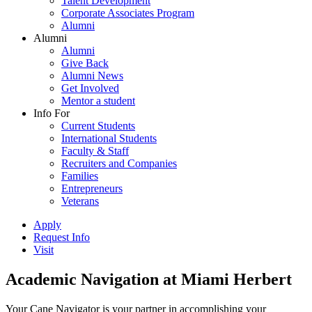
Talent Development
Corporate Associates Program
Alumni
Alumni
Alumni
Give Back
Alumni News
Get Involved
Mentor a student
Info For
Current Students
International Students
Faculty & Staff
Recruiters and Companies
Families
Entrepreneurs
Veterans
Apply
Request Info
Visit
Academic Navigation at Miami Herbert
Your Cane Navigator is your partner in accomplishing your