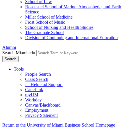
School of Law
Rosenstiel School of Marine, Atmospheric, and Earth
Science
Miller School of Medicine
Frost School of Music
School of Nursing and Health Studies
The Graduate School
Division of Continuing and International Education
Alumni
Search Miami.edu
Search
Tools
People Search
Class Search
IT Help and Support
CaneLink
myUM
Workday
Canvas/Blackboard
Employment
Privacy Statement
Return to the University of Miami Business School Homepage