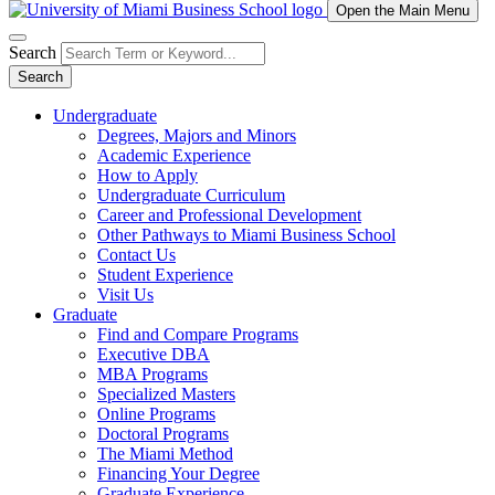
Open the Main Menu
Search
Search
Undergraduate
Degrees, Majors and Minors
Academic Experience
How to Apply
Undergraduate Curriculum
Career and Professional Development
Other Pathways to Miami Business School
Contact Us
Student Experience
Visit Us
Graduate
Find and Compare Programs
Executive DBA
MBA Programs
Specialized Masters
Online Programs
Doctoral Programs
The Miami Method
Financing Your Degree
Graduate Experience