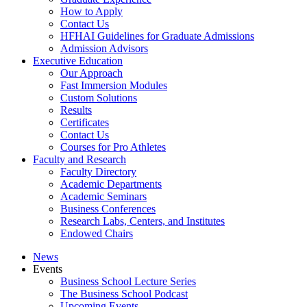
How to Apply
Contact Us
HFHAI Guidelines for Graduate Admissions
Admission Advisors
Executive Education
Our Approach
Fast Immersion Modules
Custom Solutions
Results
Certificates
Contact Us
Courses for Pro Athletes
Faculty and Research
Faculty Directory
Academic Departments
Academic Seminars
Business Conferences
Research Labs, Centers, and Institutes
Endowed Chairs
News
Events
Business School Lecture Series
The Business School Podcast
Upcoming Events