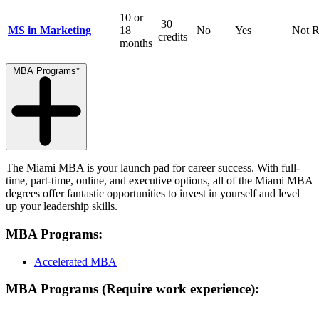
10 or
30
MS in Marketing
18
No
Yes
Not R
credits
months
MBA Programs*
The Miami MBA is your launch pad for career success. With full-
time, part-time, online, and executive options, all of the Miami MBA
degrees offer fantastic opportunities to invest in yourself and level
up your leadership skills.
MBA Programs:
Accelerated MBA
MBA Programs (Require work experience):