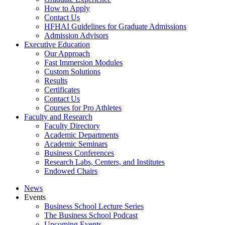
How to Apply
Contact Us
HFHAI Guidelines for Graduate Admissions
Admission Advisors
Executive Education
Our Approach
Fast Immersion Modules
Custom Solutions
Results
Certificates
Contact Us
Courses for Pro Athletes
Faculty and Research
Faculty Directory
Academic Departments
Academic Seminars
Business Conferences
Research Labs, Centers, and Institutes
Endowed Chairs
News
Events
Business School Lecture Series
The Business School Podcast
Upcoming Events