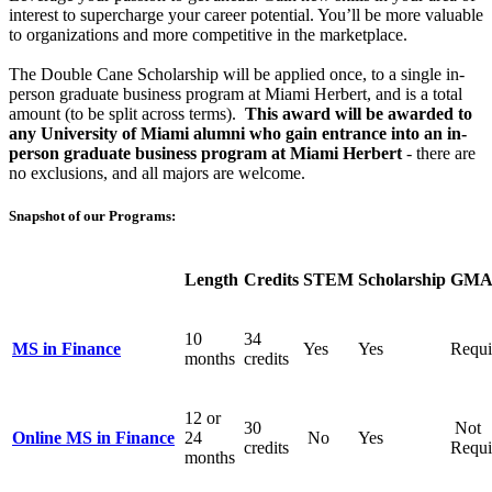
interest to supercharge your career potential. You’ll be more valuable
to organizations and more competitive in the marketplace.
The Double
Cane
Scholarship
will be applied once, to a single in-
person graduate business program at Miami Herbert, and is a total
amount (to be split across terms).
This award will be awarded to
any University of Miami alumni who gain entrance into an in-
person graduate business program at Miami Herbert
- there are
no exclusions, and all majors are welcome.
Snapshot of our Programs:
Length
Credits
STEM
Scholarship
GMA
10
34
MS in Finance
Yes
Yes
Requi
months
credits
12 or
30
Not
Online MS in Finance
24
No
Yes
credits
Requi
months