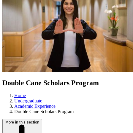
Double Cane Scholars Program
Home
Undergraduate
Academic Experience
Double Cane Scholars Program
More in this section