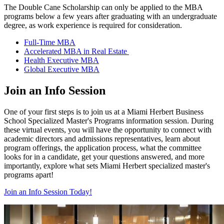
The Double
Cane
Scholarship
can only be applied to the MBA
programs below a few years after graduating with an undergraduate
degree, as work experience is required for consideration.
Full-Time MBA
Accelerated MBA in Real Estate
Health Executive MBA
Global Executive MBA
Join an Info Session
One of your first steps is to join us at a Miami Herbert Business
School Specialized Master's Programs information session. During
these virtual events, you will have the opportunity to connect with
academic directors and admissions representatives, learn about
program offerings, the application process, what the committee
looks for in a candidate, get your questions answered, and more
importantly, explore what sets Miami Herbert specialized master's
programs apart!
Join an Info Session Today!