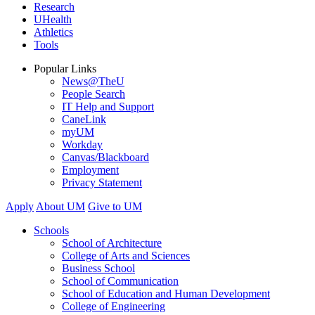
Research
UHealth
Athletics
Tools
Popular Links
News@TheU
People Search
IT Help and Support
CaneLink
myUM
Workday
Canvas/Blackboard
Employment
Privacy Statement
Apply
About UM
Give to UM
Schools
School of Architecture
College of Arts and Sciences
Business School
School of Communication
School of Education and Human Development
College of Engineering