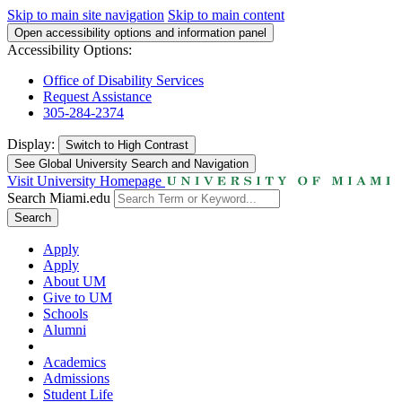
Skip to main site navigation
Skip to main content
Open accessibility options and information panel
Accessibility Options:
Office of Disability Services
Request Assistance
305-284-2374
Display:
Switch to
High Contrast
See Global University Search and Navigation
Visit University Homepage
Search Miami.edu
Search
Apply
Apply
About UM
Give to UM
Schools
Alumni
Academics
Admissions
Student Life