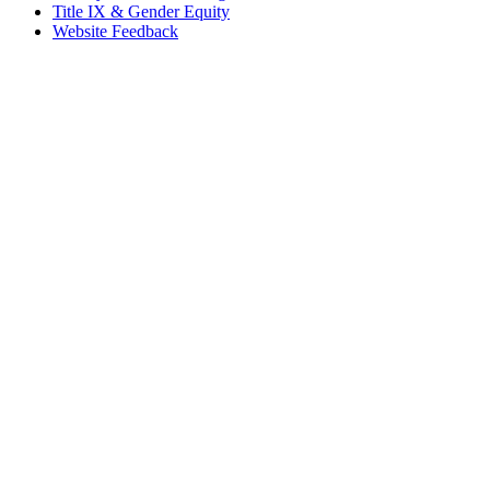
Title IX & Gender Equity
Website Feedback