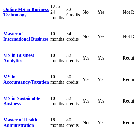
12 or
Online MS in Business
32
24
No
Yes
Not R
Technology
Credits
months
Master
of
10
3
4
No
Yes
Not R
International
Business
months
credits
MS in Business
10
32
Yes
Yes
Requi
Analytics
months
credits
MS in
10
30
Yes
Yes
Requi
Accountancy/
Taxation
months
credits
MS in Sustainable
10
32
Yes
Yes
Requi
Business
months
credits
Master of Health
18
40
No
Yes
Requi
Administration
months
credits