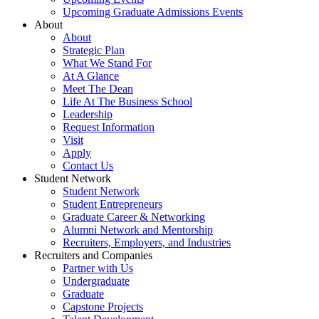
Upcoming Graduate Admissions Events
About
About
Strategic Plan
What We Stand For
At A Glance
Meet The Dean
Life At The Business School
Leadership
Request Information
Visit
Apply
Contact Us
Student Network
Student Network
Student Entrepreneurs
Graduate Career & Networking
Alumni Network and Mentorship
Recruiters, Employers, and Industries
Recruiters and Companies
Partner with Us
Undergraduate
Graduate
Capstone Projects