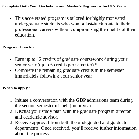
Complete Both Your Bachelor's and Master's Degrees in Just 4.5 Years
This accelerated program is tailored for highly motivated
undergraduate students who want a fast-track route to their
professional careers
without compromising the quality of their
education.
Program Timeline
Earn up to 12 credits of graduate coursework during your
senior year (up to 6 credits per semester).*
Complete the remaining graduate credits in the semester
immediately following your senior year.
When to apply?
Initiate a conversation with the GBP admissions team during
the second semester of their junior year.
Discuss your study plan with the graduate program director
and academic advisor.
Receive approval from both the undegraded and graduate
departments. Once received, you’ll receive further information
about the
process.