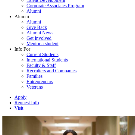
Talent Development
Corporate Associates Program
Alumni
Alumni
Alumni
Give Back
Alumni News
Get Involved
Mentor a student
Info For
Current Students
International Students
Faculty & Staff
Recruiters and Companies
Families
Entrepreneurs
Veterans
Apply
Request Info
Visit