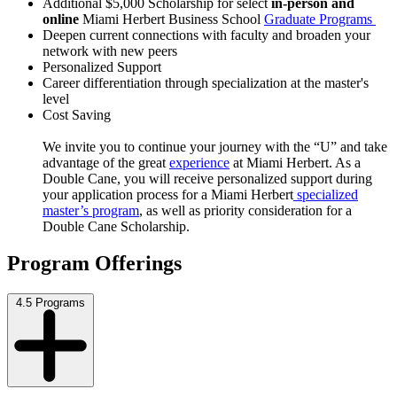
Additional $5,000 Scholarship for select
in-person and
online
Miami Herbert Business School
Graduate Programs
Deepen current connections with faculty and
broaden your
network with new peers
Personalized Support
Career differentiation through specialization at
the master's
level
Cost Saving
We invite you to continue your journey with the “U” and take
advantage of the great
experience
at Miami Herbert. As a
Double Cane, you will receive personalized support during
your application process for a Miami Herbert
specialized
master’s program
, as well as priority consideration for a
Double Cane Scholarship.
Program Offerings
4.5 Programs