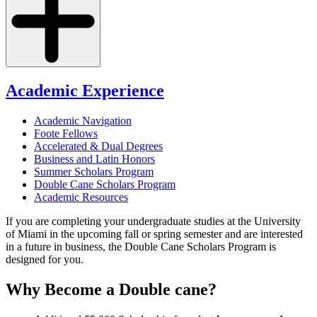
Academic Experience
Academic Navigation
Foote Fellows
Accelerated & Dual Degrees
Business and Latin Honors
Summer Scholars Program
Double Cane Scholars Program
Academic Resources
If you are completing your undergraduate studies at the University
of Miami in the upcoming fall or spring semester and are interested
in a future in business, the Double Cane Scholars Program is
designed for you.
Why Become a Double cane?