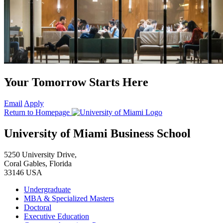
Your Tomorrow Starts Here
Email
Apply
Return to Homepage
University of Miami Business School
5250 University Drive,
Coral Gables, Florida
33146 USA
Undergraduate
MBA & Specialized Masters
Doctoral
Executive Education