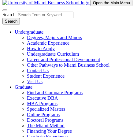
Open the Main Menu
Search
Search
Undergraduate
Degrees, Majors and Minors
Academic Experience
How to Apply
Undergraduate Curriculum
Career and Professional Development
Other Pathways to Miami Business School
Contact Us
Student Experience
Visit Us
Graduate
Find and Compare Programs
Executive DBA
MBA Programs
Specialized Masters
Online Programs
Doctoral Programs
The Miami Method
Financing Your Degree
Graduate Experience