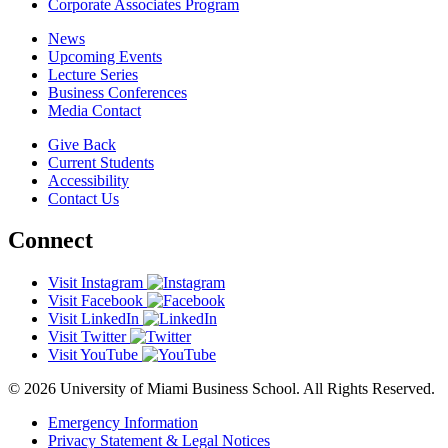
Corporate Associates Program
News
Upcoming Events
Lecture Series
Business Conferences
Media Contact
Give Back
Current Students
Accessibility
Contact Us
Connect
Visit Instagram
Visit Facebook
Visit LinkedIn
Visit Twitter
Visit YouTube
© 2026 University of Miami Business School. All Rights Reserved.
Emergency Information
Privacy Statement & Legal Notices