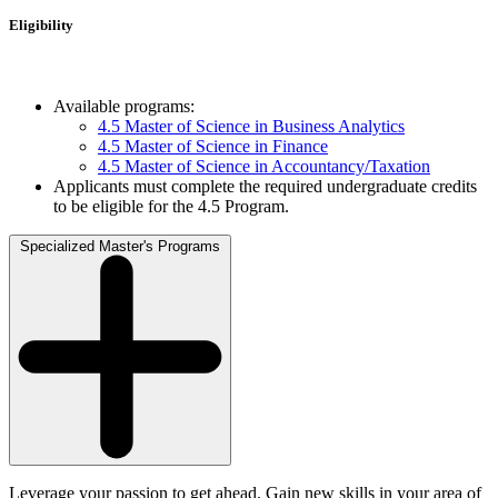
Eligibility
Available programs:
4.5 Master of Science in Business Analytics
4.5 Master of Science in Finance
4.5 Master of Science in Accountancy/Taxation
Applicants must complete the required undergraduate credits
to be eligible for the 4.5 Program.
Specialized Master's Programs
Leverage your passion to get ahead. Gain new skills in your area of