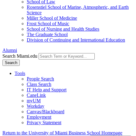
School of Law
Rosenstiel School of Marine, Atmospheric, and Earth
Science
Miller School of Medicine
Frost School of Music
School of Nursing and Health Studies
The Graduate School
Division of Continuing and International Education
Alumni
Search Miami.edu
Search
Tools
People Search
Class Search
IT Help and Support
CaneLink
myUM
Workday
Canvas/Blackboard
Employment
Privacy Statement
Return to the University of Miami Business School Homepage